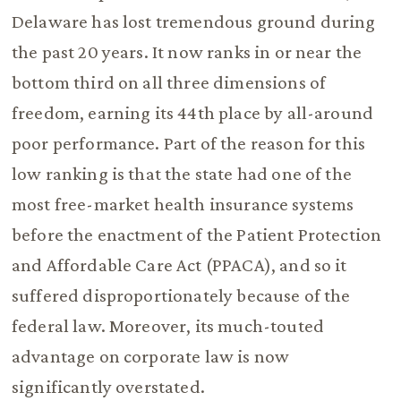
Delaware has lost tremendous ground during
the past 20 years. It now ranks in or near the
bottom third on all three dimensions of
freedom, earning its 44th place by all-around
poor performance. Part of the reason for this
low ranking is that the state had one of the
most free-market health insurance systems
before the enactment of the Patient Protection
and Affordable Care Act (PPACA), and so it
suffered disproportionately because of the
federal law. Moreover, its much-touted
advantage on corporate law is now
significantly overstated.