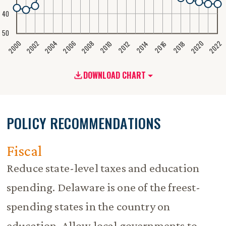
40
50
2020
2008
2004
2000
2022
2006
2002
2016
2012
2018
2014
2010
DOWNLOAD CHART
POLICY RECOMMENDATIONS
Fiscal
Reduce state-level taxes and education
spending. Delaware is one of the freest-
spending states in the country on
education. Allow local governments to