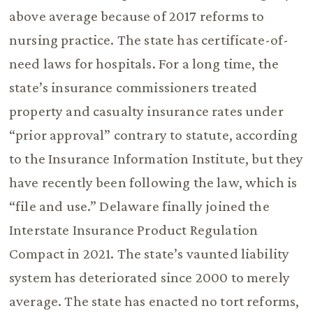
above average because of 2017 reforms to
nursing practice. The state has certificate-of-
need laws for hospitals. For a long time, the
state’s insurance commissioners treated
property and casualty insurance rates under
“prior approval” contrary to statute, according
to the Insurance Information Institute, but they
have recently been following the law, which is
“file and use.” Delaware finally joined the
Interstate Insurance Product Regulation
Compact in 2021. The state’s vaunted liability
system has deteriorated since 2000 to merely
average. The state has enacted no tort reforms,