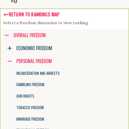
±
0
RETURN TO RANKINGS MAP
Select a freedom dimension to view ranking.
Accessibility guide for tree .
OVERALL FREEDOM
Navigate the tree with the arrow keys. Common tree hotkeys apply. Fur
ECONOMIC FREEDOM
PERSONAL FREEDOM
enter to execute primary action on focused item
f2 to start renaming the focused item
INCARCERATION AND ARRESTS
escape to abort renaming an item
control+d to start dragging selected items
GAMBLING FREEDOM
GUN RIGHTS
TOBACCO FREEDOM
MARRIAGE FREEDOM