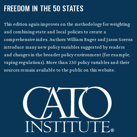
FREEDOM IN THE 50 STATES
This edition again improves on the methodology for weighting
and combining state and local policies to create a
comprehensive index. Authors William Ruger and Jason Sorens
introduce many new policy variables suggested by readers
and changes in the broader policy environment (for example,
vaping regulations). More than 230 policy variables and their
sources remain available to the public on this website.