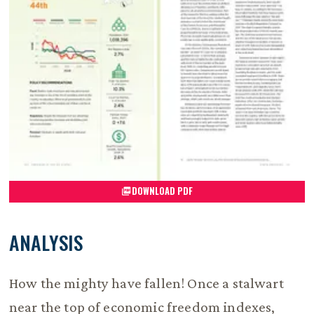
DOWNLOAD PDF
ANALYSIS
How the mighty have fallen! Once a stalwart
near the top of economic freedom indexes,