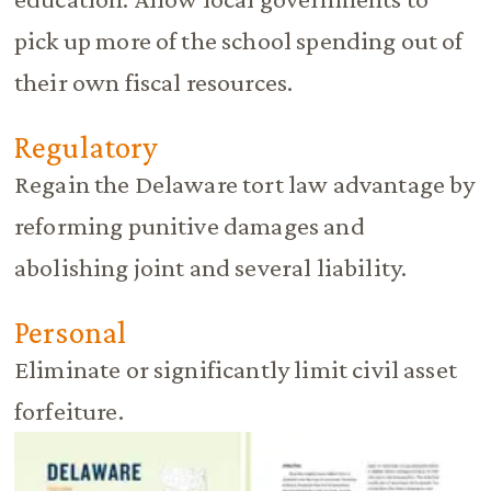
pick up more of the school spending out of
their own fiscal resources.
Regulatory
Regain the Delaware tort law advantage by
reforming punitive damages and
abolishing joint and several liability.
Personal
Eliminate or significantly limit civil asset
forfeiture.