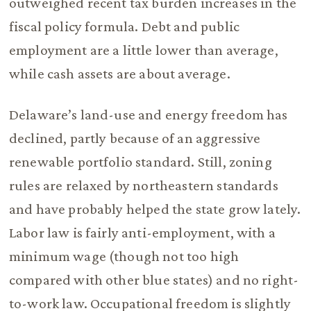
outweighed recent tax burden increases in the
fiscal policy formula. Debt and public
employment are a little lower than average,
while cash assets are about average.
Delaware’s land-use and energy freedom has
declined, partly because of an aggressive
renewable portfolio standard. Still, zoning
rules are relaxed by northeastern standards
and have probably helped the state grow lately.
Labor law is fairly anti-employment, with a
minimum wage (though not too high
compared with other blue states) and no right-
to-work law. Occupational freedom is slightly