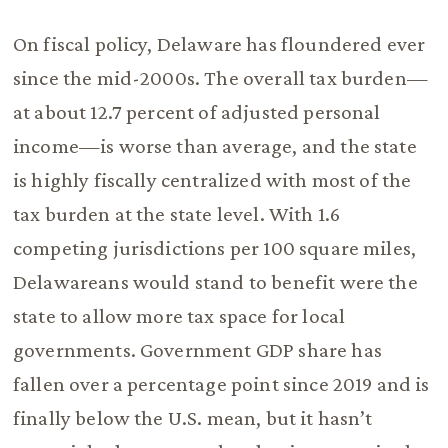
On fiscal policy, Delaware has floundered ever
since the mid-2000s. The overall tax burden—
at about 12.7 percent of adjusted personal
income—is worse than average, and the state
is highly fiscally centralized with most of the
tax burden at the state level. With 1.6
competing jurisdictions per 100 square miles,
Delawareans would stand to benefit were the
state to allow more tax space for local
governments. Government GDP share has
fallen over a percentage point since 2019 and is
finally below the U.S. mean, but it hasn’t