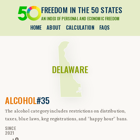
FREEDOM IN THE 50 STATES
AN INDEX OF PERSONAL AND ECONOMIC FREEDOM
HOME
ABOUT
CALCULATION
FAQS
DELAWARE
ALCOHOL
#35
The alcohol category includes restrictions on distribution,
taxes, blue laws, keg registrations, and “happy hour” bans.
SINCE
2021