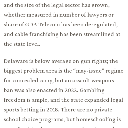
and the size of the legal sector has grown,
whether measured in number of lawyers or
share of GDP. Telecom has been deregulated,
and cable franchising has been streamlined at
the state level.
Delaware is below average on gun rights; the
biggest problem area is the “may-issue” regime
for concealed carry, but an assault weapons
ban was also enacted in 2022. Gambling
freedom is ample, and the state expanded legal
sports betting in 2018. There are no private
school choice programs, but homeschooling is