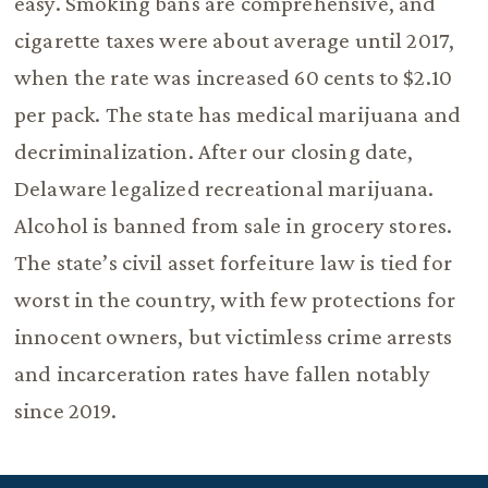
easy. Smoking bans are comprehensive, and
cigarette taxes were about average until 2017,
when the rate was increased 60 cents to $2.10
per pack. The state has medical marijuana and
decriminalization. After our closing date,
Delaware legalized recreational marijuana.
Alcohol is banned from sale in grocery stores.
The state’s civil asset forfeiture law is tied for
worst in the country, with few protections for
innocent owners, but victimless crime arrests
and incarceration rates have fallen notably
since 2019.