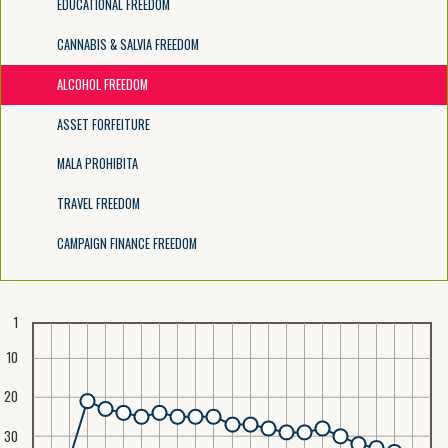
EDUCATIONAL FREEDOM
CANNABIS & SALVIA FREEDOM
ALCOHOL FREEDOM
ASSET FORFEITURE
MALA PROHIBITA
TRAVEL FREEDOM
CAMPAIGN FINANCE FREEDOM
1
10
20
30