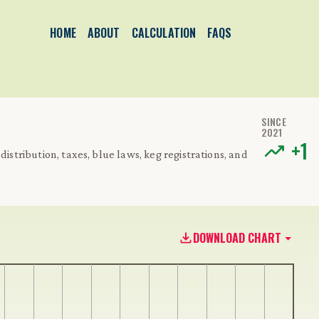
HOME
ABOUT
CALCULATION
FAQS
SINCE
2021
+
1
distribution, taxes, blue laws, keg registrations, and
DOWNLOAD CHART