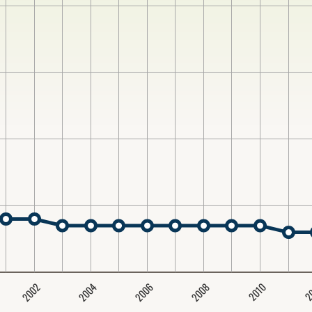
2004
2008
2006
2002
2
2010