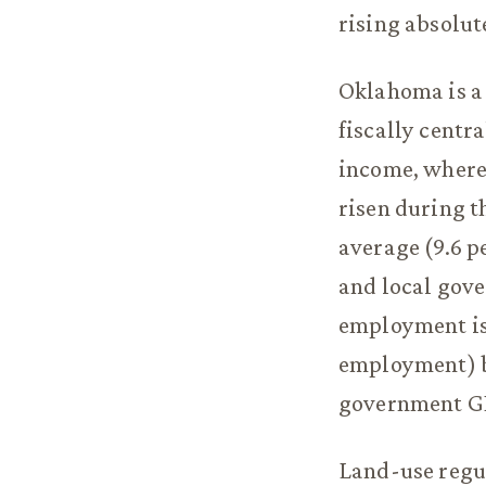
rising absolut
Oklahoma is a 
fiscally centr
income, wherea
risen during t
average (9.6 pe
and local gov
employment is 
employment) bu
government GDP
Land-use regula