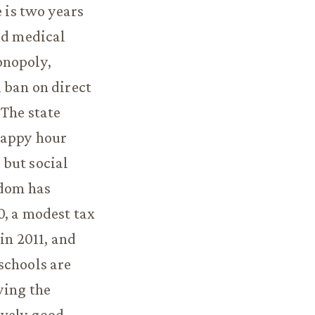
 is two years
ed medical
onopoly,
 ban on direct
 The state
happy hour
 but social
edom has
0, a modest tax
in 2011, and
schools are
ying the
ively good