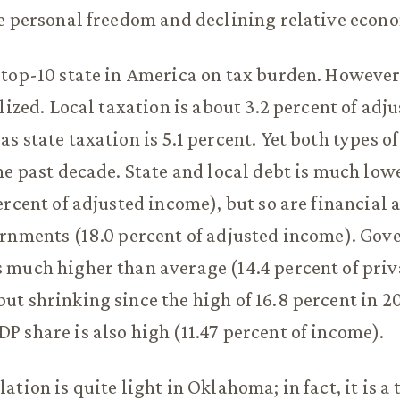
e personal freedom and declining relative econ
top-10 state in America on tax burden. However, 
alized. Local taxation is about 3.2 percent of adj
s state taxation is 5.1 percent. Yet both types o
he past decade. State and local debt is much low
rcent of adjusted income), but so are financial a
ernments (18.0 percent of adjusted income). Go
much higher than average (14.4 percent of priv
t shrinking since the high of 16.8 percent in 2
 share is also high (11.47 percent of income).
tion is quite light in Oklahoma; in fact, it is a