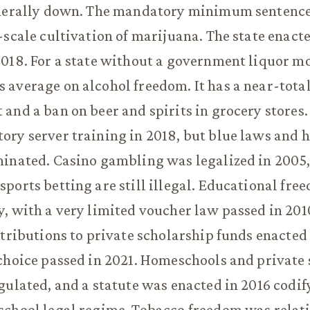
enerally down. The mandatory minimum sentence
-scale cultivation of marijuana. The state enact
018. For a state without a government liquor m
average on alcohol freedom. It has a near-total
and a ban on beer and spirits in grocery stores.
ry server training in 2018, but blue laws and 
inated. Casino gambling was legalized in 2005,
ports betting are still illegal. Educational fre
, with a very limited voucher law passed in 201
ntributions to private scholarship funds enacted 
choice passed in 2021. Homeschools and private 
gulated, and a statute was enacted in 2016 codif
school legal regime. Tobacco freedom was relat