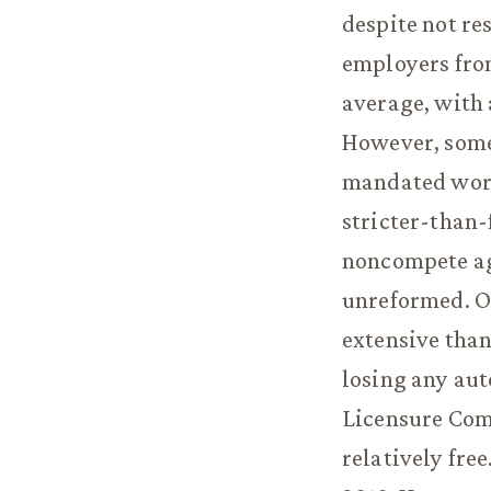
despite not re
employers from
average, with
However, some 
mandated work
stricter-than-
noncompete ag
unreformed. O
extensive than
losing any aut
Licensure Comp
relatively free