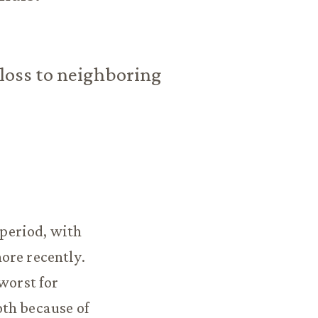
 loss to neighboring
period, with
ore recently.
worst for
oth because of