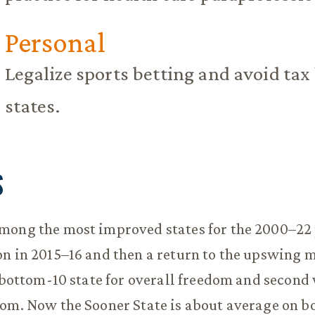
Personal
Legalize sports betting and avoid tax
states.
S
mong the most improved states for the 2000–22 
n in 2015–16 and then a return to the upswing m
a bottom-10 state for overall freedom and second 
om. Now the Sooner State is about average on b