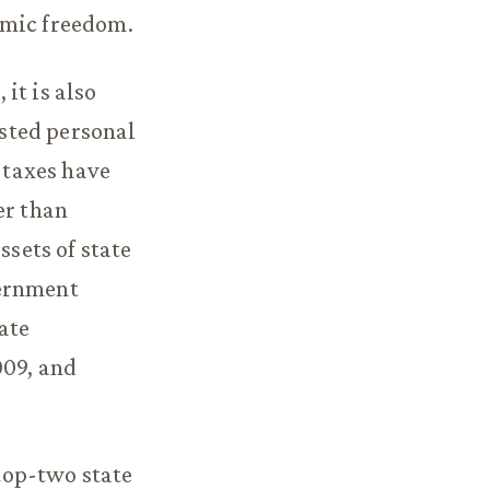
omic freedom.
it is also
usted personal
f taxes have
er than
ssets of state
vernment
ate
009, and
 top-two state