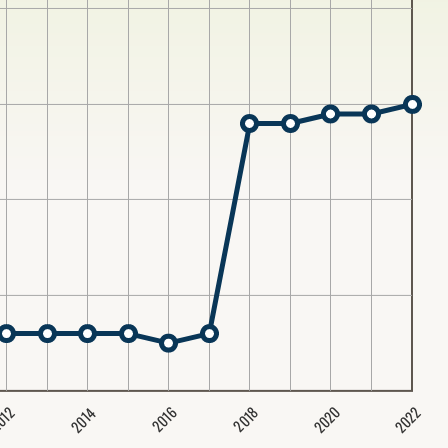
2020
2022
2014
2016
012
2018