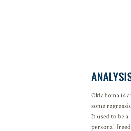
ANALYSI
Oklahoma is a
some regressio
It used to be 
personal freed