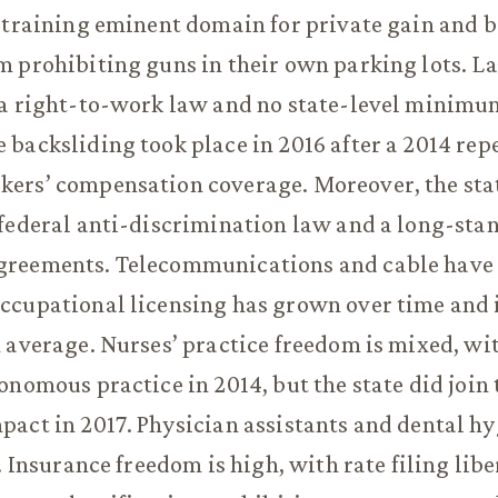
straining eminent domain for private gain and 
 prohibiting guns in their own parking lots. La
 a right-to-work law and no state-level minim
backsliding took place in 2016 after a 2014 repe
ers’ compensation coverage. Moreover, the stat
federal anti-discrimination law and a long-sta
reements. Telecommunications and cable have
ccupational licensing has grown over time and 
 average. Nurses’ practice freedom is mixed, wi
onomous practice in 2014, but the state did join
act in 2017. Physician assistants and dental hy
. Insurance freedom is high, with rate filing libe