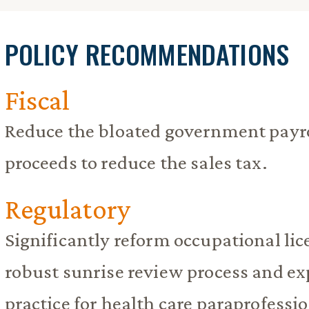
POLICY RECOMMENDATIONS
Fiscal
Reduce the bloated government payro
proceeds to reduce the sales tax.
Regulatory
Significantly reform occupational lice
robust sunrise review process and ex
practice for health care paraprofessio