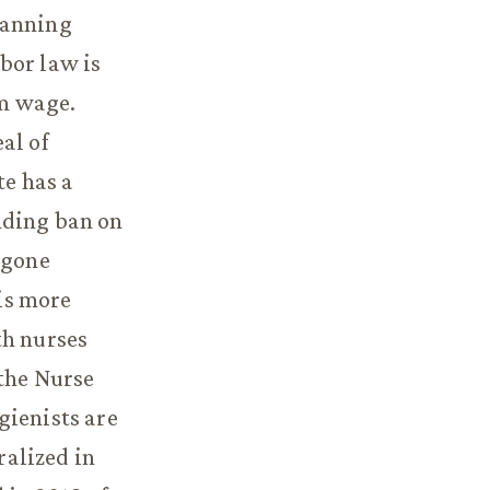
banning
bor law is
um wage.
al of
e has a
nding ban on
 gone
is more
th nurses
 the Nurse
gienists are
ralized in