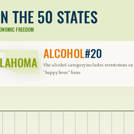
N THE 50 STATES
CONOMIC FREEDOM
ALCOHOL
#20
KLAHOMA
The alcohol category includes restrictions on 
“happy hour” bans.
 Further keybindings are available: