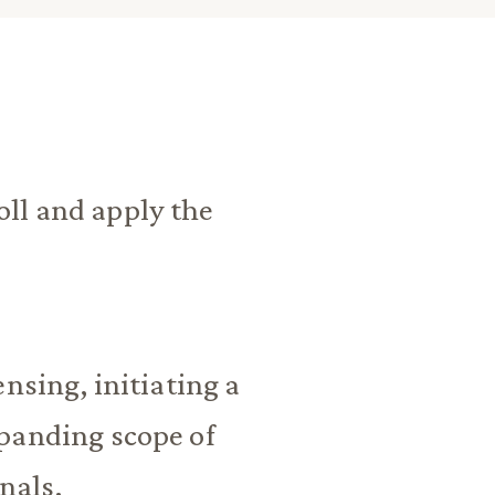
ll and apply the
nsing, initiating a
panding scope of
nals.