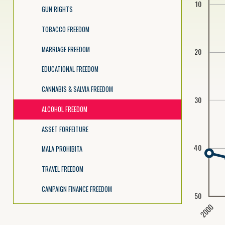
10
GUN RIGHTS
TOBACCO FREEDOM
MARRIAGE FREEDOM
20
EDUCATIONAL FREEDOM
CANNABIS & SALVIA FREEDOM
30
ALCOHOL FREEDOM
ASSET FORFEITURE
40
MALA PROHIBITA
TRAVEL FREEDOM
CAMPAIGN FINANCE FREEDOM
50
2000