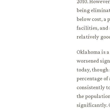
2010. However,
being eliminat
below cost, a 
facilities, and
relatively goo
Oklahoma is a 
worsened signi
today, though s
percentage of 
consistently t
the populatio
significantly. 