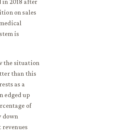
 in 2018 after
ition on sales
 medical
ystem is
 the situation
tter than this
rests as a
en edged up
ercentage of
ow down
ut revenues