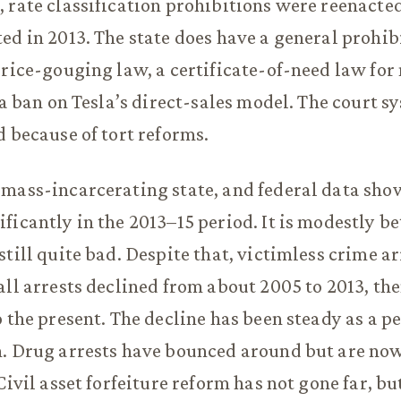
 rate classification prohibitions were reenacted
ed in 2013. The state does have a general prohib
price-gouging law, a certificate-of-need law for
 a ban on Tesla’s direct-sales model. The court s
d because of tort reforms.
mass-incarcerating state, and federal data show
ficantly in the 2013–15 period. It is modestly be
till quite bad. Despite that, victimless crime ar
all arrests declined from about 2005 to 2013, th
o the present. The decline has been steady as a p
n. Drug arrests have bounced around but are n
Civil asset forfeiture reform has not gone far, b