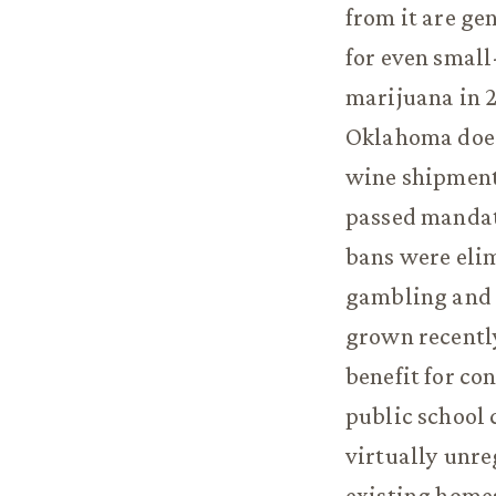
from it are g
for even small
marijuana in 2
Oklahoma does 
wine shipment 
passed mandato
bans were elim
gambling and s
grown recently
benefit for co
public school 
virtually unre
existing home