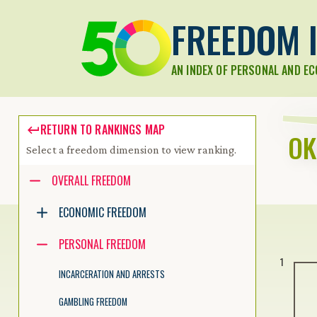
FREEDOM I
AN INDEX OF PERSONAL AND E
RETURN TO RANKINGS MAP
O
Select a freedom dimension to view ranking.
Accessibility guide for tree .
OVERALL FREEDOM
Navigate the tree with the arrow keys. Common tree hotkeys apply.
ECONOMIC FREEDOM
PERSONAL FREEDOM
enter to execute primary action on focused item
1
f2 to start renaming the focused item
INCARCERATION AND ARRESTS
escape to abort renaming an item
control+d to start dragging selected items
GAMBLING FREEDOM