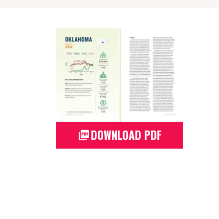
DOWNLOAD PDF