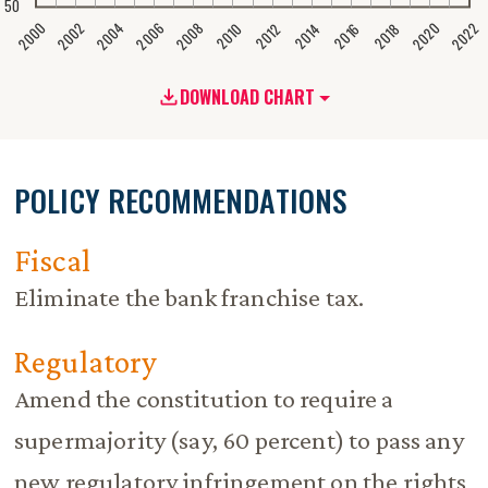
50
2020
2008
2004
2000
2022
2006
2002
2016
2012
2018
2014
2010
DOWNLOAD CHART
POLICY RECOMMENDATIONS
Fiscal
Eliminate the bank franchise tax.
Regulatory
Amend the constitution to require a
supermajority (say, 60 percent) to pass any
new regulatory infringement on the rights