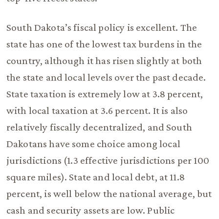
South Dakota’s fiscal policy is excellent. The
state has one of the lowest tax burdens in the
country, although it has risen slightly at both
the state and local levels over the past decade.
State taxation is extremely low at 3.8 percent,
with local taxation at 3.6 percent. It is also
relatively fiscally decentralized, and South
Dakotans have some choice among local
jurisdictions (1.3 effective jurisdictions per 100
square miles). State and local debt, at 11.8
percent, is well below the national average, but
cash and security assets are low. Public