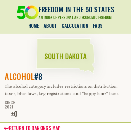
FREEDOM IN THE 50 STATES
AN INDEX OF PERSONAL AND ECONOMIC FREEDOM
HOME
ABOUT
CALCULATION
FAQS
SOUTH DAKOTA
ALCOHOL
#8
The alcohol category includes restrictions on distribution,
taxes, blue laws, keg registrations, and “happy hour” bans.
SINCE
2021
±
0
RETURN TO RANKINGS MAP