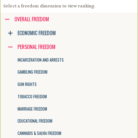
Select a freedom dimension to view ranking.
Accessibility guide for tree .
OVERALL FREEDOM
Navigate the tree with the arrow keys. Common tree hotkeys apply. Fur
ECONOMIC FREEDOM
PERSONAL FREEDOM
enter to execute primary action on focused item
f2 to start renaming the focused item
INCARCERATION AND ARRESTS
escape to abort renaming an item
control+d to start dragging selected items
GAMBLING FREEDOM
GUN RIGHTS
TOBACCO FREEDOM
MARRIAGE FREEDOM
EDUCATIONAL FREEDOM
CANNABIS & SALVIA FREEDOM