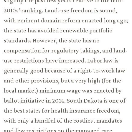
slightly the past few years relative to the mid-
2010s’ ranking. Land-use freedom is sound,
with eminent domain reform enacted long ago;
the state has avoided renewable portfolio
standards. However, the state has no
compensation for regulatory takings, and land-
use restrictions have increased. Labor law is
generally good because of a right-to-work law
and other provisions, but a very high (for the
local market) minimum wage was enacted by
ballot initiative in 2014. South Dakota is one of
the best states for health insurance freedom,
with only a handful of the costliest mandates
and few restrictions on the managed care