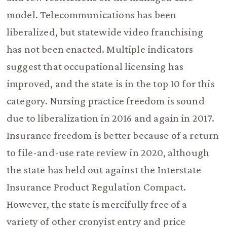
model. Telecommunications has been
liberalized, but statewide video franchising
has not been enacted. Multiple indicators
suggest that occupational licensing has
improved, and the state is in the top 10 for this
category. Nursing practice freedom is sound
due to liberalization in 2016 and again in 2017.
Insurance freedom is better because of a return
to file-and-use rate review in 2020, although
the state has held out against the Interstate
Insurance Product Regulation Compact.
However, the state is mercifully free of a
variety of other cronyist entry and price