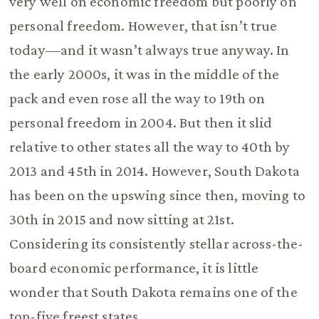
very well on economic freedom but poorly on
personal freedom. However, that isn’t true
today—and it wasn’t always true anyway. In
the early 2000s, it was in the middle of the
pack and even rose all the way to 19th on
personal freedom in 2004. But then it slid
relative to other states all the way to 40th by
2013 and 45th in 2014. However, South Dakota
has been on the upswing since then, moving to
30th in 2015 and now sitting at 21st.
Considering its consistently stellar across-the-
board economic performance, it is little
wonder that South Dakota remains one of the
top-five freest states.