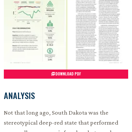
DOWNLOAD PDF
ANALYSIS
Not that long ago, South Dakota was the
stereotypical deep-red state that performed