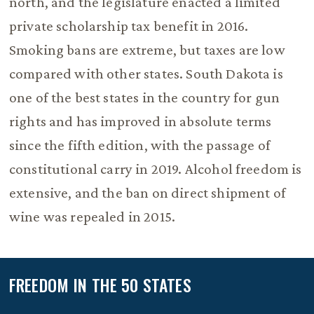
north, and the legislature enacted a limited
private scholarship tax benefit in 2016.
Smoking bans are extreme, but taxes are low
compared with other states. South Dakota is
one of the best states in the country for gun
rights and has improved in absolute terms
since the fifth edition, with the passage of
constitutional carry in 2019. Alcohol freedom is
extensive, and the ban on direct shipment of
wine was repealed in 2015.
FREEDOM IN THE 50 STATES