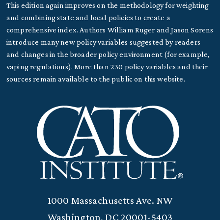
This edition again improves on the methodology for weighting
and combining state and local policies to create a
comprehensive index. Authors William Ruger and Jason Sorens
introduce many new policy variables suggested by readers
and changes in the broader policy environment (for example,
vaping regulations). More than 230 policy variables and their
sources remain available to the public on this website.
1000 Massachusetts Ave. NW
Washington, DC 20001-5403