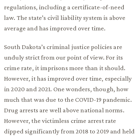
regulations, including a certificate-of-need
law. The state’s civil liability system is above
average and has improved over time.
South Dakota’s criminal justice policies are
unduly strict from our point of view. For its
crime rate, it imprisons more than it should.
However, it has improved over time, especially
in 2020 and 2021. One wonders, though, how
much that was due to the COVID-19 pandemic.
Drug arrests are well above national norms.
However, the victimless crime arrest rate
dipped significantly from 2018 to 2019 and held