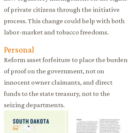
of private citizens through the initiative
process. This change could help with both
labor-market and tobacco freedoms.
Personal
Reform asset forfeiture to place the burden
of proof on the government, not on
innocent owner claimants, and direct
funds to the state treasury, not to the
seizing departments.