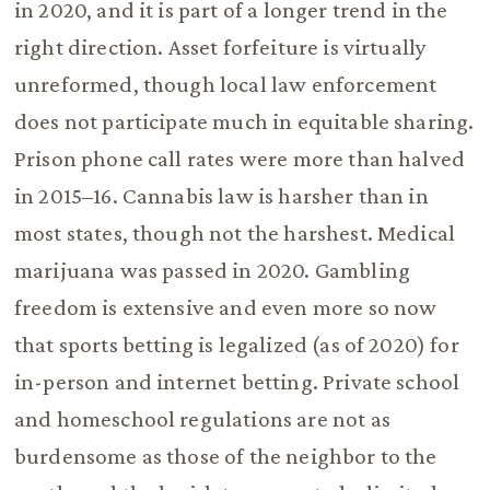
in 2020, and it is part of a longer trend in the
right direction. Asset forfeiture is virtually
unreformed, though local law enforcement
does not participate much in equitable sharing.
Prison phone call rates were more than halved
in 2015–16. Cannabis law is harsher than in
most states, though not the harshest. Medical
marijuana was passed in 2020. Gambling
freedom is extensive and even more so now
that sports betting is legalized (as of 2020) for
in-person and internet betting. Private school
and homeschool regulations are not as
burdensome as those of the neighbor to the