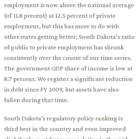
employment is now above the national average
(of 11.8 precent) at 12.5 percent of private
employment, but this has more to do with
other states getting better; South Dakota’s ratio
of public to private employment has shrunk
consistently over the course of our time series.
The government GDP share of income is low at
8.7 percent. We register a significant reduction
in debt since FY 2009, but assets have also
fallen during that time.
South Dakota’s regulatory policy ranking is
third best in the country and even improved