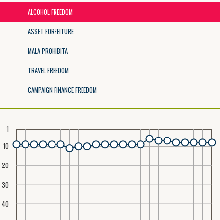
ALCOHOL FREEDOM
ASSET FORFEITURE
MALA PROHIBITA
TRAVEL FREEDOM
CAMPAIGN FINANCE FREEDOM
1
10
20
30
40