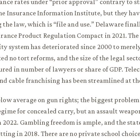
ance rates under “prior approval” contrary to st
he Insurance Information Institute, but they hav
 the law, which is “file and use.” Delaware final
urance Product Regulation Compact in 2021. The 
ity system has deteriorated since 2000 to merel
ed no tort reforms, and the size of the legal sec
red in number of lawyers or share of GDP. Tele
nd cable franchising has been streamlined at the
low average on gun rights; the biggest problem 
egime for concealed carry, but an assault weapo
n 2022. Gambling freedom is ample, and the sta
etting in 2018. There are no private school choi