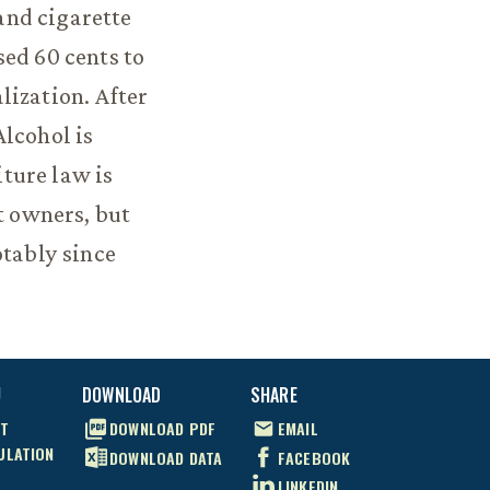
and cigarette
sed 60 cents to
lization. After
Alcohol is
iture law is
t owners, but
otably since
U
DOWNLOAD
SHARE
T
DOWNLOAD
PDF
EMAIL
ULATION
DOWNLOAD
DATA
FACEBOOK
LINKEDIN