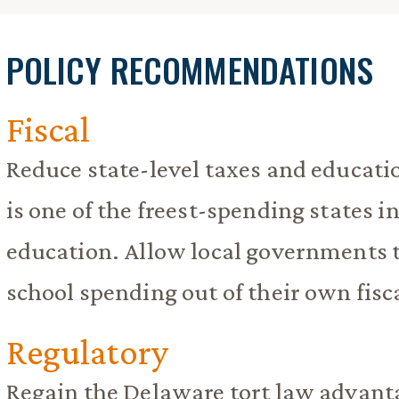
POLICY RECOMMENDATIONS
Fiscal
Reduce state-level taxes and educat
is one of the freest-spending states i
education. Allow local governments t
school spending out of their own fisc
Regulatory
Regain the Delaware tort law advant