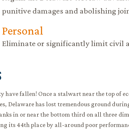
punitive damages and abolishing joint
Personal
Eliminate or significantly limit civil 
S
 have fallen! Once a stalwart near the top of 
es, Delaware has lost tremendous ground during
ranks in or near the bottom third on all three di
ng its 44th place by all-around poor performanc