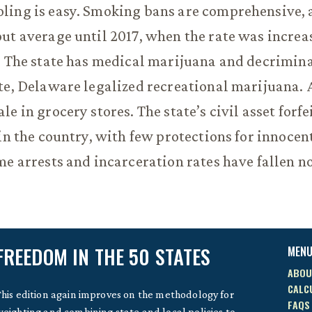
ling is easy. Smoking bans are comprehensive, 
ut average until 2017, when the rate was increa
. The state has medical marijuana and decrimina
te, Delaware legalized recreational marijuana. 
e in grocery stores. The state’s civil asset forfe
 in the country, with few protections for innocen
me arrests and incarceration rates have fallen n
FREEDOM IN THE 50 STATES
MEN
ABOU
CALC
his edition again improves on the methodology for
FAQS
eighting and combining state and local policies to