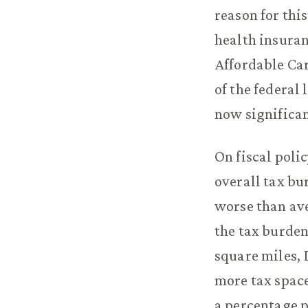
reason for thi
health insuran
Affordable Car
of the federal
now significan
On fiscal poli
overall tax b
worse than ave
the tax burden
square miles, 
more tax space
a percentage p