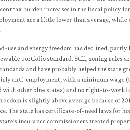
ent tax burden increases in the fiscal policy f
loyment are a little lower than average, while 
.
d-use and energy freedom has declined, partly 
ewable portfolio standard. Still, zoning rules a
tandards and have probably helped the state gr
fairly anti-employment, with a minimum wage (
with other blue states) and no right-to-work l
reedom is slightly above average because of 201
ce. The state has certificate-of-need laws for hos
 state’s insurance commissioners treated proper