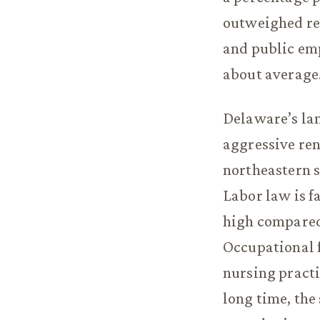
outweighed rec
and public emp
about average
Delaware’s lan
aggressive ren
northeastern s
Labor law is 
high compared 
Occupational f
nursing practi
long time, the