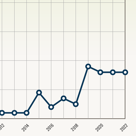
2020
2022
2014
2016
012
2018