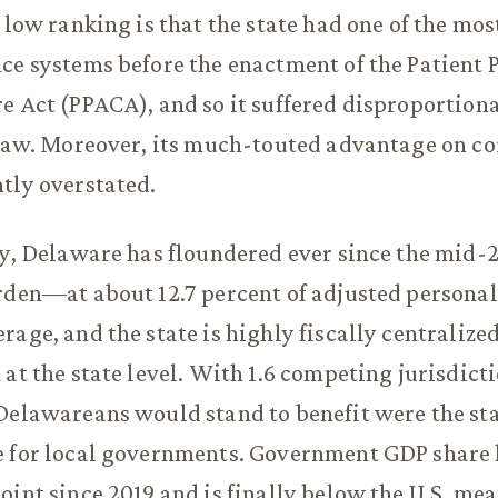
s low ranking is that the state had one of the mo
ce systems before the enactment of the Patient 
e Act (PPACA), and so it suffered disproportion
 law. Moreover, its much-touted advantage on co
tly overstated.
cy, Delaware has floundered ever since the mid-
urden—at about 12.7 percent of adjusted person
rage, and the state is highly fiscally centralize
 at the state level. With 1.6 competing jurisdict
Delawareans would stand to benefit were the sta
 for local governments. Government GDP share h
oint since 2019 and is finally below the U.S. mean