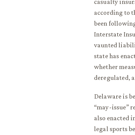
casualty insur
according to t
been following
Interstate Ins
vaunted liabil
state has enact
whether measu
deregulated, a
Delaware is be
“may-issue” r
also enacted i
legal sports b