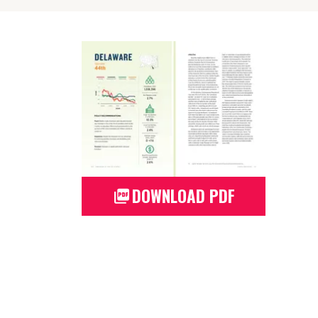
DOWNLOAD PDF