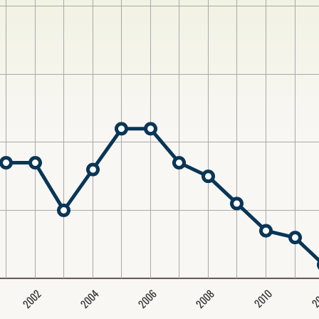
2004
2008
2006
2002
2
2010