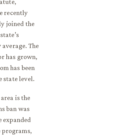
atute,
e recently
ly joined the
state’s
y average. The
tor has grown,
com has been
 state level.
area is the
ns ban was
te expanded
ce programs,