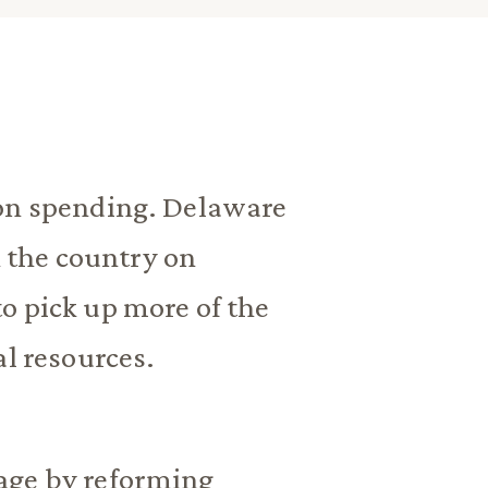
ion spending. Delaware
n the country on
o pick up more of the
al resources.
age by reforming