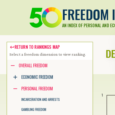
FREEDOM I
AN INDEX OF PERSONAL AND E
RETURN TO RANKINGS MAP
D
Select a freedom dimension to view ranking.
Accessibility guide for tree .
OVERALL FREEDOM
Navigate the tree with the arrow keys. Common tree hotkeys apply.
ECONOMIC FREEDOM
PERSONAL FREEDOM
enter to execute primary action on focused item
1
f2 to start renaming the focused item
INCARCERATION AND ARRESTS
escape to abort renaming an item
control+d to start dragging selected items
GAMBLING FREEDOM