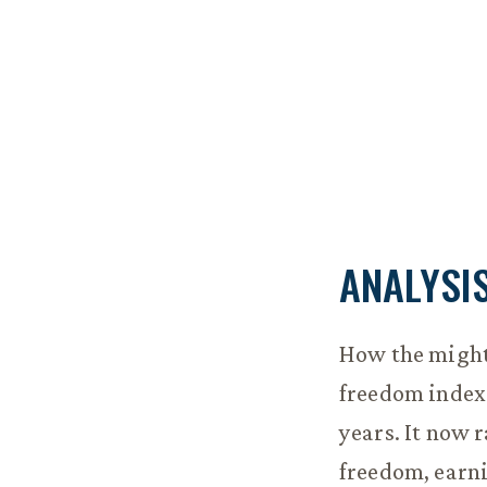
ANALYSI
How the mighty
freedom index
years. It now 
freedom, earni