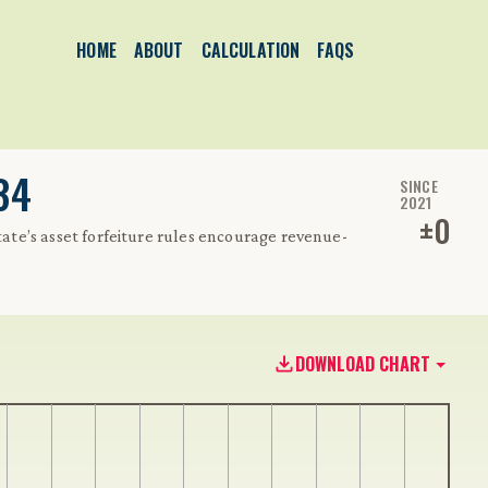
HOME
ABOUT
CALCULATION
FAQS
34
SINCE
2021
±
0
state’s asset forfeiture rules encourage revenue-
DOWNLOAD CHART