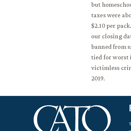
but homeschoo
taxes were abo
$2.10 per pack
our closing da
banned from sal
tied for worst
victimless cri
2019.
T
w