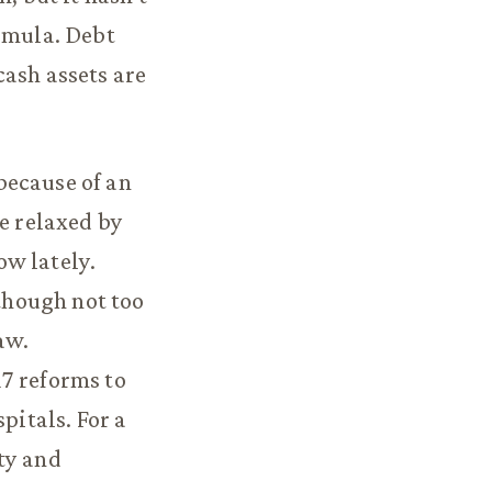
ormula. Debt
cash assets are
because of an
re relaxed by
ow lately.
though not too
aw.
7 reforms to
pitals. For a
ty and