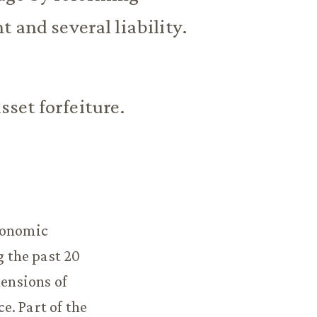
 and several liability.
asset forfeiture.
economic
 the past 20
mensions of
e. Part of the