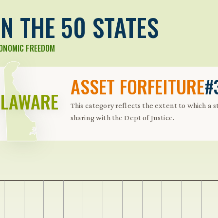
N THE 50 STATES
CONOMIC FREEDOM
ASSET FORFEITURE
#
ELAWARE
This category reflects the extent to which a 
sharing with the Dept of Justice.
 Further keybindings are available: