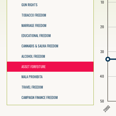
10
GUN RIGHTS
TOBACCO FREEDOM
MARRIAGE FREEDOM
20
EDUCATIONAL FREEDOM
CANNABIS & SALVIA FREEDOM
30
ALCOHOL FREEDOM
ASSET FORFEITURE
40
MALA PROHIBITA
TRAVEL FREEDOM
CAMPAIGN FINANCE FREEDOM
50
2000