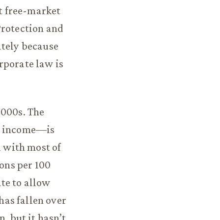
st free-market
Protection and
ately because
rporate law is
2000s. The
al income—is
d with most of
ions per 100
te to allow
as fallen over
, but it hasn’t