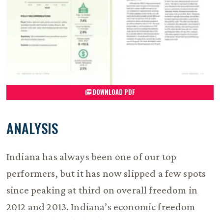
DOWNLOAD PDF
ANALYSIS
Indiana has always been one of our top
performers, but it has now slipped a few spots
since peaking at third on overall freedom in
2012 and 2013. Indiana’s economic freedom