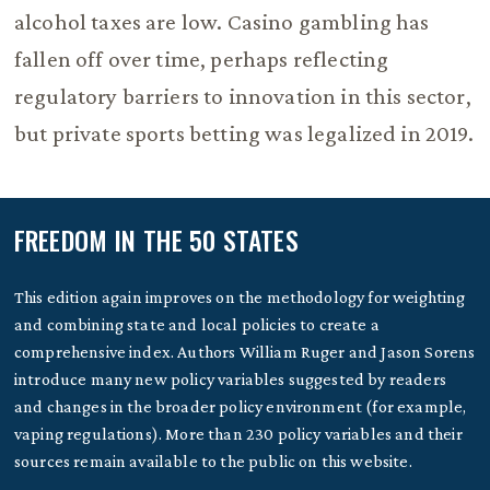
alcohol taxes are low. Casino gambling has
fallen off over time, perhaps reflecting
regulatory barriers to innovation in this sector,
but private sports betting was legalized in 2019.
FREEDOM IN THE 50 STATES
This edition again improves on the methodology for weighting
and combining state and local policies to create a
comprehensive index. Authors William Ruger and Jason Sorens
introduce many new policy variables suggested by readers
and changes in the broader policy environment (for example,
vaping regulations). More than 230 policy variables and their
sources remain available to the public on this website.