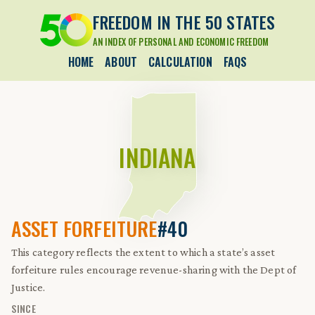
FREEDOM IN THE 50 STATES
AN INDEX OF PERSONAL AND ECONOMIC FREEDOM
HOME
ABOUT
CALCULATION
FAQS
INDIANA
ASSET FORFEITURE
#40
This category reflects the extent to which a state’s asset
forfeiture rules encourage revenue-sharing with the Dept of
Justice.
SINCE