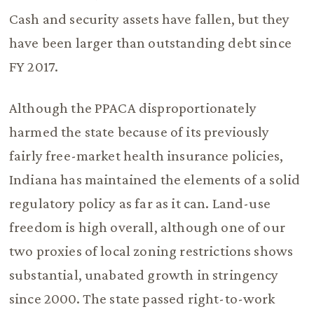
Cash and security assets have fallen, but they
have been larger than outstanding debt since
FY 2017.
Although the PPACA disproportionately
harmed the state because of its previously
fairly free-market health insurance policies,
Indiana has maintained the elements of a solid
regulatory policy as far as it can. Land-use
freedom is high overall, although one of our
two proxies of local zoning restrictions shows
substantial, unabated growth in stringency
since 2000. The state passed right-to-work