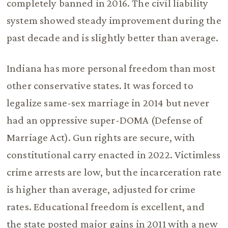
completely banned in 2016. The civil liability
system showed steady improvement during the
past decade and is slightly better than average.
Indiana has more personal freedom than most
other conservative states. It was forced to
legalize same-sex marriage in 2014 but never
had an oppressive super-DOMA (Defense of
Marriage Act). Gun rights are secure, with
constitutional carry enacted in 2022. Victimless
crime arrests are low, but the incarceration rate
is higher than average, adjusted for crime
rates. Educational freedom is excellent, and
the state posted major gains in 2011 with a new