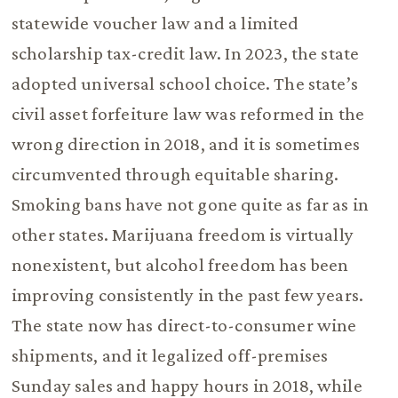
statewide voucher law and a limited
scholarship tax-credit law. In 2023, the state
adopted universal school choice. The state’s
civil asset forfeiture law was reformed in the
wrong direction in 2018, and it is sometimes
circumvented through equitable sharing.
Smoking bans have not gone quite as far as in
other states. Marijuana freedom is virtually
nonexistent, but alcohol freedom has been
improving consistently in the past few years.
The state now has direct-to-consumer wine
shipments, and it legalized off-premises
Sunday sales and happy hours in 2018, while