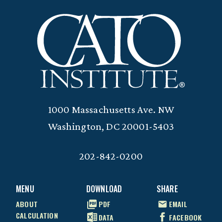
1000 Massachusetts Ave. NW
Washington, DC 20001-5403
202-842-0200
MENU
DOWNLOAD
SHARE
ABOUT
PDF
EMAIL
CALCULATION
DATA
FACEBOOK