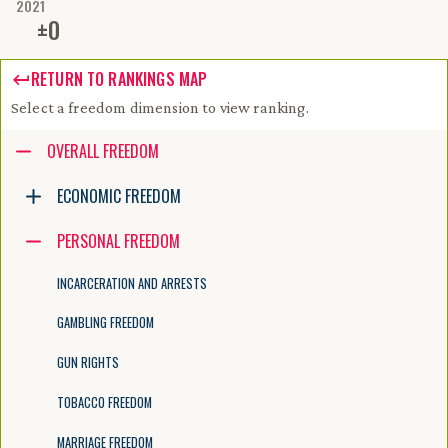
2021
±
0
RETURN TO RANKINGS MAP
Select a freedom dimension to view ranking.
Accessibility guide for tree .
OVERALL FREEDOM
Navigate the tree with the arrow keys. Common tree hotkeys apply. Fur
ECONOMIC FREEDOM
PERSONAL FREEDOM
enter to execute primary action on focused item
f2 to start renaming the focused item
INCARCERATION AND ARRESTS
escape to abort renaming an item
control+d to start dragging selected items
GAMBLING FREEDOM
GUN RIGHTS
TOBACCO FREEDOM
MARRIAGE FREEDOM