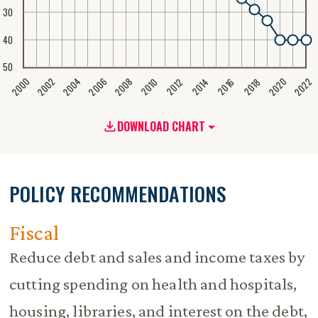
30
40
50
2020
2008
2004
2000
2022
2006
2002
2016
2012
2018
2014
2010
DOWNLOAD CHART
POLICY RECOMMENDATIONS
Fiscal
Reduce debt and sales and income taxes by
cutting spending on health and hospitals,
housing, libraries, and interest on the debt,