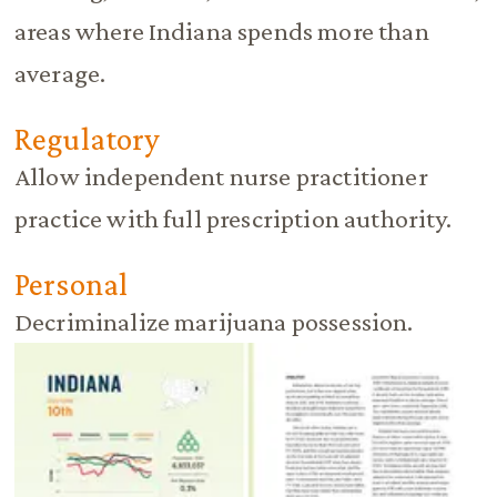
areas where Indiana spends more than
average.
Regulatory
Allow independent nurse practitioner
practice with full prescription authority.
Personal
Decriminalize marijuana possession.