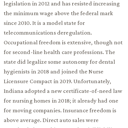
legislation in 2012 and has resisted increasing
the minimum wage above the federal mark
since 2010. It is a model state for
telecommunications deregulation.
Occupational freedom is extensive, though not
for second-line health care professions. The
state did legalize some autonomy for dental
hygienists in 2018 and joined the Nurse
Licensure Compact in 2019. Unfortunately,
Indiana adopted a new certificate-of-need law
for nursing homes in 2018; it already had one
for moving companies. Insurance freedom is
above average. Direct auto sales were