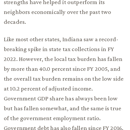
strengths have helped it outperform its
neighbors economically over the past two
decades.
Like most other states, Indiana saw a record-
breaking spike in state tax collections in FY
2022. However, the local tax burden has fallen
by more than 40.0 percent since FY 2005, and
the overall tax burden remains on the low side
at 10.2 percent of adjusted income.
Government GDP share has always been low
but has fallen somewhat, and the same is true
of the government employment ratio.
Government debt has also fallen since FY 2016.