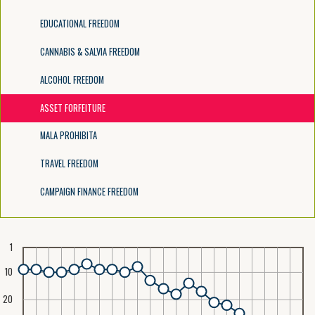
EDUCATIONAL FREEDOM
CANNABIS & SALVIA FREEDOM
ALCOHOL FREEDOM
ASSET FORFEITURE
MALA PROHIBITA
TRAVEL FREEDOM
CAMPAIGN FINANCE FREEDOM
1
10
20