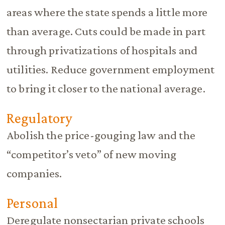
areas where the state spends a little more
than average. Cuts could be made in part
through privatizations of hospitals and
utilities. Reduce government employment
to bring it closer to the national average.
Regulatory
Abolish the price-gouging law and the
“competitor’s veto” of new moving
companies.
Personal
Deregulate nonsectarian private schools