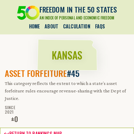
FREEDOM IN THE 50 STATES
AN INDEX OF PERSONAL AND ECONOMIC FREEDOM
HOME
ABOUT
CALCULATION
FAQS
KANSAS
ASSET FORFEITURE
#45
This category reflects the extent to which a state’s asset
forfeiture rules encourage revenue-sharing with the Dept of
Justice.
SINCE
2021
±
0
RETURN TO RANKINGS MAP