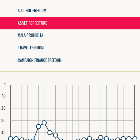
ALCOHOL FREEDOM
ASSET FORFEITURE
MALA PROHIBITA
TRAVEL FREEDOM
CAMPAIGN FINANCE FREEDOM
1
10
20
30
40