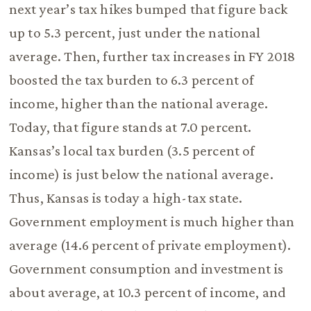
next year’s tax hikes bumped that figure back
up to 5.3 percent, just under the national
average. Then, further tax increases in FY 2018
boosted the tax burden to 6.3 percent of
income, higher than the national average.
Today, that figure stands at 7.0 percent.
Kansas’s local tax burden (3.5 percent of
income) is just below the national average.
Thus, Kansas is today a high-tax state.
Government employment is much higher than
average (14.6 percent of private employment).
Government consumption and investment is
about average, at 10.3 percent of income, and