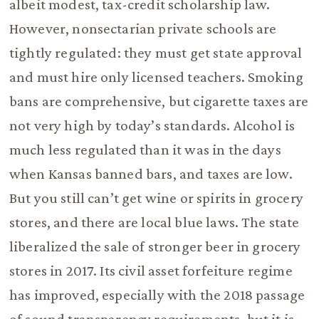
albeit modest, tax-credit scholarship law.
However, nonsectarian private schools are
tightly regulated: they must get state approval
and must hire only licensed teachers. Smoking
bans are comprehensive, but cigarette taxes are
not very high by today’s standards. Alcohol is
much less regulated than it was in the days
when Kansas banned bars, and taxes are low.
But you still can’t get wine or spirits in grocery
stores, and there are local blue laws. The state
liberalized the sale of stronger beer in grocery
stores in 2017. Its civil asset forfeiture regime
has improved, especially with the 2018 passage