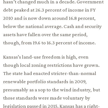
hasn’t changed much in a decade. Government
debt peaked at 26.3 percent of income in FY
2010 and is now down around 16.8 percent,
below the national average. Cash and security
assets have fallen over the same period,
though, from 19.6 to 16.3 percent of income.
Kansas’s land-use freedom is high, even
though local zoning restrictions have grown.
The state had enacted stricter-than-normal
renewable portfolio standards in 2009,
presumably as a sop to the wind industry, but
those standards were made voluntary by
legislation passed in 2015. Kansas has a right-