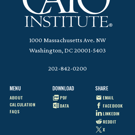
1000 Massachusetts Ave. NW
Washington, DC 20001-5403
202-842-0200
MENU
DOWNLOAD
SHARE
ABOUT
PDF
EMAIL
CALCULATION
DATA
FACEBOOK
FAQS
LINKEDIN
REDDIT
X