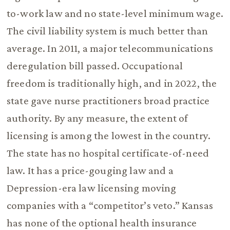
to-work law and no state-level minimum wage.
The civil liability system is much better than
average. In 2011, a major telecommunications
deregulation bill passed. Occupational
freedom is traditionally high, and in 2022, the
state gave nurse practitioners broad practice
authority. By any measure, the extent of
licensing is among the lowest in the country.
The state has no hospital certificate-of-need
law. It has a price-gouging law and a
Depression-era law licensing moving
companies with a “competitor’s veto.” Kansas
has none of the optional health insurance