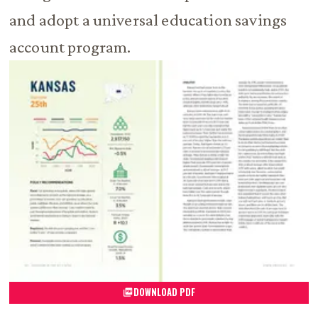
and adopt a universal education savings
account program.
DOWNLOAD PDF