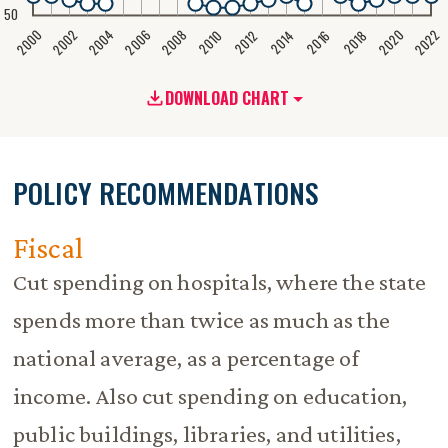
50
2020
2008
2004
2000
2022
2006
2002
2016
2012
2018
2014
2010
DOWNLOAD CHART
POLICY RECOMMENDATIONS
Fiscal
Cut spending on hospitals, where the state
spends more than twice as much as the
national average, as a percentage of
income. Also cut spending on education,
public buildings, libraries, and utilities,