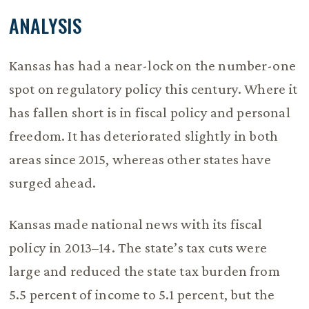
ANALYSIS
Kansas has had a near-lock on the number-one
spot on regulatory policy this century. Where it
has fallen short is in fiscal policy and personal
freedom. It has deteriorated slightly in both
areas since 2015, whereas other states have
surged ahead.
Kansas made national news with its fiscal
policy in 2013–14. The state’s tax cuts were
large and reduced the state tax burden from
5.5 percent of income to 5.1 percent, but the