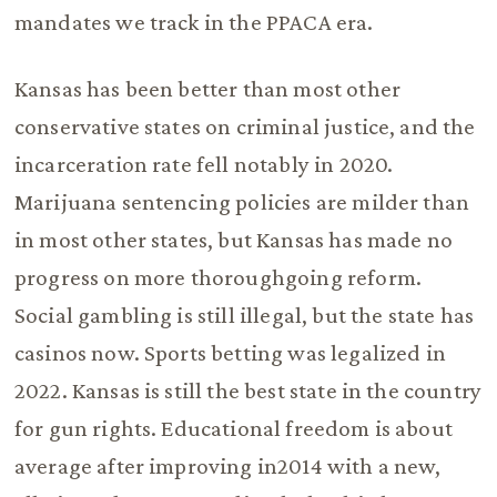
mandates we track in the PPACA era.
Kansas has been better than most other
conservative states on criminal justice, and the
incarceration rate fell notably in 2020.
Marijuana sentencing policies are milder than
in most other states, but Kansas has made no
progress on more thoroughgoing reform.
Social gambling is still illegal, but the state has
casinos now. Sports betting was legalized in
2022. Kansas is still the best state in the country
for gun rights. Educational freedom is about
average after improving in2014 with a new,