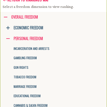
Select a freedom dimension to view ranking.
Accessibility guide for tree .
OVERALL FREEDOM
Navigate the tree with the arrow keys. Common tree hotkeys apply. Fur
ECONOMIC FREEDOM
PERSONAL FREEDOM
enter to execute primary action on focused item
f2 to start renaming the focused item
INCARCERATION AND ARRESTS
escape to abort renaming an item
control+d to start dragging selected items
GAMBLING FREEDOM
GUN RIGHTS
TOBACCO FREEDOM
MARRIAGE FREEDOM
EDUCATIONAL FREEDOM
CANNABIS & SALVIA FREEDOM