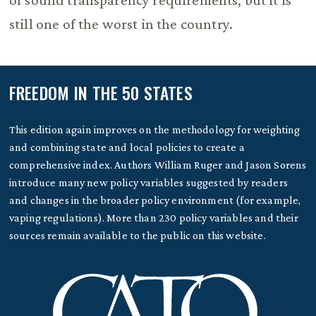
of sound transparency requirements, but it is
still one of the worst in the country.
FREEDOM IN THE 50 STATES
This edition again improves on the methodology for weighting
and combining state and local policies to create a
comprehensive index. Authors William Ruger and Jason Sorens
introduce many new policy variables suggested by readers
and changes in the broader policy environment (for example,
vaping regulations). More than 230 policy variables and their
sources remain available to the public on this website.