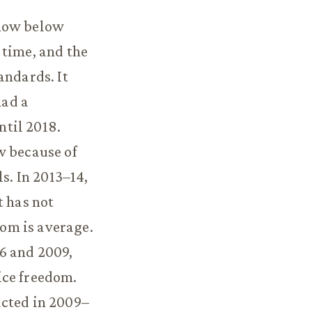
 now below
 time, and the
andards. It
had a
til 2018.
w because of
. In 2013–14,
t has not
om is average.
6 and 2009,
ice freedom.
acted in 2009–