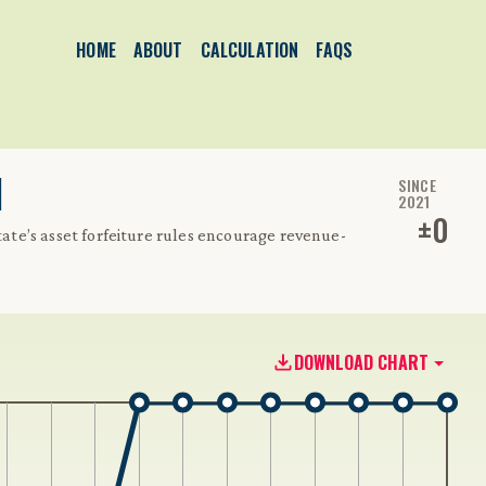
HOME
ABOUT
CALCULATION
FAQS
1
SINCE
2021
±
0
state’s asset forfeiture rules encourage revenue-
DOWNLOAD CHART