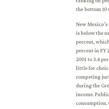
ranking on pers
the bottom 10 
New Mexico’s o
is below the na
percent, which
percent in FY 
2001 to 3.4 pe
little for cho
competing jur
during the Gre
income. Public
consumption. C