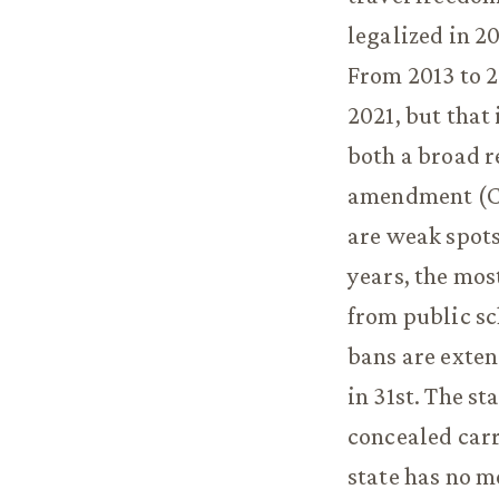
legalized in 2
From 2013 to 2
2021, but that 
both a broad r
amendment (Co
are weak spots 
years, the mos
from public sc
bans are exte
in 31st. The st
concealed carr
state has no m