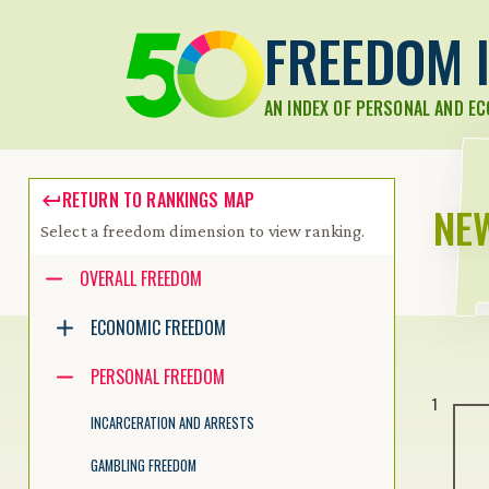
FREEDOM I
AN INDEX OF PERSONAL AND E
RETURN TO RANKINGS MAP
NE
Select a freedom dimension to view ranking.
Accessibility guide for tree .
OVERALL FREEDOM
Navigate the tree with the arrow keys. Common tree hotkeys apply.
ECONOMIC FREEDOM
PERSONAL FREEDOM
enter to execute primary action on focused item
1
f2 to start renaming the focused item
INCARCERATION AND ARRESTS
escape to abort renaming an item
control+d to start dragging selected items
GAMBLING FREEDOM