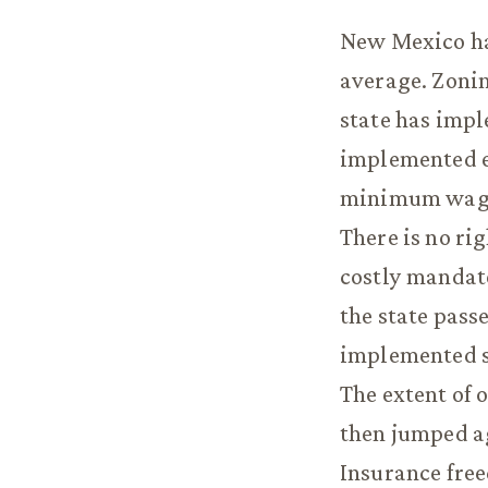
New Mexico ha
average. Zonin
state has impl
implemented e
minimum wage 
There is no ri
costly mandat
the state pass
implemented s
The extent of 
then jumped ag
Insurance free