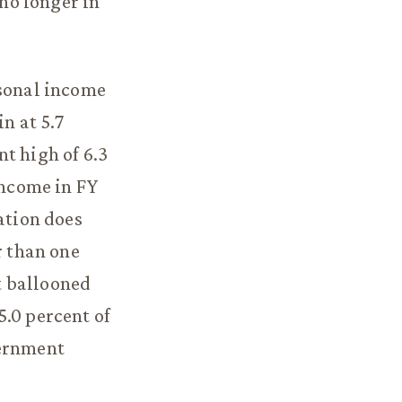
 no longer in
rsonal income
n at 5.7
t high of 6.3
income in FY
ation does
r than one
t ballooned
5.0 percent of
vernment