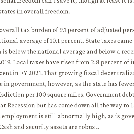
onal freedom can’t save it, though at least it is
states in overall freedom.
verall tax burden of 9.1 percent of adjusted pe
tional average of 10.1 percent. State taxes came i
 is below the national average and below a recen
2019. Local taxes have risen from 2.8 percent of 
rcent in FY 2021. That growing fiscal decentraliz
ice in government, however, as the state has fewe
isdiction per 100 square miles. Government deb
at Recession but has come down all the way to 1
 employment is still abnormally high, as is go
ash and security assets are robust.