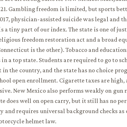
021. Gambling freedom is limited, but sports bett
017, physician-assisted suicide was legal and t
is a tiny part of our index. The state is one of jus
eligious freedom restoration act and a broad eq
nnecticut is the other). Tobacco and education
in a top state. Students are required to go to sch
t in the country, and the state has no choice pr
hool open enrollment. Cigarette taxes are high
nsive. New Mexico also performs weakly on gun 
ate does well on open carry, but it still has no pe
y and requires universal background checks as o
otorcycle helmet law.