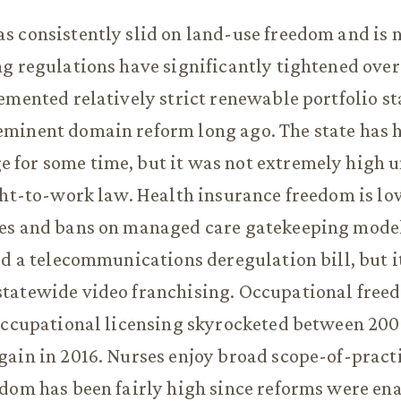
s consistently slid on land-use freedom and is
g regulations have significantly tightened over
emented relatively strict renewable portfolio st
minent domain reform long ago. The state has 
for some time, but it was not extremely high un
ght-to-work law. Health insurance freedom is lo
es and bans on managed care gatekeeping models
ed a telecommunications deregulation bill, but i
tatewide video franchising. Occupational freed
occupational licensing skyrocketed between 200
ain in 2016. Nurses enjoy broad scope-of-pract
dom has been fairly high since reforms were en