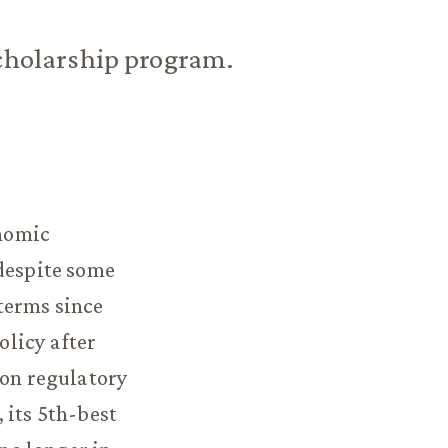
scholarship program.
nomic
 despite some
terms since
olicy after
 on regulatory
 its 5th-best