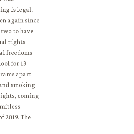
ing is legal.
hen again since
t two to have
ual rights
al freedoms
ool for 13
ograms apart
, and smoking
rights, coming
rmitless
f 2019. The