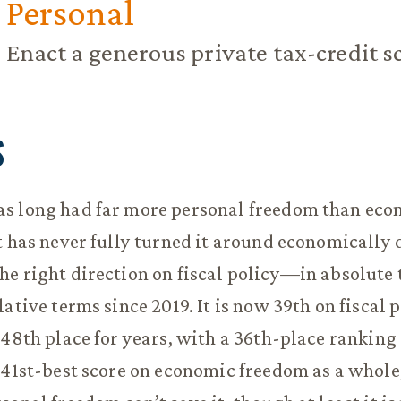
Personal
Enact a generous private tax-credit 
S
s long had far more personal freedom than eco
t has never fully turned it around economically
e right direction on fiscal policy—in absolute 
ative terms since 2019. It is now 39th on fiscal p
 48th place for years, with a 36th-place ranking
 41st-best score on economic freedom as a whole,