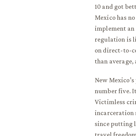
10 and got bet
Mexico has no 
implement an 
regulation is 
on direct-to-c
than average, 
New Mexico’s p
number five. It
Victimless cri
incarceration r
since putting 
travel freedom