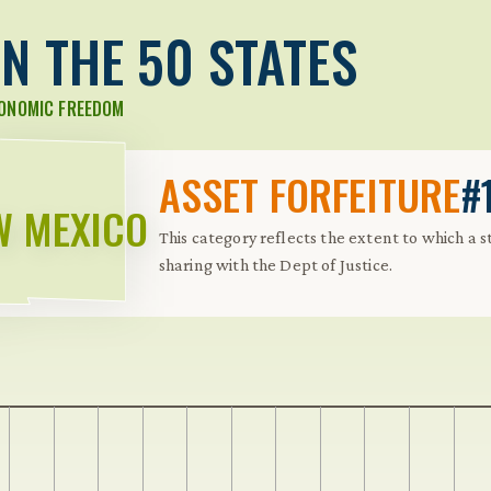
N THE 50 STATES
CONOMIC FREEDOM
ASSET FORFEITURE
#
W MEXICO
This category reflects the extent to which a 
sharing with the Dept of Justice.
 Further keybindings are available: