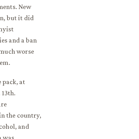
ements. New
, but it did
nyist
ies and a ban
s much worse
lem.
 pack, at
 13th.
are
 in the country,
lcohol, and
a was