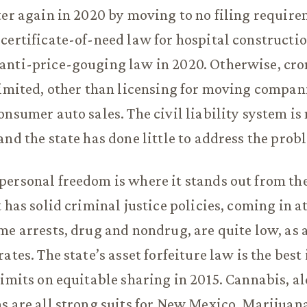
ter again in 2020 by moving to no filing requir
certificate-of-need law for hospital construction
anti-price-gouging law in 2020. Otherwise, cro
limited, other than licensing for moving compan
onsumer auto sales. The civil liability system i
and the state has done little to address the prob
ersonal freedom is where it stands out from the
 has solid criminal justice policies, coming in at
me arrests, drug and nondrug, are quite low, as 
ates. The state’s asset forfeiture law is the best
limits on equitable sharing in 2015. Cannabis, a
s are all strong suits for New Mexico. Marijuan