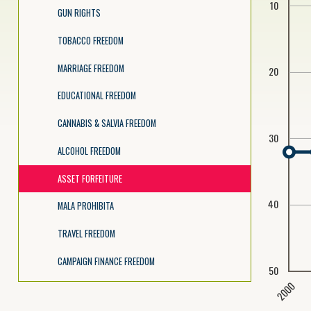
10
GUN RIGHTS
TOBACCO FREEDOM
MARRIAGE FREEDOM
20
EDUCATIONAL FREEDOM
CANNABIS & SALVIA FREEDOM
30
ALCOHOL FREEDOM
ASSET FORFEITURE
40
MALA PROHIBITA
TRAVEL FREEDOM
CAMPAIGN FINANCE FREEDOM
50
2000