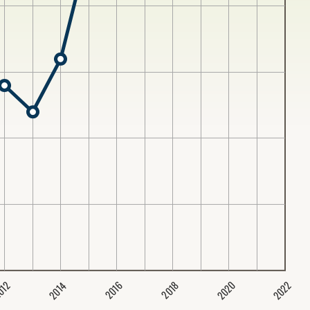
2020
2022
2014
2016
012
2018