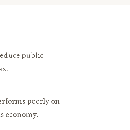
reduce public
ax.
performs poorly on
its economy.