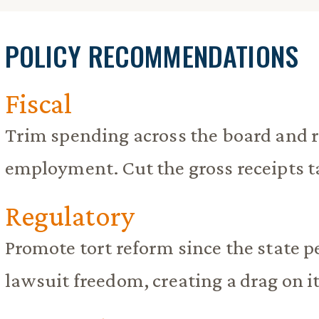
POLICY RECOMMENDATIONS
Fiscal
Trim spending across the board and 
employment. Cut the gross receipts t
Regulatory
Promote tort reform since the state 
lawsuit freedom, creating a drag on 