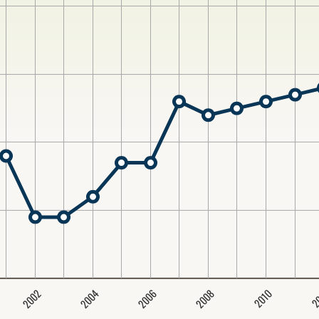
2004
2008
2006
2002
2
2010