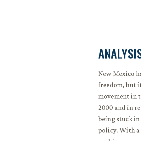
ANALYSI
New Mexico ha
freedom, but i
movement in th
2000 and in rel
being stuck in
policy. With a