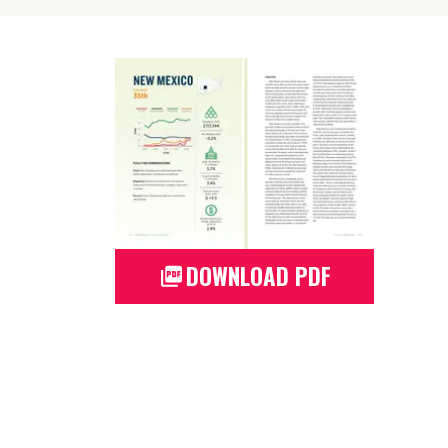
DOWNLOAD PDF