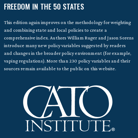
FREEDOM IN THE 50 STATES
This edition again improves on the methodology for weighting
and combining state and local policies to create a
comprehensive index. Authors William Ruger and Jason Sorens
introduce many new policy variables suggested by readers
and changes in the broader policy environment (for example,
vaping regulations). More than 230 policy variables and their
sources remain available to the public on this website.