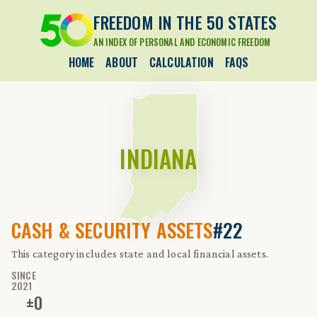
FREEDOM IN THE 50 STATES
AN INDEX OF PERSONAL AND ECONOMIC FREEDOM
HOME
ABOUT
CALCULATION
FAQS
INDIANA
CASH & SECURITY ASSETS
#22
This category includes state and local financial assets.
SINCE
2021
±
0