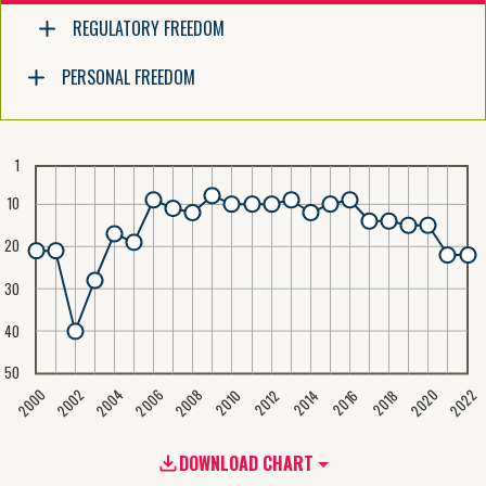
REGULATORY FREEDOM
PERSONAL FREEDOM
1
10
20
30
40
50
2020
2008
2004
2000
2022
2006
2002
2016
2012
2018
2014
2010
DOWNLOAD CHART