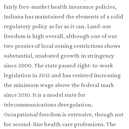
fairly free-market health insurance policies,
Indiana has maintained the elements of a solid
regulatory policy as far as it can. Land-use
freedom is high overall, although one of our
two proxies of local zoning restrictions shows
substantial, unabated growth in stringency
since 2000. The state passed right-to-work
legislation in 2012 and has resisted increasing
the minimum wage above the federal mark
since 2010. It is a model state for
telecommunications deregulation.
Occupational freedom is extensive, though not
for second-line health care professions. The