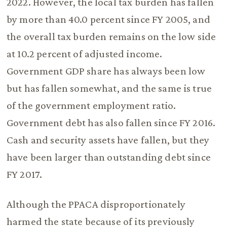
2022. However, the local tax burden has fallen
by more than 40.0 percent since FY 2005, and
the overall tax burden remains on the low side
at 10.2 percent of adjusted income.
Government GDP share has always been low
but has fallen somewhat, and the same is true
of the government employment ratio.
Government debt has also fallen since FY 2016.
Cash and security assets have fallen, but they
have been larger than outstanding debt since
FY 2017.
Although the PPACA disproportionately
harmed the state because of its previously