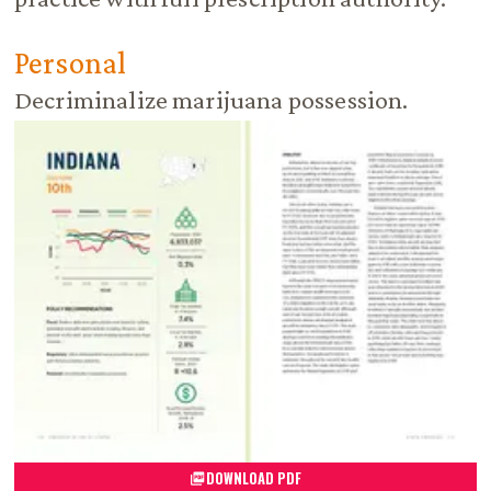
Personal
Decriminalize marijuana possession.
DOWNLOAD PDF