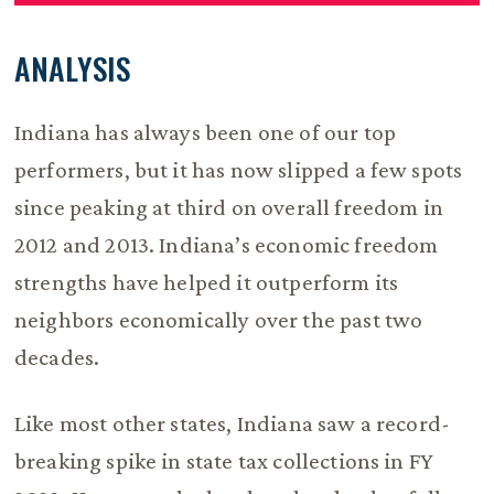
ANALYSIS
Indiana has always been one of our top
performers, but it has now slipped a few spots
since peaking at third on overall freedom in
2012 and 2013. Indiana’s economic freedom
strengths have helped it outperform its
neighbors economically over the past two
decades.
Like most other states, Indiana saw a record-
breaking spike in state tax collections in FY