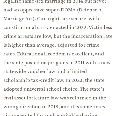
legalize same-sex marriage in 2014 but never
had an oppressive super-DOMA (Defense of
Marriage Act). Gun rights are secure, with
constitutional carry enacted in 2022. Victimless
crime arrests are low, but the incarceration rate
is higher than average, adjusted for crime
rates. Educational freedom is excellent, and
the state posted major gains in 2011 with a new
statewide voucher law and a limited
scholarship tax-credit law. In 2023, the state
adopted universal school choice. The state’s
civil asset forfeiture law was reformed in the
wrong direction in 2018, and it is sometimes
circumvented through equitable sharing.