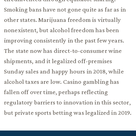
Smoking bans have not gone quite as far as in
other states. Marijuana freedom is virtually
nonexistent, but alcohol freedom has been
improving consistently in the past few years.
The state now has direct-to-consumer wine
shipments, and it legalized off-premises
Sunday sales and happy hours in 2018, while
alcohol taxes are low. Casino gambling has
fallen off over time, perhaps reflecting
regulatory barriers to innovation in this sector,
but private sports betting was legalized in 2019.