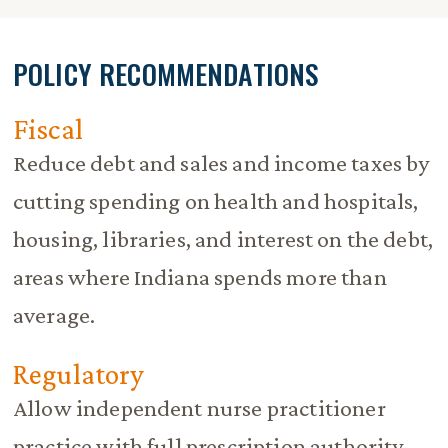
POLICY RECOMMENDATIONS
Fiscal
Reduce debt and sales and income taxes by
cutting spending on health and hospitals,
housing, libraries, and interest on the debt,
areas where Indiana spends more than
average.
Regulatory
Allow independent nurse practitioner
practice with full prescription authority.