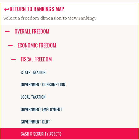
RETURN TO RANKINGS MAP
Select a freedom dimension to view ranking.
Accessibility guide for tree .
OVERALL FREEDOM
Navigate the tree with the arrow keys. Common tree hotkeys apply. Fur
ECONOMIC FREEDOM
FISCAL FREEDOM
enter to execute primary action on focused item
f2 to start renaming the focused item
STATE TAXATION
escape to abort renaming an item
control+d to start dragging selected items
GOVERNMENT CONSUMPTION
LOCAL TAXATION
GOVERNMENT EMPLOYMENT
GOVERNMENT DEBT
CASH & SECURITY ASSETS