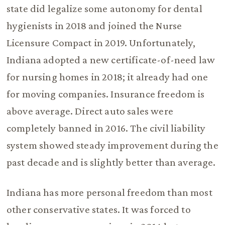
state did legalize some autonomy for dental
hygienists in 2018 and joined the Nurse
Licensure Compact in 2019. Unfortunately,
Indiana adopted a new certificate-of-need law
for nursing homes in 2018; it already had one
for moving companies. Insurance freedom is
above average. Direct auto sales were
completely banned in 2016. The civil liability
system showed steady improvement during the
past decade and is slightly better than average.
Indiana has more personal freedom than most
other conservative states. It was forced to