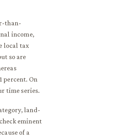
er-than-
onal income,
 local tax
but so are
hereas
1 percent. On
r time series.
ategory, land-
 check eminent
ecause of a