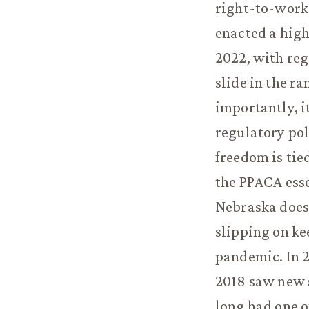
right-to-work 
enacted a high
2022, with reg
slide in the r
importantly, i
regulatory pol
freedom is tie
the PPACA esse
Nebraska does
slipping on ke
pandemic. In 2
2018 saw new s
long had one of