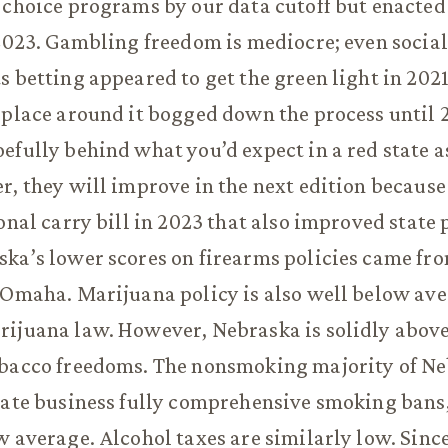
 choice programs by our data cutoff but enacted
 2023. Gambling freedom is mediocre; even socia
s betting appeared to get the green light in 2021
 place around it bogged down the process until 
efully behind what you’d expect in a red state a
r, they will improve in the next edition because
ional carry bill in 2023 that also improved state
ka’s lower scores on firearms policies came fro
 Omaha. Marijuana policy is also well below ave
rijuana law. However, Nebraska is solidly abov
obacco freedoms. The nonsmoking majority of N
vate business fully comprehensive smoking bans
w average. Alcohol taxes are similarly low. Sinc