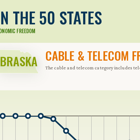
N THE 50 STATES
CONOMIC FREEDOM
CABLE & TELECOM 
EBRASKA
The cable and telecom category includes te
 Further keybindings are available: