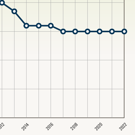
2020
2022
2014
2016
012
2018