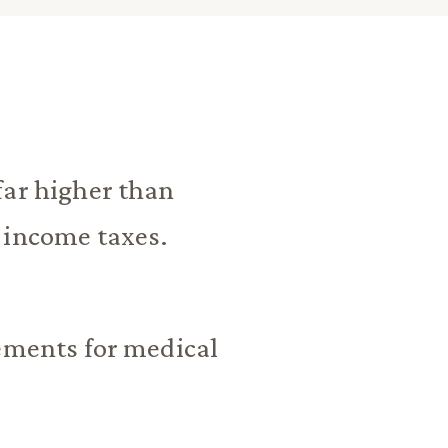
far higher than
 income taxes.
rements for medical