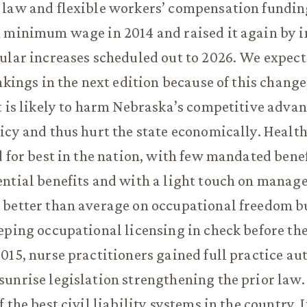
law and flexible workers’ compensation funding 
 minimum wage in 2014 and raised it again by in
ular increases scheduled out to 2026. We expec
ankings in the next edition because of this chang
t is likely to harm Nebraska’s competitive adva
icy and thus hurt the state economically. Healt
d for best in the nation, with few mandated bene
ntial benefits and with a light touch on manage
 better than average on occupational freedom b
eping occupational licensing in check before t
015, nurse practitioners gained full practice au
unrise legislation strengthening the prior law.
 the best civil liability systems in the country. I