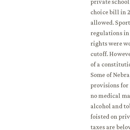
private school
choice bill in
allowed. Sport
regulations in
rights were wo
cutoff. Howeve
of a constitut
Some of Nebras
provisions for
no medical ma
alcohol and t
foisted on pri
taxes are belo