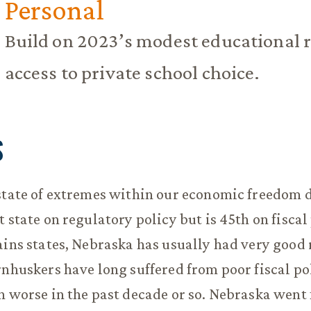
Personal
Build on 2023’s modest educational 
access to private school choice.
S
state of extremes within our economic freedom d
 state on regulatory policy but is 45th on fiscal 
ains states, Nebraska has usually had very good
rnhuskers have long suffered from poor fiscal po
n worse in the past decade or so. Nebraska went