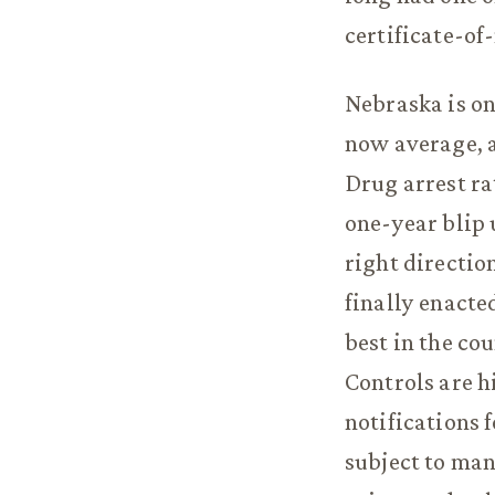
certificate-of
Nebraska is on
now average, a
Drug arrest ra
one-year blip 
right directio
finally enacte
best in the co
Controls are h
notifications 
subject to man