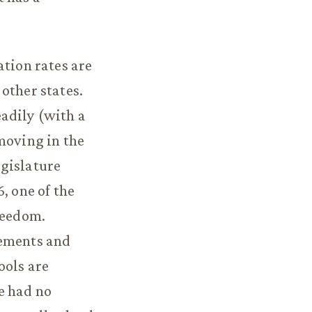
ation rates are
other states.
adily (with a
moving in the
egislature
, one of the
reedom.
rements and
ools are
e had no