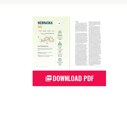
DOWNLOAD PDF