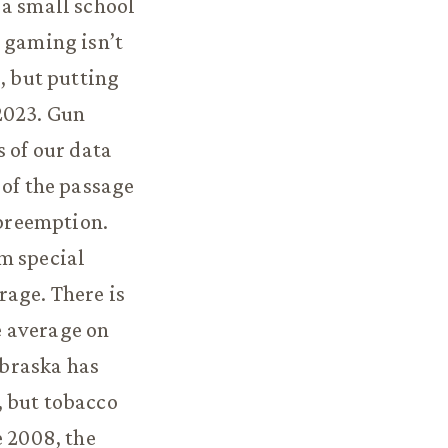
 a small school
l gaming isn’t
, but putting
2023. Gun
s of our data
 of the passage
 preemption.
m special
rage. There is
e average on
ebraska has
, but tobacco
e 2008, the