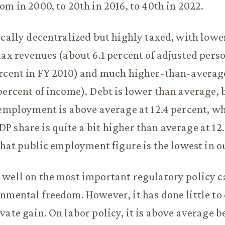
om in 2000, to 20th in 2016, to 40th in 2022.
scally decentralized but highly taxed, with low
tax revenues (about 6.1 percent of adjusted pers
rcent in FY 2010) and much higher-than-average
percent of income). Debt is lower than average, 
 employment is above average at 12.4 percent, w
 share is quite a bit higher than average at 12.
 that public employment figure is the lowest in ou
well on the most important regulatory policy c
nmental freedom. However, it has done little to
vate gain. On labor policy, it is above average b