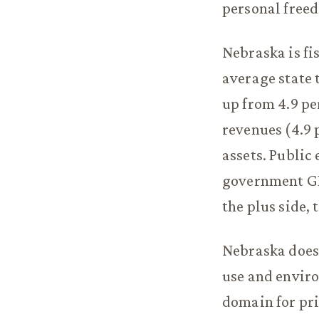
personal freed
Nebraska is fi
average state 
up from 4.9 pe
revenues (4.9 
assets. Public
government GDP
the plus side,
Nebraska does 
use and enviro
domain for pri