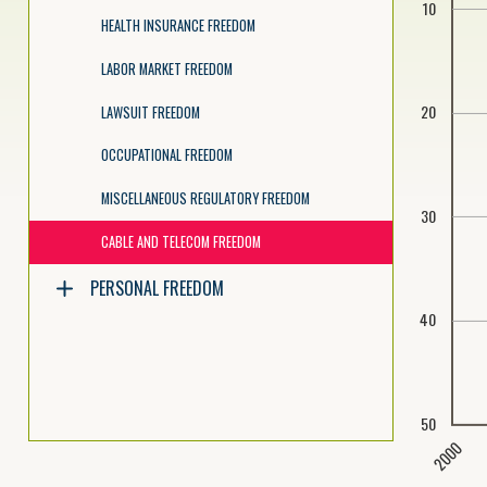
10
HEALTH INSURANCE FREEDOM
LABOR MARKET FREEDOM
20
LAWSUIT FREEDOM
OCCUPATIONAL FREEDOM
MISCELLANEOUS REGULATORY FREEDOM
30
CABLE AND TELECOM FREEDOM
PERSONAL FREEDOM
40
50
2000