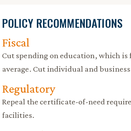
POLICY RECOMMENDATIONS
Fiscal
Cut spending on education, which is 
average. Cut individual and business
Regulatory
Repeal the certificate-of-need requi
facilities.