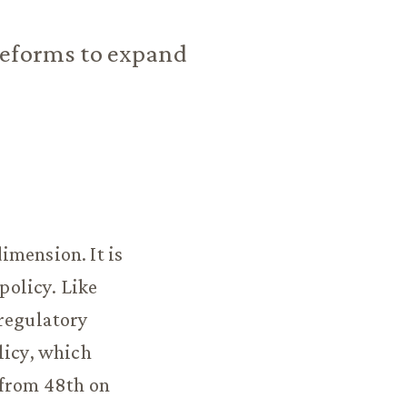
reforms to expand
imension. It is
policy. Like
 regulatory
licy, which
 from 48th on