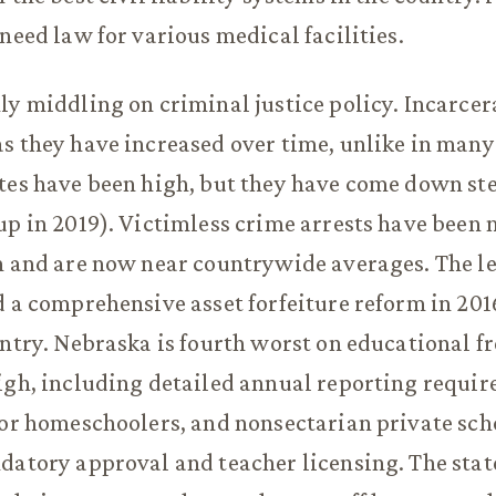
-need law for various medical facilities.
ly middling on criminal justice policy. Incarcer
s they have increased over time, unlike in many 
tes have been high, but they have come down ste
up in 2019). Victimless crime arrests have been 
n and are now near countrywide averages. The l
d a comprehensive asset forfeiture reform in 2016
untry. Nebraska is fourth worst on educational f
igh, including detailed annual reporting requi
for homeschoolers, and nonsectarian private sch
datory approval and teacher licensing. The stat