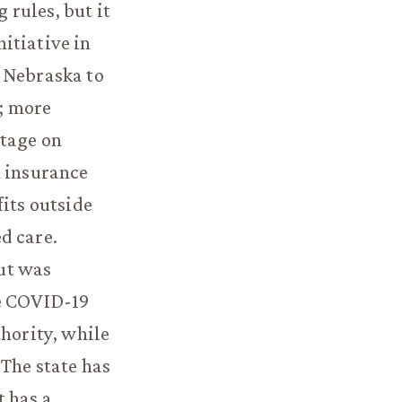
rules, but it
itiative in
t Nebraska to
e; more
ntage on
h insurance
fits outside
d care.
ut was
he COVID-19
thority, while
 The state has
t has a