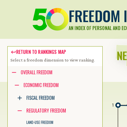
FREEDOM I
AN INDEX OF PERSONAL AND E
N
RETURN TO RANKINGS MAP
Select a freedom dimension to view ranking.
Accessibility guide for tree .
OVERALL FREEDOM
Navigate the tree with the arrow keys. Common tree hotkeys apply.
ECONOMIC FREEDOM
FISCAL FREEDOM
enter to execute primary action on focused item
1
f2 to start renaming the focused item
REGULATORY FREEDOM
escape to abort renaming an item
control+d to start dragging selected items
LAND-USE FREEDOM