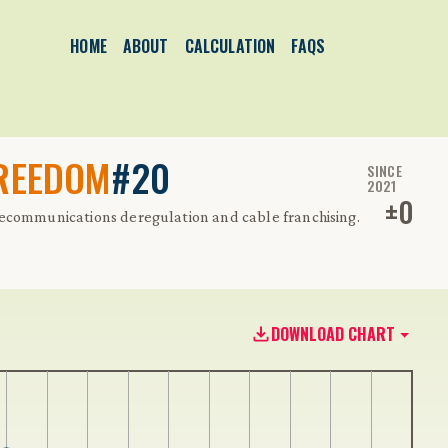
HOME
ABOUT
CALCULATION
FAQS
FREEDOM
#20
SINCE
2021
±
0
lecommunications deregulation and cable franchising.
DOWNLOAD CHART