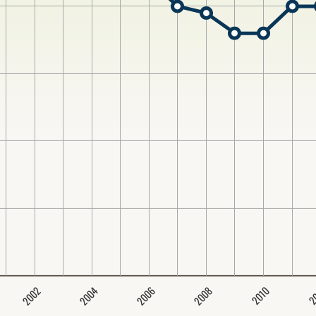
2004
2008
2006
2002
2
2010