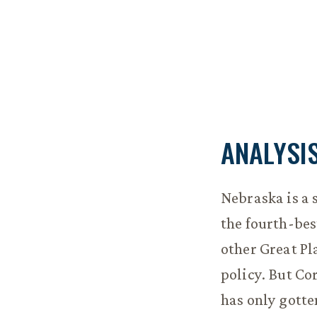
ANALYSI
Nebraska is a 
the fourth-best
other Great Pl
policy. But Co
has only gotte