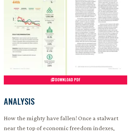
DOWNLOAD PDF
ANALYSIS
How the mighty have fallen! Once a stalwart
near the top of economic freedom indexes,