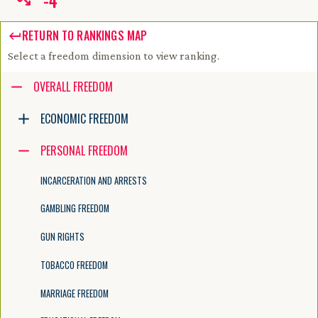
-
4
RETURN TO RANKINGS MAP
Select a freedom dimension to view ranking.
Accessibility guide for tree .
OVERALL FREEDOM
Navigate the tree with the arrow keys. Common tree hotkeys apply. Fur
ECONOMIC FREEDOM
PERSONAL FREEDOM
enter to execute primary action on focused item
f2 to start renaming the focused item
INCARCERATION AND ARRESTS
escape to abort renaming an item
control+d to start dragging selected items
GAMBLING FREEDOM
GUN RIGHTS
TOBACCO FREEDOM
MARRIAGE FREEDOM