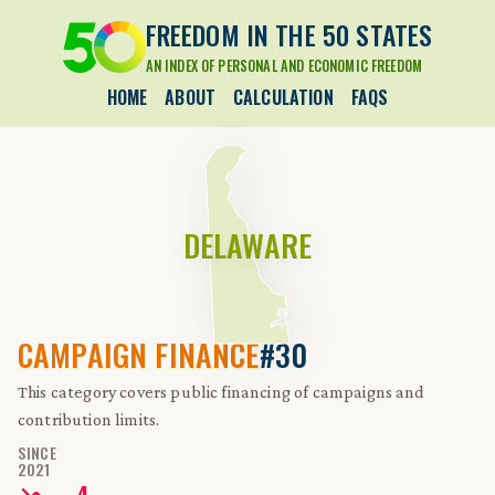
FREEDOM IN THE 50 STATES
AN INDEX OF PERSONAL AND ECONOMIC FREEDOM
HOME
ABOUT
CALCULATION
FAQS
DELAWARE
CAMPAIGN FINANCE
#30
This category covers public financing of campaigns and
contribution limits.
SINCE
2021