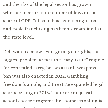
and the size of the legal sector has grown,
whether measured in number of lawyers or
share of GDP. Telecom has been deregulated,
and cable franchising has been streamlined at
the state level.
Delaware is below average on gun rights; the
biggest problem area is the “may-issue” regime
for concealed carry, but an assault weapons
ban was also enacted in 2022. Gambling
freedom is ample, and the state expanded legal
sports betting in 2018. There are no private
school choice programs, but homeschooling is