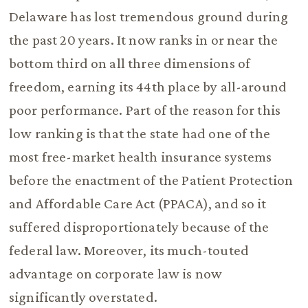
Delaware has lost tremendous ground during
the past 20 years. It now ranks in or near the
bottom third on all three dimensions of
freedom, earning its 44th place by all-around
poor performance. Part of the reason for this
low ranking is that the state had one of the
most free-market health insurance systems
before the enactment of the Patient Protection
and Affordable Care Act (PPACA), and so it
suffered disproportionately because of the
federal law. Moreover, its much-touted
advantage on corporate law is now
significantly overstated.