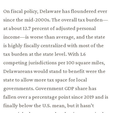
On fiscal policy, Delaware has floundered ever
since the mid-2000s. The overall tax burden—
at about 12.7 percent of adjusted personal
income—is worse than average, and the state
is highly fiscally centralized with most of the
tax burden at the state level. With 1.6
competing jurisdictions per 100 square miles,
Delawareans would stand to benefit were the
state to allow more tax space for local
governments. Government GDP share has
fallen over a percentage point since 2019 and is
finally below the U.S. mean, but it hasn’t