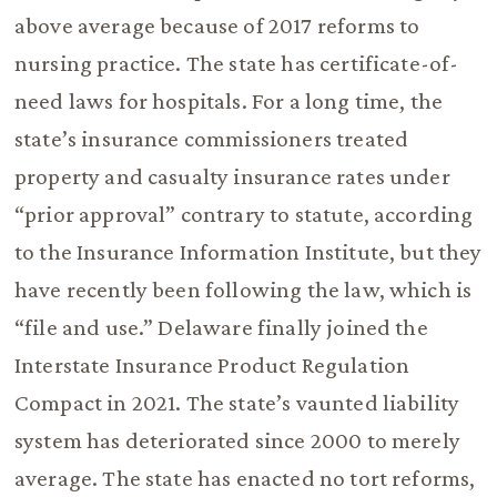
above average because of 2017 reforms to
nursing practice. The state has certificate-of-
need laws for hospitals. For a long time, the
state’s insurance commissioners treated
property and casualty insurance rates under
“prior approval” contrary to statute, according
to the Insurance Information Institute, but they
have recently been following the law, which is
“file and use.” Delaware finally joined the
Interstate Insurance Product Regulation
Compact in 2021. The state’s vaunted liability
system has deteriorated since 2000 to merely
average. The state has enacted no tort reforms,