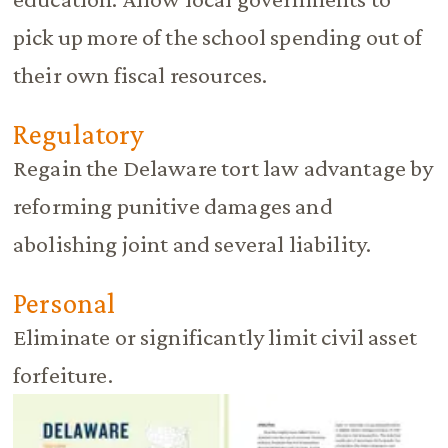
pick up more of the school spending out of
their own fiscal resources.
Regulatory
Regain the Delaware tort law advantage by
reforming punitive damages and
abolishing joint and several liability.
Personal
Eliminate or significantly limit civil asset
forfeiture.