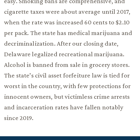
easy. Smoking bans are comprehensive, and
cigarette taxes were about average until 2017,
when the rate was increased 60 cents to $2.10
per pack. The state has medical marijuana and
decriminalization. After our closing date,
Delaware legalized recreational marijuana.
Alcohol is banned from sale in grocery stores.
The state’s civil asset forfeiture law is tied for
worst in the country, with few protections for
innocent owners, but victimless crime arrests
and incarceration rates have fallen notably
since 2019.