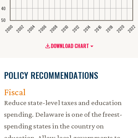
40
50
2020
2008
2004
2000
2022
2006
2002
2016
2012
2018
2014
2010
DOWNLOAD CHART
POLICY RECOMMENDATIONS
Fiscal
Reduce state-level taxes and education
spending. Delaware is one of the freest-
spending states in the country on
education. Allow local governments to