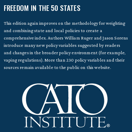
FREEDOM IN THE 50 STATES
This edition again improves on the methodology for weighting
and combining state and local policies to create a
comprehensive index. Authors William Ruger and Jason Sorens
introduce many new policy variables suggested by readers
and changes in the broader policy environment (for example,
vaping regulations). More than 230 policy variables and their
sources remain available to the public on this website.