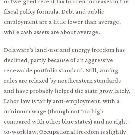
outweighed recent tax burden increases in the
fiscal policy formula. Debt and public
employment are a little lower than average,
while cash assets are about average.
Delaware’s land-use and energy freedom has
declined, partly because of an aggressive
renewable portfolio standard. Still, zoning
rules are relaxed by northeastern standards
and have probably helped the state grow lately.
Labor law is fairly anti-employment, with a
minimum wage (though not too high
compared with other blue states) and no right-
to-work law. Occupational freedom is slightly