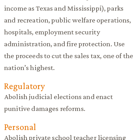
income as Texas and Mississippi), parks
and recreation, public welfare operations,
hospitals, employment security
administration, and fire protection. Use
the proceeds to cut the sales tax, one of the
nation’s highest.
Regulatory
Abolish judicial elections and enact
punitive damages reforms.
Personal
Abolish private school teacher licensing