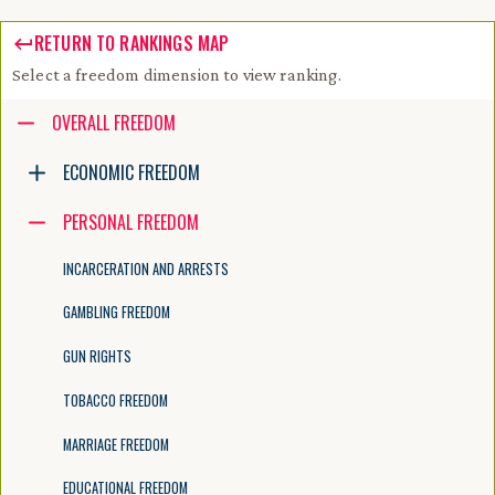
RETURN TO RANKINGS MAP
Select a freedom dimension to view ranking.
Accessibility guide for tree .
OVERALL FREEDOM
Navigate the tree with the arrow keys. Common tree hotkeys apply. Fur
ECONOMIC FREEDOM
PERSONAL FREEDOM
enter to execute primary action on focused item
f2 to start renaming the focused item
INCARCERATION AND ARRESTS
escape to abort renaming an item
control+d to start dragging selected items
GAMBLING FREEDOM
GUN RIGHTS
TOBACCO FREEDOM
MARRIAGE FREEDOM
EDUCATIONAL FREEDOM