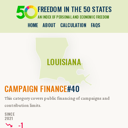
FREEDOM IN THE 50 STATES
AN INDEX OF PERSONAL AND ECONOMIC FREEDOM
HOME
ABOUT
CALCULATION
FAQS
LOUISIANA
CAMPAIGN FINANCE
#40
This category covers public financing of campaigns and
contribution limits.
SINCE
2021
-
1