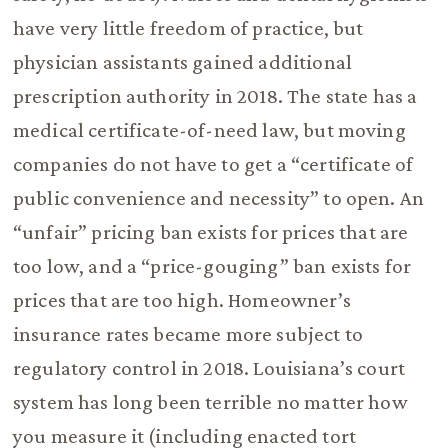
have very little freedom of practice, but
physician assistants gained additional
prescription authority in 2018. The state has a
medical certificate-of-need law, but moving
companies do not have to get a “certificate of
public convenience and necessity” to open. An
“unfair” pricing ban exists for prices that are
too low, and a “price-gouging” ban exists for
prices that are too high. Homeowner’s
insurance rates became more subject to
regulatory control in 2018. Louisiana’s court
system has long been terrible no matter how
you measure it (including enacted tort