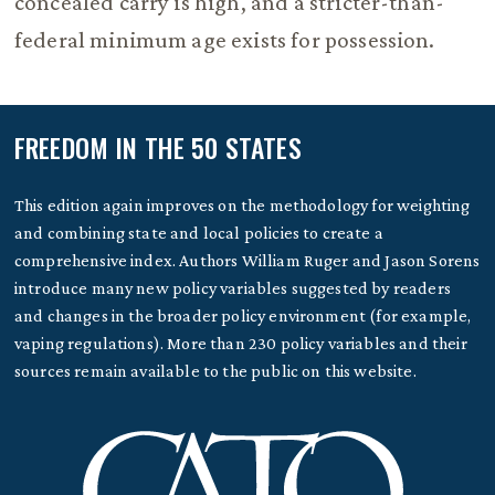
concealed carry is high, and a stricter-than-
federal minimum age exists for possession.
FREEDOM IN THE 50 STATES
This edition again improves on the methodology for weighting
and combining state and local policies to create a
comprehensive index. Authors William Ruger and Jason Sorens
introduce many new policy variables suggested by readers
and changes in the broader policy environment (for example,
vaping regulations). More than 230 policy variables and their
sources remain available to the public on this website.