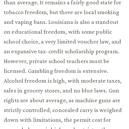
than average. It remains a fairly good state for
tobacco freedom, but there are local smoking
and vaping bans. Louisiana is also a standout
on educational freedom, with some public
school choice, a very limited voucher law, and
an expansive tax-credit scholarship program.
However, private school teachers must be
licensed. Gambling freedom is extensive.
Alcohol freedom is high, with moderate taxes,
sales in grocery stores, and no blue laws. Gun
rights are about average, as machine guns are
strictly controlled, concealed carry is weighed
down with limitations, the permit cost for