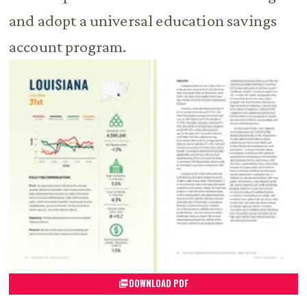
and adopt a universal education savings
account program.
DOWNLOAD PDF