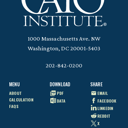
1000 Massachusetts Ave. NW
Washington, DC 20001-5403
202-842-0200
MENU
DOWNLOAD
SHARE
ABOUT
PDF
EMAIL
CALCULATION
DATA
FACEBOOK
FAQS
LINKEDIN
REDDIT
X