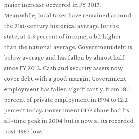
major increase occurred in FY 2017.
Meanwhile, local taxes have remained around
the 21st-century historical average for the
state, at 4.3 percent of income, a bit higher
than the national average. Government debt is
below average and has fallen by almost half
since FY 2012. Cash and security assets now
cover debt with a good margin. Government
employment has fallen significantly, from 18.1
percent of private employment in 1994 to 12.2
percent today. Government GDP share had its
all-time peak in 2004 but is now at its recorded
post-1967 low.