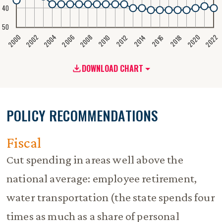
40
50
2020
2008
2004
2000
2022
2006
2002
2016
2012
2018
2014
2010
DOWNLOAD CHART
POLICY RECOMMENDATIONS
Fiscal
Cut spending in areas well above the
national average: employee retirement,
water transportation (the state spends four
times as much as a share of personal