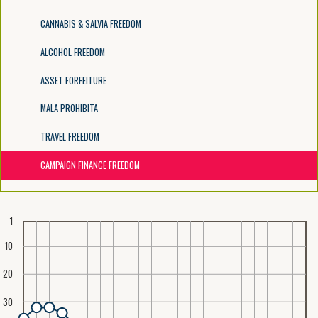
CANNABIS & SALVIA FREEDOM
ALCOHOL FREEDOM
ASSET FORFEITURE
MALA PROHIBITA
TRAVEL FREEDOM
CAMPAIGN FINANCE FREEDOM
1
10
20
30