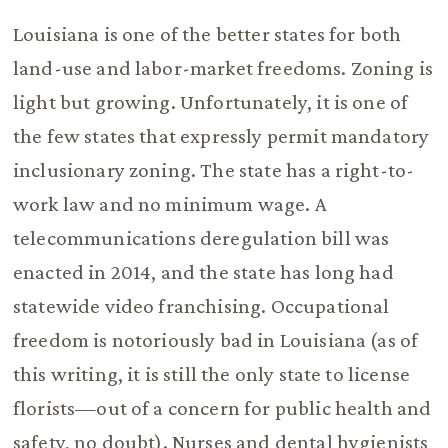
Louisiana is one of the better states for both
land-use and labor-market freedoms. Zoning is
light but growing. Unfortunately, it is one of
the few states that expressly permit mandatory
inclusionary zoning. The state has a right-to-
work law and no minimum wage. A
telecommunications deregulation bill was
enacted in 2014, and the state has long had
statewide video franchising. Occupational
freedom is notoriously bad in Louisiana (as of
this writing, it is still the only state to license
florists—out of a concern for public health and
safety, no doubt). Nurses and dental hygienists