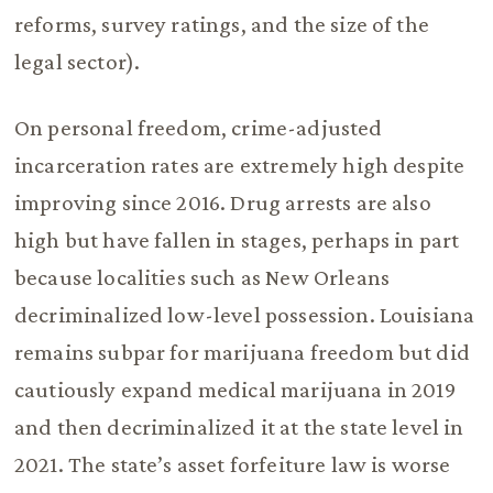
reforms, survey ratings, and the size of the
legal sector).
On personal freedom, crime-adjusted
incarceration rates are extremely high despite
improving since 2016. Drug arrests are also
high but have fallen in stages, perhaps in part
because localities such as New Orleans
decriminalized low-level possession. Louisiana
remains subpar for marijuana freedom but did
cautiously expand medical marijuana in 2019
and then decriminalized it at the state level in
2021. The state’s asset forfeiture law is worse