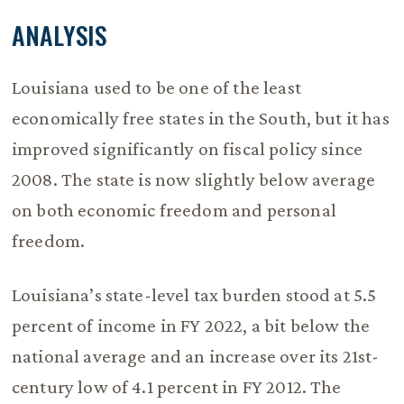
ANALYSIS
Louisiana used to be one of the least
economically free states in the South, but it has
improved significantly on fiscal policy since
2008. The state is now slightly below average
on both economic freedom and personal
freedom.
Louisiana’s state-level tax burden stood at 5.5
percent of income in FY 2022, a bit below the
national average and an increase over its 21st-
century low of 4.1 percent in FY 2012. The