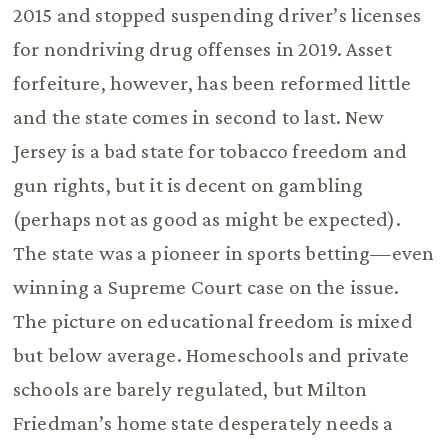
2015 and stopped suspending driver’s licenses
for nondriving drug offenses in 2019. Asset
forfeiture, however, has been reformed little
and the state comes in second to last. New
Jersey is a bad state for tobacco freedom and
gun rights, but it is decent on gambling
(perhaps not as good as might be expected).
The state was a pioneer in sports betting—even
winning a Supreme Court case on the issue.
The picture on educational freedom is mixed
but below average. Homeschools and private
schools are barely regulated, but Milton
Friedman’s home state desperately needs a