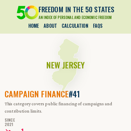
FREEDOM IN THE 50 STATES
AN INDEX OF PERSONAL AND ECONOMIC FREEDOM
HOME
ABOUT
CALCULATION
FAQS
NEW JERSEY
CAMPAIGN FINANCE
#41
This category covers public financing of campaigns and
contribution limits.
SINCE
2021