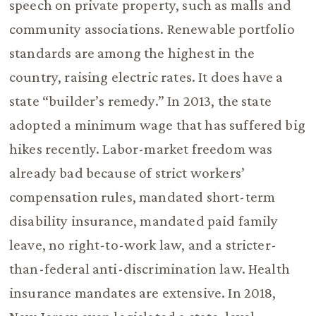
speech on private property, such as malls and
community associations. Renewable portfolio
standards are among the highest in the
country, raising electric rates. It does have a
state “builder’s remedy.” In 2013, the state
adopted a minimum wage that has suffered big
hikes recently. Labor-market freedom was
already bad because of strict workers’
compensation rules, mandated short-term
disability insurance, mandated paid family
leave, no right-to-work law, and a stricter-
than-federal anti-discrimination law. Health
insurance mandates are extensive. In 2018,