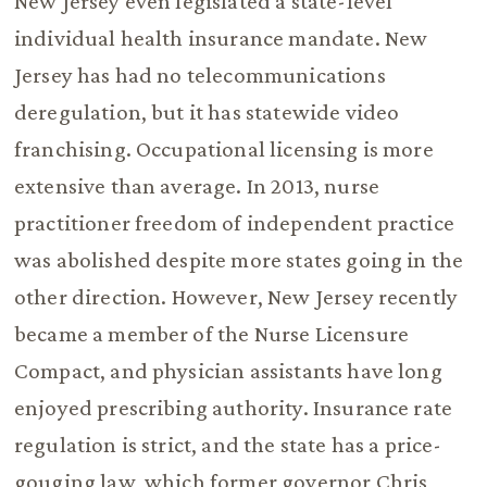
New Jersey even legislated a state-level
individual health insurance mandate. New
Jersey has had no telecommunications
deregulation, but it has statewide video
franchising. Occupational licensing is more
extensive than average. In 2013, nurse
practitioner freedom of independent practice
was abolished despite more states going in the
other direction. However, New Jersey recently
became a member of the Nurse Licensure
Compact, and physician assistants have long
enjoyed prescribing authority. Insurance rate
regulation is strict, and the state has a price-
gouging law, which former governor Chris