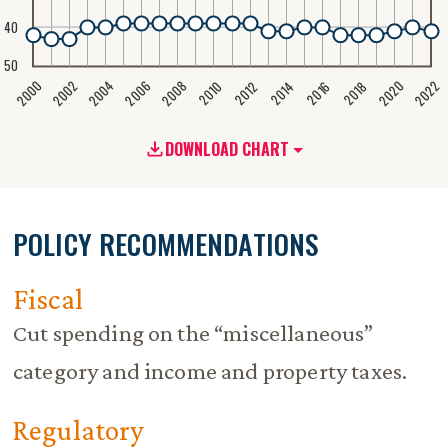
40
50
2020
2008
2004
2000
2022
2006
2002
2016
2012
2018
2014
2010
DOWNLOAD CHART
POLICY RECOMMENDATIONS
Fiscal
Cut spending on the “miscellaneous”
category and income and property taxes.
Regulatory