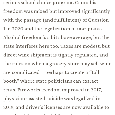
serious school choice program. Cannabis
freedom was mixed but improved significantly
with the passage (and fulfillment) of Question
1 in 2020 and the legalization of marijuana.
Alcohol freedom is a bit above average, but the
state interferes here too. Taxes are modest, but
direct wine shipment is tightly regulated, and
the rules on when a grocery store may sell wine
are complicated—perhaps to create a “toll
booth” where state politicians can extract
rents. Fireworks freedom improved in 2017,
physician-assisted suicide was legalized in
2019, and driver’s licenses are now available to