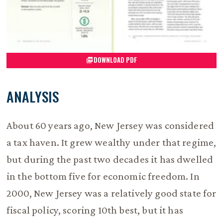
DOWNLOAD PDF
ANALYSIS
About 60 years ago, New Jersey was considered
a tax haven. It grew wealthy under that regime,
but during the past two decades it has dwelled
in the bottom five for economic freedom. In
2000, New Jersey was a relatively good state for
fiscal policy, scoring 10th best, but it has