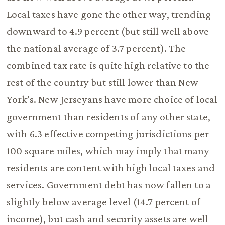
Local taxes have gone the other way, trending
downward to 4.9 percent (but still well above
the national average of 3.7 percent). The
combined tax rate is quite high relative to the
rest of the country but still lower than New
York’s. New Jerseyans have more choice of local
government than residents of any other state,
with 6.3 effective competing jurisdictions per
100 square miles, which may imply that many
residents are content with high local taxes and
services. Government debt has now fallen to a
slightly below average level (14.7 percent of
income), but cash and security assets are well