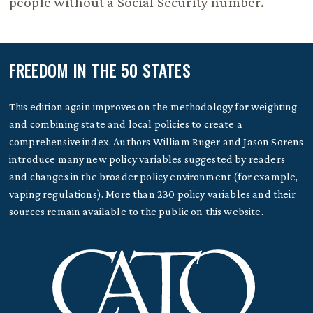
people without a Social Security number.
FREEDOM IN THE 50 STATES
This edition again improves on the methodology for weighting
and combining state and local policies to create a
comprehensive index. Authors William Ruger and Jason Sorens
introduce many new policy variables suggested by readers
and changes in the broader policy environment (for example,
vaping regulations). More than 230 policy variables and their
sources remain available to the public on this website.