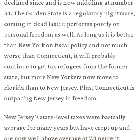
declined since and is now middling at number
34. The Garden State is a regulatory nightmare,
coming in dead last; it performs poorly on
personal freedom as well. As long as it is better
than New York on fiscal policy and not much
worse than Connecticut, it will probably
continue to get tax refugees from the former
state, but more New Yorkers now move to
Florida than to New Jersey. Plus, Connecticut is
outpacing New Jersey in freedom.
New Jersey’s state-level taxes were basically
average for many years but have crept up and
are now well above average at 7.4 percent.