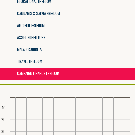
EDUCATIONAL FREEDOM
CANNABIS & SALVIA FREEDOM
ALCOHOL FREEDOM
ASSET FORFEITURE
MALA PROHIBITA
TRAVEL FREEDOM
CAMPAIGN FINANCE FREEDOM
1
10
20
30