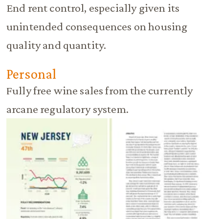
End rent control, especially given its
unintended consequences on housing
quality and quantity.
Personal
Fully free wine sales from the currently
arcane regulatory system.