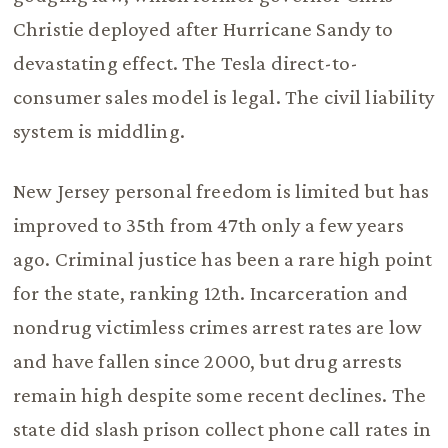
Christie deployed after Hurricane Sandy to
devastating effect. The Tesla direct-to-
consumer sales model is legal. The civil liability
system is middling.
New Jersey personal freedom is limited but has
improved to 35th from 47th only a few years
ago. Criminal justice has been a rare high point
for the state, ranking 12th. Incarceration and
nondrug victimless crimes arrest rates are low
and have fallen since 2000, but drug arrests
remain high despite some recent declines. The
state did slash prison collect phone call rates in