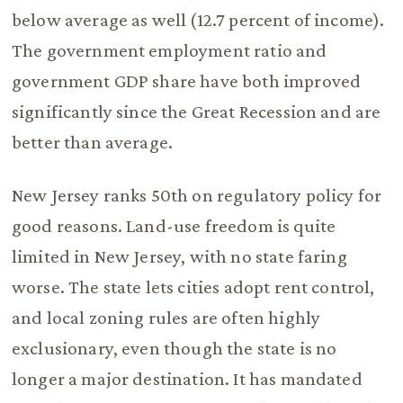
below average as well (12.7 percent of income).
The government employment ratio and
government GDP share have both improved
significantly since the Great Recession and are
better than average.
New Jersey ranks 50th on regulatory policy for
good reasons. Land-use freedom is quite
limited in New Jersey, with no state faring
worse. The state lets cities adopt rent control,
and local zoning rules are often highly
exclusionary, even though the state is no
longer a major destination. It has mandated