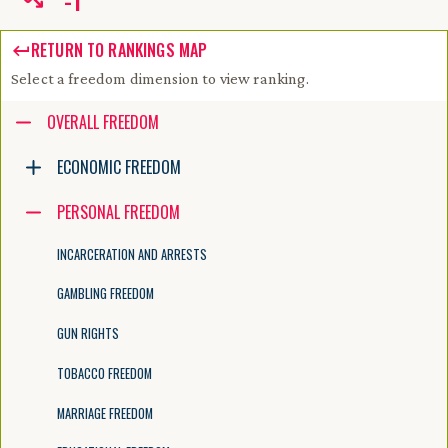
-
1
RETURN TO RANKINGS MAP
Select a freedom dimension to view ranking.
Accessibility guide for tree .
OVERALL FREEDOM
Navigate the tree with the arrow keys. Common tree hotkeys apply. Fur
ECONOMIC FREEDOM
PERSONAL FREEDOM
enter to execute primary action on focused item
f2 to start renaming the focused item
INCARCERATION AND ARRESTS
escape to abort renaming an item
control+d to start dragging selected items
GAMBLING FREEDOM
GUN RIGHTS
TOBACCO FREEDOM
MARRIAGE FREEDOM