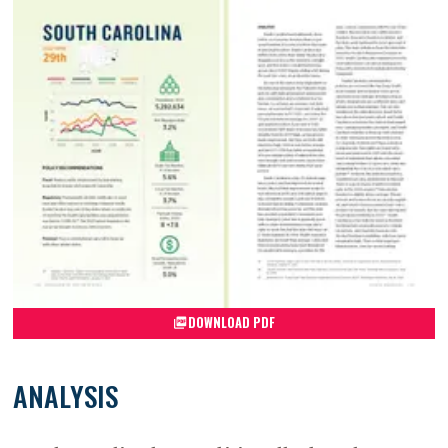
DOWNLOAD PDF
ANALYSIS