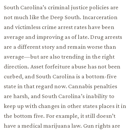
South Carolina’s criminal justice policies are
not much like the Deep South. Incarceration
and victimless crime arrest rates have been
average and improving as of late. Drug arrests
are a different story and remain worse than
average—but are also trending in the right
direction. Asset forfeiture abuse has not been
curbed, and South Carolina is a bottom-five
state in that regard now. Cannabis penalties
are harsh, and South Carolina’s inability to
keep up with changes in other states places it in
the bottom five. For example, it still doesn’t
have a medical marijuana law. Gun rights are