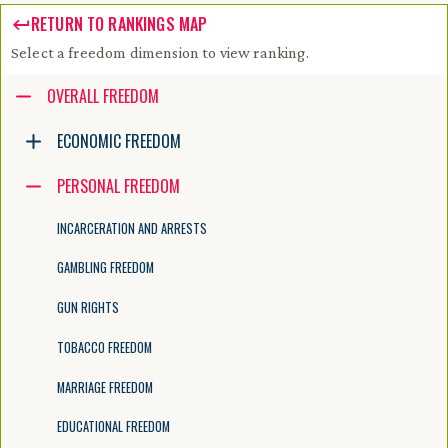
RETURN TO RANKINGS MAP
Select a freedom dimension to view ranking.
Accessibility guide for tree .
OVERALL FREEDOM
Navigate the tree with the arrow keys. Common tree hotkeys apply. Fur
ECONOMIC FREEDOM
PERSONAL FREEDOM
enter to execute primary action on focused item
f2 to start renaming the focused item
INCARCERATION AND ARRESTS
escape to abort renaming an item
control+d to start dragging selected items
GAMBLING FREEDOM
GUN RIGHTS
TOBACCO FREEDOM
MARRIAGE FREEDOM
EDUCATIONAL FREEDOM