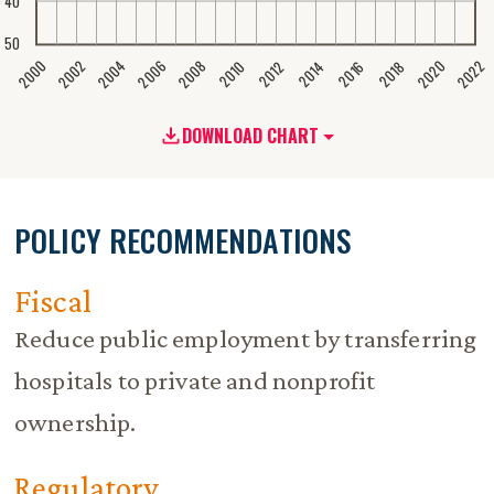
40
50
2020
2008
2004
2000
2022
2006
2002
2016
2012
2018
2014
2010
DOWNLOAD CHART
POLICY RECOMMENDATIONS
Fiscal
Reduce public employment by transferring
hospitals to private and nonprofit
ownership.
Regulatory