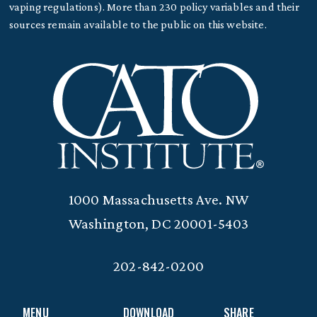
vaping regulations). More than 230 policy variables and their
sources remain available to the public on this website.
1000 Massachusetts Ave. NW
Washington, DC 20001-5403
202-842-0200
MENU
DOWNLOAD
SHARE