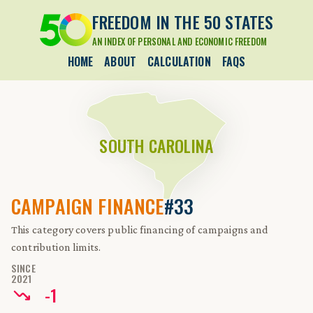
FREEDOM IN THE 50 STATES
AN INDEX OF PERSONAL AND ECONOMIC FREEDOM
HOME
ABOUT
CALCULATION
FAQS
SOUTH CAROLINA
CAMPAIGN FINANCE
#33
This category covers public financing of campaigns and
contribution limits.
SINCE
2021
-
1