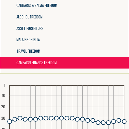
CANNABIS & SALVIA FREEDOM
ALCOHOL FREEDOM
ASSET FORFEITURE
MALA PROHIBITA
TRAVEL FREEDOM
CAMPAIGN FINANCE FREEDOM
1
10
20
30