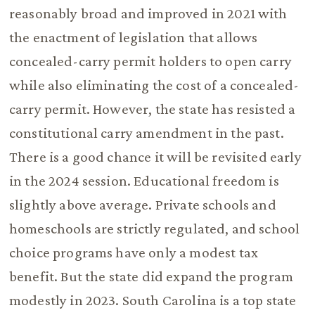
reasonably broad and improved in 2021 with
the enactment of legislation that allows
concealed-carry permit holders to open carry
while also eliminating the cost of a concealed-
carry permit. However, the state has resisted a
constitutional carry amendment in the past.
There is a good chance it will be revisited early
in the 2024 session. Educational freedom is
slightly above average. Private schools and
homeschools are strictly regulated, and school
choice programs have only a modest tax
benefit. But the state did expand the program
modestly in 2023. South Carolina is a top state