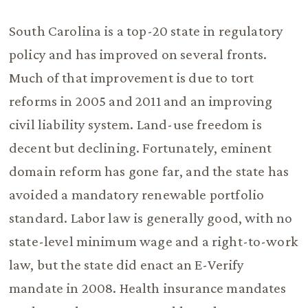
South Carolina is a top-20 state in regulatory
policy and has improved on several fronts.
Much of that improvement is due to tort
reforms in 2005 and 2011 and an improving
civil liability system. Land-use freedom is
decent but declining. Fortunately, eminent
domain reform has gone far, and the state has
avoided a mandatory renewable portfolio
standard. Labor law is generally good, with no
state-level minimum wage and a right-to-work
law, but the state did enact an E-Verify
mandate in 2008. Health insurance mandates