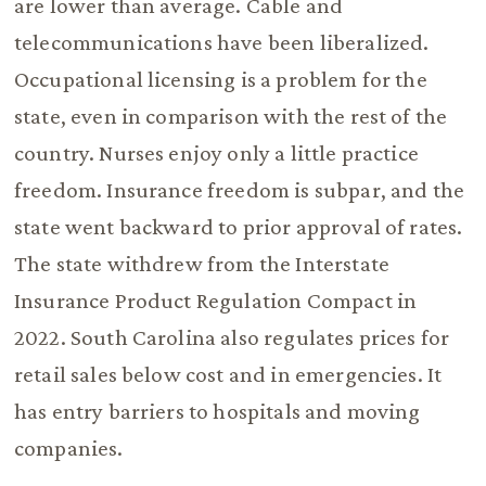
are lower than average. Cable and
telecommunications have been liberalized.
Occupational licensing is a problem for the
state, even in comparison with the rest of the
country. Nurses enjoy only a little practice
freedom. Insurance freedom is subpar, and the
state went backward to prior approval of rates.
The state withdrew from the Interstate
Insurance Product Regulation Compact in
2022. South Carolina also regulates prices for
retail sales below cost and in emergencies. It
has entry barriers to hospitals and moving
companies.