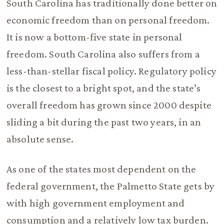
South Carolina has traditionally done better on
economic freedom than on personal freedom.
It is now a bottom-five state in personal
freedom. South Carolina also suffers from a
less-than-stellar fiscal policy. Regulatory policy
is the closest to a bright spot, and the state’s
overall freedom has grown since 2000 despite
sliding a bit during the past two years, in an
absolute sense.
As one of the states most dependent on the
federal government, the Palmetto State gets by
with high government employment and
consumption and a relatively low tax burden.