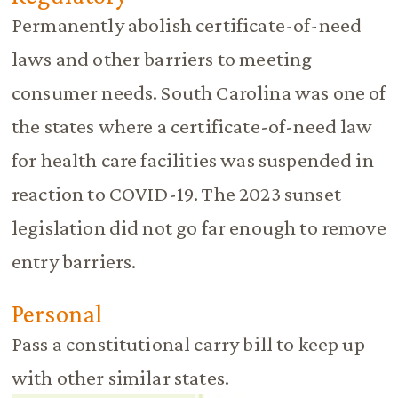
Permanently abolish certificate-of-need
laws and other barriers to meeting
consumer needs. South Carolina was one of
the states where a certificate-of-need law
for health care facilities was suspended in
reaction to COVID-19. The 2023 sunset
legislation did not go far enough to remove
entry barriers.
Personal
Pass a constitutional carry bill to keep up
with other similar states.