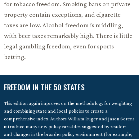
for tobacco freedom. Smoking bans on private
property contain exceptions, and cigarette
taxes are low. Alcohol freedom is middling,
with beer taxes remarkably high. There is little
legal gambling freedom, even for sports
betting.
FREEDOM IN THE 50 STATES
This edition again improves on the methodology for weighting
and combining state and local policies to create a
comprehensive index. Authors William Ruger and Jason Sorens
introduce many new policy variables suggested by readers
and changes in the broader policy environment (for example,