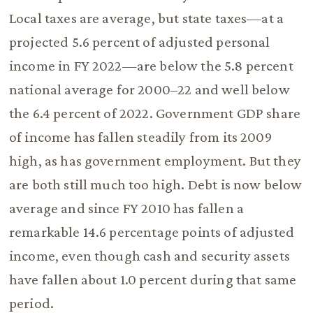
Local taxes are average, but state taxes—at a
projected 5.6 percent of adjusted personal
income in FY 2022—are below the 5.8 percent
national average for 2000–22 and well below
the 6.4 percent of 2022. Government GDP share
of income has fallen steadily from its 2009
high, as has government employment. But they
are both still much too high. Debt is now below
average and since FY 2010 has fallen a
remarkable 14.6 percentage points of adjusted
income, even though cash and security assets
have fallen about 1.0 percent during that same
period.