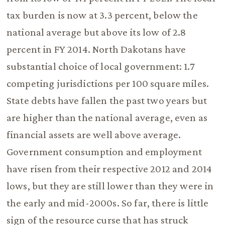
tax burden is now at 3.3 percent, below the
national average but above its low of 2.8
percent in FY 2014. North Dakotans have
substantial choice of local government: 1.7
competing jurisdictions per 100 square miles.
State debts have fallen the past two years but
are higher than the national average, even as
financial assets are well above average.
Government consumption and employment
have risen from their respective 2012 and 2014
lows, but they are still lower than they were in
the early and mid-2000s. So far, there is little
sign of the resource curse that has struck