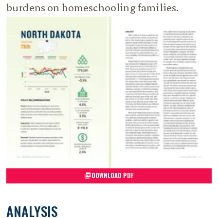
burdens on homeschooling families.
DOWNLOAD PDF
ANALYSIS