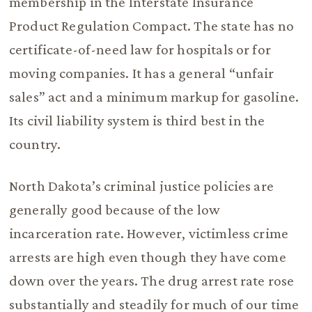
membership in the Interstate Insurance
Product Regulation Compact. The state has no
certificate-of-need law for hospitals or for
moving companies. It has a general “unfair
sales” act and a minimum markup for gasoline.
Its civil liability system is third best in the
country.
North Dakota’s criminal justice policies are
generally good because of the low
incarceration rate. However, victimless crime
arrests are high even though they have come
down over the years. The drug arrest rate rose
substantially and steadily for much of our time