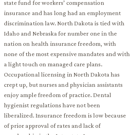
state fund for workers’ compensation
insurance and has long had an employment
discrimination law. North Dakota is tied with
Idaho and Nebraska for number one in the
nation on health insurance freedom, with
none of the most expensive mandates and with
a light touch on managed care plans.
Occupational licensing in North Dakota has
crept up, but nurses and physician assistants
enjoy ample freedom of practice. Dental
hygienist regulations have not been
liberalized. Insurance freedom is low because
of prior approval of rates and lack of