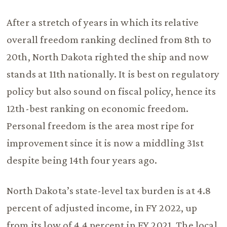
After a stretch of years in which its relative
overall freedom ranking declined from 8th to
20th, North Dakota righted the ship and now
stands at 11th nationally. It is best on regulatory
policy but also sound on fiscal policy, hence its
12th-best ranking on economic freedom.
Personal freedom is the area most ripe for
improvement since it is now a middling 31st
despite being 14th four years ago.
North Dakota’s state-level tax burden is at 4.8
percent of adjusted income, in FY 2022, up
from its low of 4.4 percent in FY 2021. The local