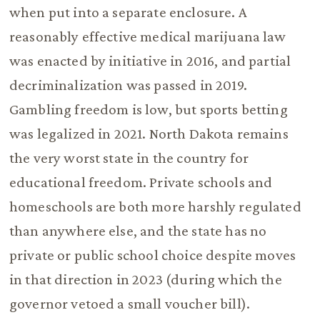
when put into a separate enclosure. A
reasonably effective medical marijuana law
was enacted by initiative in 2016, and partial
decriminalization was passed in 2019.
Gambling freedom is low, but sports betting
was legalized in 2021. North Dakota remains
the very worst state in the country for
educational freedom. Private schools and
homeschools are both more harshly regulated
than anywhere else, and the state has no
private or public school choice despite moves
in that direction in 2023 (during which the
governor vetoed a small voucher bill).