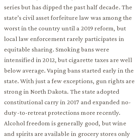
series but has dipped the past half decade. The
state’s civil asset forfeiture law was among the
worst in the country until a 2019 reform, but
local law enforcement rarely participates in
equitable sharing. Smoking bans were
intensified in 2012, but cigarette taxes are well
below average. Vaping bans started early in the
state. With just a few exceptions, gun rights are
strong in North Dakota. The state adopted
constitutional carry in 2017 and expanded no-
duty-to-retreat protections more recently.
Alcohol freedom is generally good, but wine
and spirits are available in grocery stores only