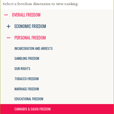
Select a freedom dimension to view ranking.
Accessibility guide for tree .
OVERALL FREEDOM
Navigate the tree with the arrow keys. Common tree hotkeys apply. Fur
ECONOMIC FREEDOM
PERSONAL FREEDOM
enter to execute primary action on focused item
f2 to start renaming the focused item
INCARCERATION AND ARRESTS
escape to abort renaming an item
control+d to start dragging selected items
GAMBLING FREEDOM
GUN RIGHTS
TOBACCO FREEDOM
MARRIAGE FREEDOM
EDUCATIONAL FREEDOM
CANNABIS & SALVIA FREEDOM