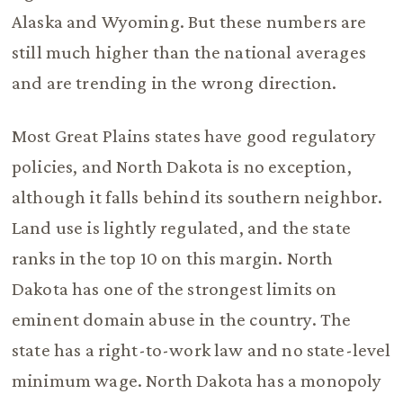
Alaska and Wyoming. But these numbers are
still much higher than the national averages
and are trending in the wrong direction.
Most Great Plains states have good regulatory
policies, and North Dakota is no exception,
although it falls behind its southern neighbor.
Land use is lightly regulated, and the state
ranks in the top 10 on this margin. North
Dakota has one of the strongest limits on
eminent domain abuse in the country. The
state has a right-to-work law and no state-level
minimum wage. North Dakota has a monopoly