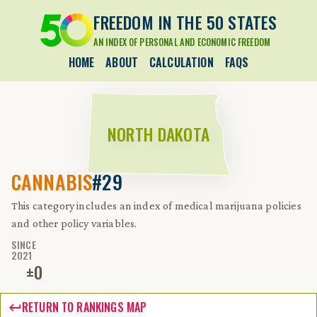
FREEDOM IN THE 50 STATES
AN INDEX OF PERSONAL AND ECONOMIC FREEDOM
HOME
ABOUT
CALCULATION
FAQS
NORTH DAKOTA
CANNABIS
#29
This category includes an index of medical marijuana policies
and other policy variables.
SINCE
2021
±
0
RETURN TO RANKINGS MAP