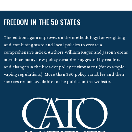
FREEDOM IN THE 50 STATES
This edition again improves on the methodology for weighting
and combining state and local policies to create a
comprehensive index. Authors William Ruger and Jason Sorens
introduce many new policy variables suggested by readers
and changes in the broader policy environment (for example,
vaping regulations). More than 230 policy variables and their
sources remain available to the public on this website.