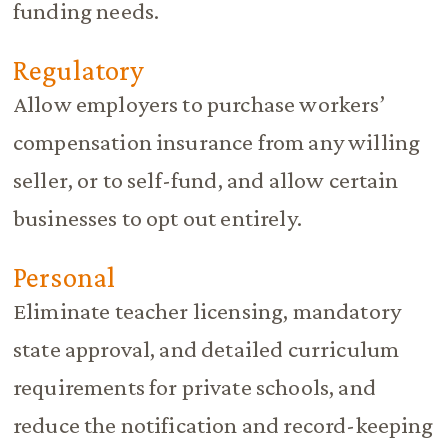
funding needs.
Regulatory
Allow employers to purchase workers’
compensation insurance from any willing
seller, or to self-fund, and allow certain
businesses to opt out entirely.
Personal
Eliminate teacher licensing, mandatory
state approval, and detailed curriculum
requirements for private schools, and
reduce the notification and record-keeping