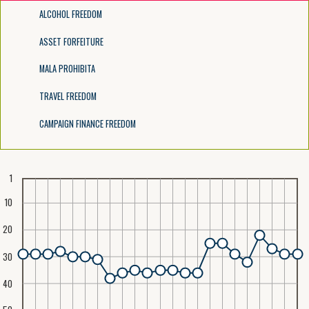
ALCOHOL FREEDOM
ASSET FORFEITURE
MALA PROHIBITA
TRAVEL FREEDOM
CAMPAIGN FINANCE FREEDOM
1
10
20
30
40