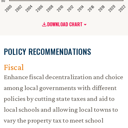
50
2020
2008
2004
2000
2022
2006
2002
2016
2012
2018
2014
2010
DOWNLOAD CHART
POLICY RECOMMENDATIONS
Fiscal
Enhance fiscal decentralization and choice
among local governments with different
policies by cutting state taxes and aid to
local schools and allowing local towns to
vary the property tax to meet school