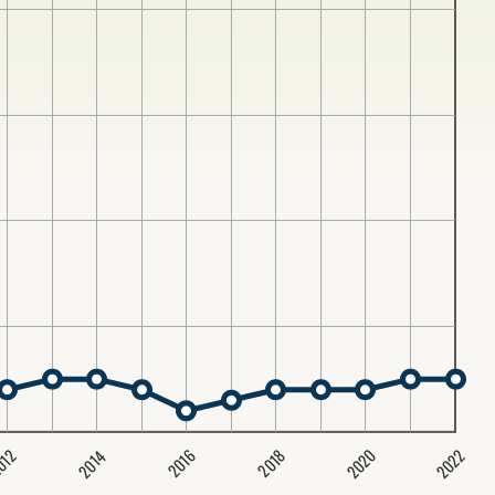
2020
2022
2014
2016
012
2018