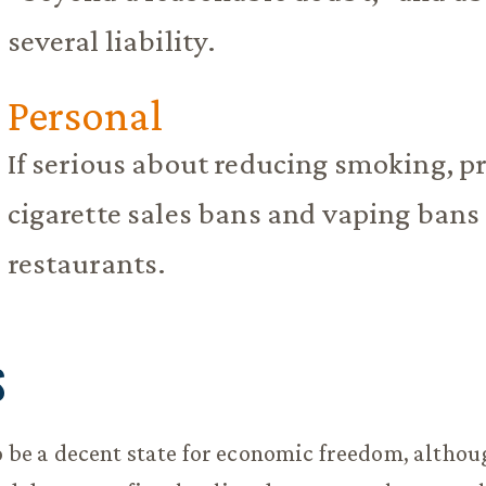
several liability.
Personal
If serious about reducing smoking, pr
cigarette sales bans and vaping bans
restaurants.
S
to be a decent state for economic freedom, althou