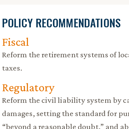
POLICY RECOMMENDATIONS
Fiscal
Reform the retirement systems of loca
taxes.
Regulatory
Reform the civil liability system by 
damages, setting the standard for pu
“beyond a reasonable doubt,” and abo