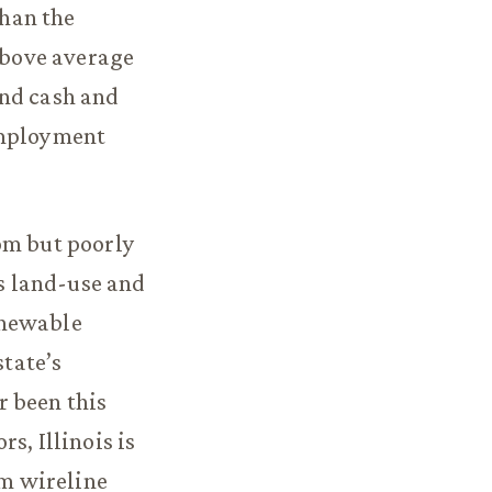
han the
 above average
and cash and
employment
om but poorly
’s land-use and
enewable
state’s
r been this
s, Illinois is
om wireline