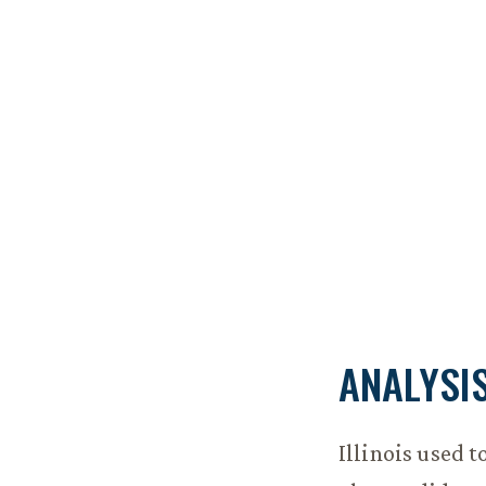
ANALYSI
Illinois used 