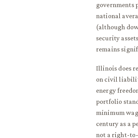
governments p
national avera
(although down
security asse
remains signif
Illinois does 
on civil liabi
energy freedo
portfolio stand
minimum wage a
century as a p
not a right-to