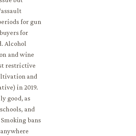
 “assault
eriods for gun
buyers for
d. Alcohol
tion and wine
t restrictive
ultivation and
tive) in 2019.
ly good, as
 schools, and
s. Smoking bans
t anywhere