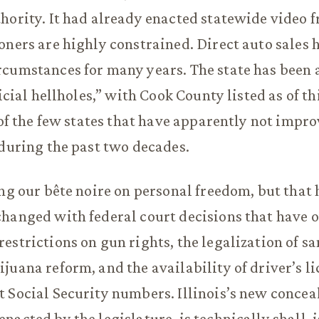
hority. It had already enacted statewide video f
oners are highly constrained. Direct auto sales 
cumstances for many years. The state has been a
dicial hellholes,” with Cook County listed as of th
 of the few states that have apparently not impro
 during the past two decades.
ong our bête noire on personal freedom, but that 
hanged with federal court decisions that have 
estrictions on gun rights, the legalization of s
juana reform, and the availability of driver’s li
 Social Security numbers. Illinois’s new concea
nacted by the legislature, is technically shall-