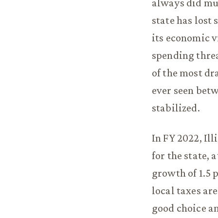
always did muc
state has lost 
its economic v
spending threa
of the most d
ever seen betw
stabilized.
In FY 2022, Il
for the state, 
growth of 1.5 
local taxes ar
good choice am