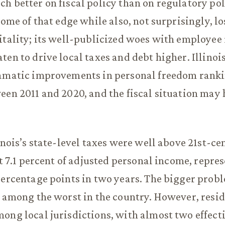
h better on fiscal policy than on regulatory pol
some of that edge while also, not surprisingly, l
itality; its well-publicized woes with employee
ten to drive local taxes and debt higher. Illinoi
ramatic improvements in personal freedom rank
een 2011 and 2020, and the fiscal situation may
linois’s state-level taxes were well above 21st-c
at 7.1 percent of adjusted personal income, repre
percentage points in two years. The bigger prob
e among the worst in the country. However, resi
ong local jurisdictions, with almost two effec