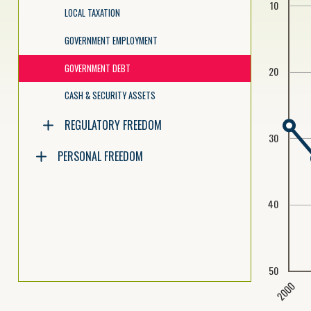
10
LOCAL TAXATION
GOVERNMENT EMPLOYMENT
GOVERNMENT DEBT
20
CASH & SECURITY ASSETS
REGULATORY FREEDOM
30
PERSONAL FREEDOM
40
50
2000