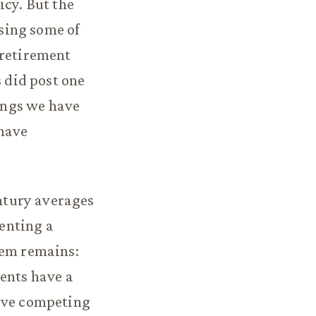
icy. But the
osing some of
 retirement
s did post one
ings we have
 have
entury averages
senting a
lem remains:
dents have a
tive competing