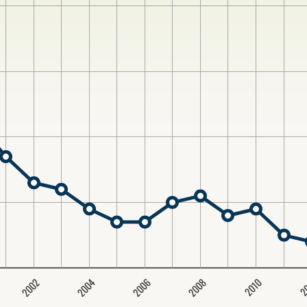
2004
2008
2006
2002
2
2010