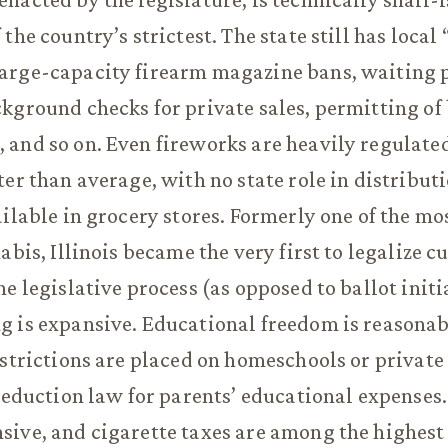
the country’s strictest. The state still has local
arge-capacity firearm magazine bans, waiting p
kground checks for private sales, permitting of 
and so on. Even fireworks are heavily regulate
ter than average, with no state role in distribu
ailable in grocery stores. Formerly one of the mos
abis, Illinois became the very first to legalize c
e legislative process (as opposed to ballot initia
 is expansive. Educational freedom is reasonab
estrictions are placed on homeschools or private
 deduction law for parents’ educational expense
sive, and cigarette taxes are among the highes