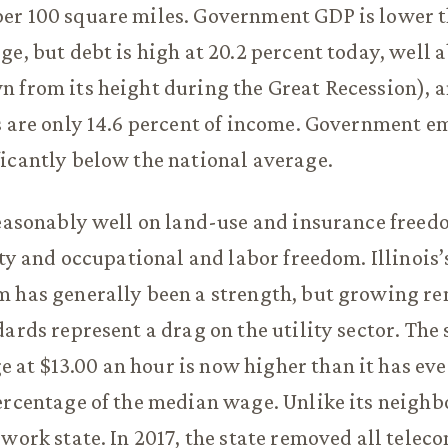
er 100 square miles. Government GDP is lower t
ge, but debt is high at 20.2 percent today, well
 from its height during the Great Recession), 
ts are only 14.6 percent of income. Government 
icantly below the national average.
reasonably well on land-use and insurance freed
lity and occupational and labor freedom. Illinois
m has generally been a strength, but growing r
ards represent a drag on the utility sector. The 
t $13.00 an hour is now higher than it has eve
ercentage of the median wage. Unlike its neighbor
-work state. In 2017, the state removed all telec