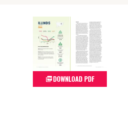
DOWNLOAD PDF