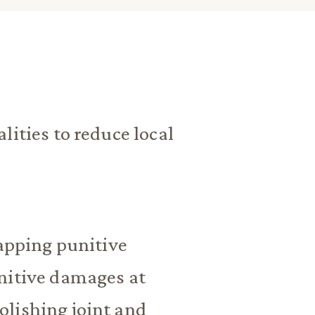
lities to reduce local
capping punitive
nitive damages at
lishing joint and