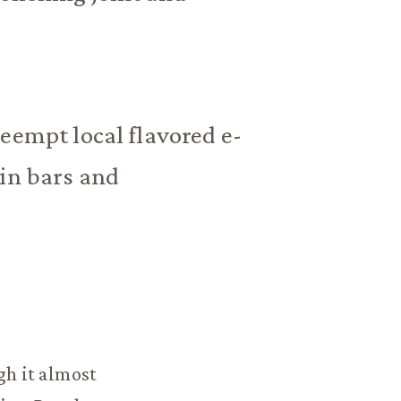
eempt local flavored e-
 in bars and
gh it almost