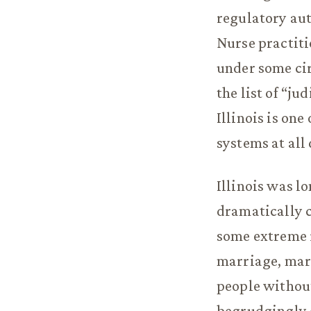
regulatory aut
Nurse practiti
under some cir
the list of “ju
Illinois is one
systems at all
Illinois was l
dramatically c
some extreme r
marriage, mari
people without
begrudgingly e