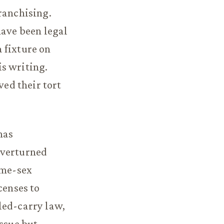
ranchising.
have been legal
 fixture on
is writing.
ved their tort
has
overturned
ame-sex
censes to
led-carry law,
issue but