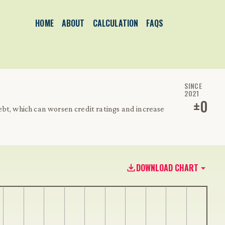
HOME
ABOUT
CALCULATION
FAQS
SINCE
2021
±
0
bt, which can worsen credit ratings and increase
DOWNLOAD CHART