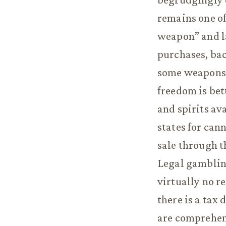
remains one of 
weapon” and l
purchases, bac
some weapons, 
freedom is bet
and spirits av
states for cann
sale through th
Legal gambling
virtually no r
there is a tax
are comprehen