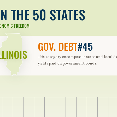
N THE 50 STATES
CONOMIC FREEDOM
GOV. DEBT
#45
LLINOIS
This category encompasses state and local de
yields paid on government bonds.
 Further keybindings are available: