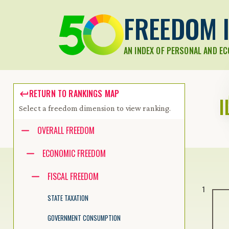
FREEDOM I
AN INDEX OF PERSONAL AND E
RETURN TO RANKINGS MAP
I
Select a freedom dimension to view ranking.
Accessibility guide for tree .
OVERALL FREEDOM
Navigate the tree with the arrow keys. Common tree hotkeys apply.
ECONOMIC FREEDOM
FISCAL FREEDOM
enter to execute primary action on focused item
1
f2 to start renaming the focused item
STATE TAXATION
escape to abort renaming an item
control+d to start dragging selected items
GOVERNMENT CONSUMPTION