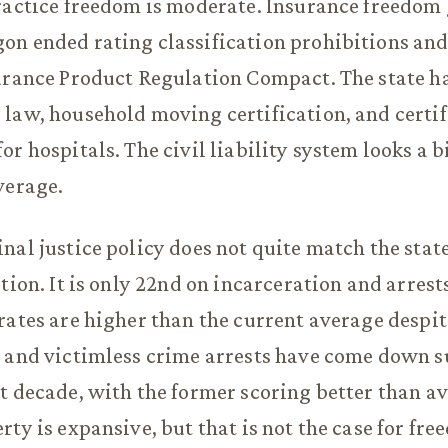
ractice freedom is moderate. Insurance freedom
n ended rating classification prohibitions and
urance Product Regulation Compact. The state ha
law, household moving certification, and certi
r hospitals. The civil liability system looks a b
verage.
nal justice policy does not quite match the state
tion. It is only 22nd on incarceration and arrest
rates are higher than the current average despit
 and victimless crime arrests have come down s
t decade, with the former scoring better than a
rty is expansive, but that is not the case for fr