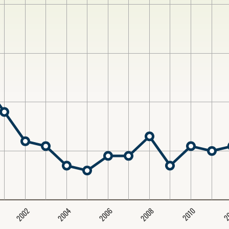
2004
2008
2006
2002
2
2010