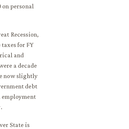
0 on personal
reat Recession,
 taxes for FY
orical and
 were a decade
e now slightly
overnment debt
cal employment
.
ver State is