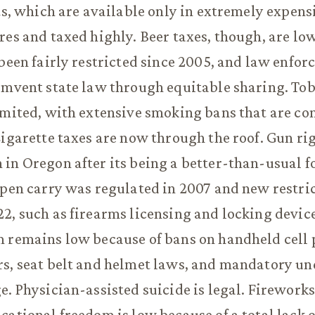
its, which are available only in extremely expens
res and taxed highly. Beer taxes, though, are low
 been fairly restricted since 2005, and law enfo
cumvent state law through equitable sharing. To
imited, with extensive smoking bans that are c
Cigarette taxes are now through the roof. Gun ri
in Oregon after its being a better-than-usual for
Open carry was regulated in 2007 and new restri
2, such as firearms licensing and locking devic
m remains low because of bans on handheld cell
rs, seat belt and helmet laws, and mandatory u
e. Physician-assisted suicide is legal. Fireworks
cational freedom is low because of a total lack o