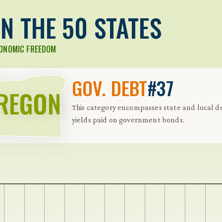
N THE 50 STATES
CONOMIC FREEDOM
GOV. DEBT
#37
REGON
This category encompasses state and local de
yields paid on government bonds.
 Further keybindings are available: