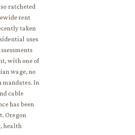
lso ratcheted
tewide rent
ecently taken
sidential uses
assessments
t, with one of
dian wage, no
 mandates. In
and cable
nce has been
t. Oregon
, health