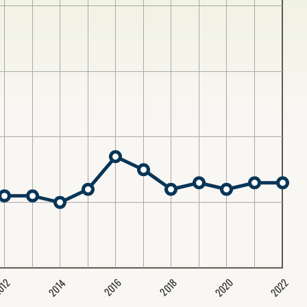
2020
2022
2014
2016
012
2018