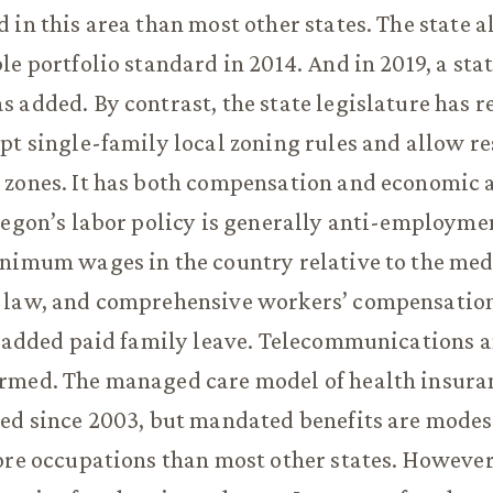
 in this area than most other states. The state a
le portfolio standard in 2014. And in 2019, a sta
 added. By contrast, the state legislature has r
pt single-family local zoning rules and allow re
 zones. It has both compensation and economic 
regon’s labor policy is generally anti-employmen
inimum wages in the country relative to the me
 law, and comprehensive workers’ compensation
e added paid family leave. Telecommunications 
rmed. The managed care model of health insura
ned since 2003, but mandated benefits are modes
ore occupations than most other states. However