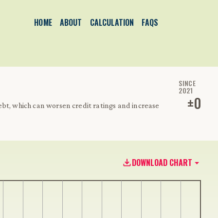
HOME
ABOUT
CALCULATION
FAQS
SINCE
2021
±
0
bt, which can worsen credit ratings and increase
DOWNLOAD CHART