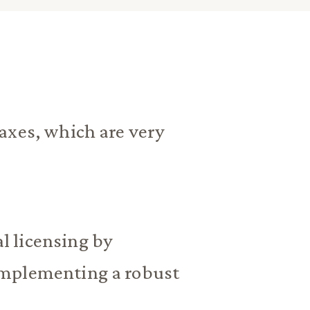
axes, which are very
 licensing by
implementing a robust