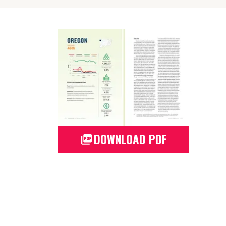
DOWNLOAD PDF