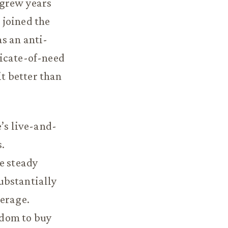
 grew years
 joined the
s an anti-
ficate-of-need
it better than
’s live-and-
s.
e steady
ubstantially
verage.
eedom to buy