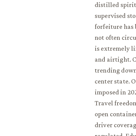
distilled spir
supervised sto
forfeiture has
not often cir
is extremely l
and airtight. 
trending down 
center state. 
imposed in 202
Travel freedo
open containe
driver coverag
regulated. Edu