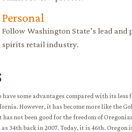
Personal
Follow Washington State’s lead and pr
spirits retail industry.
S
o have some advantages compared with its less f
fornia. However, it has become more like the Go
t has not been good for the freedom of Oregoni
 as 34th back in 2007. Today, it is 46th. Oregon 