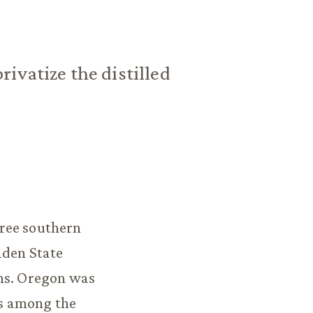
ivatize the distilled
ree southern
lden State
ans. Oregon was
is among the