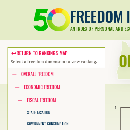
FREEDOM I
AN INDEX OF PERSONAL AND E
O
RETURN TO RANKINGS MAP
Select a freedom dimension to view ranking.
Accessibility guide for tree .
OVERALL FREEDOM
Navigate the tree with the arrow keys. Common tree hotkeys apply.
ECONOMIC FREEDOM
FISCAL FREEDOM
enter to execute primary action on focused item
1
f2 to start renaming the focused item
STATE TAXATION
escape to abort renaming an item
control+d to start dragging selected items
GOVERNMENT CONSUMPTION