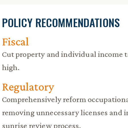
POLICY RECOMMENDATIONS
Fiscal
Cut property and individual income t
high.
Regulatory
Comprehensively reform occupational
removing unnecessary licenses and 
sunrise review process.