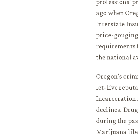
professions’ p
ago when Orego
Interstate Ins
price-gouging 
requirements fo
the national a
Oregon’s crimi
let-live reputa
Incarceration 
declines. Drug
during the pas
Marijuana libe