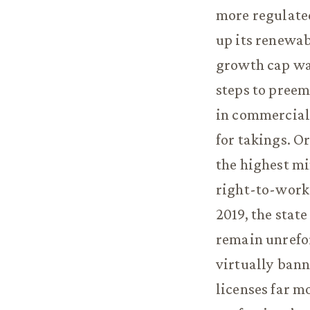
more regulated
up its renewab
growth cap was
steps to preem
in commercial
for takings. O
the highest m
right-to-work
2019, the stat
remain unrefo
virtually ban
licenses far m