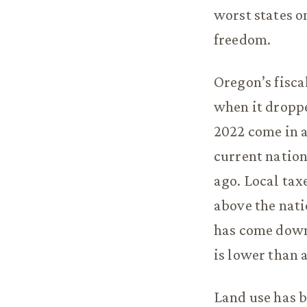
worst states o
freedom.
Oregon’s fisca
when it droppe
2022 come in a
current nation
ago. Local tax
above the nati
has come down 
is lower than 
Land use has b