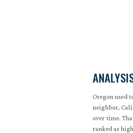
ANALYSI
Oregon used t
neighbor, Cali
over time. Tha
ranked as high