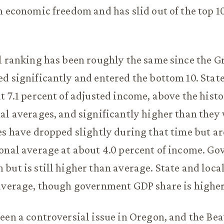
n economic freedom and has slid out of the top 1
l ranking has been roughly the same since the G
d significantly and entered the bottom 10. State
t 7.1 percent of adjusted income, above the hist
al averages, and significantly higher than they
es have dropped slightly during that time but ar
onal average at about 4.0 percent of income. G
but is still higher than average. State and lo
average, though government GDP share is higher
een a controversial issue in Oregon, and the Bea