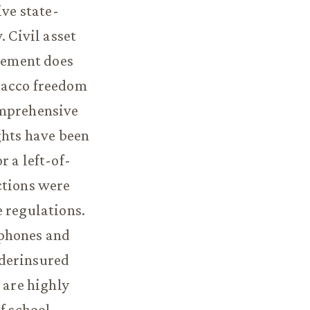
ive state-
. Civil asset
rcement does
bacco freedom
omprehensive
ghts have been
 a left-of-
ctions were
e regulations.
 phones and
nderinsured
 are highly
f school