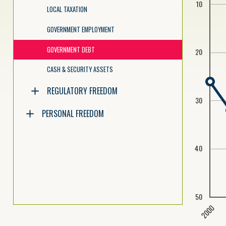
10
LOCAL TAXATION
GOVERNMENT EMPLOYMENT
GOVERNMENT DEBT
20
CASH & SECURITY ASSETS
REGULATORY FREEDOM
30
PERSONAL FREEDOM
40
50
2000