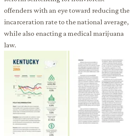
offenders with an eye toward reducing the
incarceration rate to the national average,
while also enacting a medical marijuana
law.