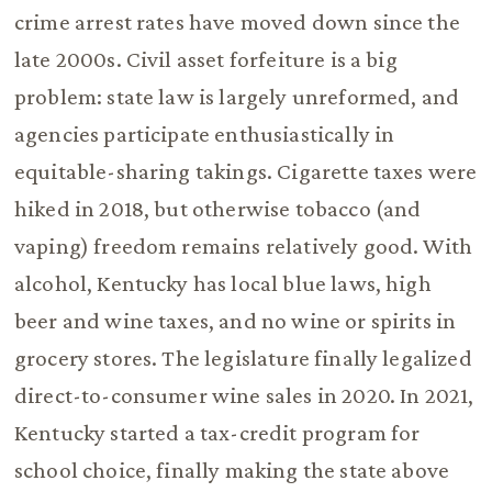
crime arrest rates have moved down since the
late 2000s. Civil asset forfeiture is a big
problem: state law is largely unreformed, and
agencies participate enthusiastically in
equitable-sharing takings. Cigarette taxes were
hiked in 2018, but otherwise tobacco (and
vaping) freedom remains relatively good. With
alcohol, Kentucky has local blue laws, high
beer and wine taxes, and no wine or spirits in
grocery stores. The legislature finally legalized
direct-to-consumer wine sales in 2020. In 2021,
Kentucky started a tax-credit program for
school choice, finally making the state above