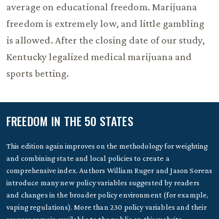
average on educational freedom. Marijuana
freedom is extremely low, and little gambling
is allowed. After the closing date of our study,
Kentucky legalized medical marijuana and
sports betting.
FREEDOM IN THE 50 STATES
This edition again improves on the methodology for weighting
and combining state and local policies to create a
comprehensive index. Authors William Ruger and Jason Sorens
introduce many new policy variables suggested by readers
and changes in the broader policy environment (for example,
vaping regulations). More than 230 policy variables and their