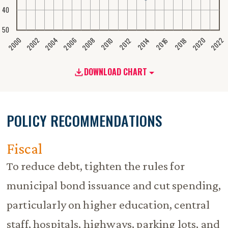
40
50
2020
2008
2004
2000
2022
2006
2002
2016
2012
2018
2014
2010
DOWNLOAD CHART
POLICY RECOMMENDATIONS
Fiscal
To reduce debt, tighten the rules for
municipal bond issuance and cut spending,
particularly on higher education, central
staff, hospitals, highways, parking lots, and