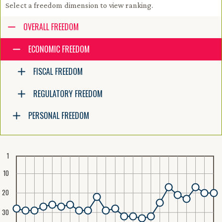
Select a freedom dimension to view ranking.
Accessibility guide for tree .
OVERALL FREEDOM
Navigate the tree with the arrow keys. Common tree hotkeys apply. Fur
ECONOMIC FREEDOM
FISCAL FREEDOM
enter to execute primary action on focused item
f2 to start renaming the focused item
REGULATORY FREEDOM
escape to abort renaming an item
control+d to start dragging selected items
PERSONAL FREEDOM
1
10
20
30