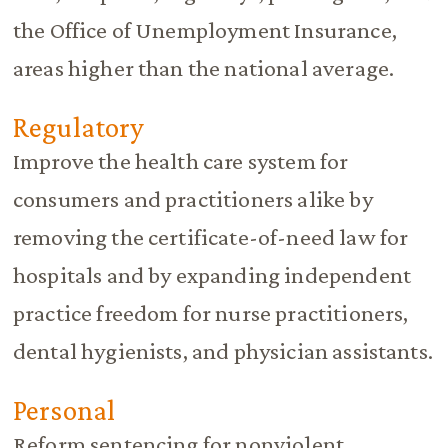
the Office of Unemployment Insurance,
areas higher than the national average.
Regulatory
Improve the health care system for
consumers and practitioners alike by
removing the certificate-of-need law for
hospitals and by expanding independent
practice freedom for nurse practitioners,
dental hygienists, and physician assistants.
Personal
Reform sentencing for nonviolent