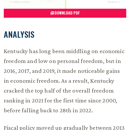
DOWNLOAD PDF
ANALYSIS
Kentucky has long been middling on economic
freedom and low on personal freedom, but in
2016, 2017, and 2019, it made noticeable gains
in economic freedom. As a result, Kentucky
cracked the top half of the overall freedom
ranking in 2021 for the first time since 2000,
before falling back to 28th in 2022.
Fiscal policy moved up gradually between 2013