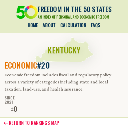
FREEDOM IN THE 50 STATES
AN INDEX OF PERSONAL AND ECONOMIC FREEDOM
HOME
ABOUT
CALCULATION
FAQS
KENTUCKY
ECONOMIC
#20
Economic freedom includes fiscal and regulatory policy
across a variety of categories including state and local
taxation, land-use, and health insurance.
SINCE
2021
±
0
RETURN TO RANKINGS MAP