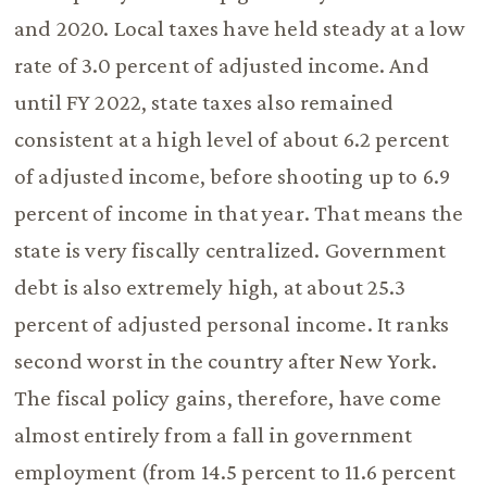
and 2020. Local taxes have held steady at a low
rate of 3.0 percent of adjusted income. And
until FY 2022, state taxes also remained
consistent at a high level of about 6.2 percent
of adjusted income, before shooting up to 6.9
percent of income in that year. That means the
state is very fiscally centralized. Government
debt is also extremely high, at about 25.3
percent of adjusted personal income. It ranks
second worst in the country after New York.
The fiscal policy gains, therefore, have come
almost entirely from a fall in government
employment (from 14.5 percent to 11.6 percent