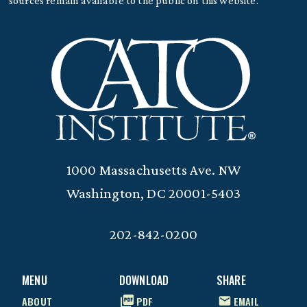
sources remain available to the public on this website.
1000 Massachusetts Ave. NW
Washington, DC 20001-5403
202-842-0200
MENU
DOWNLOAD
SHARE
ABOUT
PDF
EMAIL