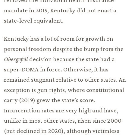
mandate in 2019, Kentucky did not enact a
state-level equivalent.
Kentucky has a lot of room for growth on
personal freedom despite the bump from the
Obergefell
decision because the state had a
super-DOMA in force. Otherwise, it has
remained stagnant relative to other states. An
exception is gun rights, where constitutional
carry (2019) grew the state’s score.
Incarceration rates are very high and have,
unlike in most other states, risen since 2000
(but declined in 2020), although victimless