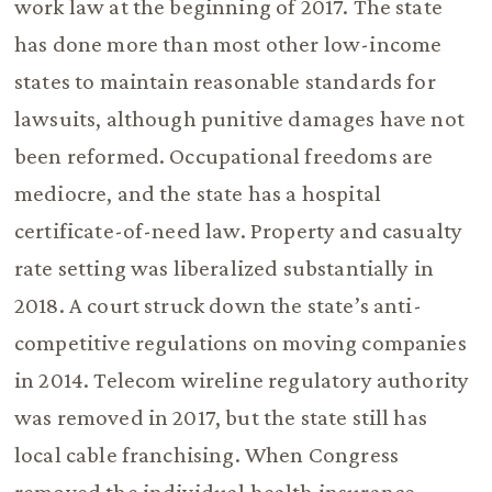
work law at the beginning of 2017. The state
has done more than most other low-income
states to maintain reasonable standards for
lawsuits, although punitive damages have not
been reformed. Occupational freedoms are
mediocre, and the state has a hospital
certificate-of-need law. Property and casualty
rate setting was liberalized substantially in
2018. A court struck down the state’s anti-
competitive regulations on moving companies
in 2014. Telecom wireline regulatory authority
was removed in 2017, but the state still has
local cable franchising. When Congress
removed the individual health insurance