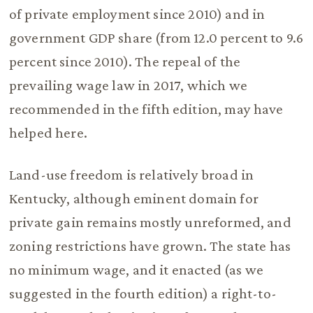
of private employment since 2010) and in
government GDP share (from 12.0 percent to 9.6
percent since 2010). The repeal of the
prevailing wage law in 2017, which we
recommended in the fifth edition, may have
helped here.
Land-use freedom is relatively broad in
Kentucky, although eminent domain for
private gain remains mostly unreformed, and
zoning restrictions have grown. The state has
no minimum wage, and it enacted (as we
suggested in the fourth edition) a right-to-