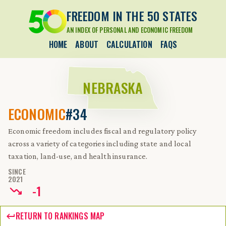
FREEDOM IN THE 50 STATES
AN INDEX OF PERSONAL AND ECONOMIC FREEDOM
HOME
ABOUT
CALCULATION
FAQS
NEBRASKA
ECONOMIC
#34
Economic freedom includes fiscal and regulatory policy
across a variety of categories including state and local
taxation, land-use, and health insurance.
SINCE
2021
-
1
RETURN TO RANKINGS MAP