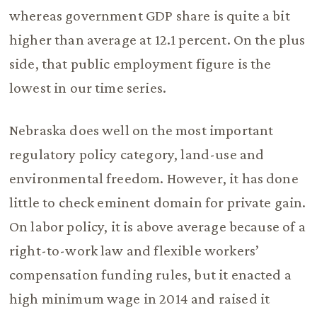
whereas government GDP share is quite a bit
higher than average at 12.1 percent. On the plus
side, that public employment figure is the
lowest in our time series.
Nebraska does well on the most important
regulatory policy category, land-use and
environmental freedom. However, it has done
little to check eminent domain for private gain.
On labor policy, it is above average because of a
right-to-work law and flexible workers’
compensation funding rules, but it enacted a
high minimum wage in 2014 and raised it