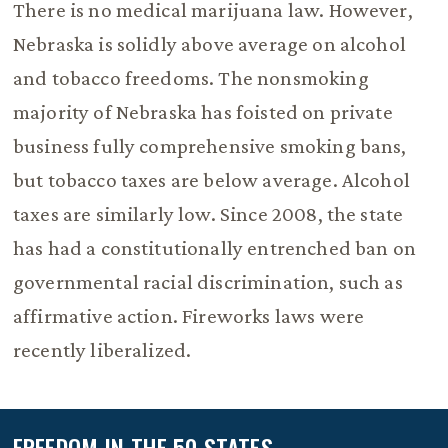
There is no medical marijuana law. However,
Nebraska is solidly above average on alcohol
and tobacco freedoms. The nonsmoking
majority of Nebraska has foisted on private
business fully comprehensive smoking bans,
but tobacco taxes are below average. Alcohol
taxes are similarly low. Since 2008, the state
has had a constitutionally entrenched ban on
governmental racial discrimination, such as
affirmative action. Fireworks laws were
recently liberalized.
FREEDOM IN THE 50 STATES