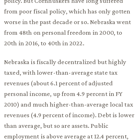
policy. But Cornhuskers have long suffered
from poor fiscal policy, which has only gotten
worse in the past decade or so. Nebraska went
from 48th on personal freedom in 2000, to
20th in 2016, to 40th in 2022.
Nebraska is fiscally decentralized but highly
taxed, with lower-than-average state tax
revenues (about 6.1 percent of adjusted
personal income, up from 4.9 percent in FY
2010) and much higher-than-average local tax
revenues (4.9 percent of income). Debt is lower
than average, but so are assets. Public
employment is above average at 12.4 percent,