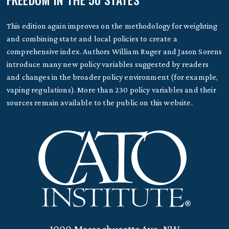
This edition again improves on the methodology for weighting
and combining state and local policies to create a
comprehensive index. Authors William Ruger and Jason Sorens
introduce many new policy variables suggested by readers
and changes in the broader policy environment (for example,
vaping regulations). More than 230 policy variables and their
sources remain available to the public on this website.