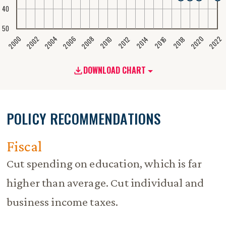
40
50
2020
2008
2004
2000
2022
2006
2002
2016
2012
2018
2014
2010
DOWNLOAD CHART
POLICY RECOMMENDATIONS
Fiscal
Cut spending on education, which is far
higher than average. Cut individual and
business income taxes.