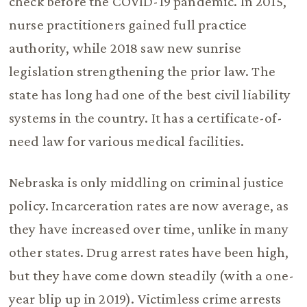
check before the COVID-19 pandemic. In 2015,
nurse practitioners gained full practice
authority, while 2018 saw new sunrise
legislation strengthening the prior law. The
state has long had one of the best civil liability
systems in the country. It has a certificate-of-
need law for various medical facilities.
Nebraska is only middling on criminal justice
policy. Incarceration rates are now average, as
they have increased over time, unlike in many
other states. Drug arrest rates have been high,
but they have come down steadily (with a one-
year blip up in 2019). Victimless crime arrests