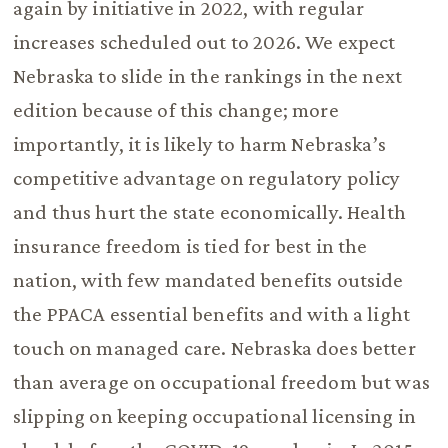
again by initiative in 2022, with regular
increases scheduled out to 2026. We expect
Nebraska to slide in the rankings in the next
edition because of this change; more
importantly, it is likely to harm Nebraska’s
competitive advantage on regulatory policy
and thus hurt the state economically. Health
insurance freedom is tied for best in the
nation, with few mandated benefits outside
the PPACA essential benefits and with a light
touch on managed care. Nebraska does better
than average on occupational freedom but was
slipping on keeping occupational licensing in