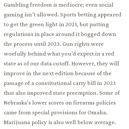
Gambling freedom is mediocre; even social
gaming isn’t allowed. Sports betting appeared
to get the green light in 2021, but putting
regulations in place around it bogged down
the process until 2023. Gun rights were
woefully behind what you’d expect in a red
state as of our data cutoff. However, they will
improve in the next edition because of the
passage of a constitutional carry bill in 2023
that also improved state preemption. Some of
Nebraska’s lower scores on firearms policies
came from special provisions for Omaha.
Marijuana policy is also well below average.