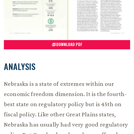
DOWNLOAD PDF
ANALYSIS
Nebraska is a state of extremes within our
economic freedom dimension. It is the fourth-
best state on regulatory policy but is 45th on
fiscal policy. Like other Great Plains states,
Nebraska has usually had very good regulatory