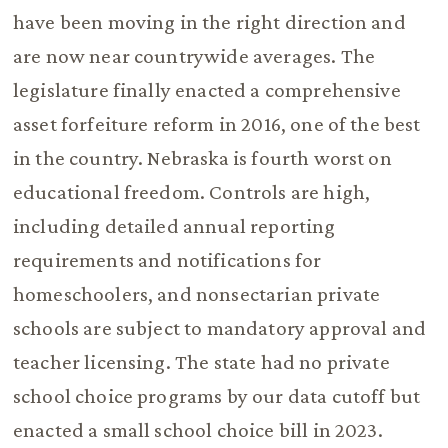
have been moving in the right direction and
are now near countrywide averages. The
legislature finally enacted a comprehensive
asset forfeiture reform in 2016, one of the best
in the country. Nebraska is fourth worst on
educational freedom. Controls are high,
including detailed annual reporting
requirements and notifications for
homeschoolers, and nonsectarian private
schools are subject to mandatory approval and
teacher licensing. The state had no private
school choice programs by our data cutoff but
enacted a small school choice bill in 2023.