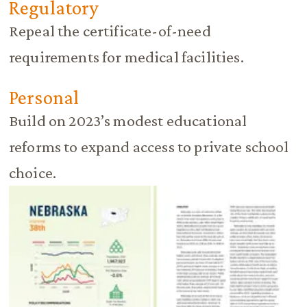
Regulatory
Repeal the certificate-of-need
requirements for medical facilities.
Personal
Build on 2023’s modest educational
reforms to expand access to private school
choice.