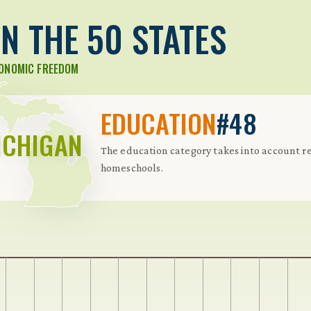
N THE 50 STATES
CONOMIC FREEDOM
EDUCATION
#48
ICHIGAN
The education category takes into account re
homeschools.
 Further keybindings are available: