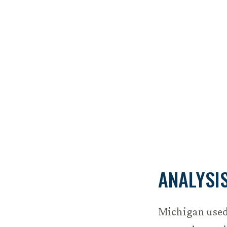
ANALYSI
Michigan used 