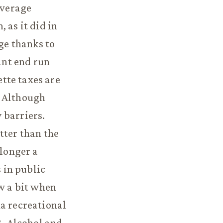
average
 as it did in
age thanks to
ant end run
tte taxes are
. Although
 barriers.
tter than the
longer a
s in public
ew a bit when
na recreational
8. Alcohol and