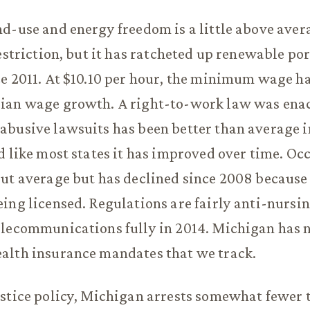
d-use and energy freedom is a little above avera
restriction, but it has ratcheted up renewable por
e 2011. At $10.10 per hour, the minimum wage ha
ian wage growth. A right-to-work law was enac
abusive lawsuits has been better than average 
d like most states it has improved over time. Oc
ut average but has declined since 2008 because
ing licensed. Regulations are fairly anti-nursi
lecommunications fully in 2014. Michigan has n
alth insurance mandates that we track.
ustice policy, Michigan arrests somewhat fewer 