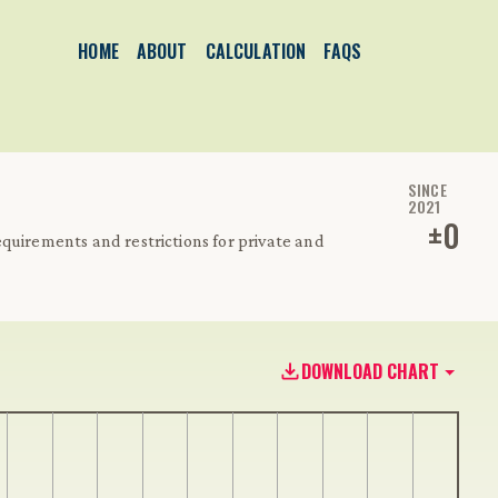
HOME
ABOUT
CALCULATION
FAQS
SINCE
2021
±
0
quirements and restrictions for private and
DOWNLOAD CHART