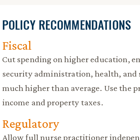
POLICY RECOMMENDATIONS
Fiscal
Cut spending on higher education, 
security administration, health, and
much higher than average. Use the p
income and property taxes.
Regulatory
Allow full nurse practitioner indepe