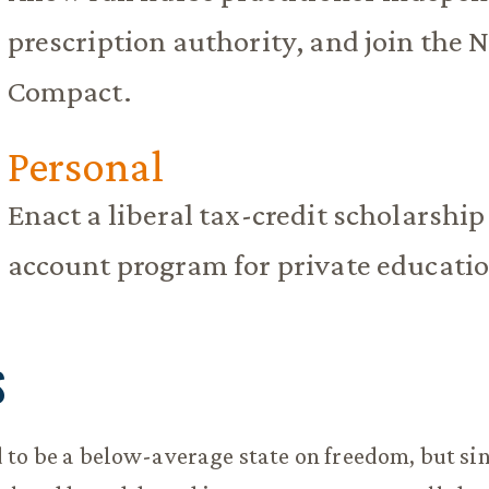
prescription authority, and join the 
Compact.
Personal
Enact a liberal tax-credit scholarshi
account program for private educati
S
to be a below-average state on freedom, but sin