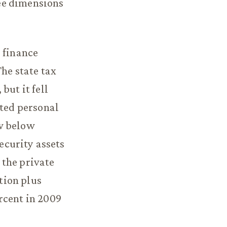
ee dimensions
 finance
The state tax
but it fell
sted personal
ow below
security assets
 the private
tion plus
rcent in 2009