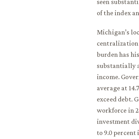
seen substant
of the index a
Michigan’s loc
centralization
burden has his
substantially 
income. Gover
average at 14.7
exceed debt. G
workforce in 
investment div
to 9.0 percent 