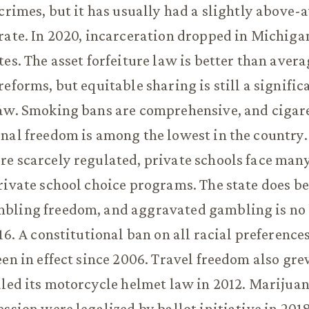
 crimes, but it has usually had a slightly above-
rate. In 2020, incarceration dropped in Michigan,
tes. The asset forfeiture law is better than aver
reforms, but equitable sharing is still a signific
aw. Smoking bans are comprehensive, and cigare
nal freedom is among the lowest in the country
e scarcely regulated, private schools face many
rivate school choice programs. The state does be
bling freedom, and aggravated gambling is no 
16. A constitutional ban on all racial preference
een in effect since 2006. Travel freedom also gr
aled its motorcycle helmet law in 2012. Marijua
ession were legalized by ballot initiative in 201