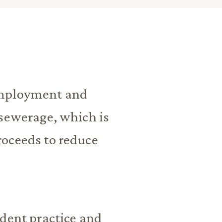
employment and
 sewerage, which is
roceeds to reduce
ndent practice and