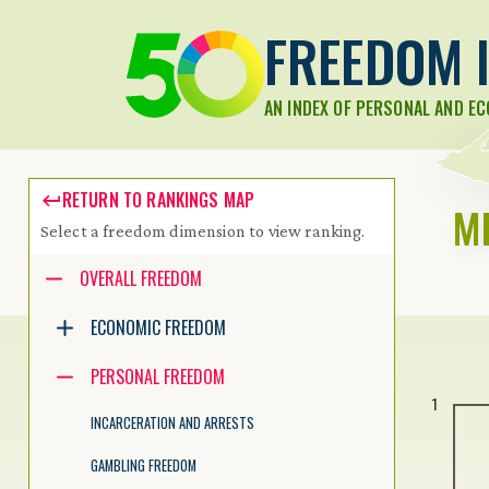
FREEDOM I
AN INDEX OF PERSONAL AND E
RETURN TO RANKINGS MAP
M
Select a freedom dimension to view ranking.
Accessibility guide for tree .
OVERALL FREEDOM
Navigate the tree with the arrow keys. Common tree hotkeys apply.
ECONOMIC FREEDOM
PERSONAL FREEDOM
enter to execute primary action on focused item
1
f2 to start renaming the focused item
INCARCERATION AND ARRESTS
escape to abort renaming an item
control+d to start dragging selected items
GAMBLING FREEDOM