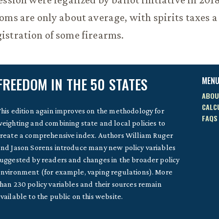
oms are only about average, with spirits taxes a
istration of some firearms.
FREEDOM IN THE 50 STATES
MEN
ABOU
CALC
his edition again improves on the methodology for
FAQS
eighting and combining state and local policies to
reate a comprehensive index. Authors William Ruger
nd Jason Sorens introduce many new policy variables
uggested by readers and changes in the broader policy
nvironment (for example, vaping regulations). More
han 230 policy variables and their sources remain
vailable to the public on this website.