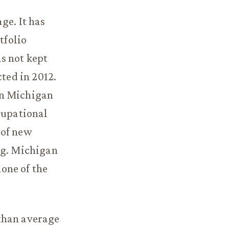
ge. It has
tfolio
s not kept
ted in 2012.
in Michigan
cupational
 of new
ng. Michigan
one of the
than average