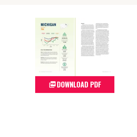
DOWNLOAD PDF