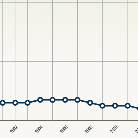
2004
2008
2006
2002
2
2010