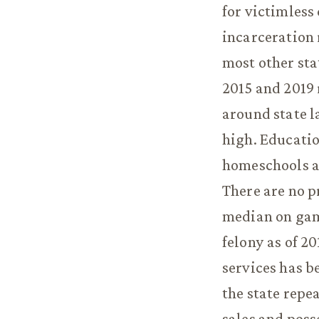
for victimless
incarceration 
most other sta
2015 and 2019 
around state l
high. Educatio
homeschools ar
There are no p
median on gam
felony as of 20
services has b
the state repe
sales and poss