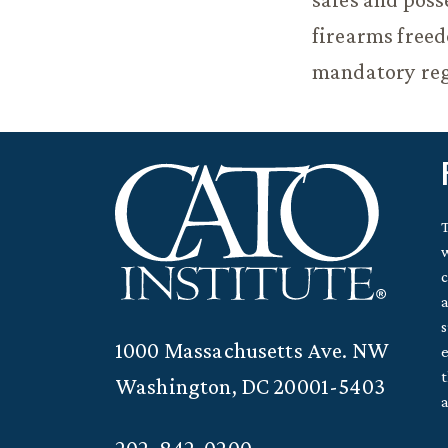
firearms freed
mandatory reg
T
w
c
a
s
1000 Massachusetts Ave. NW
e
t
Washington, DC 20001-5403
a