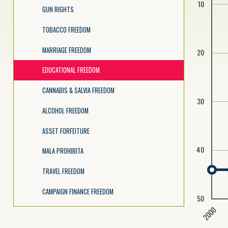
10
GUN RIGHTS
TOBACCO FREEDOM
MARRIAGE FREEDOM
20
EDUCATIONAL FREEDOM
CANNABIS & SALVIA FREEDOM
30
ALCOHOL FREEDOM
ASSET FORFEITURE
40
MALA PROHIBITA
TRAVEL FREEDOM
CAMPAIGN FINANCE FREEDOM
50
2000