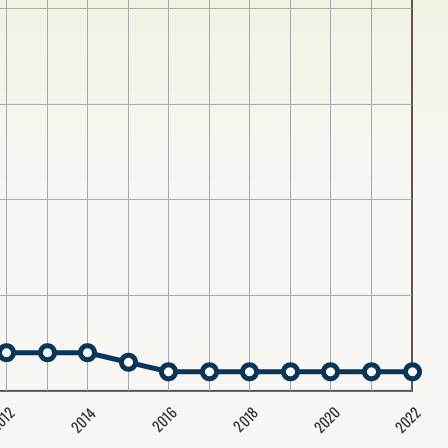
2020
2022
2014
2016
012
2018