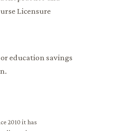
Nurse Licensure
p or education savings
on.
ce 2010 it has