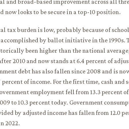
ial and broad-based improvement across all thr
nd now looks to be secure in a top-10 position.
al tax burden is low, probably because of school
 accomplished by ballot initiative in the 1990s. 
torically been higher than the national average, 
after 2010 and now stands at 6.4 percent of adju
nment debt has also fallen since 2008 and is n
 percent of income. For the first time, cash and 
overnment employment fell from 13.3 percent of
2009 to 10.3 percent today. Government consump
ided by adjusted income has fallen from 12.0 pe
in 2022.