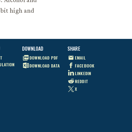
 bit high and
U
DOWNLOAD
SHARE
T
DOWNLOAD
PDF
EMAIL
ULATION
DOWNLOAD
DATA
FACEBOOK
LINKEDIN
REDDIT
X