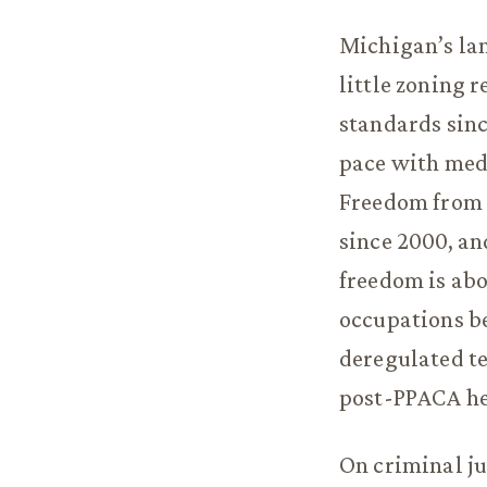
Michigan’s lan
little zoning 
standards sinc
pace with med
Freedom from 
since 2000, an
freedom is abo
occupations be
deregulated te
post-PPACA he
On criminal j