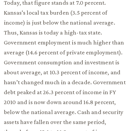
Today, that figure stands at 7.0 percent.
Kansas’s local tax burden (3.5 percent of
income) is just below the national average.
Thus, Kansas is today a high-tax state.
Government employment is much higher than
average (14.6 percent of private employment).
Government consumption and investment is
about average, at 10.3 percent of income, and
hasn’t changed much in a decade. Government
debt peaked at 26.3 percent of income in FY
2010 and is now down around 16.8 percent,
below the national average. Cash and security
assets have fallen over the same period,