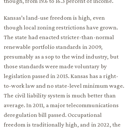
though, from 19.6 to 16.3 percent of income.
Kansas’s land-use freedom is high, even
though local zoning restrictions have grown.
The state had enacted stricter-than-normal
renewable portfolio standards in 2009,
presumably as a sop to the wind industry, but
those standards were made voluntary by
legislation passed in 2015. Kansas has a right-
to-work law and no state-level minimum wage.
The civil liability system is much better than
average. In 2011, a major telecommunications
deregulation bill passed. Occupational
freedom is traditionally high, and in 2022, the