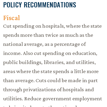
POLICY RECOMMENDATIONS
Fiscal
Cut spending on hospitals, where the state
spends more than twice as much as the
national average, as a percentage of
income. Also cut spending on education,
public buildings, libraries, and utilities,
areas where the state spends a little more
than average. Cuts could be made in part
through privatizations of hospitals and
utilities. Reduce government employment