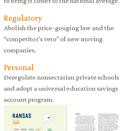
to bring it closer to the national average.
Regulatory
Abolish the price-gouging law and the
“competitor’s veto” of new moving
companies.
Personal
Deregulate nonsectarian private schools
and adopt a universal education savings
account program.