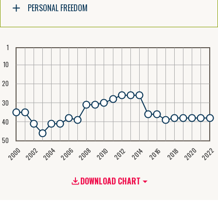
PERSONAL FREEDOM
1
10
20
30
40
50
2020
2008
2004
2000
2022
2006
2002
2016
2012
2018
2014
2010
DOWNLOAD CHART