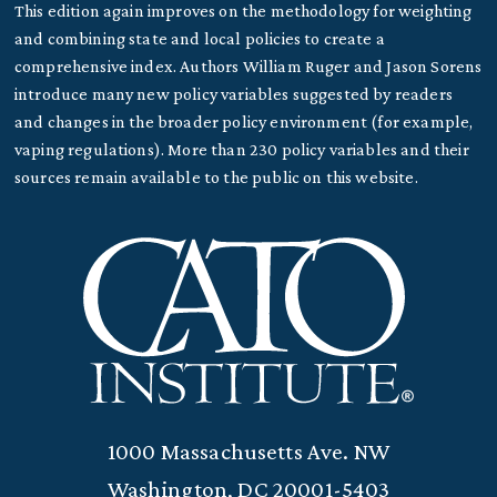
This edition again improves on the methodology for weighting
and combining state and local policies to create a
comprehensive index. Authors William Ruger and Jason Sorens
introduce many new policy variables suggested by readers
and changes in the broader policy environment (for example,
vaping regulations). More than 230 policy variables and their
sources remain available to the public on this website.
1000 Massachusetts Ave. NW
Washington, DC 20001-5403