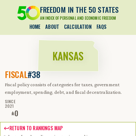
FREEDOM IN THE 50 STATES
AN INDEX OF PERSONAL AND ECONOMIC FREEDOM
HOME
ABOUT
CALCULATION
FAQS
KANSAS
FISCAL
#38
Fiscal policy consists of categories for taxes, government
employment, spending, debt, and fiscal decentralization.
SINCE
2021
±
0
RETURN TO RANKINGS MAP