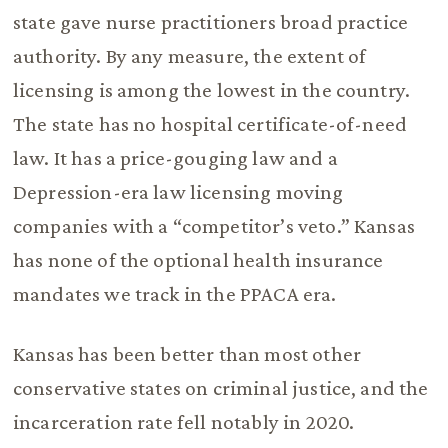
state gave nurse practitioners broad practice
authority. By any measure, the extent of
licensing is among the lowest in the country.
The state has no hospital certificate-of-need
law. It has a price-gouging law and a
Depression-era law licensing moving
companies with a “competitor’s veto.” Kansas
has none of the optional health insurance
mandates we track in the PPACA era.
Kansas has been better than most other
conservative states on criminal justice, and the
incarceration rate fell notably in 2020.