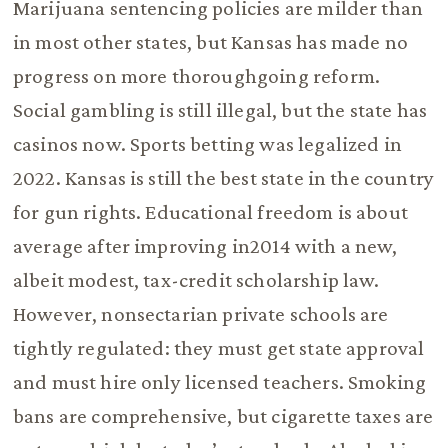
Marijuana sentencing policies are milder than
in most other states, but Kansas has made no
progress on more thoroughgoing reform.
Social gambling is still illegal, but the state has
casinos now. Sports betting was legalized in
2022. Kansas is still the best state in the country
for gun rights. Educational freedom is about
average after improving in2014 with a new,
albeit modest, tax-credit scholarship law.
However, nonsectarian private schools are
tightly regulated: they must get state approval
and must hire only licensed teachers. Smoking
bans are comprehensive, but cigarette taxes are