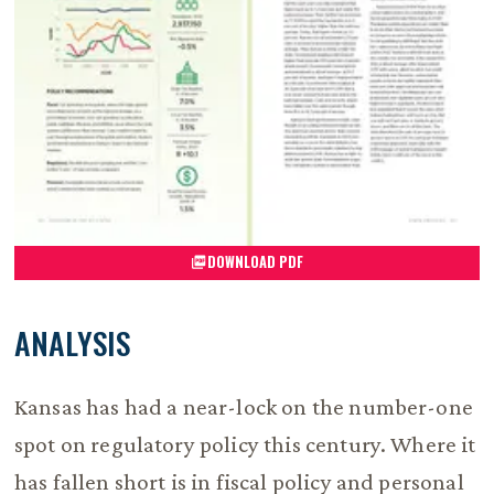
DOWNLOAD PDF
ANALYSIS
Kansas has had a near-lock on the number-one
spot on regulatory policy this century. Where it
has fallen short is in fiscal policy and personal