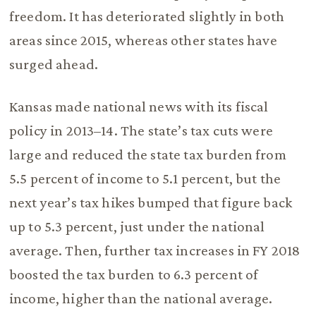
freedom. It has deteriorated slightly in both
areas since 2015, whereas other states have
surged ahead.
Kansas made national news with its fiscal
policy in 2013–14. The state’s tax cuts were
large and reduced the state tax burden from
5.5 percent of income to 5.1 percent, but the
next year’s tax hikes bumped that figure back
up to 5.3 percent, just under the national
average. Then, further tax increases in FY 2018
boosted the tax burden to 6.3 percent of
income, higher than the national average.