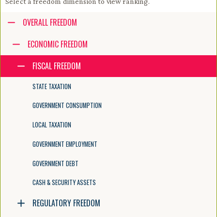
Select a freedom dimension to view ranking.
Accessibility guide for tree .
OVERALL FREEDOM
Navigate the tree with the arrow keys. Common tree hotkeys apply. Fur
ECONOMIC FREEDOM
FISCAL FREEDOM
enter to execute primary action on focused item
f2 to start renaming the focused item
STATE TAXATION
escape to abort renaming an item
control+d to start dragging selected items
GOVERNMENT CONSUMPTION
LOCAL TAXATION
GOVERNMENT EMPLOYMENT
GOVERNMENT DEBT
CASH & SECURITY ASSETS
REGULATORY FREEDOM