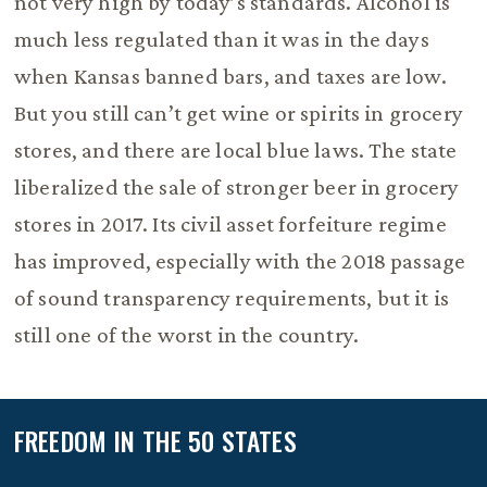
not very high by today’s standards. Alcohol is
much less regulated than it was in the days
when Kansas banned bars, and taxes are low.
But you still can’t get wine or spirits in grocery
stores, and there are local blue laws. The state
liberalized the sale of stronger beer in grocery
stores in 2017. Its civil asset forfeiture regime
has improved, especially with the 2018 passage
of sound transparency requirements, but it is
still one of the worst in the country.
FREEDOM IN THE 50 STATES