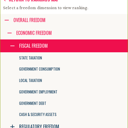
Select a freedom dimension to view ranking.
Accessibility guide for tree .
OVERALL FREEDOM
Navigate the tree with the arrow keys. Common tree hotkeys apply. Fur
ECONOMIC FREEDOM
FISCAL FREEDOM
enter to execute primary action on focused item
f2 to start renaming the focused item
STATE TAXATION
escape to abort renaming an item
control+d to start dragging selected items
GOVERNMENT CONSUMPTION
LOCAL TAXATION
GOVERNMENT EMPLOYMENT
GOVERNMENT DEBT
CASH & SECURITY ASSETS
REGULATORY FREEDOM