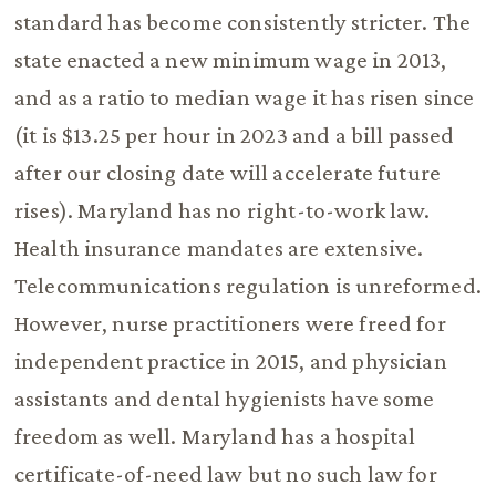
standard has become consistently stricter. The
state enacted a new minimum wage in 2013,
and as a ratio to median wage it has risen since
(it is $13.25 per hour in 2023 and a bill passed
after our closing date will accelerate future
rises). Maryland has no right-to-work law.
Health insurance mandates are extensive.
Telecommunications regulation is unreformed.
However, nurse practitioners were freed for
independent practice in 2015, and physician
assistants and dental hygienists have some
freedom as well. Maryland has a hospital
certificate-of-need law but no such law for