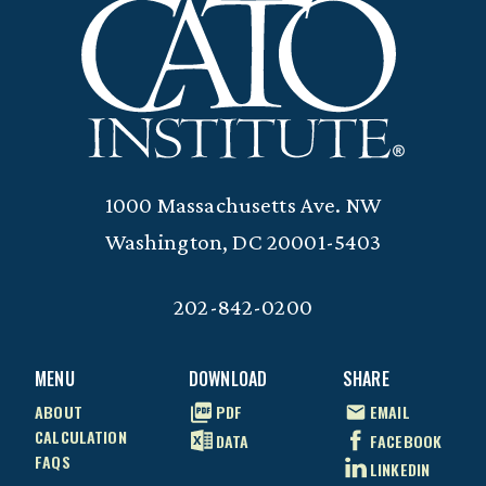
1000 Massachusetts Ave. NW
Washington, DC 20001-5403
202-842-0200
MENU
DOWNLOAD
SHARE
ABOUT
PDF
EMAIL
CALCULATION
DATA
FACEBOOK
FAQS
LINKEDIN