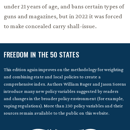
under 21 years of age, and bans certain types of
guns and magazines, but in 2022 it was forced
to make concealed carry shall-issue.
FREEDOM IN THE 50 STATES
This edition again improves on the methodology for weighting
and combining state and local policies to create a
comprehensive index. Authors William Ruger and Jason Sorens
introduce many new policy variables suggested by readers
and changes in the broader policy environment (for example,
vaping regulations). More than 230 policy variables and their
sources remain available to the public on this website.