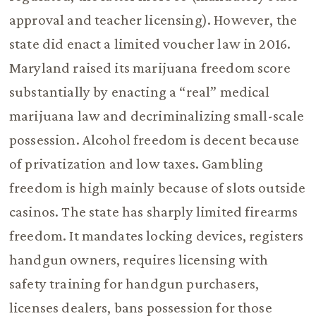
approval and teacher licensing). However, the
state did enact a limited voucher law in 2016.
Maryland raised its marijuana freedom score
substantially by enacting a “real” medical
marijuana law and decriminalizing small-scale
possession. Alcohol freedom is decent because
of privatization and low taxes. Gambling
freedom is high mainly because of slots outside
casinos. The state has sharply limited firearms
freedom. It mandates locking devices, registers
handgun owners, requires licensing with
safety training for handgun purchasers,
licenses dealers, bans possession for those