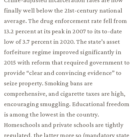
Crime-adjusted incarceration rates are now
finally well below the 21st-century national
average. The drug enforcement rate fell from
13.2 percent at its peak in 2007 to its to-date
low of 3.7 percent in 2020. The state’s asset
forfeiture regime improved significantly in
2015 with reform that required government to
provide “clear and convincing evidence” to
seize property. Smoking bans are
comprehensive, and cigarette taxes are high,
encouraging smuggling. Educational freedom
is among the lowest in the country.
Homeschools and private schools are tightly
regulated, the latter more so (mandatory state