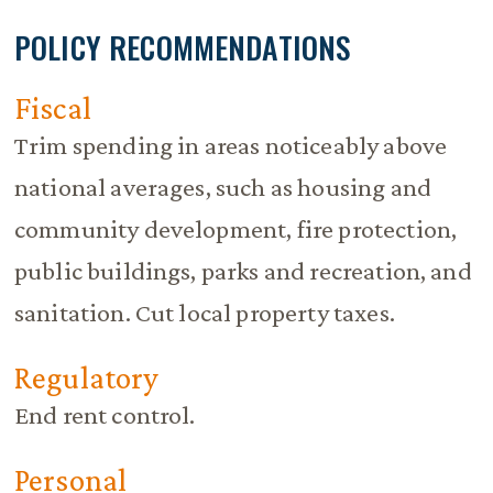
POLICY RECOMMENDATIONS
Fiscal
Trim spending in areas noticeably above
national averages, such as housing and
community development, fire protection,
public buildings, parks and recreation, and
sanitation. Cut local property taxes.
Regulatory
End rent control.
Personal