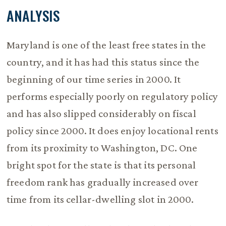
ANALYSIS
Maryland is one of the least free states in the
country, and it has had this status since the
beginning of our time series in 2000. It
performs especially poorly on regulatory policy
and has also slipped considerably on fiscal
policy since 2000. It does enjoy locational rents
from its proximity to Washington, DC. One
bright spot for the state is that its personal
freedom rank has gradually increased over
time from its cellar-dwelling slot in 2000.