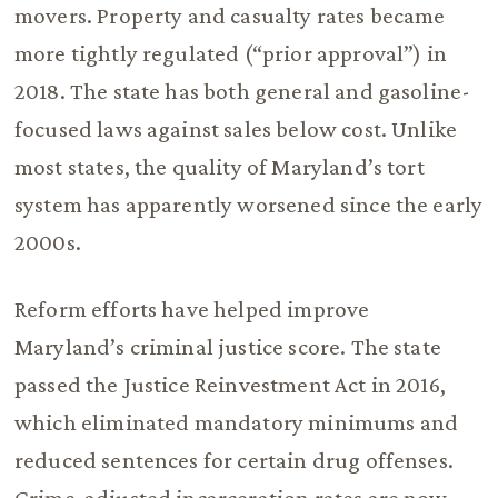
movers. Property and casualty rates became
more tightly regulated (“prior approval”) in
2018. The state has both general and gasoline-
focused laws against sales below cost. Unlike
most states, the quality of Maryland’s tort
system has apparently worsened since the early
2000s.
Reform efforts have helped improve
Maryland’s criminal justice score. The state
passed the Justice Reinvestment Act in 2016,
which eliminated mandatory minimums and
reduced sentences for certain drug offenses.