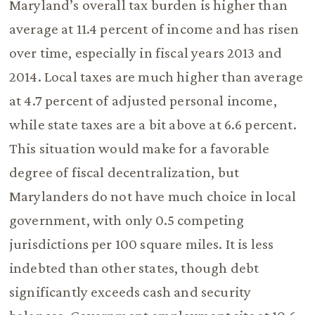
Maryland’s overall tax burden is higher than
average at 11.4 percent of income and has risen
over time, especially in fiscal years 2013 and
2014. Local taxes are much higher than average
at 4.7 percent of adjusted personal income,
while state taxes are a bit above at 6.6 percent.
This situation would make for a favorable
degree of fiscal decentralization, but
Marylanders do not have much choice in local
government, with only 0.5 competing
jurisdictions per 100 square miles. It is less
indebted than other states, though debt
significantly exceeds cash and security