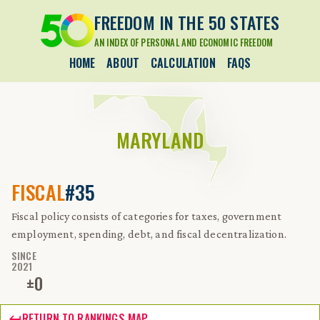
FREEDOM IN THE 50 STATES
AN INDEX OF PERSONAL AND ECONOMIC FREEDOM
HOME
ABOUT
CALCULATION
FAQS
MARYLAND
FISCAL
#35
Fiscal policy consists of categories for taxes, government
employment, spending, debt, and fiscal decentralization.
SINCE
2021
±
0
RETURN TO RANKINGS MAP