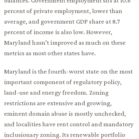
balances. Government employment sits at 10.6
percent of private employment, lower than
average, and government GDP share at 8.7
percent of income is also low. However,
Maryland hasn’t improved as much on these
metrics as most other states have.
Maryland is the fourth-worst state on the most
important component of regulatory policy,
land-use and energy freedom. Zoning
restrictions are extensive and growing,
eminent domain abuse is mostly unchecked,
and localities have rent control and mandatory
inclusionary zoning. Its renewable portfolio