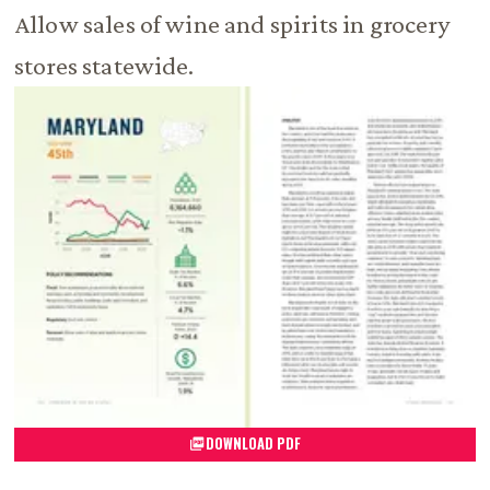
Allow sales of wine and spirits in grocery
stores statewide.
DOWNLOAD PDF