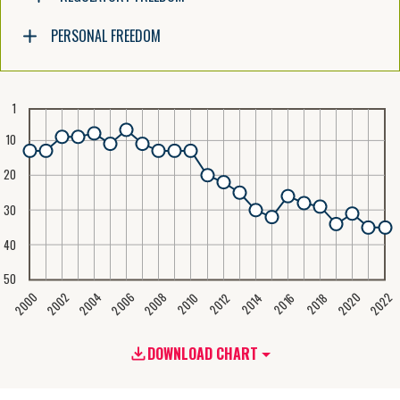
PERSONAL FREEDOM
1
10
20
30
40
50
2020
2008
2004
2000
2022
2006
2002
2016
2012
2018
2014
2010
DOWNLOAD CHART