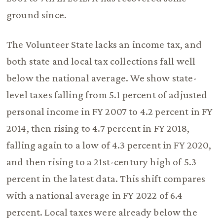
ground since.
The Volunteer State lacks an income tax, and
both state and local tax collections fall well
below the national average. We show state-
level taxes falling from 5.1 percent of adjusted
personal income in FY 2007 to 4.2 percent in FY
2014, then rising to 4.7 percent in FY 2018,
falling again to a low of 4.3 percent in FY 2020,
and then rising to a 21st-century high of 5.3
percent in the latest data. This shift compares
with a national average in FY 2022 of 6.4
percent. Local taxes were already below the