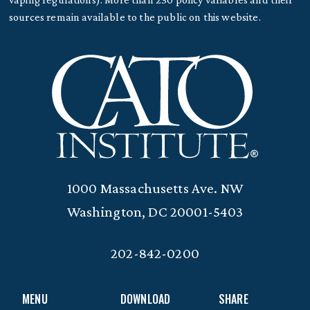
sources remain available to the public on this website.
1000 Massachusetts Ave. NW
Washington, DC 20001-5403
202-842-0200
MENU
DOWNLOAD
SHARE