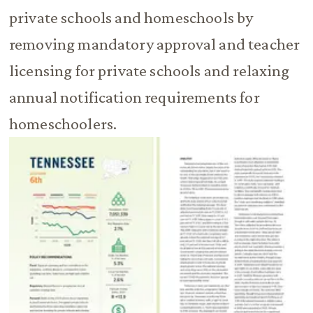
private schools and homeschools by
removing mandatory approval and teacher
licensing for private schools and relaxing
annual notification requirements for
homeschoolers.