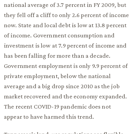
national average of 3.7 percent in FY 2009, but
they fell off a cliff to only 2.6 percent of income
now. State and local debt is low at 13.8 percent
of income. Government consumption and
investment is low at 7.9 percent of income and
has been falling for more than a decade.
Government employment is only 9.9 percent of
private employment, below the national
average and a big drop since 2010 as the job
market recovered and the economy expanded.
The recent COVID-19 pandemic does not
appear to have harmed this trend.