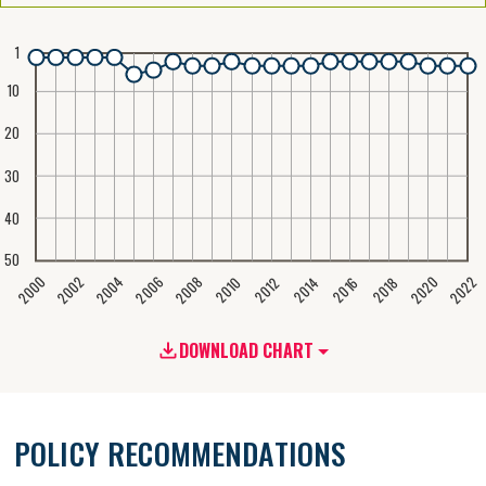
1
10
20
30
40
50
2020
2008
2004
2000
2022
2006
2002
2016
2012
2018
2014
2010
DOWNLOAD CHART
POLICY RECOMMENDATIONS