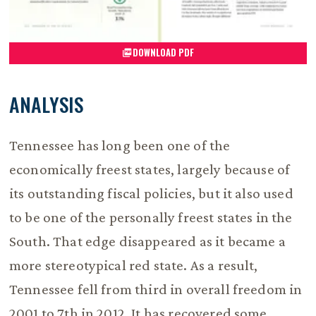
DOWNLOAD PDF
ANALYSIS
Tennessee has long been one of the
economically freest states, largely because of
its outstanding fiscal policies, but it also used
to be one of the personally freest states in the
South. That edge disappeared as it became a
more stereotypical red state. As a result,
Tennessee fell from third in overall freedom in
2001 to 7th in 2012. It has recovered some