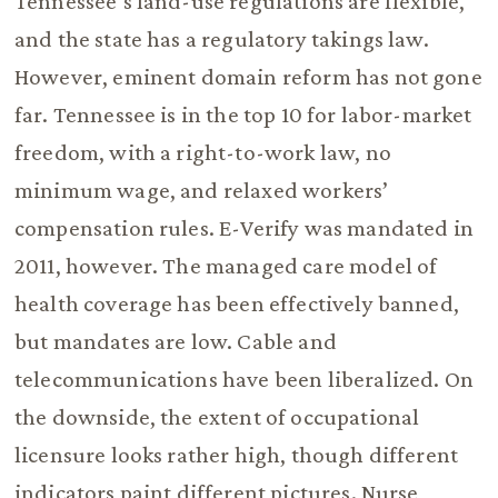
Tennessee’s land-use regulations are flexible,
and the state has a regulatory takings law.
However, eminent domain reform has not gone
far. Tennessee is in the top 10 for labor-market
freedom, with a right-to-work law, no
minimum wage, and relaxed workers’
compensation rules. E-Verify was mandated in
2011, however. The managed care model of
health coverage has been effectively banned,
but mandates are low. Cable and
telecommunications have been liberalized. On
the downside, the extent of occupational
licensure looks rather high, though different
indicators paint different pictures. Nurse