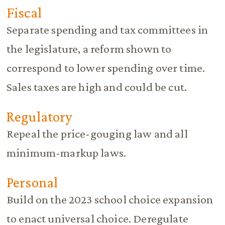
Fiscal
Separate spending and tax committees in
the legislature, a reform shown to
correspond to lower spending over time.
Sales taxes are high and could be cut.
Regulatory
Repeal the price-gouging law and all
minimum-markup laws.
Personal
Build on the 2023 school choice expansion
to enact universal choice. Deregulate