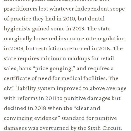
practitioners lost whatever independent scope
of practice they had in 2010, but dental
hygienists gained some in 2013. The state
marginally loosened insurance rate regulation
in 2009, but restrictions returned in 2018. The
state requires minimum markups for retail
sales, bans “price gouging,” and requires a
certificate of need for medical facilities. The
civil liability system improved to above average
with reforms in 2011 to punitive damages but
declined in 2018 when the “clear and
convincing evidence” standard for punitive
damages was overturned by the Sixth Circuit.