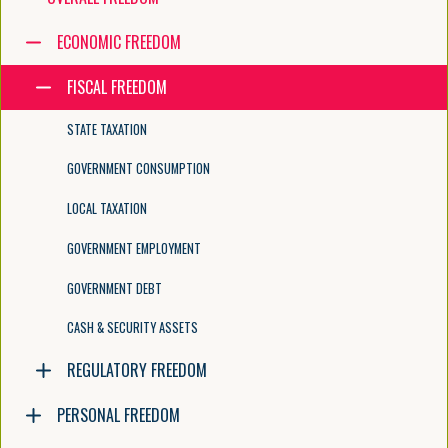
Navigate the tree with the arrow keys. Common tree hotkeys apply. Fur
ECONOMIC FREEDOM
FISCAL FREEDOM
enter to execute primary action on focused item
f2 to start renaming the focused item
STATE TAXATION
escape to abort renaming an item
control+d to start dragging selected items
GOVERNMENT CONSUMPTION
LOCAL TAXATION
GOVERNMENT EMPLOYMENT
GOVERNMENT DEBT
CASH & SECURITY ASSETS
REGULATORY FREEDOM
PERSONAL FREEDOM