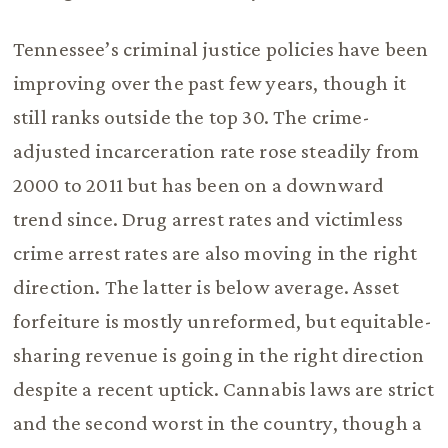
Tennessee’s criminal justice policies have been
improving over the past few years, though it
still ranks outside the top 30. The crime-
adjusted incarceration rate rose steadily from
2000 to 2011 but has been on a downward
trend since. Drug arrest rates and victimless
crime arrest rates are also moving in the right
direction. The latter is below average. Asset
forfeiture is mostly unreformed, but equitable-
sharing revenue is going in the right direction
despite a recent uptick. Cannabis laws are strict
and the second worst in the country, though a