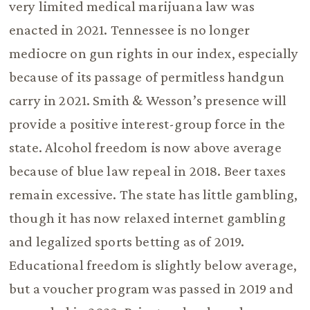
very limited medical marijuana law was
enacted in 2021. Tennessee is no longer
mediocre on gun rights in our index, especially
because of its passage of permitless handgun
carry in 2021. Smith & Wesson’s presence will
provide a positive interest-group force in the
state. Alcohol freedom is now above average
because of blue law repeal in 2018. Beer taxes
remain excessive. The state has little gambling,
though it has now relaxed internet gambling
and legalized sports betting as of 2019.
Educational freedom is slightly below average,
but a voucher program was passed in 2019 and