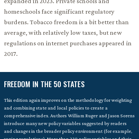
expanded in 2023. Private schools and
homeschools face significant regulatory
burdens. Tobacco freedom is a bit better than
average, with relatively low taxes, but new
regulations on internet purchases appeared in
2017.
FREEDOM IN THE 50 STATES
This edition again improves on the methodology for weighting
and combining state and local policies to create a
comprehensive index. Authors William Ruger and Jason Sorens
introduce many new policy variables suggested by readers
and changes in the broader policy environment (for example,
vaping regulations). More than 230 policy variables and their