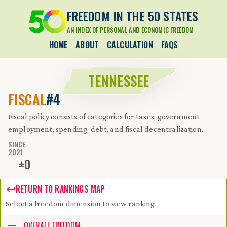
FREEDOM IN THE 50 STATES
AN INDEX OF PERSONAL AND ECONOMIC FREEDOM
HOME
ABOUT
CALCULATION
FAQS
TENNESSEE
FISCAL
#4
Fiscal policy consists of categories for taxes, government
employment, spending, debt, and fiscal decentralization.
SINCE
2021
±
0
RETURN TO RANKINGS MAP
Select a freedom dimension to view ranking.
Accessibility guide for tree .
OVERALL FREEDOM