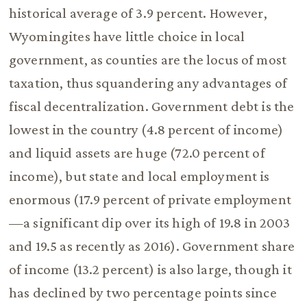
historical average of 3.9 percent. However,
Wyomingites have little choice in local
government, as counties are the locus of most
taxation, thus squandering any advantages of
fiscal decentralization. Government debt is the
lowest in the country (4.8 percent of income)
and liquid assets are huge (72.0 percent of
income), but state and local employment is
enormous (17.9 percent of private employment
—a significant dip over its high of 19.8 in 2003
and 19.5 as recently as 2016). Government share
of income (13.2 percent) is also large, though it
has declined by two percentage points since