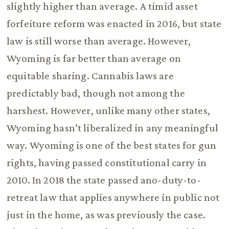
slightly higher than average. A timid asset
forfeiture reform was enacted in 2016, but state
law is still worse than average. However,
Wyoming is far better than average on
equitable sharing. Cannabis laws are
predictably bad, though not among the
harshest. However, unlike many other states,
Wyoming hasn’t liberalized in any meaningful
way. Wyoming is one of the best states for gun
rights, having passed constitutional carry in
2010. In 2018 the state passed ano-duty-to-
retreat law that applies anywhere in public not
just in the home, as was previously the case.