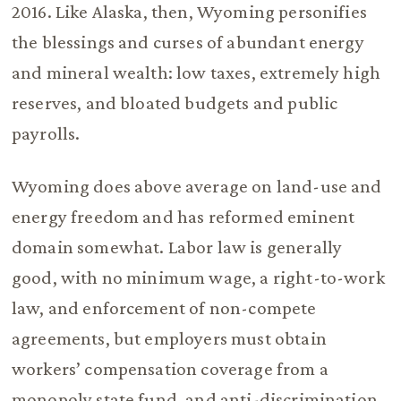
2016. Like Alaska, then, Wyoming personifies
the blessings and curses of abundant energy
and mineral wealth: low taxes, extremely high
reserves, and bloated budgets and public
payrolls.
Wyoming does above average on land-use and
energy freedom and has reformed eminent
domain somewhat. Labor law is generally
good, with no minimum wage, a right-to-work
law, and enforcement of non-compete
agreements, but employers must obtain
workers’ compensation coverage from a
monopoly state fund, and anti-discrimination