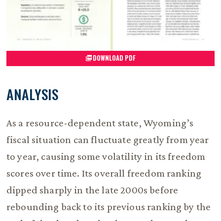
DOWNLOAD PDF
ANALYSIS
As a resource-dependent state, Wyoming’s
fiscal situation can fluctuate greatly from year
to year, causing some volatility in its freedom
scores over time. Its overall freedom ranking
dipped sharply in the late 2000s before
rebounding back to its previous ranking by the