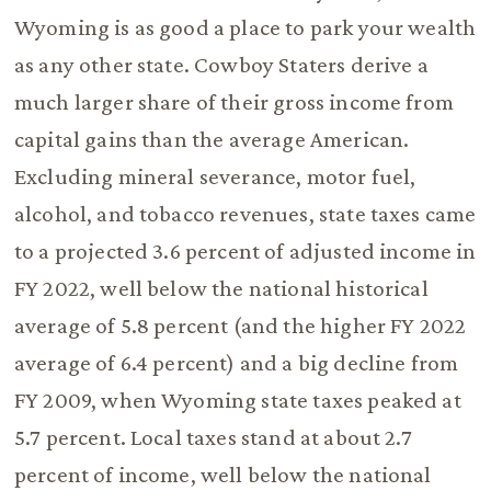
Wyoming is as good a place to park your wealth
as any other state. Cowboy Staters derive a
much larger share of their gross income from
capital gains than the average American.
Excluding mineral severance, motor fuel,
alcohol, and tobacco revenues, state taxes came
to a projected 3.6 percent of adjusted income in
FY 2022, well below the national historical
average of 5.8 percent (and the higher FY 2022
average of 6.4 percent) and a big decline from
FY 2009, when Wyoming state taxes peaked at
5.7 percent. Local taxes stand at about 2.7
percent of income, well below the national