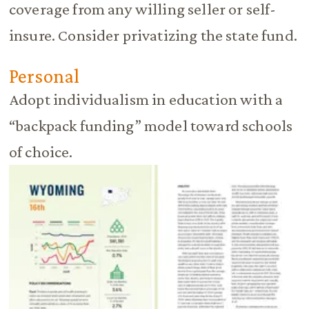
coverage from any willing seller or self-
insure. Consider privatizing the state fund.
Personal
Adopt individualism in education with a
“backpack funding” model toward schools
of choice.