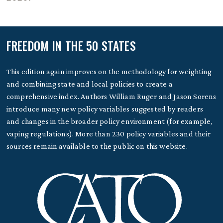
FREEDOM IN THE 50 STATES
This edition again improves on the methodology for weighting
and combining state and local policies to create a
comprehensive index. Authors William Ruger and Jason Sorens
introduce many new policy variables suggested by readers
and changes in the broader policy environment (for example,
vaping regulations). More than 230 policy variables and their
sources remain available to the public on this website.