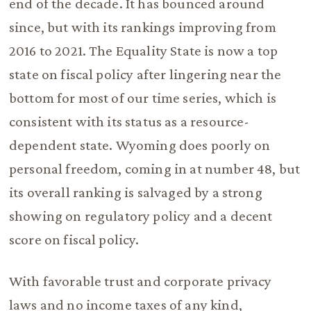
end of the decade. It has bounced around
since, but with its rankings improving from
2016 to 2021. The Equality State is now a top
state on fiscal policy after lingering near the
bottom for most of our time series, which is
consistent with its status as a resource-
dependent state. Wyoming does poorly on
personal freedom, coming in at number 48, but
its overall ranking is salvaged by a strong
showing on regulatory policy and a decent
score on fiscal policy.
With favorable trust and corporate privacy
laws and no income taxes of any kind,