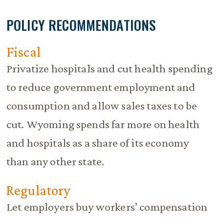
POLICY RECOMMENDATIONS
Fiscal
Privatize hospitals and cut health spending
to reduce government employment and
consumption and allow sales taxes to be
cut. Wyoming spends far more on health
and hospitals as a share of its economy
than any other state.
Regulatory
Let employers buy workers’ compensation