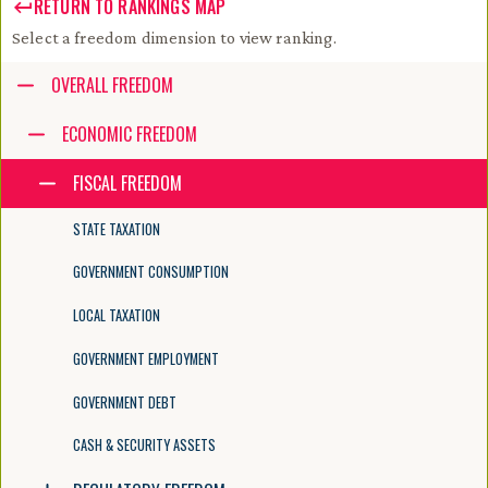
RETURN TO RANKINGS MAP
Select a freedom dimension to view ranking.
Accessibility guide for tree .
OVERALL FREEDOM
Navigate the tree with the arrow keys. Common tree hotkeys apply. Fur
ECONOMIC FREEDOM
FISCAL FREEDOM
enter to execute primary action on focused item
f2 to start renaming the focused item
STATE TAXATION
escape to abort renaming an item
control+d to start dragging selected items
GOVERNMENT CONSUMPTION
LOCAL TAXATION
GOVERNMENT EMPLOYMENT
GOVERNMENT DEBT
CASH & SECURITY ASSETS