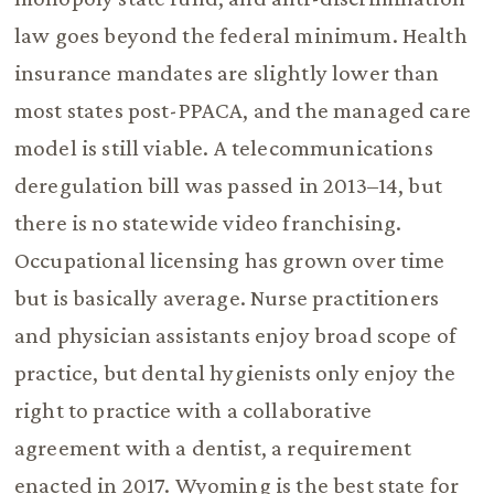
law goes beyond the federal minimum. Health
insurance mandates are slightly lower than
most states post-PPACA, and the managed care
model is still viable. A telecommunications
deregulation bill was passed in 2013–14, but
there is no statewide video franchising.
Occupational licensing has grown over time
but is basically average. Nurse practitioners
and physician assistants enjoy broad scope of
practice, but dental hygienists only enjoy the
right to practice with a collaborative
agreement with a dentist, a requirement
enacted in 2017. Wyoming is the best state for