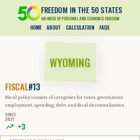
FREEDOM IN THE 50 STATES
AN INDEX OF PERSONAL AND ECONOMIC FREEDOM
HOME
ABOUT
CALCULATION
FAQS
WYOMING
FISCAL
#13
Fiscal policy consists of categories for taxes, government
employment, spending, debt, and fiscal decentralization.
SINCE
2021
+
3