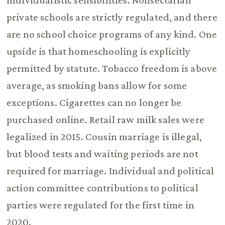
individualistic sensibilities. Nonsectarian
private schools are strictly regulated, and there
are no school choice programs of any kind. One
upside is that homeschooling is explicitly
permitted by statute. Tobacco freedom is above
average, as smoking bans allow for some
exceptions. Cigarettes can no longer be
purchased online. Retail raw milk sales were
legalized in 2015. Cousin marriage is illegal,
but blood tests and waiting periods are not
required for marriage. Individual and political
action committee contributions to political
parties were regulated for the first time in
2020.