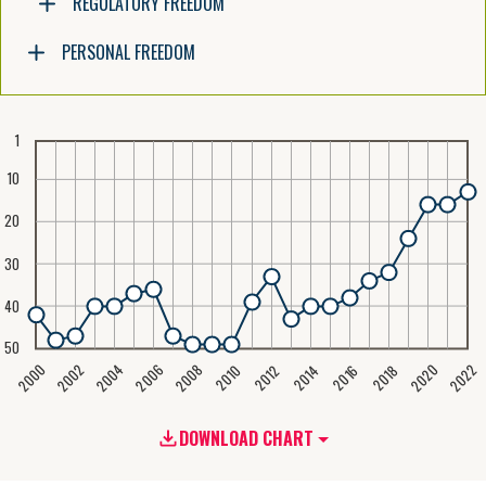
REGULATORY FREEDOM
PERSONAL FREEDOM
1
10
20
30
40
50
2020
2008
2004
2000
2022
2006
2002
2016
2012
2018
2014
2010
DOWNLOAD CHART