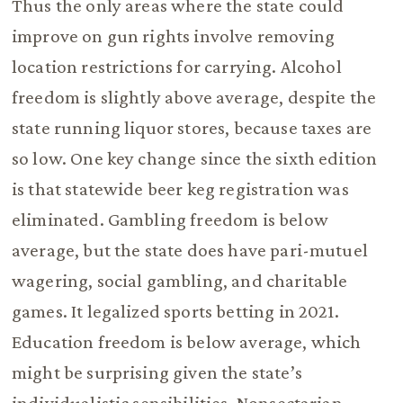
Thus the only areas where the state could
improve on gun rights involve removing
location restrictions for carrying. Alcohol
freedom is slightly above average, despite the
state running liquor stores, because taxes are
so low. One key change since the sixth edition
is that statewide beer keg registration was
eliminated. Gambling freedom is below
average, but the state does have pari-mutuel
wagering, social gambling, and charitable
games. It legalized sports betting in 2021.
Education freedom is below average, which
might be surprising given the state’s