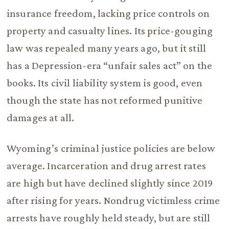
insurance freedom, lacking price controls on
property and casualty lines. Its price-gouging
law was repealed many years ago, but it still
has a Depression-era “unfair sales act” on the
books. Its civil liability system is good, even
though the state has not reformed punitive
damages at all.
Wyoming’s criminal justice policies are below
average. Incarceration and drug arrest rates
are high but have declined slightly since 2019
after rising for years. Nondrug victimless crime
arrests have roughly held steady, but are still