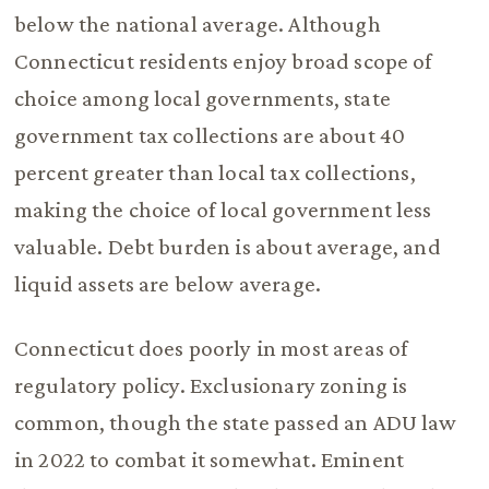
below the national average. Although
Connecticut residents enjoy broad scope of
choice among local governments, state
government tax collections are about 40
percent greater than local tax collections,
making the choice of local government less
valuable. Debt burden is about average, and
liquid assets are below average.
Connecticut does poorly in most areas of
regulatory policy. Exclusionary zoning is
common, though the state passed an ADU law
in 2022 to combat it somewhat. Eminent