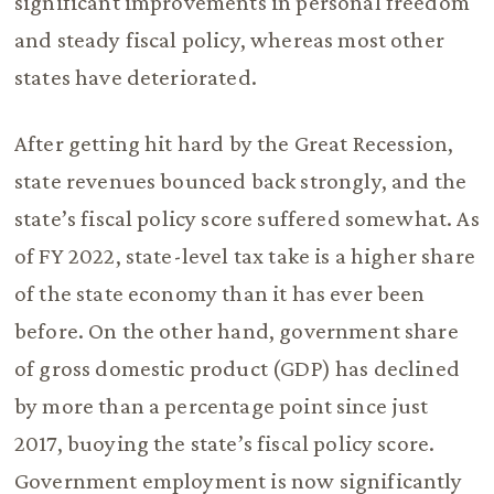
significant improvements in personal freedom
and steady fiscal policy, whereas most other
states have deteriorated.
After getting hit hard by the Great Recession,
state revenues bounced back strongly, and the
state’s fiscal policy score suffered somewhat. As
of FY 2022, state-level tax take is a higher share
of the state economy than it has ever been
before. On the other hand, government share
of gross domestic product (GDP) has declined
by more than a percentage point since just
2017, buoying the state’s fiscal policy score.
Government employment is now significantly