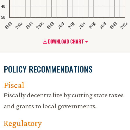
40
50
2020
2008
2004
2000
2022
2006
2002
2016
2012
2018
2014
2010
DOWNLOAD CHART
POLICY RECOMMENDATIONS
Fiscal
Fiscally decentralize by cutting state taxes
and grants to local governments.
Regulatory