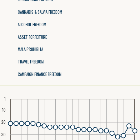
CANNABIS & SALVIA FREEDOM
ALCOHOL FREEDOM
ASSET FORFEITURE
MALA PROHIBITA
TRAVEL FREEDOM
CAMPAIGN FINANCE FREEDOM
1
10
20
30