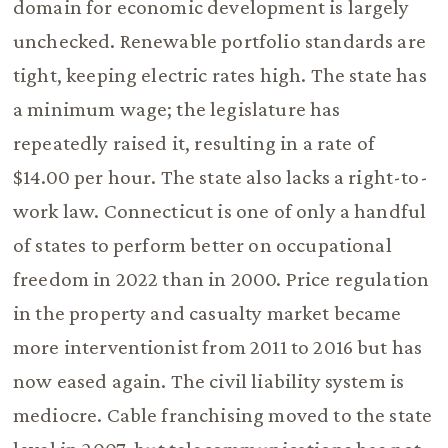
domain for economic development is largely
unchecked. Renewable portfolio standards are
tight, keeping electric rates high. The state has
a minimum wage; the legislature has
repeatedly raised it, resulting in a rate of
$14.00 per hour. The state also lacks a right-to-
work law. Connecticut is one of only a handful
of states to perform better on occupational
freedom in 2022 than in 2000. Price regulation
in the property and casualty market became
more interventionist from 2011 to 2016 but has
now eased again. The civil liability system is
mediocre. Cable franchising moved to the state