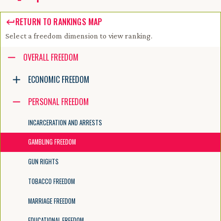
RETURN TO RANKINGS MAP
Select a freedom dimension to view ranking.
Accessibility guide for tree .
OVERALL FREEDOM
Navigate the tree with the arrow keys. Common tree hotkeys apply. Fur
ECONOMIC FREEDOM
PERSONAL FREEDOM
enter to execute primary action on focused item
f2 to start renaming the focused item
INCARCERATION AND ARRESTS
escape to abort renaming an item
control+d to start dragging selected items
GAMBLING FREEDOM
GUN RIGHTS
TOBACCO FREEDOM
MARRIAGE FREEDOM
EDUCATIONAL FREEDOM