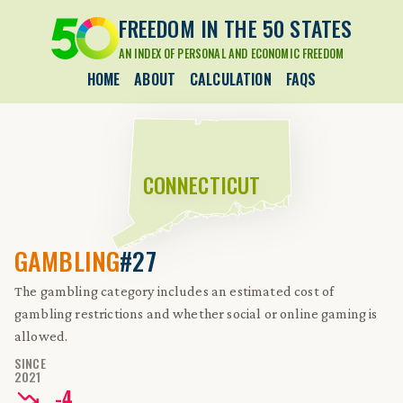
FREEDOM IN THE 50 STATES
AN INDEX OF PERSONAL AND ECONOMIC FREEDOM
HOME
ABOUT
CALCULATION
FAQS
CONNECTICUT
GAMBLING
#27
The gambling category includes an estimated cost of
gambling restrictions and whether social or online gaming is
allowed.
SINCE
2021
-
4