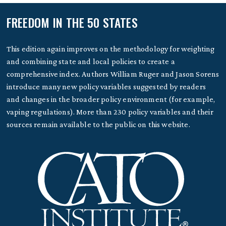
FREEDOM IN THE 50 STATES
This edition again improves on the methodology for weighting
and combining state and local policies to create a
comprehensive index. Authors William Ruger and Jason Sorens
introduce many new policy variables suggested by readers
and changes in the broader policy environment (for example,
vaping regulations). More than 230 policy variables and their
sources remain available to the public on this website.