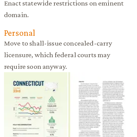
Enact statewide restrictions on eminent
domain.
Personal
Move to shall-issue concealed-carry
licensure, which federal courts may
require soon anyway.