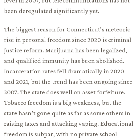
level in 2007, but telecommunications has not
been deregulated significantly yet.
The biggest reason for Connecticut’s meteoric
rise in personal freedom since 2020 is criminal
justice reform. Marijuana has been legalized,
and qualified immunity has been abolished.
Incarceration rates fell dramatically in 2020
and 2021, but the trend has been ongoing since
2007. The state does well on asset forfeiture.
Tobacco freedom is a big weakness, but the
state hasn’t gone quite as far as some others in
raising taxes and attacking vaping. Educational
freedom is subpar, with no private school