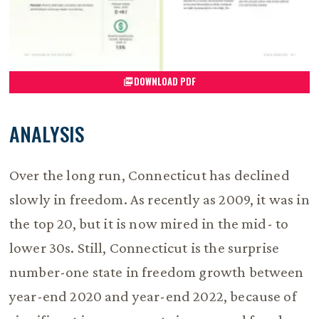
DOWNLOAD PDF
ANALYSIS
Over the long run, Connecticut has declined
slowly in freedom. As recently as 2009, it was in
the top 20, but it is now mired in the mid- to
lower 30s. Still, Connecticut is the surprise
number-one state in freedom growth between
year-end 2020 and year-end 2022, because of