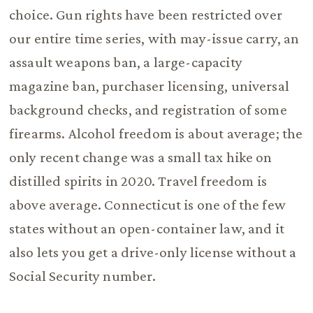
choice. Gun rights have been restricted over
our entire time series, with may-issue carry, an
assault weapons ban, a large-capacity
magazine ban, purchaser licensing, universal
background checks, and registration of some
firearms. Alcohol freedom is about average; the
only recent change was a small tax hike on
distilled spirits in 2020. Travel freedom is
above average. Connecticut is one of the few
states without an open-container law, and it
also lets you get a drive-only license without a
Social Security number.