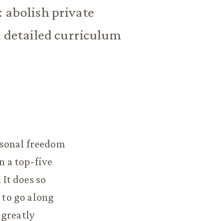
: abolish private
d detailed curriculum
rsonal freedom
n a top-five
 It does so
 to go along
 greatly