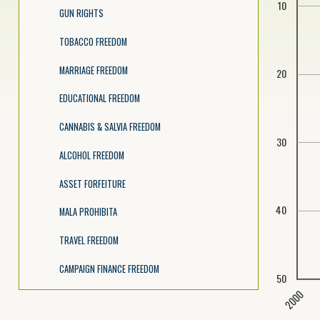
10
GUN RIGHTS
TOBACCO FREEDOM
MARRIAGE FREEDOM
20
EDUCATIONAL FREEDOM
CANNABIS & SALVIA FREEDOM
30
ALCOHOL FREEDOM
ASSET FORFEITURE
40
MALA PROHIBITA
TRAVEL FREEDOM
CAMPAIGN FINANCE FREEDOM
50
2000