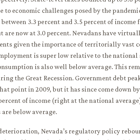
ue to economic challenges posed by the pandemic
 between 3.3 percent and 3.5 percent of income f
t are now at 3.0 percent. Nevadans have virtuall
nts given the importance of territorially vast c
ployment is super low relative to the national
sumption is also well below average. This rema
uring the Great Recession. Government debt peak
that point in 2009, but it has since come down by
percent of income (right at the national average
s are below average.
 deterioration, Nevada’s regulatory policy rebou