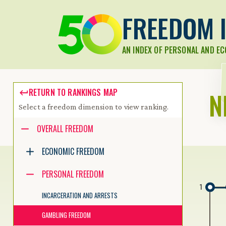
FREEDOM I
AN INDEX OF PERSONAL AND E
N
RETURN TO RANKINGS MAP
Select a freedom dimension to view ranking.
Accessibility guide for tree .
OVERALL FREEDOM
Navigate the tree with the arrow keys. Common tree hotkeys apply.
ECONOMIC FREEDOM
PERSONAL FREEDOM
enter to execute primary action on focused item
1
f2 to start renaming the focused item
INCARCERATION AND ARRESTS
escape to abort renaming an item
control+d to start dragging selected items
GAMBLING FREEDOM