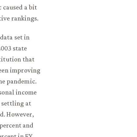
 caused a bit
tive rankings.
data set in
2003 state
titution that
 been improving
the pandemic.
rsonal income
settling at
od. However,
 percent and
ercent in FY