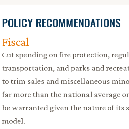
POLICY RECOMMENDATIONS
Fiscal
Cut spending on fire protection, regul
transportation, and parks and recrea
to trim sales and miscellaneous min
far more than the national average o
be warranted given the nature of its
model.