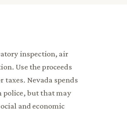
atory inspection, air
tion. Use the proceeds
or taxes. Nevada spends
n police, but that may
 social and economic