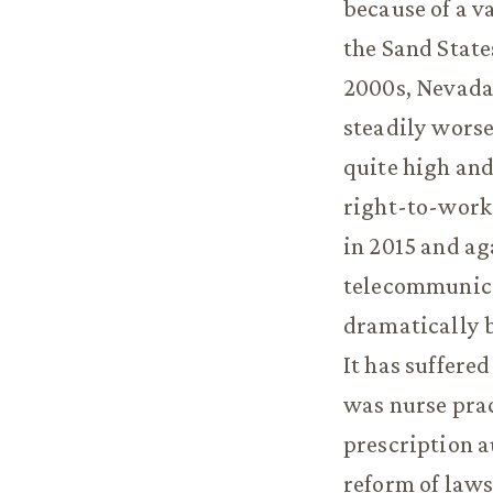
because of a va
the Sand State
2000s, Nevada 
steadily worse
quite high and 
right-to-work
in 2015 and ag
telecommunica
dramatically b
It has suffere
was nurse prac
prescription a
reform of laws