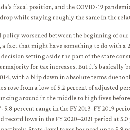
a’s fiscal position, and the COVID-19 pandemic
 drop while staying roughly the same in the rela
l policy worsened between the beginning of our 
 a fact that might have something to do with a 
decision setting aside the part of the state cons
ermajority for tax increases. But it’s basically
2014, with a blip down in absolute terms due to 
xes rose from a low of 5.2 percent of adjusted pe
uncing around in the middle to high fives before 
7-5.8 percent range in the FY 2013–FY 2019 peri
 record lows in the FY 2020–2021 period at 5.0
espectively. State-level taxes bounced up to 5.8 p