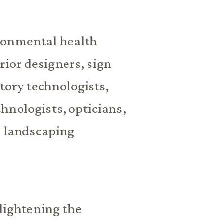
ronmental health
erior designers, sign
atory technologists,
hnologists, opticians,
, landscaping
 lightening the