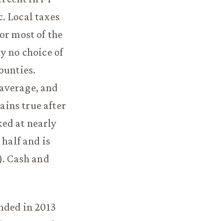
. Local taxes
or most of the
y no choice of
ounties.
 average, and
ins true after
ed at nearly
 half and is
). Cash and
nded in 2013