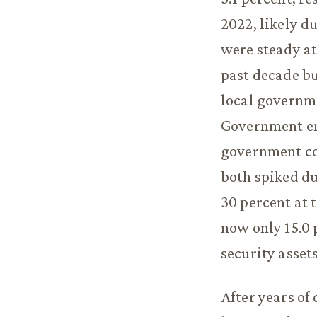
2022, likely d
were steady at
past decade bu
local governme
Government em
government con
both spiked d
30 percent at 
now only 15.0 
security asset
After years of