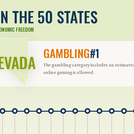
N THE 50 STATES
CONOMIC FREEDOM
GAMBLING
#1
EVADA
The gambling category includes an estimated 
online gaming is allowed.
 Further keybindings are available: