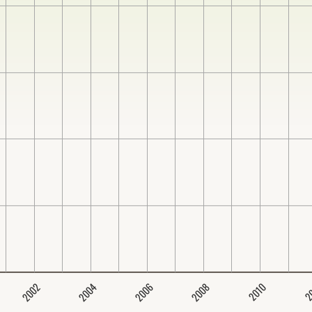
2004
2008
2006
2002
2
2010