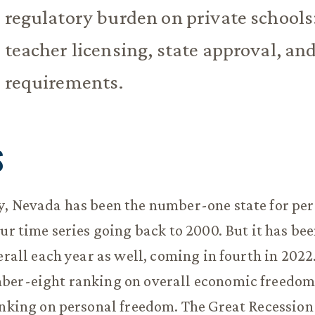
regulatory burden on private schools
teacher licensing, state approval, an
requirements.
S
y, Nevada has been the number-one state for pe
our time series going back to 2000. But it has bee
erall each year as well, coming in fourth in 2022.
ber-eight ranking on overall economic freedom
anking on personal freedom. The Great Recession