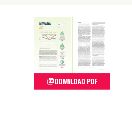
DOWNLOAD PDF