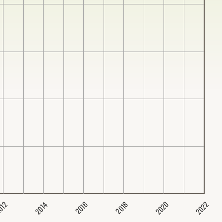
2020
2022
2014
2016
012
2018