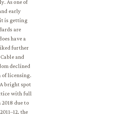
ly. As one of
and early
t is getting
dards are
 does have a
iked further
 Cable and
edom declined
of licensing.
 A bright spot
tice with full
 2018 due to
2011–12, the