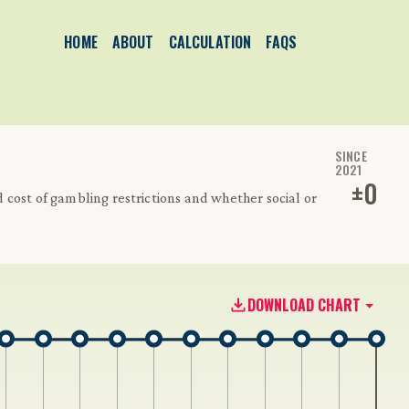
HOME
ABOUT
CALCULATION
FAQS
SINCE
2021
±
0
cost of gambling restrictions and whether social or
DOWNLOAD CHART