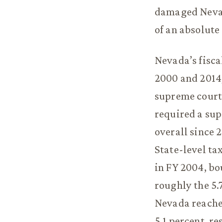
damaged Nevad
of an absolute
Nevada’s fisca
2000 and 2014,
supreme court 
required a sup
overall since 
State-level ta
in FY 2004, bo
roughly the 5.
Nevada reached
5.1 percent, r