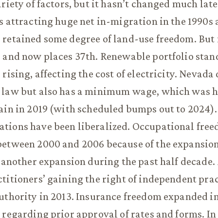
riety of factors, but it hasn’t changed much late
s attracting huge net in-migration in the 1990s 
retained some degree of land-use freedom. But i
 and now places 37th. Renewable portfolio stan
rising, affecting the cost of electricity. Nevada
 law but also has a minimum wage, which was h
ain in 2019 (with scheduled bumps out to 2024).
tions have been liberalized. Occupational fre
etween 2000 and 2006 because of the expansion 
d another expansion during the past half decade.
titioners’ gaining the right of independent prac
uthority in 2013. Insurance freedom expanded in
 regarding prior approval of rates and forms. In 