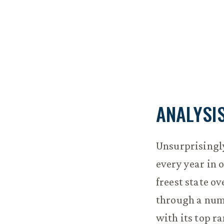
ANALYSI
Unsurprisingl
every year in 
freest state ov
through a num
with its top r