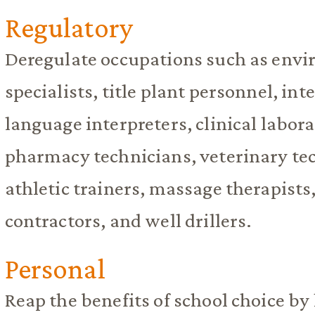
Regulatory
Deregulate occupations such as envi
specialists, title plant personnel, int
language interpreters, clinical labor
pharmacy technicians, veterinary tec
athletic trainers, massage therapists
contractors, and well drillers.
Personal
Reap the benefits of school choice by