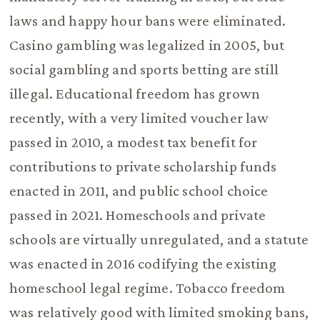
laws and happy hour bans were eliminated.
Casino gambling was legalized in 2005, but
social gambling and sports betting are still
illegal. Educational freedom has grown
recently, with a very limited voucher law
passed in 2010, a modest tax benefit for
contributions to private scholarship funds
enacted in 2011, and public school choice
passed in 2021. Homeschools and private
schools are virtually unregulated, and a statute
was enacted in 2016 codifying the existing
homeschool legal regime. Tobacco freedom
was relatively good with limited smoking bans,