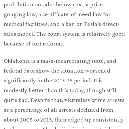
prohibition on sales below cost, a price-
gouging law, a certificate-of-need law for
medical facilities, and a ban on Tesla’s direct-
sales model. The court system is relatively good
because of tort reforms.
Oklahoma is a mass-incarcerating state, and
federal data show the situation worsened
significantly in the 2013–15 period. It is
modestly better than this today, though still
quite bad. Despite that, victimless crime arrests
as a percentage of all arrests declined from
about 2005 to 2013, then edged up consistently