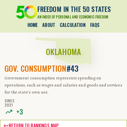
FREEDOM IN THE 50 STATES
AN INDEX OF PERSONAL AND ECONOMIC FREEDOM
HOME
ABOUT
CALCULATION
FAQS
OKLAHOMA
GOV. CONSUMPTION
#43
Government consumption represents spending on
operations, such as wages and salaries and goods and services
for the state’s own use.
SINCE
2021
+
3
RETURN TO RANKINGS MAP