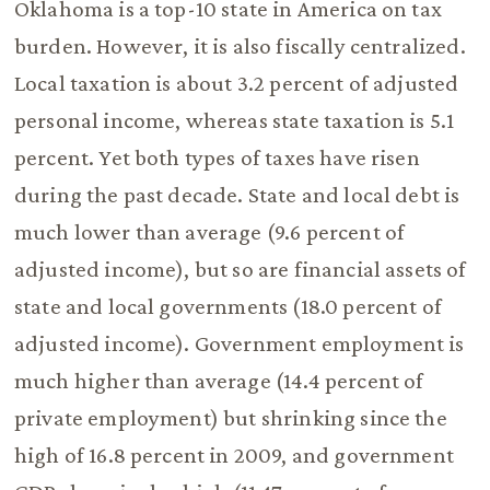
Oklahoma is a top-10 state in America on tax
burden. However, it is also fiscally centralized.
Local taxation is about 3.2 percent of adjusted
personal income, whereas state taxation is 5.1
percent. Yet both types of taxes have risen
during the past decade. State and local debt is
much lower than average (9.6 percent of
adjusted income), but so are financial assets of
state and local governments (18.0 percent of
adjusted income). Government employment is
much higher than average (14.4 percent of
private employment) but shrinking since the
high of 16.8 percent in 2009, and government