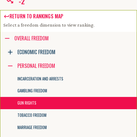
-
2
RETURN TO RANKINGS MAP
Select a freedom dimension to view ranking.
Accessibility guide for tree .
OVERALL FREEDOM
Navigate the tree with the arrow keys. Common tree hotkeys apply. Fur
ECONOMIC FREEDOM
PERSONAL FREEDOM
enter to execute primary action on focused item
f2 to start renaming the focused item
INCARCERATION AND ARRESTS
escape to abort renaming an item
control+d to start dragging selected items
GAMBLING FREEDOM
GUN RIGHTS
TOBACCO FREEDOM
MARRIAGE FREEDOM