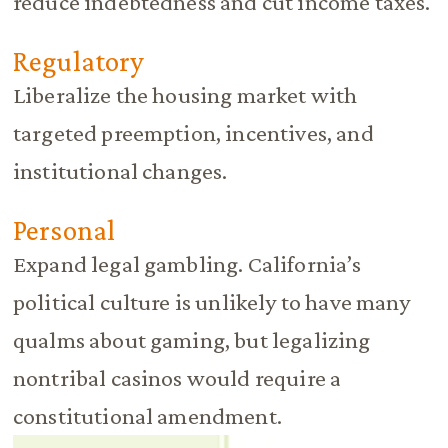
reduce indebtedness and cut income taxes.
Regulatory
Liberalize the housing market with
targeted preemption, incentives, and
institutional changes.
Personal
Expand legal gambling. California’s
political culture is unlikely to have many
qualms about gaming, but legalizing
nontribal casinos would require a
constitutional amendment.