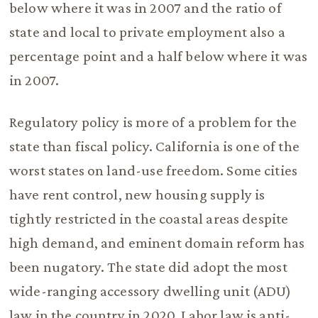
below where it was in 2007 and the ratio of
state and local to private employment also a
percentage point and a half below where it was
in 2007.
Regulatory policy is more of a problem for the
state than fiscal policy. California is one of the
worst states on land-use freedom. Some cities
have rent control, new housing supply is
tightly restricted in the coastal areas despite
high demand, and eminent domain reform has
been nugatory. The state did adopt the most
wide-ranging accessory dwelling unit (ADU)
law in the country in 2020. Labor law is anti-