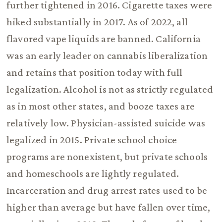
further tightened in 2016. Cigarette taxes were
hiked substantially in 2017. As of 2022, all
flavored vape liquids are banned. California
was an early leader on cannabis liberalization
and retains that position today with full
legalization. Alcohol is not as strictly regulated
as in most other states, and booze taxes are
relatively low. Physician-assisted suicide was
legalized in 2015. Private school choice
programs are nonexistent, but private schools
and homeschools are lightly regulated.
Incarceration and drug arrest rates used to be
higher than average but have fallen over time,