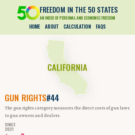
FREEDOM IN THE 50 STATES
AN INDEX OF PERSONAL AND ECONOMIC FREEDOM
HOME
ABOUT
CALCULATION
FAQS
CALIFORNIA
GUN RIGHTS
#44
The gun rights category measures the direct costs of gun laws
to gun owners and dealers.
SINCE
2021