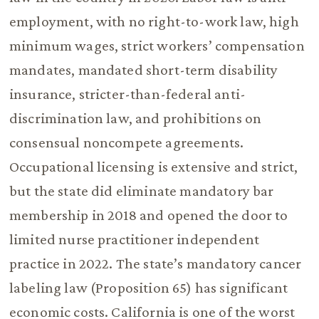
employment, with no right-to-work law, high
minimum wages, strict workers’ compensation
mandates, mandated short-term disability
insurance, stricter-than-federal anti-
discrimination law, and prohibitions on
consensual noncompete agreements.
Occupational licensing is extensive and strict,
but the state did eliminate mandatory bar
membership in 2018 and opened the door to
limited nurse practitioner independent
practice in 2022. The state’s mandatory cancer
labeling law (Proposition 65) has significant
economic costs. California is one of the worst