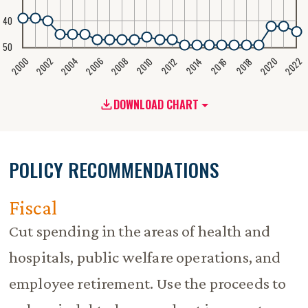
40
50
2020
2008
2004
2000
2022
2006
2002
2016
2012
2018
2014
2010
DOWNLOAD CHART
POLICY RECOMMENDATIONS
Fiscal
Cut spending in the areas of health and
hospitals, public welfare operations, and
employee retirement. Use the proceeds to