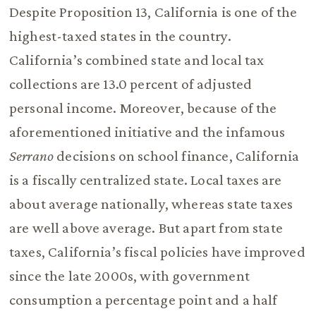
Despite Proposition 13, California is one of the
highest-taxed states in the country.
California’s combined state and local tax
collections are 13.0 percent of adjusted
personal income. Moreover, because of the
aforementioned initiative and the infamous
Serrano
decisions on school finance, California
is a fiscally centralized state. Local taxes are
about average nationally, whereas state taxes
are well above average. But apart from state
taxes, California’s fiscal policies have improved
since the late 2000s, with government
consumption a percentage point and a half