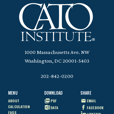
1000 Massachusetts Ave. NW
Washington, DC 20001-5403
202-842-0200
MENU
DOWNLOAD
SHARE
ABOUT
PDF
EMAIL
CALCULATION
DATA
FACEBOOK
FAQS