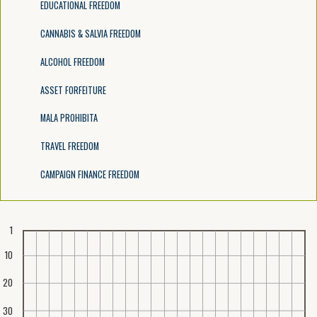
EDUCATIONAL FREEDOM
CANNABIS & SALVIA FREEDOM
ALCOHOL FREEDOM
ASSET FORFEITURE
MALA PROHIBITA
TRAVEL FREEDOM
CAMPAIGN FINANCE FREEDOM
1
10
20
30