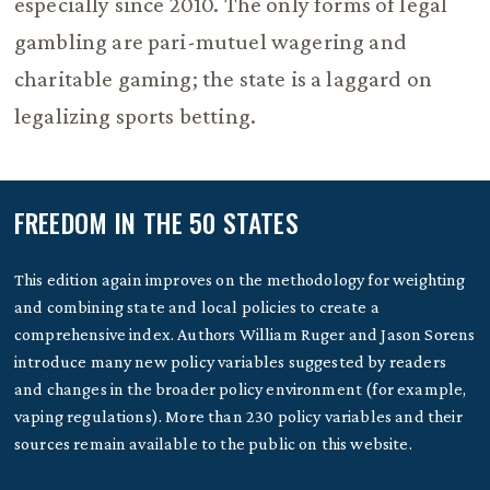
especially since 2010. The only forms of legal
gambling are pari-mutuel wagering and
charitable gaming; the state is a laggard on
legalizing sports betting.
FREEDOM IN THE 50 STATES
This edition again improves on the methodology for weighting
and combining state and local policies to create a
comprehensive index. Authors William Ruger and Jason Sorens
introduce many new policy variables suggested by readers
and changes in the broader policy environment (for example,
vaping regulations). More than 230 policy variables and their
sources remain available to the public on this website.