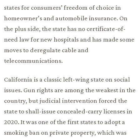
states for consumers’ freedom of choice in
homeowner’s and automobile insurance. On
the plus side, the state has no certificate-of-
need law for new hospitals and has made some
moves to deregulate cable and
telecommunications.
California is a classic left-wing state on social
issues. Gun rights are among the weakest in the
country, but judicial intervention forced the
state to shall-issue concealed-carry licenses in
2020. It was one of the first states to adopt a
smoking ban on private property, which was