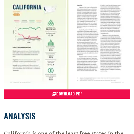
DOWNLOAD PDF
ANALYSIS
California is one of the least free states in the