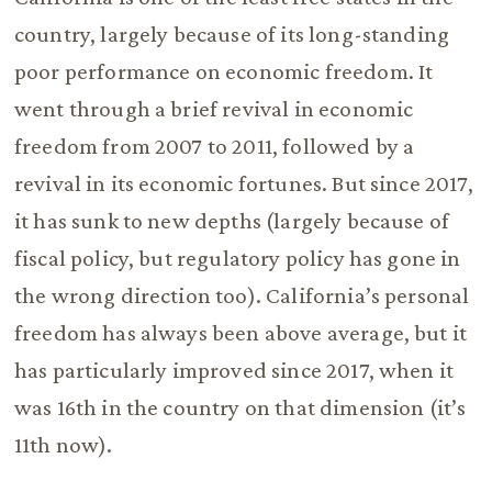
country, largely because of its long-standing
poor performance on economic freedom. It
went through a brief revival in economic
freedom from 2007 to 2011, followed by a
revival in its economic fortunes. But since 2017,
it has sunk to new depths (largely because of
fiscal policy, but regulatory policy has gone in
the wrong direction too). California’s personal
freedom has always been above average, but it
has particularly improved since 2017, when it
was 16th in the country on that dimension (it’s
11th now).