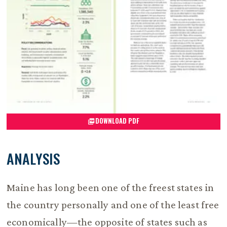
DOWNLOAD PDF
ANALYSIS
Maine has long been one of the freest states in
the country personally and one of the least free
economically—the opposite of states such as