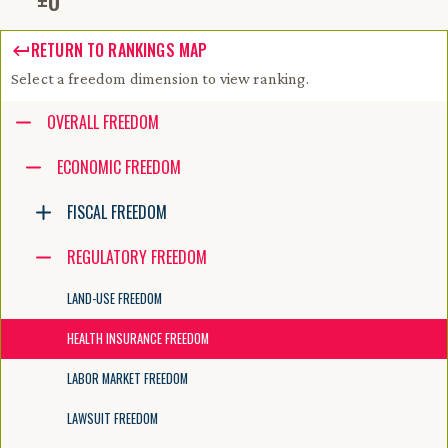
±
0
RETURN TO RANKINGS MAP
Select a freedom dimension to view ranking.
Accessibility guide for tree .
OVERALL FREEDOM
Navigate the tree with the arrow keys. Common tree hotkeys apply. Fur
ECONOMIC FREEDOM
FISCAL FREEDOM
enter to execute primary action on focused item
f2 to start renaming the focused item
REGULATORY FREEDOM
escape to abort renaming an item
control+d to start dragging selected items
LAND-USE FREEDOM
HEALTH INSURANCE FREEDOM
LABOR MARKET FREEDOM
LAWSUIT FREEDOM