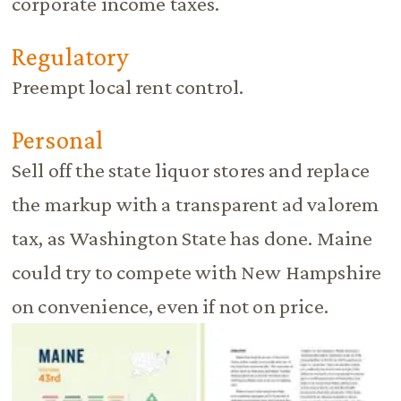
corporate income taxes.
Regulatory
Preempt local rent control.
Personal
Sell off the state liquor stores and replace
the markup with a transparent ad valorem
tax, as Washington State has done. Maine
could try to compete with New Hampshire
on convenience, even if not on price.