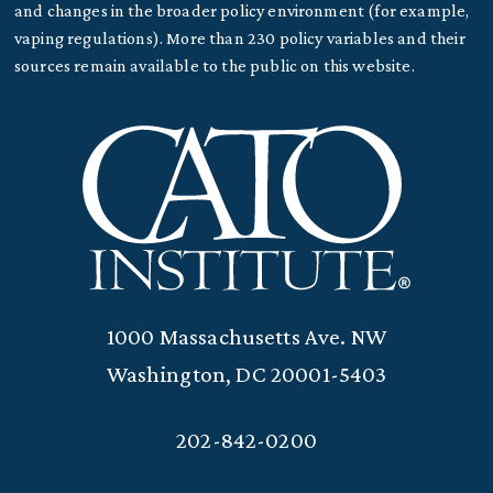
and changes in the broader policy environment (for example,
vaping regulations). More than 230 policy variables and their
sources remain available to the public on this website.
1000 Massachusetts Ave. NW
Washington, DC 20001-5403
202-842-0200