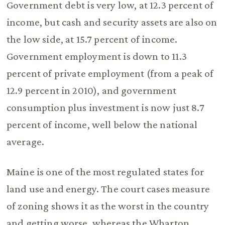
Government debt is very low, at 12.3 percent of
income, but cash and security assets are also on
the low side, at 15.7 percent of income.
Government employment is down to 11.3
percent of private employment (from a peak of
12.9 percent in 2010), and government
consumption plus investment is now just 8.7
percent of income, well below the national
average.
Maine is one of the most regulated states for
land use and energy. The court cases measure
of zoning shows it as the worst in the country
and getting worse, whereas the Wharton