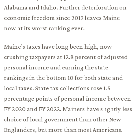
Alabama and Idaho. Further deterioration on
economic freedom since 2019 leaves Maine
now at its worst ranking ever.
Maine’s taxes have long been high, now
crushing taxpayers at 12.8 percent of adjusted
personal income and earning the state
rankings in the bottom 10 for both state and
local taxes. State tax collections rose 1.5
percentage points of personal income between
FY 2020 and FY 2022. Mainers have slightly less
choice of local government than other New
Englanders, but more than most Americans.