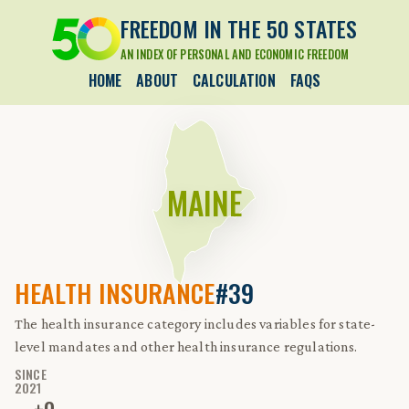
FREEDOM IN THE 50 STATES
AN INDEX OF PERSONAL AND ECONOMIC FREEDOM
HOME
ABOUT
CALCULATION
FAQS
MAINE
HEALTH INSURANCE
#39
The health insurance category includes variables for state-
level mandates and other health insurance regulations.
SINCE
2021