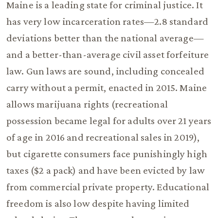
Maine is a leading state for criminal justice. It
has very low incarceration rates—2.8 standard
deviations better than the national average—
and a better-than-average civil asset forfeiture
law. Gun laws are sound, including concealed
carry without a permit, enacted in 2015. Maine
allows marijuana rights (recreational
possession became legal for adults over 21 years
of age in 2016 and recreational sales in 2019),
but cigarette consumers face punishingly high
taxes ($2 a pack) and have been evicted by law
from commercial private property. Educational
freedom is also low despite having limited