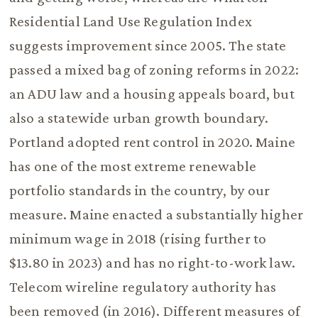
Residential Land Use Regulation Index
suggests improvement since 2005. The state
passed a mixed bag of zoning reforms in 2022:
an ADU law and a housing appeals board, but
also a statewide urban growth boundary.
Portland adopted rent control in 2020. Maine
has one of the most extreme renewable
portfolio standards in the country, by our
measure. Maine enacted a substantially higher
minimum wage in 2018 (rising further to
$13.80 in 2023) and has no right-to-work law.
Telecom wireline regulatory authority has
been removed (in 2016). Different measures of