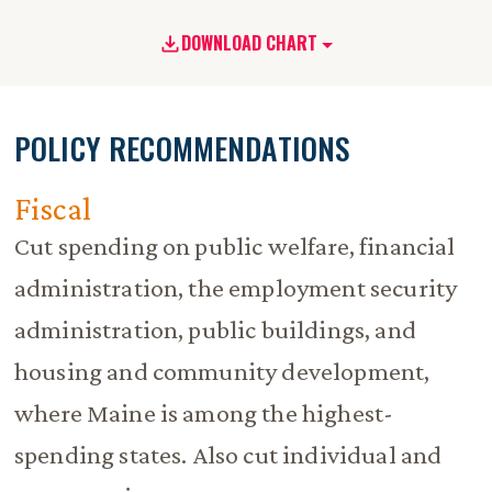
DOWNLOAD CHART
POLICY RECOMMENDATIONS
Fiscal
Cut spending on public welfare, financial
administration, the employment security
administration, public buildings, and
housing and community development,
where Maine is among the highest-
spending states. Also cut individual and