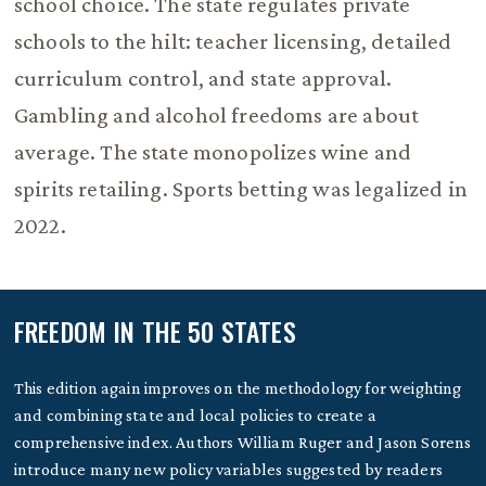
school choice. The state regulates private
schools to the hilt: teacher licensing, detailed
curriculum control, and state approval.
Gambling and alcohol freedoms are about
average. The state monopolizes wine and
spirits retailing. Sports betting was legalized in
2022.
FREEDOM IN THE 50 STATES
This edition again improves on the methodology for weighting
and combining state and local policies to create a
comprehensive index. Authors William Ruger and Jason Sorens
introduce many new policy variables suggested by readers