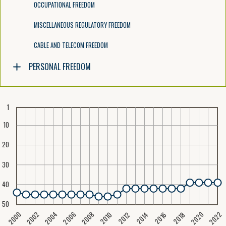
OCCUPATIONAL FREEDOM
MISCELLANEOUS REGULATORY FREEDOM
CABLE AND TELECOM FREEDOM
PERSONAL FREEDOM
1
10
20
30
40
50
2020
2008
2004
2000
2022
2006
2002
2016
2012
2018
2014
2010