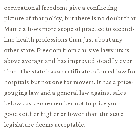
occupational freedoms give a conflicting
picture of that policy, but there is no doubt that
Maine allows more scope of practice to second-
line health professions than just about any
other state. Freedom from abusive lawsuits is
above average and has improved steadily over
time. The state has a certificate-of-need law for
hospitals but not one for movers. It has a price-
gouging law and a general law against sales
below cost. So remember not to price your
goods either higher or lower than the state
legislature deems acceptable.