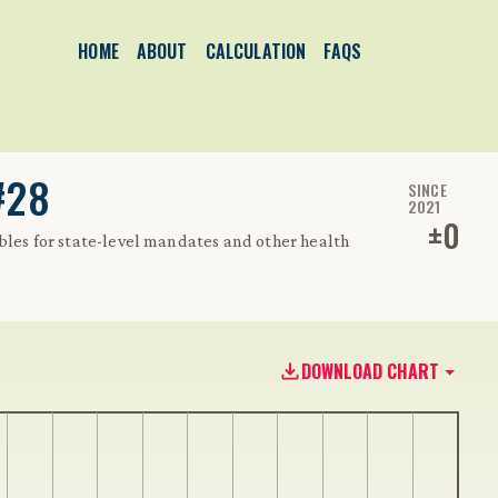
HOME
ABOUT
CALCULATION
FAQS
#28
SINCE
2021
±
0
bles for state-level mandates and other health
DOWNLOAD CHART