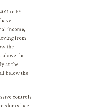
2011 to FY
 have
onal income,
 moving from
low the
s above the
y at the
ell below the
ssive controls
freedom since