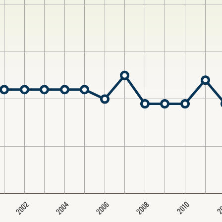
2004
2008
2006
2002
2
2010