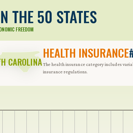
N THE 50 STATES
CONOMIC FREEDOM
HEALTH INSURANCE
H CAROLINA
The health insurance category includes varia
insurance regulations.
 Further keybindings are available: