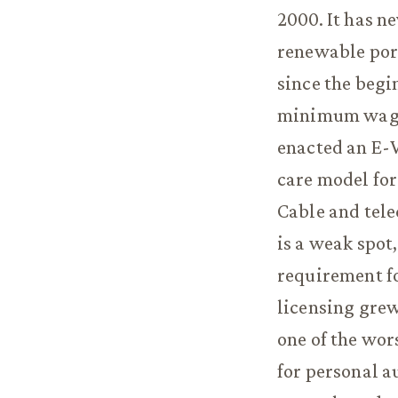
2000. It has n
renewable port
since the begi
minimum wage,
enacted an E-V
care model for
Cable and tel
is a weak spot
requirement fo
licensing grew
one of the wor
for personal a