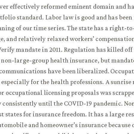
ever effectively reformed eminent domain and ha
folio standard. Labor law is good and has been 
nning of our time series. The state has a right-t
 and relatively relaxed workers’ compensation 
erify mandate in 2011. Regulation has killed of
 non-large-group health insurance, but mandate
ecommunications have been liberalized. Occupa
, especially for the health professions. A sunrise
r occupational licensing proposals was scrappe
 consistently until the COVID-19 pandemic. Nor
st states for insurance freedom. It has a large r
utomobile and homeowner’s insurance because of