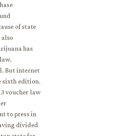
chase
ound
ause of state
 also
arijuana has
 law.
. But internet
sixth edition.
13 voucher law
her
t to press in
having divided
op state for