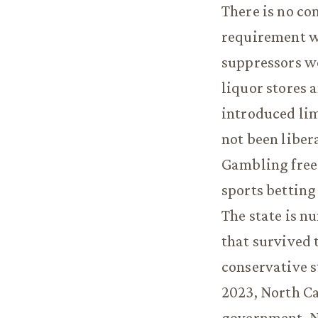
There is no co
requirement w
suppressors we
liquor stores 
introduced lim
not been liber
Gambling freed
sports betting
The state is n
that survived 
conservative s
2023, North Ca
government. N