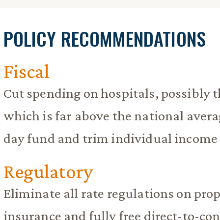
POLICY RECOMMENDATIONS
Fiscal
Cut spending on hospitals, possibly t
which is far above the national avera
day fund and trim individual income 
Regulatory
Eliminate all rate regulations on pro
insurance and fully free direct-to-co