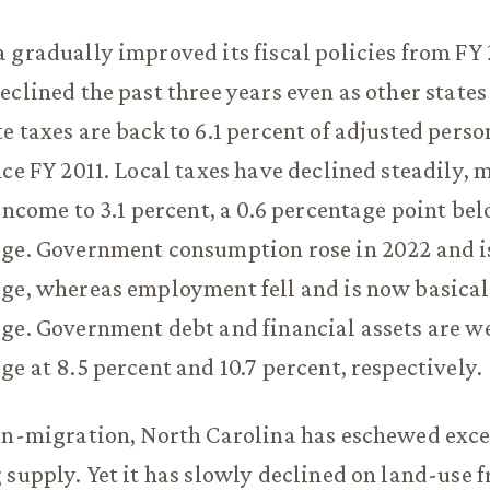
 gradually improved its fiscal policies from FY 
eclined the past three years even as other states
e taxes are back to 6.1 percent of adjusted pers
nce FY 2011. Local taxes have declined steadily,
 income to 3.1 percent, a 0.6 percentage point be
age. Government consumption rose in 2022 and i
ge, whereas employment fell and is now basicall
ge. Government debt and financial assets are w
ge at 8.5 percent and 10.7 percent, respectively.
in-migration, North Carolina has eschewed exce
 supply. Yet it has slowly declined on land-use 