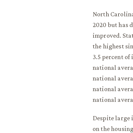
North Carolina
2020 but has d
improved. Stat
the highest si
3.5 percent of
national aver
national avera
national avera
national avera
Despite large 
on the housing