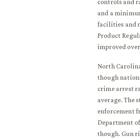
controls and r
and a minimum-
facilities and
Product Regula
improved over
North Carolina
though nationa
crime arrest r
average. The st
enforcement f
Department of
though. Gun ri