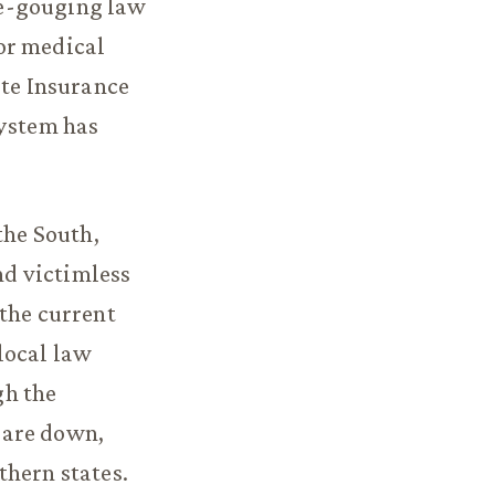
ice-gouging law
or medical
ate Insurance
system has
the South,
nd victimless
 the current
 local law
gh the
 are down,
thern states.