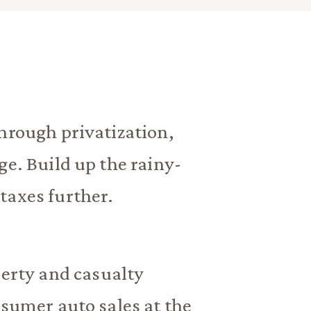
hrough privatization,
ge. Build up the rainy-
taxes further.
perty and casualty
nsumer auto sales at the