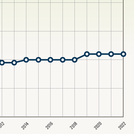
2020
2022
2014
2016
012
2018