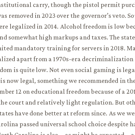
nstitutional carry, though the pistol permit pur
as removed in 2023 over the governor’s veto. S
re legalized in 2014. Alcohol freedom is low bec
and somewhat high markups and taxes. The state
ited mandatory training for servers in 2018. M
alized apart from a 1970s-era decriminalization
om is quite low. Not even social gaming is legal
 is now legal, something we recommended in the 
umber 12 on educational freedom because of a 20
the court and relatively light regulation. But ot
tates have done better at reform since. As we wen
rolina passed universal school choice despite 
orth Carolina is also—as might be expected—a t