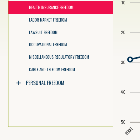
10
HEALTH INSURANCE FREEDOM
LABOR MARKET FREEDOM
20
LAWSUIT FREEDOM
OCCUPATIONAL FREEDOM
MISCELLANEOUS REGULATORY FREEDOM
30
CABLE AND TELECOM FREEDOM
PERSONAL FREEDOM
40
50
2000