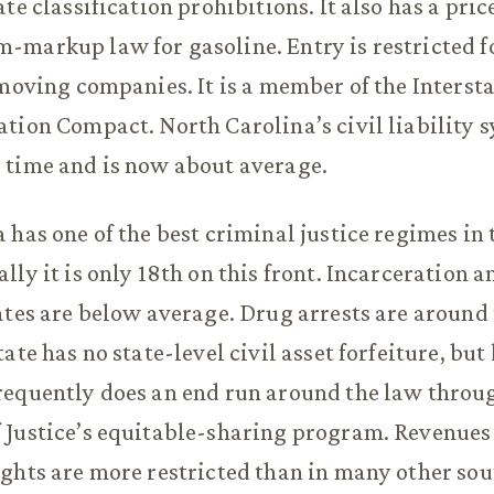
ate classification prohibitions. It also has a pr
markup law for gasoline. Entry is restricted f
 moving companies. It is a member of the Interst
tion Compact. North Carolina’s civil liability 
 time and is now about average.
 has one of the best criminal justice regimes in 
lly it is only 18th on this front. Incarceration a
ates are below average. Drug arrests are around
ate has no state-level civil asset forfeiture, but
requently does an end run around the law throu
 Justice’s equitable-sharing program. Revenues
ghts are more restricted than in many other sou