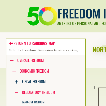
FREEDOM I
AN INDEX OF PERSONAL AND E
RETURN TO RANKINGS MAP
NORT
Select a freedom dimension to view ranking.
Accessibility guide for tree .
OVERALL FREEDOM
Navigate the tree with the arrow keys. Common tree hotkeys apply.
ECONOMIC FREEDOM
FISCAL FREEDOM
enter to execute primary action on focused item
1
f2 to start renaming the focused item
REGULATORY FREEDOM
escape to abort renaming an item
control+d to start dragging selected items
LAND-USE FREEDOM