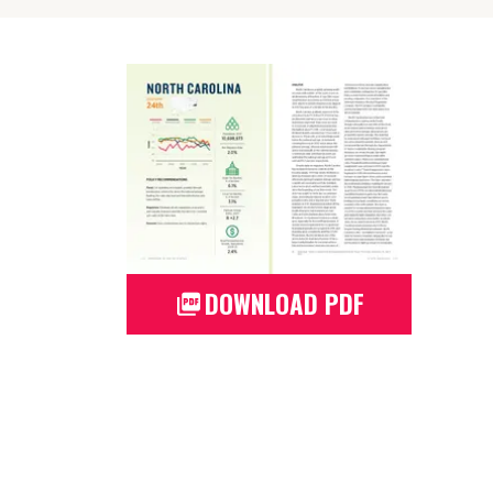
DOWNLOAD PDF