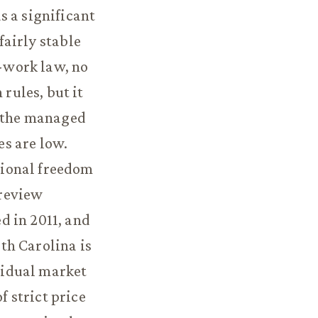
s a significant
fairly stable
o-work law, no
rules, but it
f the managed
s are low.
tional freedom
 review
d in 2011, and
th Carolina is
esidual market
 strict price