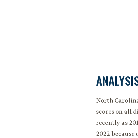
ANALYSI
North Carolina
scores on all 
recently as 20
2022 because of