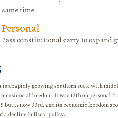
same time.
Personal
Pass constitutional carry to expand g
S
 is a rapidly growing southern state with midd
dimensions of freedom. It was 13th on personal f
15 but is now 33rd, and its economic freedom sco
 a decline in fiscal policy.