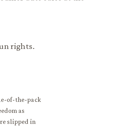
un rights.
le-of-the-pack
reedom as
re slipped in