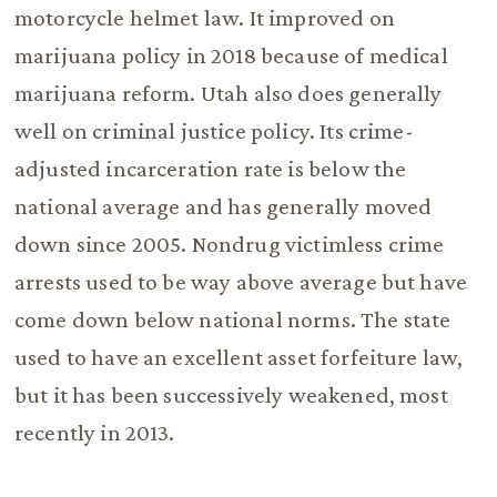
motorcycle helmet law. It improved on
marijuana policy in 2018 because of medical
marijuana reform. Utah also does generally
well on criminal justice policy. Its crime-
adjusted incarceration rate is below the
national average and has generally moved
down since 2005. Nondrug victimless crime
arrests used to be way above average but have
come down below national norms. The state
used to have an excellent asset forfeiture law,
but it has been successively weakened, most
recently in 2013.