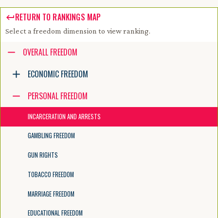
RETURN TO RANKINGS MAP
Select a freedom dimension to view ranking.
Accessibility guide for tree .
OVERALL FREEDOM
Navigate the tree with the arrow keys. Common tree hotkeys apply. Fur
ECONOMIC FREEDOM
PERSONAL FREEDOM
enter to execute primary action on focused item
f2 to start renaming the focused item
INCARCERATION AND ARRESTS
escape to abort renaming an item
control+d to start dragging selected items
GAMBLING FREEDOM
GUN RIGHTS
TOBACCO FREEDOM
MARRIAGE FREEDOM
EDUCATIONAL FREEDOM