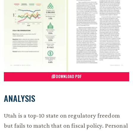
DOWNLOAD PDF
ANALYSIS
Utah is a top-10 state on regulatory freedom
but fails to match that on fiscal policy. Personal