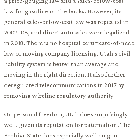
a price-gouging law and a sales-below-cost
law for gasoline on the books. However, its
general sales-below-cost law was repealed in
2007–08, and direct auto sales were legalized
in 2018. There is no hospital certificate-of-need
law or moving company licensing. Utah’s civil
liability system is better than average and
moving in the right direction. It also further
deregulated telecommunications in 2017 by
removing wireline regulatory authority.
On personal freedom, Utah does surprisingly
well, given its reputation for paternalism. The
Beehive State does especially well on gun