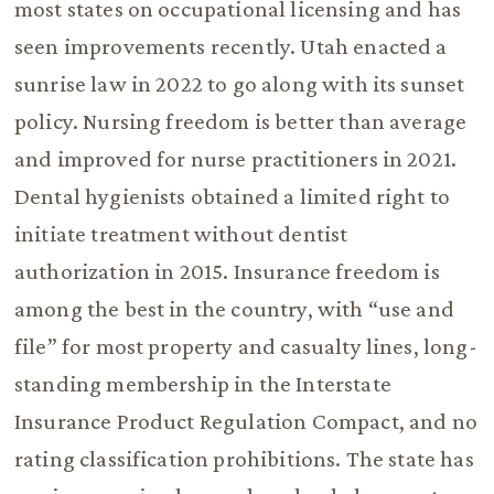
most states on occupational licensing and has
seen improvements recently. Utah enacted a
sunrise law in 2022 to go along with its sunset
policy. Nursing freedom is better than average
and improved for nurse practitioners in 2021.
Dental hygienists obtained a limited right to
initiate treatment without dentist
authorization in 2015. Insurance freedom is
among the best in the country, with “use and
file” for most property and casualty lines, long-
standing membership in the Interstate
Insurance Product Regulation Compact, and no
rating classification prohibitions. The state has