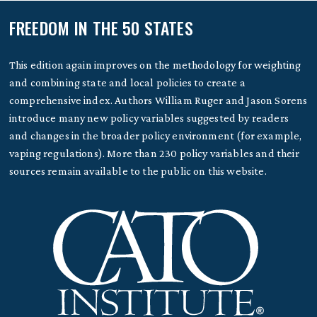
FREEDOM IN THE 50 STATES
This edition again improves on the methodology for weighting
and combining state and local policies to create a
comprehensive index. Authors William Ruger and Jason Sorens
introduce many new policy variables suggested by readers
and changes in the broader policy environment (for example,
vaping regulations). More than 230 policy variables and their
sources remain available to the public on this website.