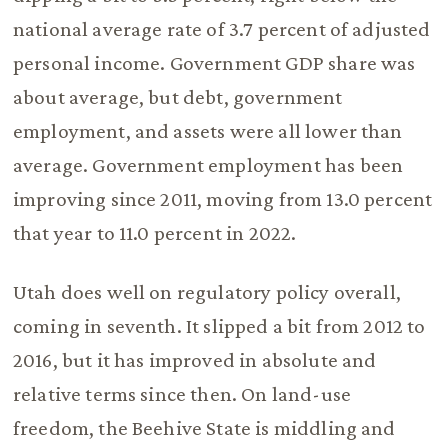
national average rate of 3.7 percent of adjusted
personal income. Government GDP share was
about average, but debt, government
employment, and assets were all lower than
average. Government employment has been
improving since 2011, moving from 13.0 percent
that year to 11.0 percent in 2022.
Utah does well on regulatory policy overall,
coming in seventh. It slipped a bit from 2012 to
2016, but it has improved in absolute and
relative terms since then. On land-use
freedom, the Beehive State is middling and