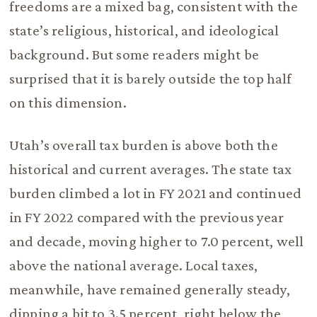
freedoms are a mixed bag, consistent with the
state’s religious, historical, and ideological
background. But some readers might be
surprised that it is barely outside the top half
on this dimension.
Utah’s overall tax burden is above both the
historical and current averages. The state tax
burden climbed a lot in FY 2021 and continued
in FY 2022 compared with the previous year
and decade, moving higher to 7.0 percent, well
above the national average. Local taxes,
meanwhile, have remained generally steady,
dipping a bit to 3.5 percent, right below the