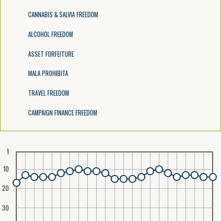
CANNABIS & SALVIA FREEDOM
ALCOHOL FREEDOM
ASSET FORFEITURE
MALA PROHIBITA
TRAVEL FREEDOM
CAMPAIGN FINANCE FREEDOM
1
10
20
30