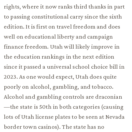
rights, where it now ranks third thanks in part
to passing constitutional carry since the sixth
edition. It is first on travel freedom and does
well on educational liberty and campaign
finance freedom. Utah will likely improve in
the education rankings in the next edition
since it passed a universal school choice bill in
2023. As one would expect, Utah does quite
poorly on alcohol, gambling, and tobacco.
Alcohol and gambling controls are draconian
—the state is 50th in both categories (causing
lots of Utah license plates to be seen at Nevada
border town casinos). The state has no