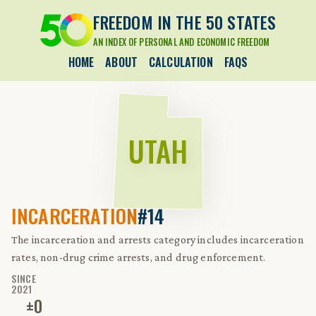
FREEDOM IN THE 50 STATES
AN INDEX OF PERSONAL AND ECONOMIC FREEDOM
HOME
ABOUT
CALCULATION
FAQS
UTAH
INCARCERATION
#14
The incarceration and arrests category includes incarceration
rates, non-drug crime arrests, and drug enforcement.
SINCE
2021
±
0