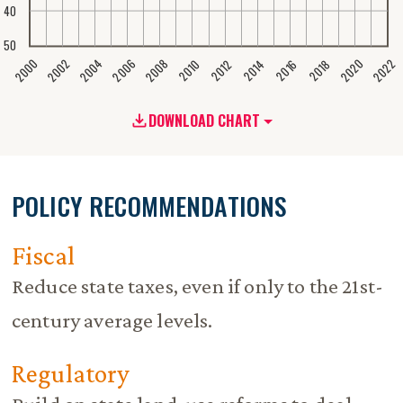
40
50
2020
2008
2004
2000
2022
2006
2002
2016
2012
2018
2014
2010
DOWNLOAD CHART
POLICY RECOMMENDATIONS
Fiscal
Reduce state taxes, even if only to the 21st-
century average levels.
Regulatory