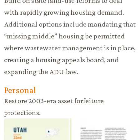
Build on state land-use reforms to deal
with rapidly growing housing demand.
Additional options include mandating that
“missing middle” housing be permitted
where wastewater management is in place,
creating a housing appeals board, and
expanding the ADU law.
Personal
Restore 2003-era asset forfeiture
protections.