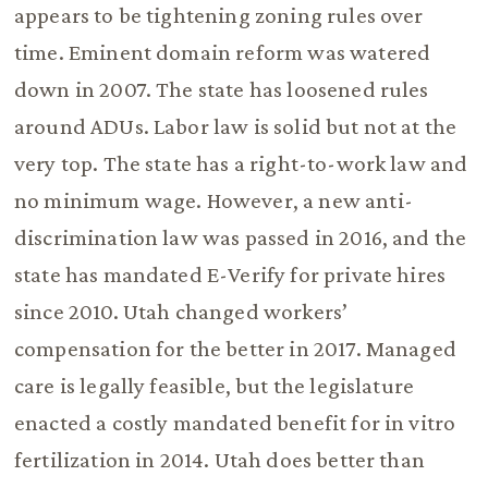
appears to be tightening zoning rules over
time. Eminent domain reform was watered
down in 2007. The state has loosened rules
around ADUs. Labor law is solid but not at the
very top. The state has a right-to-work law and
no minimum wage. However, a new anti-
discrimination law was passed in 2016, and the
state has mandated E-Verify for private hires
since 2010. Utah changed workers’
compensation for the better in 2017. Managed
care is legally feasible, but the legislature
enacted a costly mandated benefit for in vitro
fertilization in 2014. Utah does better than