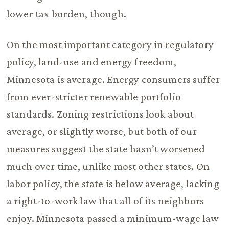
lower tax burden, though.
On the most important category in regulatory
policy, land-use and energy freedom,
Minnesota is average. Energy consumers suffer
from ever-stricter renewable portfolio
standards. Zoning restrictions look about
average, or slightly worse, but both of our
measures suggest the state hasn’t worsened
much over time, unlike most other states. On
labor policy, the state is below average, lacking
a right-to-work law that all of its neighbors
enjoy. Minnesota passed a minimum-wage law