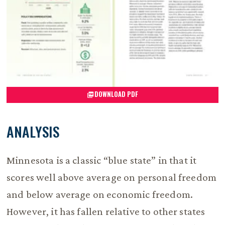
DOWNLOAD PDF
ANALYSIS
Minnesota is a classic “blue state” in that it
scores well above average on personal freedom
and below average on economic freedom.
However, it has fallen relative to other states