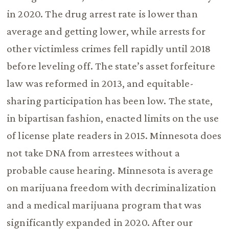
in 2020. The drug arrest rate is lower than
average and getting lower, while arrests for
other victimless crimes fell rapidly until 2018
before leveling off. The state’s asset forfeiture
law was reformed in 2013, and equitable-
sharing participation has been low. The state,
in bipartisan fashion, enacted limits on the use
of license plate readers in 2015. Minnesota does
not take DNA from arrestees without a
probable cause hearing. Minnesota is average
on marijuana freedom with decriminalization
and a medical marijuana program that was
significantly expanded in 2020. After our