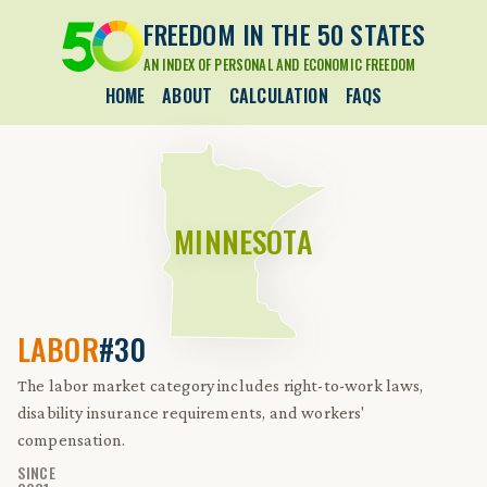
FREEDOM IN THE 50 STATES
AN INDEX OF PERSONAL AND ECONOMIC FREEDOM
HOME
ABOUT
CALCULATION
FAQS
MINNESOTA
LABOR
#30
The labor market category includes right-to-work laws,
disability insurance requirements, and workers'
compensation.
SINCE