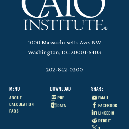
1000 Massachusetts Ave. NW
Washington, DC 20001-5403
202-842-0200
MENU
DOWNLOAD
SHARE
ABOUT
PDF
EMAIL
CALCULATION
DATA
FACEBOOK
FAQS
LINKEDIN
REDDIT
X