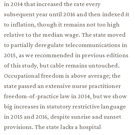
in 2014 that increased the rate every
subsequent year until 2016 and then indexed it
to inflation, though it remains not too high
relative to the median wage. The state moved
to partially deregulate telecommunications in
2015, as we recommended in previous editions
of this study, but cable remains untouched.
Occupational freedom is above average; the
state passed an extensive nurse practitioner
freedom-of-practice law in 2014, but we show
big increases in statutory restrictive language
in 2015 and 2016, despite sunrise and sunset
provisions. The state lacks a hospital