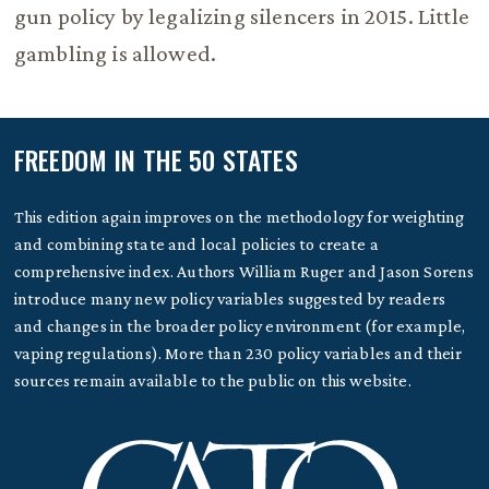
gun policy by legalizing silencers in 2015. Little
gambling is allowed.
FREEDOM IN THE 50 STATES
This edition again improves on the methodology for weighting
and combining state and local policies to create a
comprehensive index. Authors William Ruger and Jason Sorens
introduce many new policy variables suggested by readers
and changes in the broader policy environment (for example,
vaping regulations). More than 230 policy variables and their
sources remain available to the public on this website.