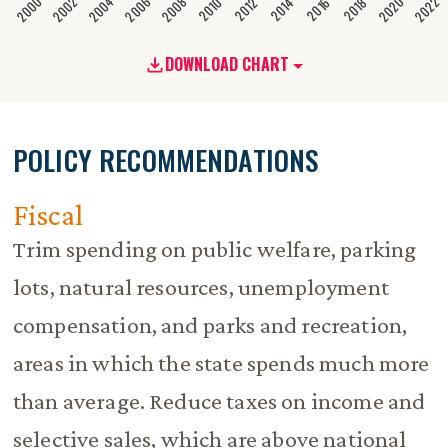
2020
2008
2004
2000
2022
2006
2002
2016
2012
2018
2014
2010
DOWNLOAD CHART
POLICY RECOMMENDATIONS
Fiscal
Trim spending on public welfare, parking
lots, natural resources, unemployment
compensation, and parks and recreation,
areas in which the state spends much more
than average. Reduce taxes on income and
selective sales, which are above national