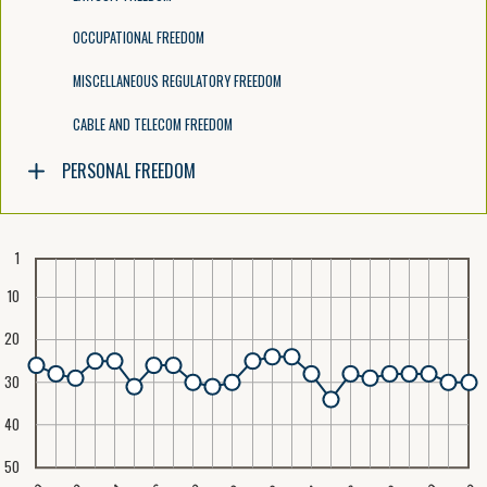
OCCUPATIONAL FREEDOM
MISCELLANEOUS REGULATORY FREEDOM
CABLE AND TELECOM FREEDOM
PERSONAL FREEDOM
1
10
20
30
40
50