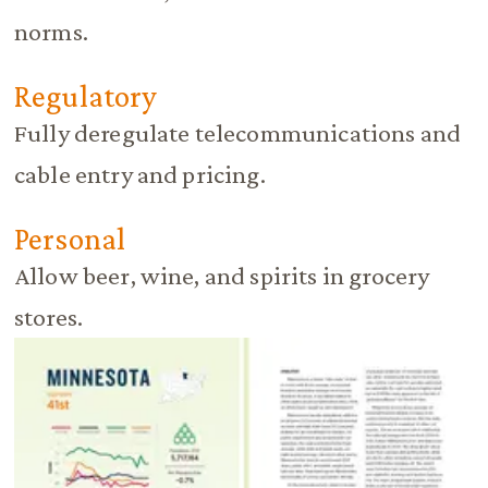
norms.
Regulatory
Fully deregulate telecommunications and
cable entry and pricing.
Personal
Allow beer, wine, and spirits in grocery
stores.