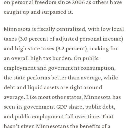
on personal freedom since 2006 as others have
caught up and surpassed it.
Minnesota is fiscally centralized, with low local
taxes (3.0 percent of adjusted personal income)
and high state taxes (9.2 percent), making for
an overall high tax burden. On public
employment and government consumption,
the state performs better than average, while
debt and liquid assets are right around
average. Like most other states, Minnesota has
seen its government GDP share, public debt,
and public employment fall over time. That
hasn’t given Minnesotans the benefits of a