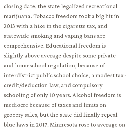
closing date, the state legalized recreational
marijuana. Tobacco freedom took a big hit in
2013 with a hike in the cigarette tax, and
statewide smoking and vaping bans are
comprehensive. Educational freedom is
slightly above average despite some private
and homeschool regulation, because of
interdistrict public school choice, a modest tax-
credit/deduction law, and compulsory
schooling of only 10 years. Alcohol freedom is
mediocre because of taxes and limits on
grocery sales, but the state did finally repeal
blue laws in 2017. Minnesota rose to average on