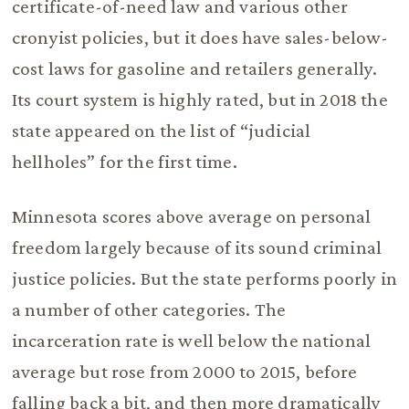
certificate-of-need law and various other
cronyist policies, but it does have sales-below-
cost laws for gasoline and retailers generally.
Its court system is highly rated, but in 2018 the
state appeared on the list of “judicial
hellholes” for the first time.
Minnesota scores above average on personal
freedom largely because of its sound criminal
justice policies. But the state performs poorly in
a number of other categories. The
incarceration rate is well below the national
average but rose from 2000 to 2015, before
falling back a bit, and then more dramatically