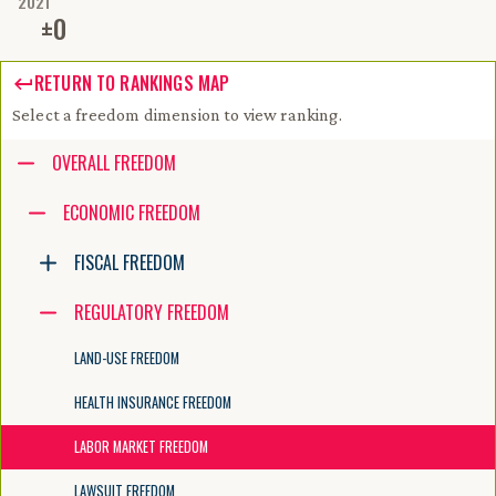
2021
±
0
RETURN TO RANKINGS MAP
Select a freedom dimension to view ranking.
Accessibility guide for tree .
OVERALL FREEDOM
Navigate the tree with the arrow keys. Common tree hotkeys apply. Fur
ECONOMIC FREEDOM
FISCAL FREEDOM
enter to execute primary action on focused item
f2 to start renaming the focused item
REGULATORY FREEDOM
escape to abort renaming an item
control+d to start dragging selected items
LAND-USE FREEDOM
HEALTH INSURANCE FREEDOM
LABOR MARKET FREEDOM
LAWSUIT FREEDOM