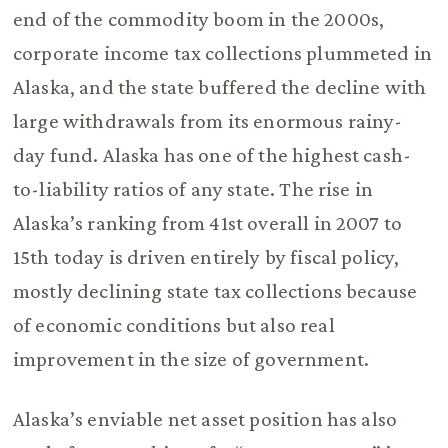
end of the commodity boom in the 2000s,
corporate income tax collections plummeted in
Alaska, and the state buffered the decline with
large withdrawals from its enormous rainy-
day fund. Alaska has one of the highest cash-
to-liability ratios of any state. The rise in
Alaska’s ranking from 41st overall in 2007 to
15th today is driven entirely by fiscal policy,
mostly declining state tax collections because
of economic conditions but also real
improvement in the size of government.
Alaska’s enviable net asset position has also