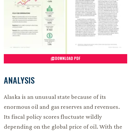
DOWNLOAD PDF
ANALYSIS
Alaska is an unusual state because of its
enormous oil and gas reserves and revenues.
Its fiscal policy scores fluctuate wildly
depending on the global price of oil. With the