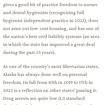
gives a good bit of practice freedom to nurses
and dental hygienists (recognizing full
hygienist independent practice in 2022), does
not zone out low-cost housing, and has one of
the nation’s best civil liability systems (an area
in which the state has improved a great deal
during the past 25 years).
As one of the country’s most libertarian states,
Alaska has always done well on personal
freedom. Its fall from 10th in 2019 to 17th in
2022 is a reflection on other states’ passing it.
Drug arrests are quite low (1.5 standard