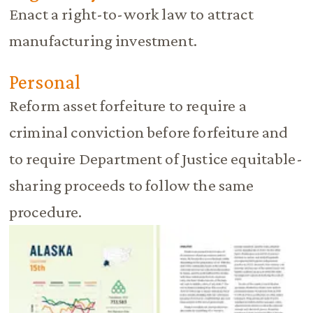
Enact a right-to-work law to attract
manufacturing investment.
Personal
Reform asset forfeiture to require a
criminal conviction before forfeiture and
to require Department of Justice equitable-
sharing proceeds to follow the same
procedure.