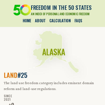
FREEDOM IN THE 50 STATES
AN INDEX OF PERSONAL AND ECONOMIC FREEDOM
HOME
ABOUT
CALCULATION
FAQS
ALASKA
LAND
#25
The land use freedom category includes eminent domain
reform and land-use regulations.
SINCE
2021
±
0