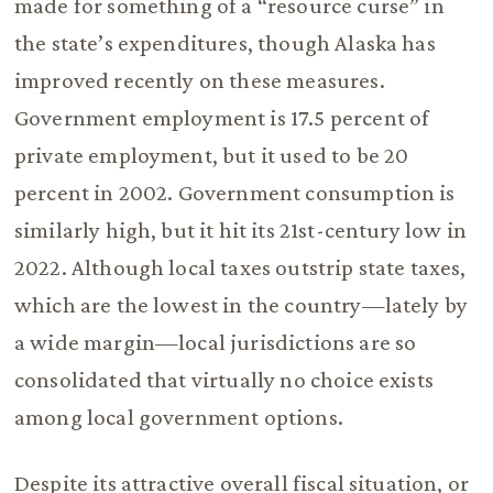
made for something of a “resource curse” in
the state’s expenditures, though Alaska has
improved recently on these measures.
Government employment is 17.5 percent of
private employment, but it used to be 20
percent in 2002. Government consumption is
similarly high, but it hit its 21st-century low in
2022. Although local taxes outstrip state taxes,
which are the lowest in the country—lately by
a wide margin—local jurisdictions are so
consolidated that virtually no choice exists
among local government options.
Despite its attractive overall fiscal situation, or