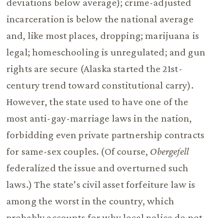
deviations below average); crime-adjusted
incarceration is below the national average
and, like most places, dropping; marijuana is
legal; homeschooling is unregulated; and gun
rights are secure (Alaska started the 21st-
century trend toward constitutional carry).
However, the state used to have one of the
most anti-gay-marriage laws in the nation,
forbidding even private partnership contracts
for same-sex couples. (Of course,
Obergefell
federalized the issue and overturned such
laws.) The state’s civil asset forfeiture law is
among the worst in the country, which
probably accounts for why local police do not