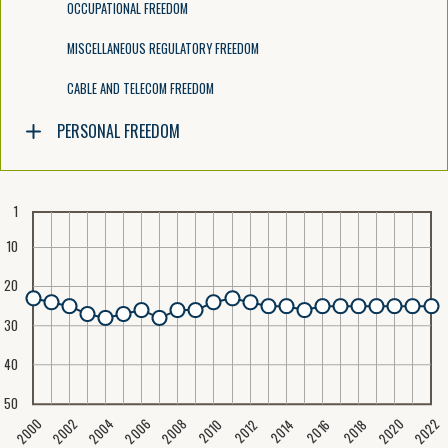
OCCUPATIONAL FREEDOM
MISCELLANEOUS REGULATORY FREEDOM
CABLE AND TELECOM FREEDOM
PERSONAL FREEDOM
1
10
20
30
40
50
2020
2008
2004
2000
2022
2006
2002
2016
2012
2018
2014
2010