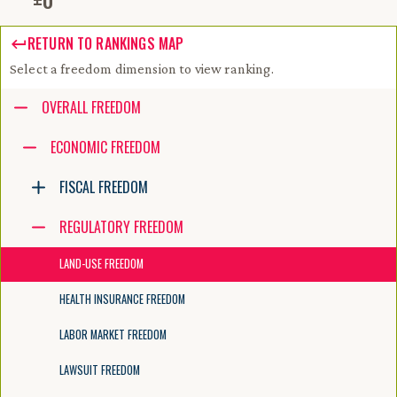
RETURN TO RANKINGS MAP
Select a freedom dimension to view ranking.
Accessibility guide for tree .
OVERALL FREEDOM
Navigate the tree with the arrow keys. Common tree hotkeys apply. Fur
ECONOMIC FREEDOM
FISCAL FREEDOM
enter to execute primary action on focused item
f2 to start renaming the focused item
REGULATORY FREEDOM
escape to abort renaming an item
control+d to start dragging selected items
LAND-USE FREEDOM
HEALTH INSURANCE FREEDOM
LABOR MARKET FREEDOM
LAWSUIT FREEDOM