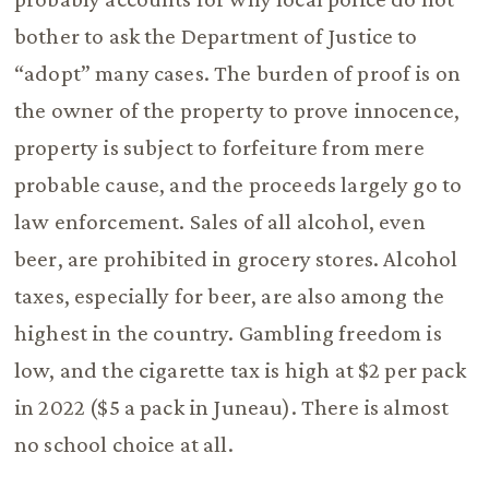
bother to ask the Department of Justice to
“adopt” many cases. The burden of proof is on
the owner of the property to prove innocence,
property is subject to forfeiture from mere
probable cause, and the proceeds largely go to
law enforcement. Sales of all alcohol, even
beer, are prohibited in grocery stores. Alcohol
taxes, especially for beer, are also among the
highest in the country. Gambling freedom is
low, and the cigarette tax is high at $2 per pack
in 2022 ($5 a pack in Juneau). There is almost
no school choice at all.