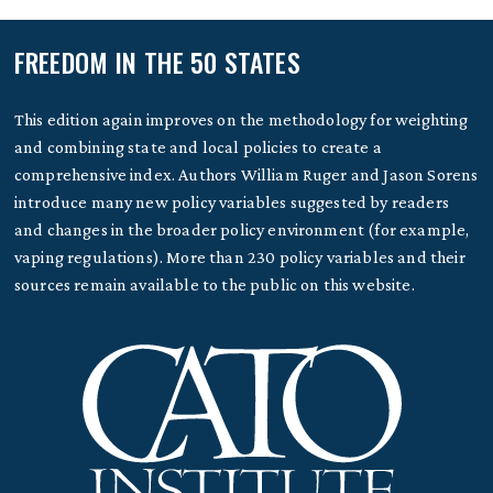
FREEDOM IN THE 50 STATES
This edition again improves on the methodology for weighting
and combining state and local policies to create a
comprehensive index. Authors William Ruger and Jason Sorens
introduce many new policy variables suggested by readers
and changes in the broader policy environment (for example,
vaping regulations). More than 230 policy variables and their
sources remain available to the public on this website.