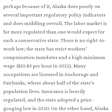
perhaps because of it, Alaska does poorly on
several important regulatory policy indicators
and does middling overall. The labor market is
far more regulated than one would expect for
such a conservative state. There is no right-to-
work law; the state has strict workers’
compensation mandates and a high minimum
wage ($10.85 per hour in 2022). Many
occupations are licensed in Anchorage and
Fairbanks, where about half of the state’s
population lives. Insurance is heavily
regulated, and the state adopted a price-
gouging law in 2020. On the other hand, Alaska