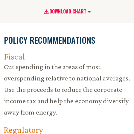
DOWNLOAD CHART
POLICY RECOMMENDATIONS
Fiscal
Cut spending in the areas of most
overspending relative to national averages.
Use the proceeds to reduce the corporate
income tax and help the economy diversify
away from energy.
Regulatory