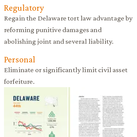
Regulatory
Regain the Delaware tort law advantage by
reforming punitive damages and
abolishing joint and several liability.
Personal
Eliminate or significantly limit civil asset
forfeiture.