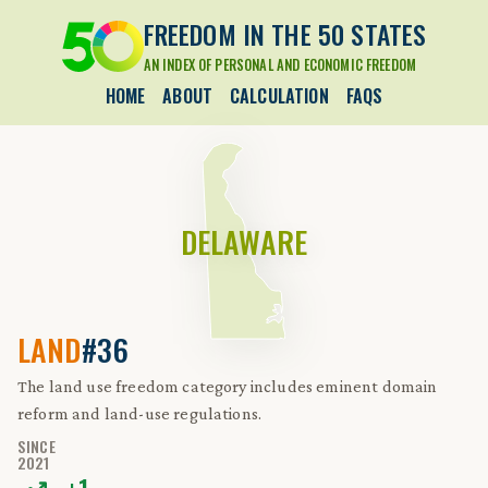
FREEDOM IN THE 50 STATES
AN INDEX OF PERSONAL AND ECONOMIC FREEDOM
HOME
ABOUT
CALCULATION
FAQS
DELAWARE
LAND
#36
The land use freedom category includes eminent domain
reform and land-use regulations.
SINCE
2021