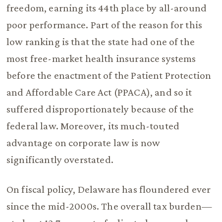
freedom, earning its 44th place by all-around
poor performance. Part of the reason for this
low ranking is that the state had one of the
most free-market health insurance systems
before the enactment of the Patient Protection
and Affordable Care Act (PPACA), and so it
suffered disproportionately because of the
federal law. Moreover, its much-touted
advantage on corporate law is now
significantly overstated.
On fiscal policy, Delaware has floundered ever
since the mid-2000s. The overall tax burden—