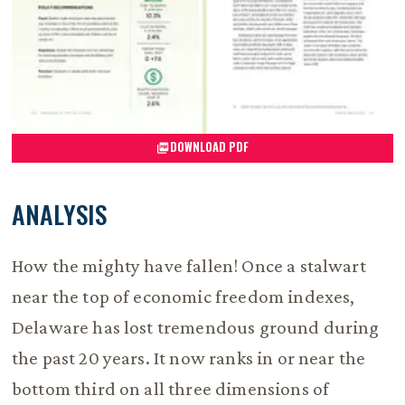
DOWNLOAD PDF
ANALYSIS
How the mighty have fallen! Once a stalwart
near the top of economic freedom indexes,
Delaware has lost tremendous ground during
the past 20 years. It now ranks in or near the
bottom third on all three dimensions of