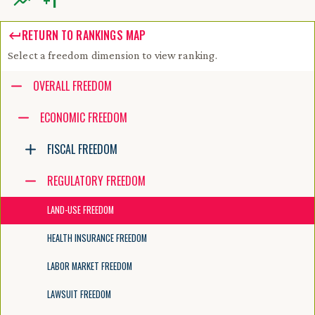
+
1
RETURN TO RANKINGS MAP
Select a freedom dimension to view ranking.
Accessibility guide for tree .
OVERALL FREEDOM
Navigate the tree with the arrow keys. Common tree hotkeys apply. Fur
ECONOMIC FREEDOM
FISCAL FREEDOM
enter to execute primary action on focused item
f2 to start renaming the focused item
REGULATORY FREEDOM
escape to abort renaming an item
control+d to start dragging selected items
LAND-USE FREEDOM
HEALTH INSURANCE FREEDOM
LABOR MARKET FREEDOM
LAWSUIT FREEDOM