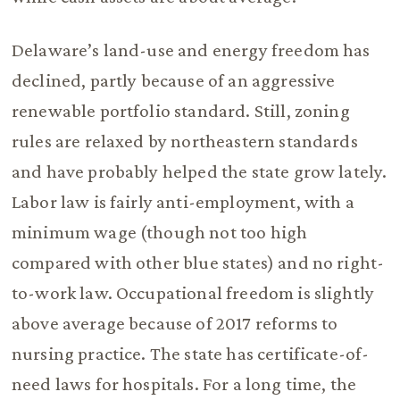
Delaware’s land-use and energy freedom has
declined, partly because of an aggressive
renewable portfolio standard. Still, zoning
rules are relaxed by northeastern standards
and have probably helped the state grow lately.
Labor law is fairly anti-employment, with a
minimum wage (though not too high
compared with other blue states) and no right-
to-work law. Occupational freedom is slightly
above average because of 2017 reforms to
nursing practice. The state has certificate-of-
need laws for hospitals. For a long time, the