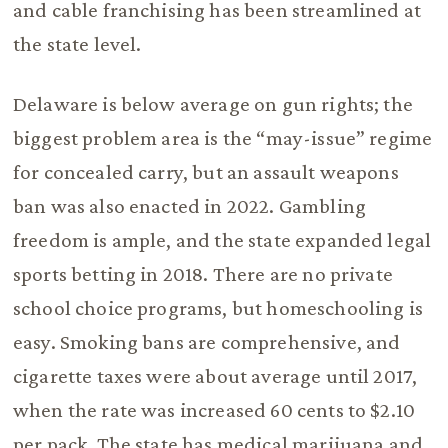
and cable franchising has been streamlined at
the state level.
Delaware is below average on gun rights; the
biggest problem area is the “may-issue” regime
for concealed carry, but an assault weapons
ban was also enacted in 2022. Gambling
freedom is ample, and the state expanded legal
sports betting in 2018. There are no private
school choice programs, but homeschooling is
easy. Smoking bans are comprehensive, and
cigarette taxes were about average until 2017,
when the rate was increased 60 cents to $2.10
per pack. The state has medical marijuana and