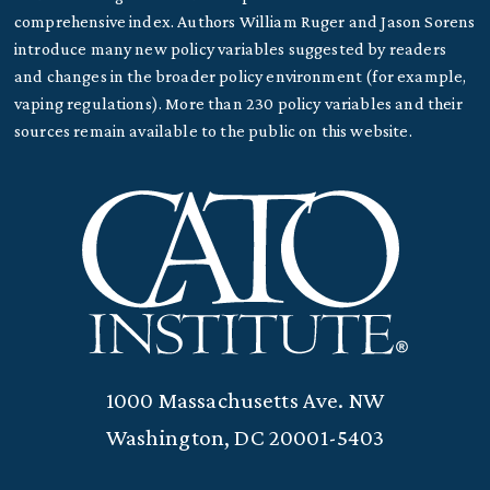
comprehensive index. Authors William Ruger and Jason Sorens
introduce many new policy variables suggested by readers
and changes in the broader policy environment (for example,
vaping regulations). More than 230 policy variables and their
sources remain available to the public on this website.
1000 Massachusetts Ave. NW
Washington, DC 20001-5403