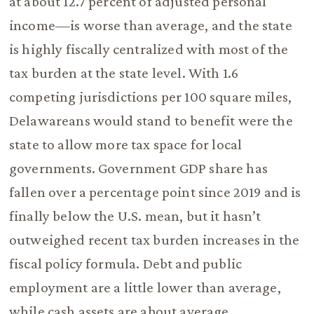
at about 12.7 percent of adjusted personal
income—is worse than average, and the state
is highly fiscally centralized with most of the
tax burden at the state level. With 1.6
competing jurisdictions per 100 square miles,
Delawareans would stand to benefit were the
state to allow more tax space for local
governments. Government GDP share has
fallen over a percentage point since 2019 and is
finally below the U.S. mean, but it hasn’t
outweighed recent tax burden increases in the
fiscal policy formula. Debt and public
employment are a little lower than average,
while cash assets are about average.