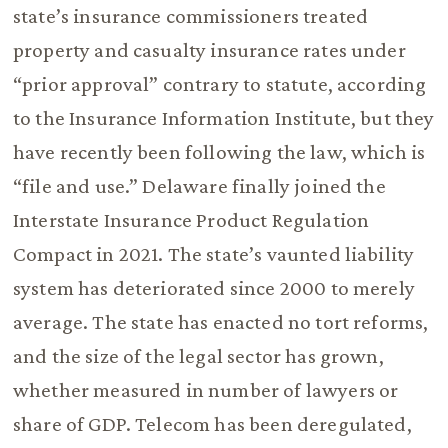
state’s insurance commissioners treated
property and casualty insurance rates under
“prior approval” contrary to statute, according
to the Insurance Information Institute, but they
have recently been following the law, which is
“file and use.” Delaware finally joined the
Interstate Insurance Product Regulation
Compact in 2021. The state’s vaunted liability
system has deteriorated since 2000 to merely
average. The state has enacted no tort reforms,
and the size of the legal sector has grown,
whether measured in number of lawyers or
share of GDP. Telecom has been deregulated,