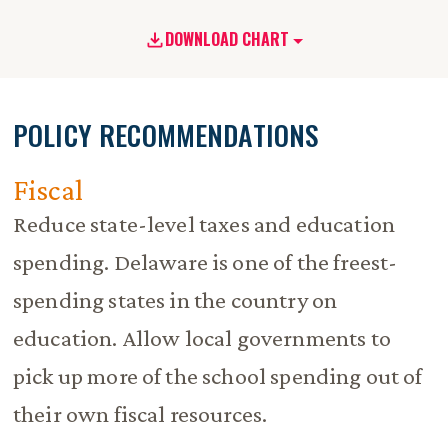
DOWNLOAD CHART
POLICY RECOMMENDATIONS
Fiscal
Reduce state-level taxes and education
spending. Delaware is one of the freest-
spending states in the country on
education. Allow local governments to
pick up more of the school spending out of
their own fiscal resources.