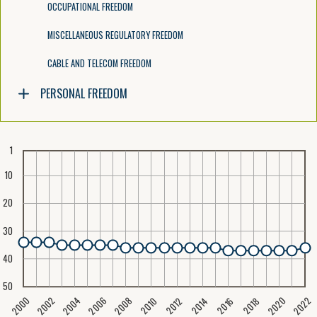
OCCUPATIONAL FREEDOM
MISCELLANEOUS REGULATORY FREEDOM
CABLE AND TELECOM FREEDOM
PERSONAL FREEDOM
1
10
20
30
40
50
2020
2008
2004
2000
2022
2006
2002
2016
2012
2018
2014
2010