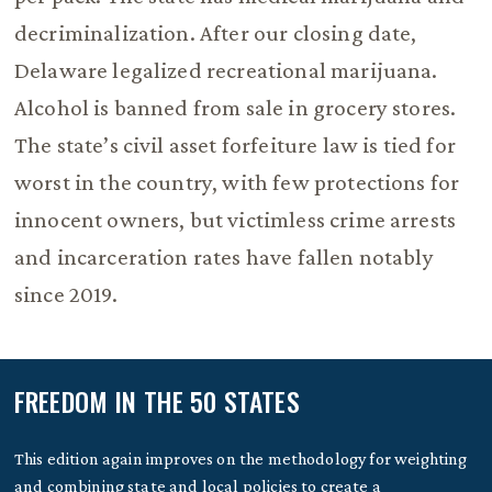
decriminalization. After our closing date,
Delaware legalized recreational marijuana.
Alcohol is banned from sale in grocery stores.
The state’s civil asset forfeiture law is tied for
worst in the country, with few protections for
innocent owners, but victimless crime arrests
and incarceration rates have fallen notably
since 2019.
FREEDOM IN THE 50 STATES
This edition again improves on the methodology for weighting
and combining state and local policies to create a