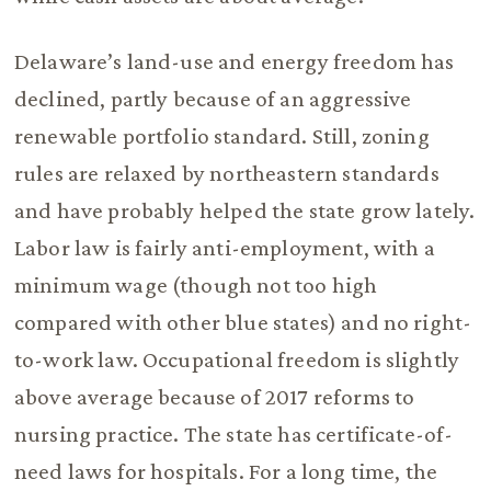
Delaware’s land-use and energy freedom has
declined, partly because of an aggressive
renewable portfolio standard. Still, zoning
rules are relaxed by northeastern standards
and have probably helped the state grow lately.
Labor law is fairly anti-employment, with a
minimum wage (though not too high
compared with other blue states) and no right-
to-work law. Occupational freedom is slightly
above average because of 2017 reforms to
nursing practice. The state has certificate-of-
need laws for hospitals. For a long time, the