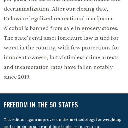
decriminalization. After our closing date,
Delaware legalized recreational marijuana.
Alcohol is banned from sale in grocery stores.
The state’s civil asset forfeiture law is tied for
worst in the country, with few protections for
innocent owners, but victimless crime arrests
and incarceration rates have fallen notably
since 2019.
FREEDOM IN THE 50 STATES
This edition again improves on the methodology for weighting
and combining state and local policies to create a