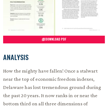
DOWNLOAD PDF
ANALYSIS
How the mighty have fallen! Once a stalwart
near the top of economic freedom indexes,
Delaware has lost tremendous ground during
the past 20 years. It now ranks in or near the
bottom third on all three dimensions of