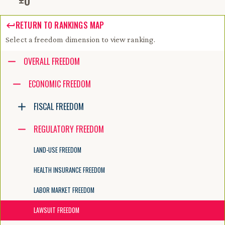
±
0
RETURN TO RANKINGS MAP
Select a freedom dimension to view ranking.
Accessibility guide for tree .
OVERALL FREEDOM
Navigate the tree with the arrow keys. Common tree hotkeys apply. Fur
ECONOMIC FREEDOM
FISCAL FREEDOM
enter to execute primary action on focused item
f2 to start renaming the focused item
REGULATORY FREEDOM
escape to abort renaming an item
control+d to start dragging selected items
LAND-USE FREEDOM
HEALTH INSURANCE FREEDOM
LABOR MARKET FREEDOM
LAWSUIT FREEDOM