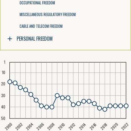
OCCUPATIONAL FREEDOM
MISCELLANEOUS REGULATORY FREEDOM
CABLE AND TELECOM FREEDOM
PERSONAL FREEDOM
1
10
20
30
40
50
2020
2008
2004
2000
2022
2006
2002
2016
2012
2018
2014
2010