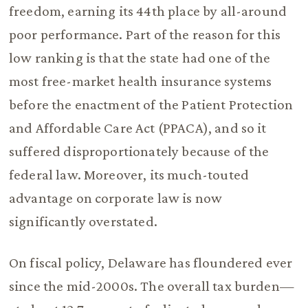
freedom, earning its 44th place by all-around
poor performance. Part of the reason for this
low ranking is that the state had one of the
most free-market health insurance systems
before the enactment of the Patient Protection
and Affordable Care Act (PPACA), and so it
suffered disproportionately because of the
federal law. Moreover, its much-touted
advantage on corporate law is now
significantly overstated.
On fiscal policy, Delaware has floundered ever
since the mid-2000s. The overall tax burden—