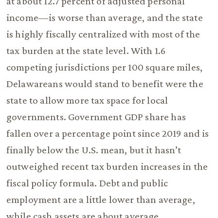
at about 12.7 percent of adjusted personal
income—is worse than average, and the state
is highly fiscally centralized with most of the
tax burden at the state level. With 1.6
competing jurisdictions per 100 square miles,
Delawareans would stand to benefit were the
state to allow more tax space for local
governments. Government GDP share has
fallen over a percentage point since 2019 and is
finally below the U.S. mean, but it hasn’t
outweighed recent tax burden increases in the
fiscal policy formula. Debt and public
employment are a little lower than average,
while cash assets are about average.