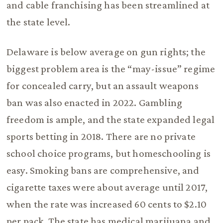
and cable franchising has been streamlined at
the state level.
Delaware is below average on gun rights; the
biggest problem area is the “may-issue” regime
for concealed carry, but an assault weapons
ban was also enacted in 2022. Gambling
freedom is ample, and the state expanded legal
sports betting in 2018. There are no private
school choice programs, but homeschooling is
easy. Smoking bans are comprehensive, and
cigarette taxes were about average until 2017,
when the rate was increased 60 cents to $2.10
per pack. The state has medical marijuana and