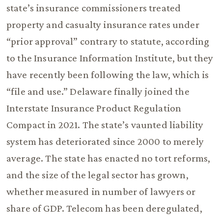
state’s insurance commissioners treated
property and casualty insurance rates under
“prior approval” contrary to statute, according
to the Insurance Information Institute, but they
have recently been following the law, which is
“file and use.” Delaware finally joined the
Interstate Insurance Product Regulation
Compact in 2021. The state’s vaunted liability
system has deteriorated since 2000 to merely
average. The state has enacted no tort reforms,
and the size of the legal sector has grown,
whether measured in number of lawyers or
share of GDP. Telecom has been deregulated,