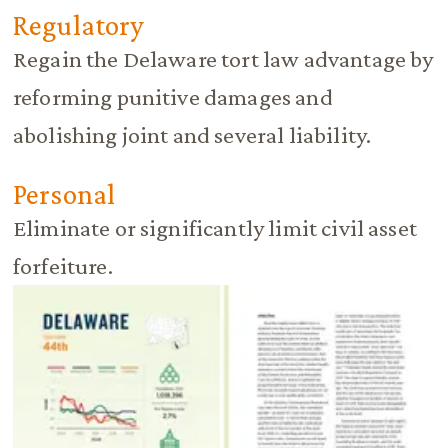
Regulatory
Regain the Delaware tort law advantage by
reforming punitive damages and
abolishing joint and several liability.
Personal
Eliminate or significantly limit civil asset
forfeiture.