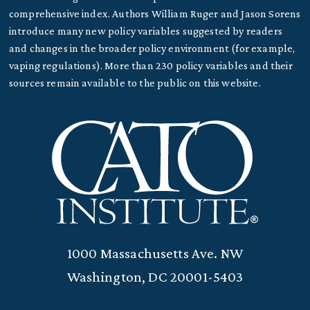
comprehensive index. Authors William Ruger and Jason Sorens
introduce many new policy variables suggested by readers
and changes in the broader policy environment (for example,
vaping regulations). More than 230 policy variables and their
sources remain available to the public on this website.
1000 Massachusetts Ave. NW
Washington, DC 20001-5403