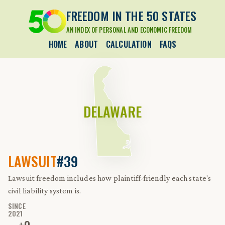
FREEDOM IN THE 50 STATES
AN INDEX OF PERSONAL AND ECONOMIC FREEDOM
HOME
ABOUT
CALCULATION
FAQS
DELAWARE
LAWSUIT
#39
Lawsuit freedom includes how plaintiff-friendly each state's
civil liability system is.
SINCE
2021