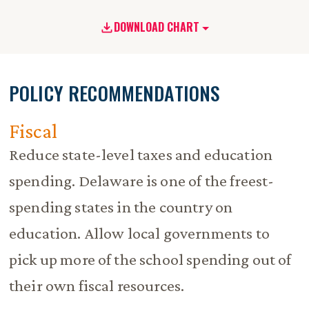
DOWNLOAD CHART
POLICY RECOMMENDATIONS
Fiscal
Reduce state-level taxes and education
spending. Delaware is one of the freest-
spending states in the country on
education. Allow local governments to
pick up more of the school spending out of
their own fiscal resources.