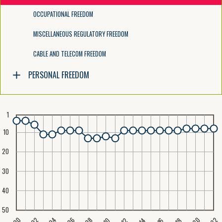
OCCUPATIONAL FREEDOM
MISCELLANEOUS REGULATORY FREEDOM
CABLE AND TELECOM FREEDOM
PERSONAL FREEDOM
1
10
20
30
40
50