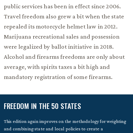
public services has been in effect since 2006.
Travel freedom also grew a bit when the state
repealed its motorcycle helmet law in 2012.
Marijuana recreational sales and possession
were legalized by ballot initiative in 2018.
Alcohol and firearms freedoms are only about
average, with spirits taxes a bit high and
mandatory registration of some firearms.
FREEDOM IN THE 50 STATES
This edition again improves on the methodology for weighting
and combining state and local policies to create a