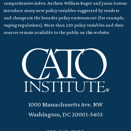
comprehensive index. Authors William Ruger and Jason Sorens
introduce many new policy variables suggested by readers
and changes in the broader policy environment (for example,
vaping regulations). More than 230 policy variables and their
sources remain available to the public on this website.
1000 Massachusetts Ave. NW
Washington, DC 20001-5403