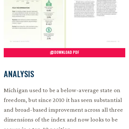
DOWNLOAD PDF
ANALYSIS
Michigan used to be a below-average state on
freedom, but since 2010 it has seen substantial
and broad-based improvement across all three
dimensions of the index and now looks to be