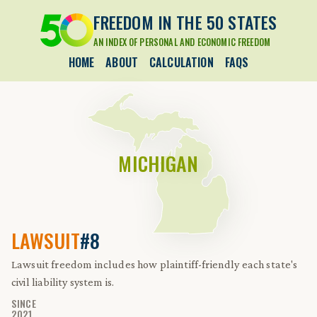
FREEDOM IN THE 50 STATES
AN INDEX OF PERSONAL AND ECONOMIC FREEDOM
HOME
ABOUT
CALCULATION
FAQS
MICHIGAN
LAWSUIT
#8
Lawsuit freedom includes how plaintiff-friendly each state's
civil liability system is.
SINCE
2021