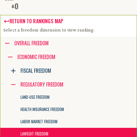
±
0
RETURN TO RANKINGS MAP
Select a freedom dimension to view ranking.
Accessibility guide for tree .
OVERALL FREEDOM
Navigate the tree with the arrow keys. Common tree hotkeys apply. Fur
ECONOMIC FREEDOM
FISCAL FREEDOM
enter to execute primary action on focused item
f2 to start renaming the focused item
REGULATORY FREEDOM
escape to abort renaming an item
control+d to start dragging selected items
LAND-USE FREEDOM
HEALTH INSURANCE FREEDOM
LABOR MARKET FREEDOM
LAWSUIT FREEDOM