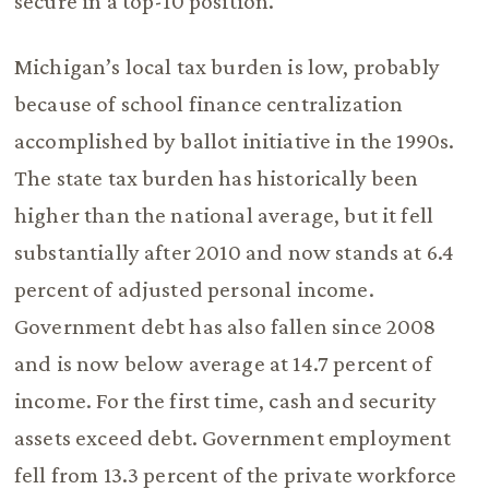
secure in a top-10 position.
Michigan’s local tax burden is low, probably
because of school finance centralization
accomplished by ballot initiative in the 1990s.
The state tax burden has historically been
higher than the national average, but it fell
substantially after 2010 and now stands at 6.4
percent of adjusted personal income.
Government debt has also fallen since 2008
and is now below average at 14.7 percent of
income. For the first time, cash and security
assets exceed debt. Government employment
fell from 13.3 percent of the private workforce