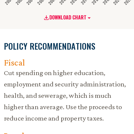
2020
2008
2004
2000
2022
2006
2002
2016
2012
2018
2014
2010
DOWNLOAD CHART
POLICY RECOMMENDATIONS
Fiscal
Cut spending on higher education,
employment and security administration,
health, and sewerage, which is much
higher than average. Use the proceeds to
reduce income and property taxes.