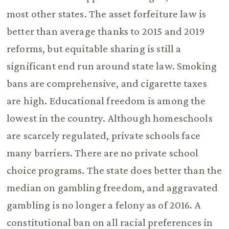
most other states. The asset forfeiture law is
better than average thanks to 2015 and 2019
reforms, but equitable sharing is still a
significant end run around state law. Smoking
bans are comprehensive, and cigarette taxes
are high. Educational freedom is among the
lowest in the country. Although homeschools
are scarcely regulated, private schools face
many barriers. There are no private school
choice programs. The state does better than the
median on gambling freedom, and aggravated
gambling is no longer a felony as of 2016. A
constitutional ban on all racial preferences in