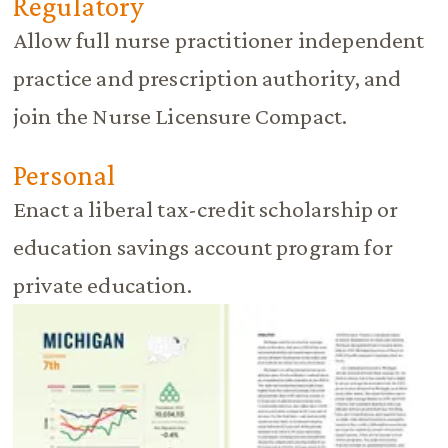
Regulatory
Allow full nurse practitioner independent
practice and prescription authority, and
join the Nurse Licensure Compact.
Personal
Enact a liberal tax-credit scholarship or
education savings account program for
private education.