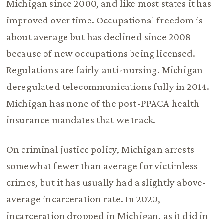
Michigan since 2000, and like most states it has
improved over time. Occupational freedom is
about average but has declined since 2008
because of new occupations being licensed.
Regulations are fairly anti-nursing. Michigan
deregulated telecommunications fully in 2014.
Michigan has none of the post-PPACA health
insurance mandates that we track.
On criminal justice policy, Michigan arrests
somewhat fewer than average for victimless
crimes, but it has usually had a slightly above-
average incarceration rate. In 2020,
incarceration dropped in Michigan, as it did in