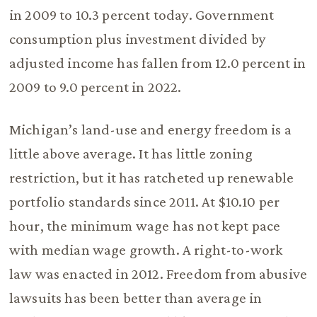
in 2009 to 10.3 percent today. Government
consumption plus investment divided by
adjusted income has fallen from 12.0 percent in
2009 to 9.0 percent in 2022.
Michigan’s land-use and energy freedom is a
little above average. It has little zoning
restriction, but it has ratcheted up renewable
portfolio standards since 2011. At $10.10 per
hour, the minimum wage has not kept pace
with median wage growth. A right-to-work
law was enacted in 2012. Freedom from abusive
lawsuits has been better than average in