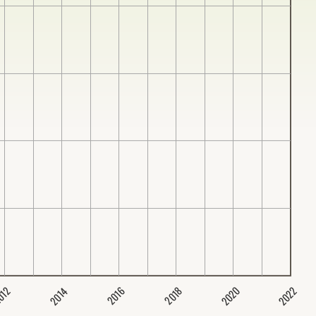
2020
2022
2014
2016
012
2018