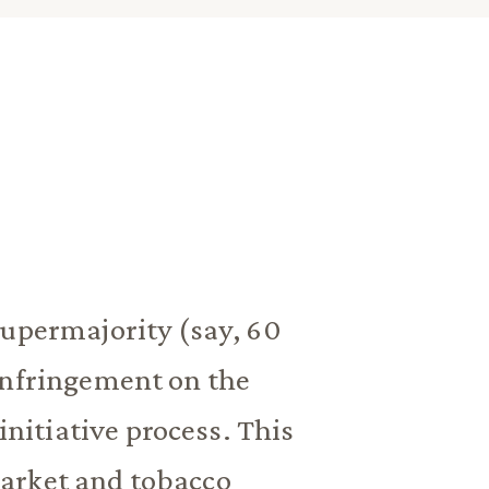
supermajority (say, 60
infringement on the
initiative process. This
arket and tobacco