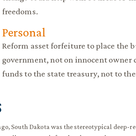
freedoms.
Personal
Reform asset forfeiture to place the b
government, not on innocent owner c
funds to the state treasury, not to th
S
ago, South Dakota was the stereotypical deep-re