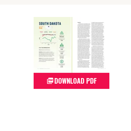
DOWNLOAD PDF