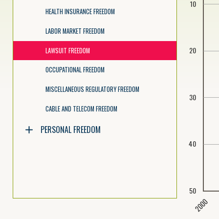
10
HEALTH INSURANCE FREEDOM
LABOR MARKET FREEDOM
20
LAWSUIT FREEDOM
OCCUPATIONAL FREEDOM
MISCELLANEOUS REGULATORY FREEDOM
30
CABLE AND TELECOM FREEDOM
PERSONAL FREEDOM
40
50
2000