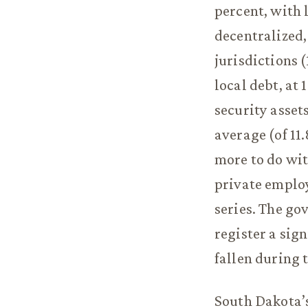
percent, with l
decentralized
jurisdictions (
local debt, at 
security asset
average (of 11
more to do wit
private employ
series. The go
register a sig
fallen during 
South Dakota’s