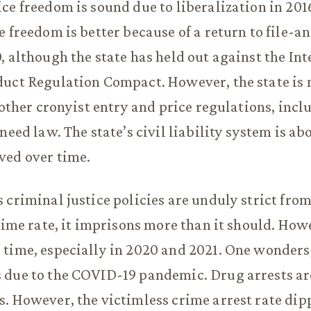
ce freedom is sound due to liberalization in 201
e freedom is better because of a return to file-a
, although the state has held out against the Int
uct Regulation Compact. However, the state is m
f other cronyist entry and price regulations, incl
need law. The state’s civil liability system is a
ved over time.
 criminal justice policies are unduly strict from
crime rate, it imprisons more than it should. Howe
 time, especially in 2020 and 2021. One wonders
 due to the COVID-19 pandemic. Drug arrests ar
. However, the victimless crime arrest rate dip