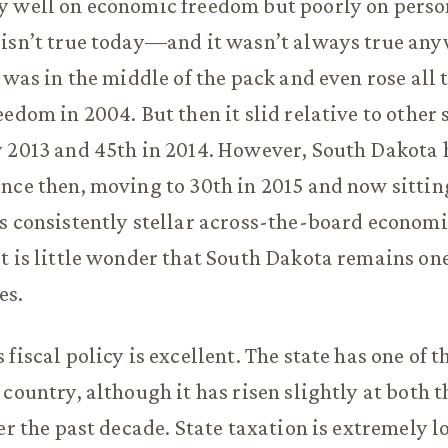
y well on economic freedom but poorly on perso
isn’t true today—and it wasn’t always true any
t was in the middle of the pack and even rose all 
edom in 2004. But then it slid relative to other s
 2013 and 45th in 2014. However, South Dakota 
nce then, moving to 30th in 2015 and now sitting
s consistently stellar across-the-board econom
t is little wonder that South Dakota remains one
es.
fiscal policy is excellent. The state has one of t
 country, although it has risen slightly at both t
er the past decade. State taxation is extremely l