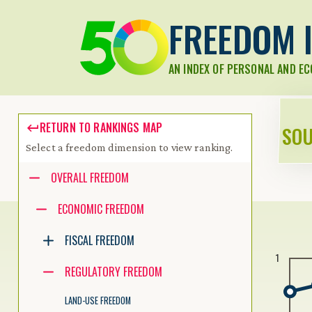
FREEDOM I
AN INDEX OF PERSONAL AND E
RETURN TO RANKINGS MAP
SOU
Select a freedom dimension to view ranking.
Accessibility guide for tree .
OVERALL FREEDOM
Navigate the tree with the arrow keys. Common tree hotkeys apply.
ECONOMIC FREEDOM
FISCAL FREEDOM
enter to execute primary action on focused item
1
f2 to start renaming the focused item
REGULATORY FREEDOM
escape to abort renaming an item
control+d to start dragging selected items
LAND-USE FREEDOM