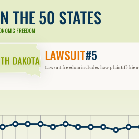
N THE 50 STATES
CONOMIC FREEDOM
LAWSUIT
#5
TH DAKOTA
Lawsuit freedom includes how plaintiff-friendly
 Further keybindings are available: