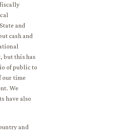
fiscally
cal
 State and
 but cash and
ational
, but this has
io of public to
f our time
ent. We
ts have also
country and