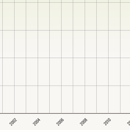
2004
2008
2006
2002
2
2010