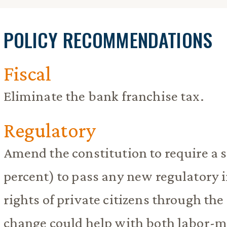
POLICY RECOMMENDATIONS
Fiscal
Eliminate the bank franchise tax.
Regulatory
Amend the constitution to require a 
percent) to pass any new regulatory 
rights of private citizens through the 
change could help with both labor-m