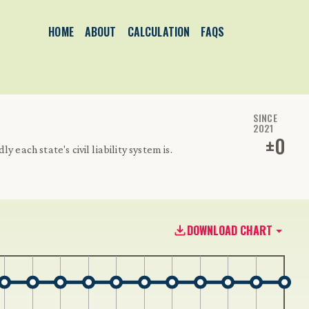
HOME
ABOUT
CALCULATION
FAQS
SINCE
2021
±
0
 each state's civil liability system is.
DOWNLOAD CHART