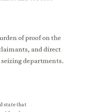
urden of proof on the
laimants, and direct
e seizing departments.
d state that