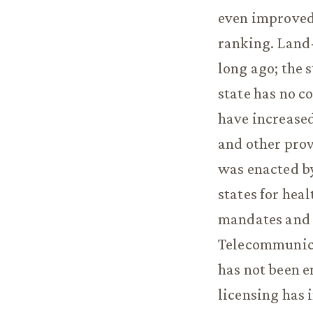
even improved 
ranking. Land
long ago; the 
state has no c
have increased
and other prov
was enacted by
states for hea
mandates and 
Telecommunicat
has not been e
licensing has i