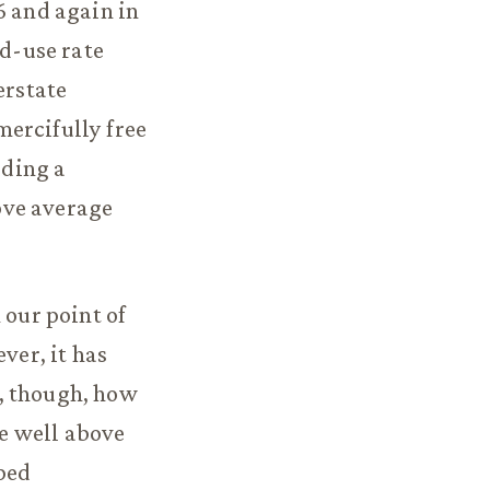
6 and again in
nd-use rate
erstate
ercifully free
uding a
bove average
 our point of
ver, it has
, though, how
e well above
ped