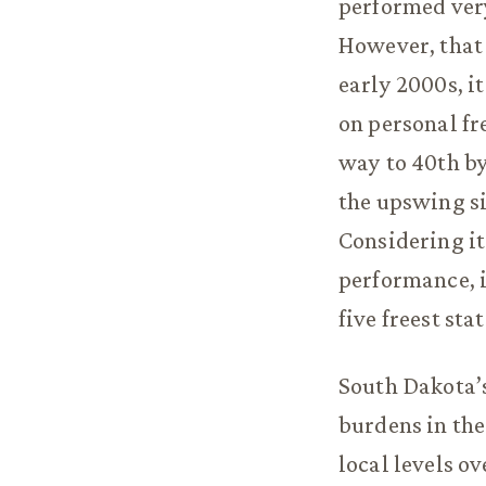
performed ver
However, that 
early 2000s, i
on personal fre
way to 40th by
the upswing si
Considering it
performance, i
five freest stat
South Dakota’s 
burdens in the
local levels ov