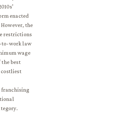
2010s’
form enacted
. However, the
e restrictions
t-to-work law
 minimum wage
 the best
 costliest
 franchising
tional
ategory.