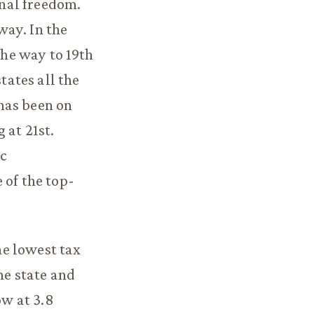
nal freedom.
way. In the
the way to 19th
tates all the
has been on
 at 21st.
ic
 of the top-
he lowest tax
he state and
ow at 3.8