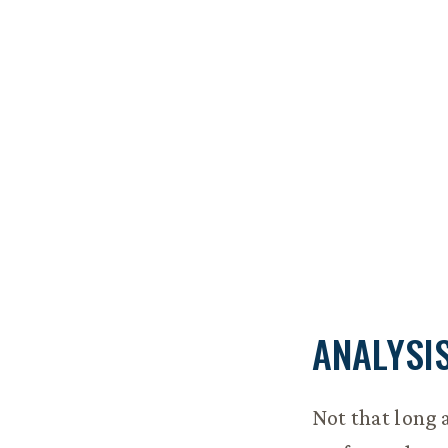
ANALYSI
Not that long 