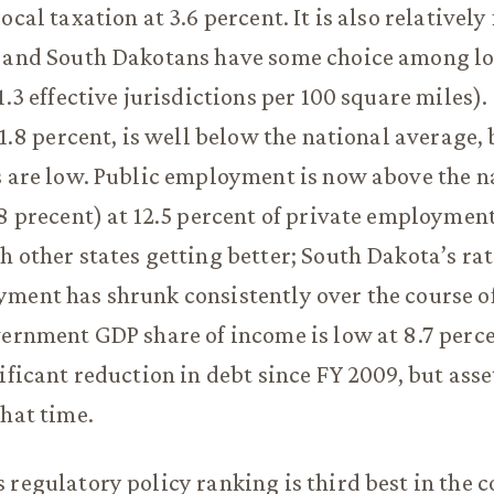
ocal taxation at 3.6 percent. It is also relatively 
, and South Dakotans have some choice among lo
1.3 effective jurisdictions per 100 square miles).
11.8 percent, is well below the national average,
s are low. Public employment is now above the n
.8 precent) at 12.5 percent of private employment
h other states getting better; South Dakota’s rat
ment has shrunk consistently over the course o
vernment GDP share of income is low at 8.7 perc
nificant reduction in debt since FY 2009, but asse
that time.
 regulatory policy ranking is third best in the 