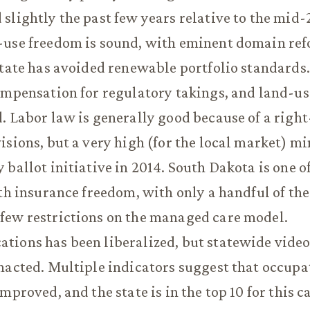
slightly the past few years relative to the mid-
-use freedom is sound, with eminent domain re
state has avoided renewable portfolio standards
ompensation for regulatory takings, and land-us
. Labor law is generally good because of a righ
isions, but a very high (for the local market)
 ballot initiative in 2014. South Dakota is one of
lth insurance freedom, with only a handful of the
few restrictions on the managed care model.
ions has been liberalized, but statewide video
nacted. Multiple indicators suggest that occupa
mproved, and the state is in the top 10 for this c