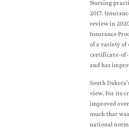
Nursing practi
2017. Insuranc
review in 2020
Insurance Prod
of a variety o
certificate-of-
and has impro
South Dakota’s
view. For its 
improved over
much that was
national norms