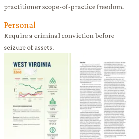
practitioner scope-of-practice freedom.
Personal
Require a criminal conviction before
seizure of assets.