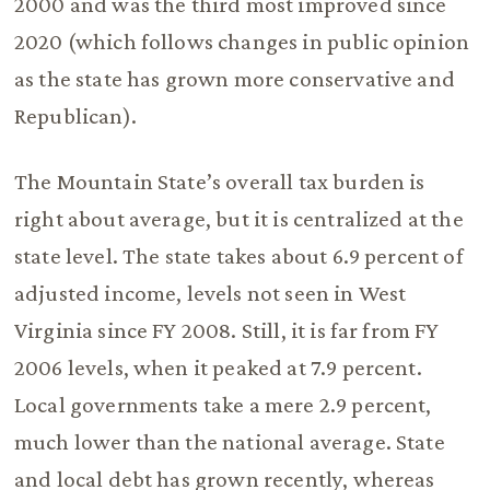
2000 and was the third most improved since
2020 (which follows changes in public opinion
as the state has grown more conservative and
Republican).
The Mountain State’s overall tax burden is
right about average, but it is centralized at the
state level. The state takes about 6.9 percent of
adjusted income, levels not seen in West
Virginia since FY 2008. Still, it is far from FY
2006 levels, when it peaked at 7.9 percent.
Local governments take a mere 2.9 percent,
much lower than the national average. State
and local debt has grown recently, whereas