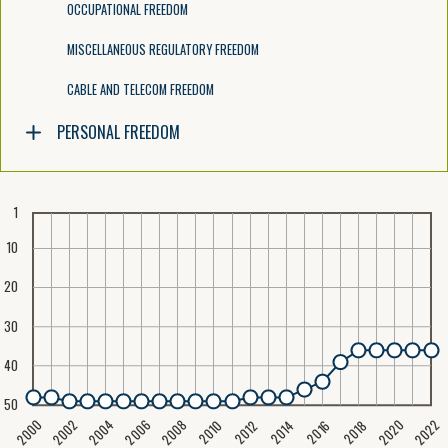
OCCUPATIONAL FREEDOM
MISCELLANEOUS REGULATORY FREEDOM
CABLE AND TELECOM FREEDOM
PERSONAL FREEDOM
1
10
20
30
40
50
2020
2008
2004
2000
2022
2006
2002
2016
2012
2018
2014
2010