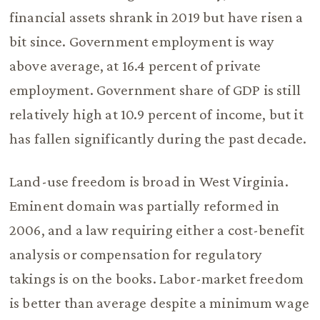
financial assets shrank in 2019 but have risen a
bit since. Government employment is way
above average, at 16.4 percent of private
employment. Government share of GDP is still
relatively high at 10.9 percent of income, but it
has fallen significantly during the past decade.
Land-use freedom is broad in West Virginia.
Eminent domain was partially reformed in
2006, and a law requiring either a cost-benefit
analysis or compensation for regulatory
takings is on the books. Labor-market freedom
is better than average despite a minimum wage