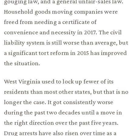
gouging law, and a general unfair-sales law.
Household goods moving companies were
freed from needing a certificate of
convenience and necessity in 2017. The civil
liability system is still worse than average, but
a significant tort reform in 2015 has improved
the situation.
West Virginia used to lock up fewer of its
residents than most other states, but that is no
longer the case. It got consistently worse
during the past two decades until a move in
the right direction over the past five years.
Drug arrests have also risen over time as a