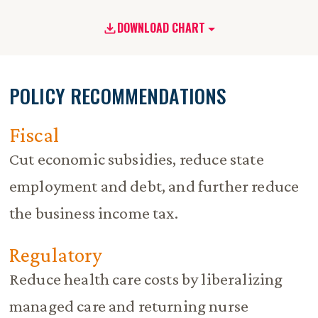
DOWNLOAD CHART
POLICY RECOMMENDATIONS
Fiscal
Cut economic subsidies, reduce state
employment and debt, and further reduce
the business income tax.
Regulatory
Reduce health care costs by liberalizing
managed care and returning nurse