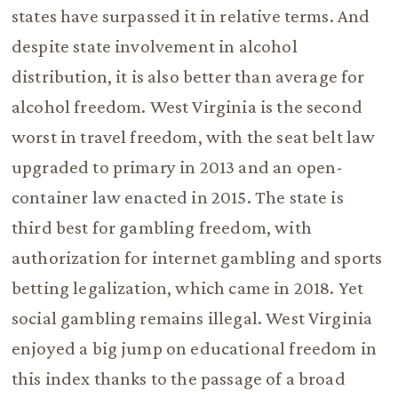
states have surpassed it in relative terms. And
despite state involvement in alcohol
distribution, it is also better than average for
alcohol freedom. West Virginia is the second
worst in travel freedom, with the seat belt law
upgraded to primary in 2013 and an open-
container law enacted in 2015. The state is
third best for gambling freedom, with
authorization for internet gambling and sports
betting legalization, which came in 2018. Yet
social gambling remains illegal. West Virginia
enjoyed a big jump on educational freedom in
this index thanks to the passage of a broad