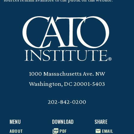
1000 Massachusetts Ave. NW
Washington, DC 20001-5403
202-842-0200
MENU
DOWNLOAD
SHARE
ABOUT
PDF
EMAIL