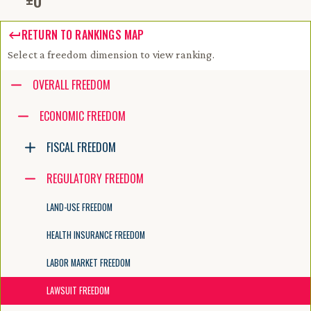
±
0
RETURN TO RANKINGS MAP
Select a freedom dimension to view ranking.
Accessibility guide for tree .
OVERALL FREEDOM
Navigate the tree with the arrow keys. Common tree hotkeys apply. Fur
ECONOMIC FREEDOM
FISCAL FREEDOM
enter to execute primary action on focused item
f2 to start renaming the focused item
REGULATORY FREEDOM
escape to abort renaming an item
control+d to start dragging selected items
LAND-USE FREEDOM
HEALTH INSURANCE FREEDOM
LABOR MARKET FREEDOM
LAWSUIT FREEDOM