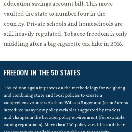
education savings account bill. This move
vaulted the state to number four in the
country. Private schools and homeschools are
still heavily regulated. Tobacco freedom is only
middling after a big cigarette tax hike in 2016.
FREEDOM IN THE 50 STATES
This edition again improves on the methodology for weighting
and combining state and local policies to create a
comprehensive index. Authors William Ruger and Jason Sorens
introduce many new policy variables suggested by readers
and changes in the broader policy environment (for example,
vaping regulations). More than 230 policy variables and their
sources remain available to the public on this website.