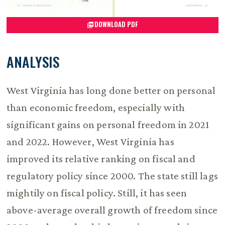
DOWNLOAD PDF
ANALYSIS
West Virginia has long done better on personal
than economic freedom, especially with
significant gains on personal freedom in 2021
and 2022. However, West Virginia has
improved its relative ranking on fiscal and
regulatory policy since 2000. The state still lags
mightily on fiscal policy. Still, it has seen
above-average overall growth of freedom since