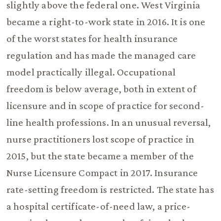
slightly above the federal one. West Virginia
became a right-to-work state in 2016. It is one
of the worst states for health insurance
regulation and has made the managed care
model practically illegal. Occupational
freedom is below average, both in extent of
licensure and in scope of practice for second-
line health professions. In an unusual reversal,
nurse practitioners lost scope of practice in
2015, but the state became a member of the
Nurse Licensure Compact in 2017. Insurance
rate-setting freedom is restricted. The state has
a hospital certificate-of-need law, a price-