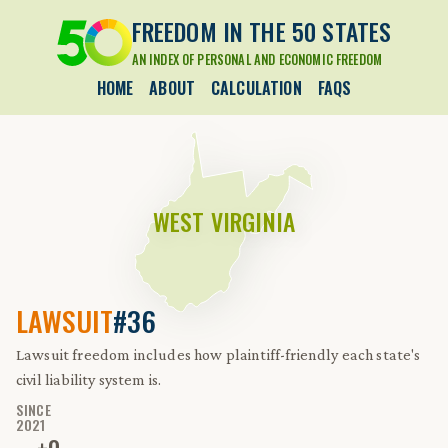
FREEDOM IN THE 50 STATES
AN INDEX OF PERSONAL AND ECONOMIC FREEDOM
HOME
ABOUT
CALCULATION
FAQS
WEST VIRGINIA
LAWSUIT
#36
Lawsuit freedom includes how plaintiff-friendly each state's
civil liability system is.
SINCE
2021