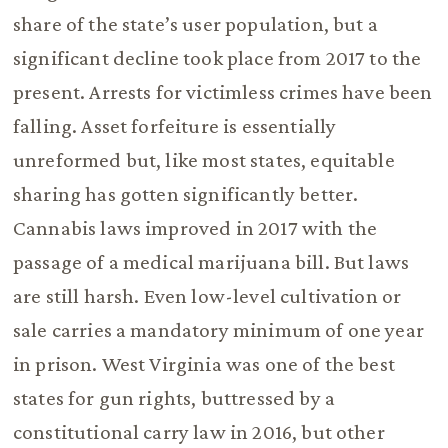
share of the state’s user population, but a
significant decline took place from 2017 to the
present. Arrests for victimless crimes have been
falling. Asset forfeiture is essentially
unreformed but, like most states, equitable
sharing has gotten significantly better.
Cannabis laws improved in 2017 with the
passage of a medical marijuana bill. But laws
are still harsh. Even low-level cultivation or
sale carries a mandatory minimum of one year
in prison. West Virginia was one of the best
states for gun rights, buttressed by a
constitutional carry law in 2016, but other