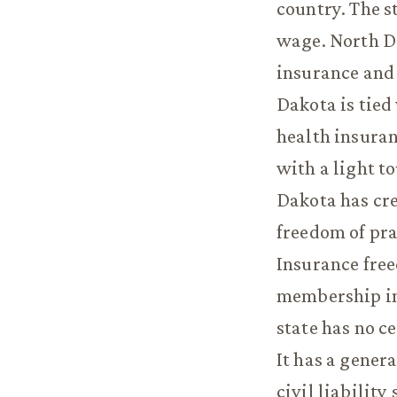
country. The s
wage. North D
insurance and
Dakota is tied
health insura
with a light t
Dakota has cre
freedom of pra
Insurance free
membership in
state has no c
It has a gener
civil liability