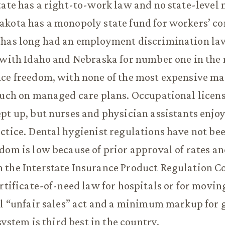
tate has a right-to-work law and no state-leve
akota has a monopoly state fund for workers’ c
 has long had an employment discrimination la
 with Idaho and Nebraska for number one in the 
nce freedom, with none of the most expensive m
ouch on managed care plans. Occupational licen
pt up, but nurses and physician assistants enjo
ctice. Dental hygienist regulations have not bee
dom is low because of prior approval of rates an
 the Interstate Insurance Product Regulation C
ertificate-of-need law for hospitals or for movi
al “unfair sales” act and a minimum markup for g
 system is third best in the country.