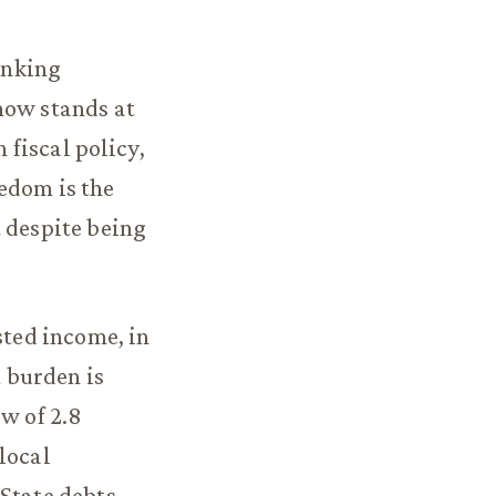
ranking
now stands at
 fiscal policy,
edom is the
t despite being
sted income, in
x burden is
ow of 2.8
local
 State debts