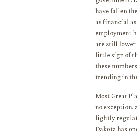
have fallen th
as financial 
employment hav
are still lower
little sign of
these numbers 
trending in th
Most Great Pla
no exception, 
lightly regula
Dakota has one