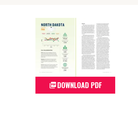
DOWNLOAD PDF