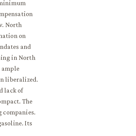
l minimum
ompensation
w. North
nation on
andates and
sing in North
y ample
n liberalized.
d lack of
ompact. The
ng companies.
asoline. Its