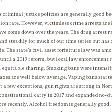
 criminal justice policies are generally good be
ion rate. However, victimless crime arrests are
ve come down over the years. The drug arrest ra
and steadily for much of our time series but has
de. The state’s civil asset forfeiture law was am
 until a 2019 reform, but local law enforcement 
n equitable sharing. Smoking bans were intensifi
taxes are well below average. Vaping bans starte
st a few exceptions, gun rights are strong in Nor
constitutional carry in 2017 and expanded no-d
re recently. Alcohol freedom is generally good,