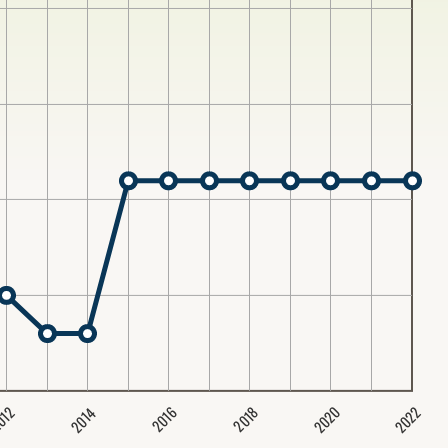
2020
2022
2014
2016
012
2018