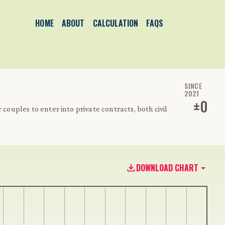
HOME
ABOUT
CALCULATION
FAQS
SINCE
2021
±
0
 couples to enter into private contracts, both civil
DOWNLOAD CHART