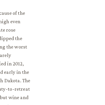
cause of the
 high even
te rose
 dipped the
ong the worst
rarely
ed in 2012,
d early in the
th Dakota. The
uty-to-retreat
 but wine and