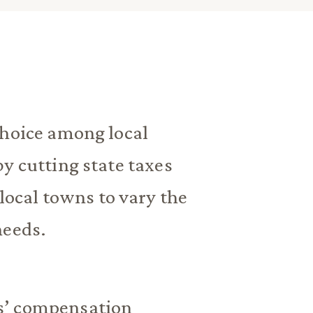
choice among local
y cutting state taxes
 local towns to vary the
needs.
s’ compensation