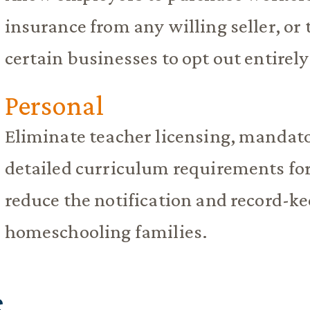
insurance from any willing seller, or 
certain businesses to opt out entirely
Personal
Eliminate teacher licensing, mandato
detailed curriculum requirements for
reduce the notification and record-k
homeschooling families.
S