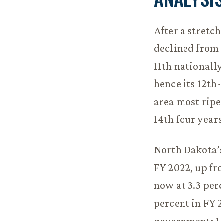
After a stretc
declined from 
11th nationally
hence its 12th
area most ripe
14th four year
North Dakota’s
FY 2022, up fro
now at 3.3 per
percent in FY 
government: 1.