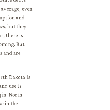
l average, even
umption and
ws, but they
r, there is
yoming. But
s and are
orth Dakota is
and use is
gin. North
e in the