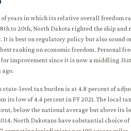
h of years in which its relative overall freedom 
8th to 20th, North Dakota righted the ship and 
. It is best on regulatory policy but also sound on
-best ranking on economic freedom. Personal fre
 for improvement since it is now a middling 31s
s ago.
 state-level tax burden is at 4.8 percent of adju
m its low of 4.4 percent in FY 2021. The local ta
cent, below the national average but above its l
2014. North Dakotans have substantial choice of 
7 competing jurisdictions per 100 square miles.