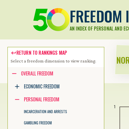
FREEDOM I
AN INDEX OF PERSONAL AND E
RETURN TO RANKINGS MAP
NOR
Select a freedom dimension to view ranking.
Accessibility guide for tree .
OVERALL FREEDOM
Navigate the tree with the arrow keys. Common tree hotkeys apply.
ECONOMIC FREEDOM
PERSONAL FREEDOM
enter to execute primary action on focused item
1
f2 to start renaming the focused item
INCARCERATION AND ARRESTS
escape to abort renaming an item
control+d to start dragging selected items
GAMBLING FREEDOM