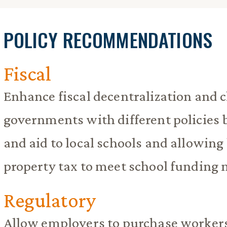
POLICY RECOMMENDATIONS
Fiscal
Enhance fiscal decentralization and 
governments with different policies b
and aid to local schools and allowing
property tax to meet school funding 
Regulatory
Allow employers to purchase worker