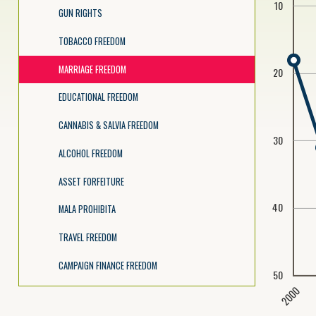
10
GUN RIGHTS
TOBACCO FREEDOM
MARRIAGE FREEDOM
20
EDUCATIONAL FREEDOM
CANNABIS & SALVIA FREEDOM
30
ALCOHOL FREEDOM
ASSET FORFEITURE
40
MALA PROHIBITA
TRAVEL FREEDOM
CAMPAIGN FINANCE FREEDOM
50
2000