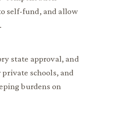
to self-fund, and allow
.
ry state approval, and
 private schools, and
eeping burdens on