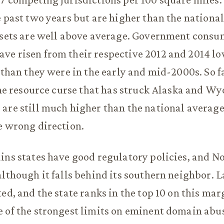
e past two years but are higher than the nationa
assets are well above average. Government cons
e risen from their respective 2012 and 2014 lo
 than they were in the early and mid-2000s. So fa
 the resource curse that has struck Alaska and W
are still much higher than the national average
e wrong direction.
ins states have good regulatory policies, and N
although it falls behind its southern neighbor. L
ted, and the state ranks in the top 10 on this mar
 of the strongest limits on eminent domain abus