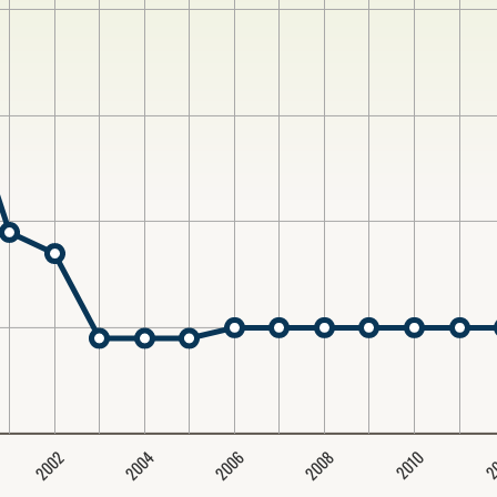
2004
2008
2006
2002
2
2010