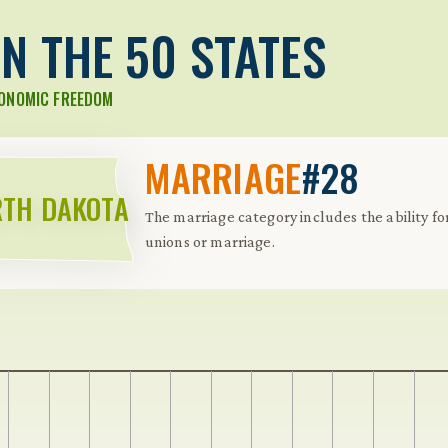
N THE 50 STATES
CONOMIC FREEDOM
MARRIAGE
#28
TH DAKOTA
The marriage category includes the ability for
unions or marriage.
 Further keybindings are available: