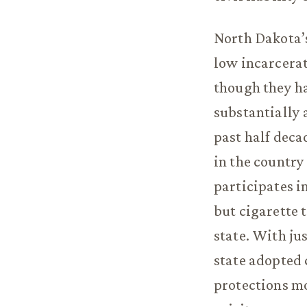
North Dakota’s
low incarcerat
though they ha
substantially 
past half deca
in the country
participates i
but cigarette 
state. With ju
state adopted 
protections mo