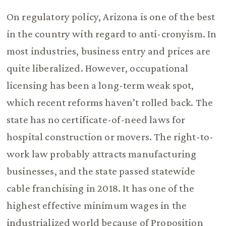
On regulatory policy, Arizona is one of the best
in the country with regard to anti-cronyism. In
most industries, business entry and prices are
quite liberalized. However, occupational
licensing has been a long-term weak spot,
which recent reforms haven’t rolled back. The
state has no certificate-of-need laws for
hospital construction or movers. The right-to-
work law probably attracts manufacturing
businesses, and the state passed statewide
cable franchising in 2018. It has one of the
highest effective minimum wages in the
industrialized world because of Proposition