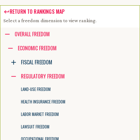
RETURN TO RANKINGS MAP
Select a freedom dimension to view ranking.
Accessibility guide for tree .
OVERALL FREEDOM
Navigate the tree with the arrow keys. Common tree hotkeys apply. Fur
ECONOMIC FREEDOM
FISCAL FREEDOM
enter to execute primary action on focused item
f2 to start renaming the focused item
REGULATORY FREEDOM
escape to abort renaming an item
control+d to start dragging selected items
LAND-USE FREEDOM
HEALTH INSURANCE FREEDOM
LABOR MARKET FREEDOM
LAWSUIT FREEDOM
OCCUPATIONAL FREEDOM