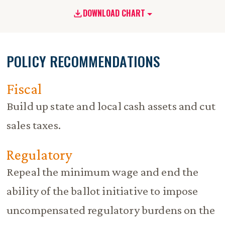
DOWNLOAD CHART
POLICY RECOMMENDATIONS
Fiscal
Build up state and local cash assets and cut
sales taxes.
Regulatory
Repeal the minimum wage and end the
ability of the ballot initiative to impose
uncompensated regulatory burdens on the