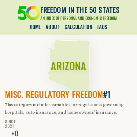
FREEDOM IN THE 50 STATES
AN INDEX OF PERSONAL AND ECONOMIC FREEDOM
HOME
ABOUT
CALCULATION
FAQS
ARIZONA
MISC. REGULATORY FREEDOM
#1
This category includes variables for regulations governing
hospitals, auto insurance, and homeowners’ insurance.
SINCE
2021
±
0