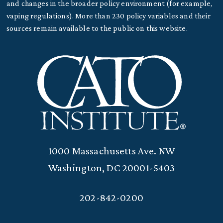
and changes in the broader policy environment (for example,
vaping regulations). More than 230 policy variables and their
sources remain available to the public on this website.
1000 Massachusetts Ave. NW
Washington, DC 20001-5403
202-842-0200