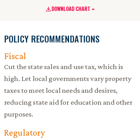
DOWNLOAD CHART
POLICY RECOMMENDATIONS
Fiscal
Cut the state sales and use tax, which is
high. Let local governments vary property
taxes to meet local needs and desires,
reducing state aid for education and other
purposes.
Regulatory