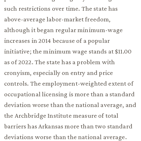
such restrictions over time. The state has
above-average labor-market freedom,
although it began regular minimum-wage
increases in 2014 because of a popular
initiative; the minimum wage stands at $11.00
as of 2022. The state has a problem with
cronyism, especially on entry and price
controls. The employment-weighted extent of
occupational licensing is more than a standard
deviation worse than the national average, and
the Archbridge Institute measure of total
barriers has Arkansas more than two standard
deviations worse than the national average.