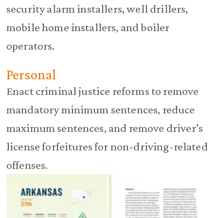
security alarm installers, well drillers,
mobile home installers, and boiler
operators.
Personal
Enact criminal justice reforms to remove
mandatory minimum sentences, reduce
maximum sentences, and remove driver’s
license forfeitures for non-driving-related
offenses.