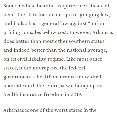
Some medical facilities require a certificate of
need, the state has an anti-price-gouging law,
and it also has a general law against “unfair
pricing” or sales below cost. However, Arkansas
does better than most other southern states,
and indeed better than the national average,
on its civil liability regime. Like most other
states, it did not replace the federal
government’s health insurance individual
mandate and, therefore, saw a bump up on
health insurance freedom in 2019.
Arkansas is one of the worst states in the