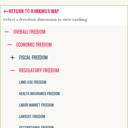
RETURN TO RANKINGS MAP
Select a freedom dimension to view ranking.
Accessibility guide for tree .
OVERALL FREEDOM
Navigate the tree with the arrow keys. Common tree hotkeys apply. Fur
ECONOMIC FREEDOM
FISCAL FREEDOM
enter to execute primary action on focused item
f2 to start renaming the focused item
REGULATORY FREEDOM
escape to abort renaming an item
control+d to start dragging selected items
LAND-USE FREEDOM
HEALTH INSURANCE FREEDOM
LABOR MARKET FREEDOM
LAWSUIT FREEDOM
OCCUPATIONAL FREEDOM