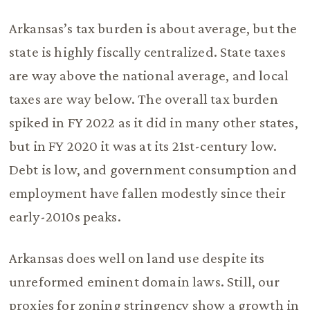
Arkansas’s tax burden is about average, but the
state is highly fiscally centralized. State taxes
are way above the national average, and local
taxes are way below. The overall tax burden
spiked in FY 2022 as it did in many other states,
but in FY 2020 it was at its 21st-century low.
Debt is low, and government consumption and
employment have fallen modestly since their
early-2010s peaks.
Arkansas does well on land use despite its
unreformed eminent domain laws. Still, our
proxies for zoning stringency show a growth in