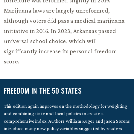
forfeiture was reformed slightly in 2019.
Marijuana laws are largely unreformed,
although voters did pass a medical marijuana
initiative in 2016. In 2023, Arkansas passed
universal school choice, which will
significantly increase its personal freedom
score.
FREEDOM IN THE 50 STATES
This edition again improves on the methodology for weighting
and combining state and local policies to create a
comprehensive index. Authors William Ruger and Jason Sorens
introduce many new policy variables suggested by readers