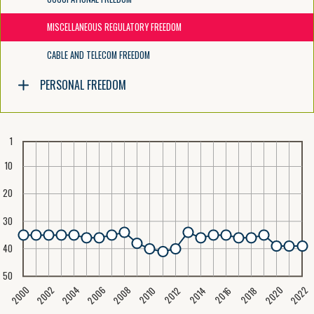
MISCELLANEOUS REGULATORY FREEDOM
CABLE AND TELECOM FREEDOM
PERSONAL FREEDOM
1
10
20
30
40
50
2020
2008
2004
2000
2022
2006
2002
2016
2012
2018
2014
2010