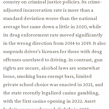
country on criminal justice policies. Its crime-
adjusted incarceration rate is more than a
standard deviation worse than the national
average but came down a little in 2020, while
its drug enforcement rate moved significantly
in the wrong direction from 2014 to 2019. It also
suspends driver’s licenses for those with drug
offenses unrelated to driving. In contrast, gun
rights are secure, alcohol laws are somewhat
loose, smoking bans exempt bars, limited
private school choice was enacted in 2021, and
the state recently legalized casino gambling,
with the first casino opening in 2022. Asset