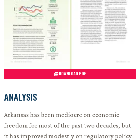
DOWNLOAD PDF
ANALYSIS
Arkansas has been mediocre on economic
freedom for most of the past two decades, but
it has improved modestly on regulatory policy