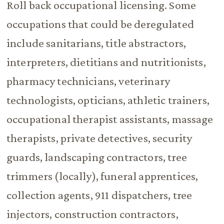
Roll back occupational licensing. Some
occupations that could be deregulated
include sanitarians, title abstractors,
interpreters, dietitians and nutritionists,
pharmacy technicians, veterinary
technologists, opticians, athletic trainers,
occupational therapist assistants, massage
therapists, private detectives, security
guards, landscaping contractors, tree
trimmers (locally), funeral apprentices,
collection agents, 911 dispatchers, tree
injectors, construction contractors,