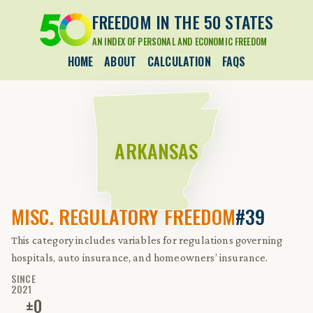
FREEDOM IN THE 50 STATES
AN INDEX OF PERSONAL AND ECONOMIC FREEDOM
HOME
ABOUT
CALCULATION
FAQS
ARKANSAS
MISC. REGULATORY FREEDOM
#39
This category includes variables for regulations governing
hospitals, auto insurance, and homeowners’ insurance.
SINCE
2021
±
0