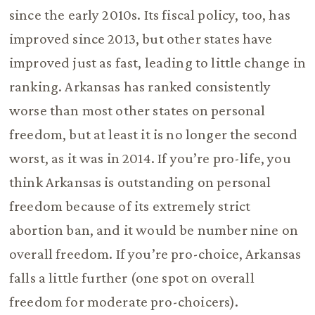
since the early 2010s. Its fiscal policy, too, has
improved since 2013, but other states have
improved just as fast, leading to little change in
ranking. Arkansas has ranked consistently
worse than most other states on personal
freedom, but at least it is no longer the second
worst, as it was in 2014. If you’re pro-life, you
think Arkansas is outstanding on personal
freedom because of its extremely strict
abortion ban, and it would be number nine on
overall freedom. If you’re pro-choice, Arkansas
falls a little further (one spot on overall
freedom for moderate pro-choicers).