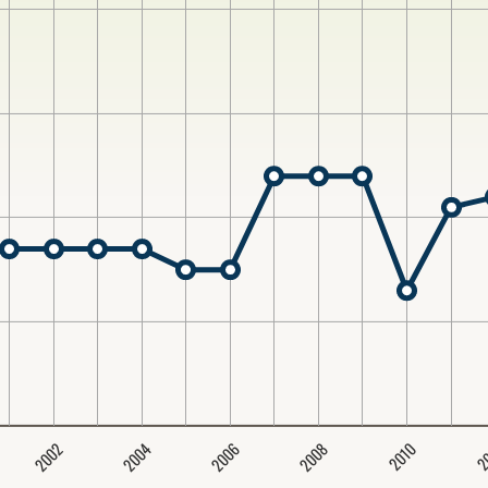
2004
2008
2006
2002
2
2010