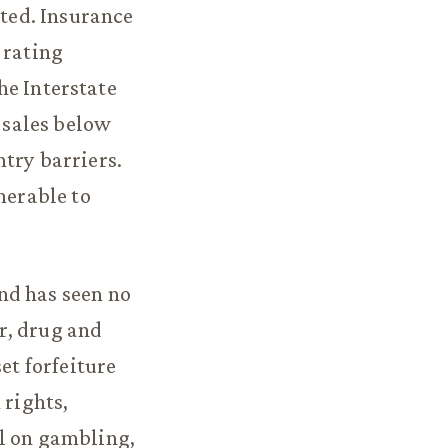
ated. Insurance
 rating
the Interstate
 sales below
try barriers.
nerable to
nd has seen no
r, drug and
et forfeiture
 rights,
ll on gambling,