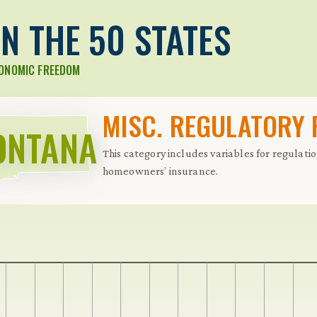
N THE 50 STATES
CONOMIC FREEDOM
MISC. REGULATORY
ONTANA
This category includes variables for regulati
homeowners’ insurance.
 Further keybindings are available: