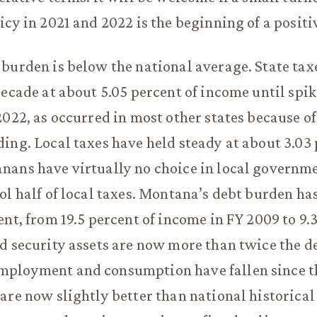
icy in 2021 and 2022 is the beginning of a positi
burden is below the national average. State tax
decade at about 5.05 percent of income until spik
2022, as occurred in most other states because of
ing. Local taxes have held steady at about 3.03 
ans have virtually no choice in local governme
ol half of local taxes. Montana’s debt burden ha
ent, from 19.5 percent of income in FY 2009 to 9.
d security assets are now more than twice the de
ployment and consumption have fallen since t
are now slightly better than national historical