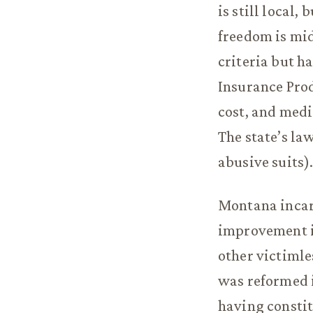
is still local
freedom is mid
criteria but ha
Insurance Pro
cost, and medi
The state’s la
abusive suits)
Montana incarc
improvement in
other victimle
was reformed i
having constit