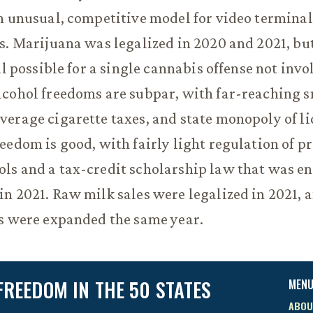
n unusual, competitive model for video terminal
s. Marijuana was legalized in 2020 and 2021, but 
ll possible for a single cannabis offense not inv
lcohol freedoms are subpar, with far-reaching 
erage cigarette taxes, and state monopoly of li
eedom is good, with fairly light regulation of p
s and a tax-credit scholarship law that was en
n 2021. Raw milk sales were legalized in 2021, a
s were expanded the same year.
FREEDOM IN THE 50 STATES
MEN
ABOU