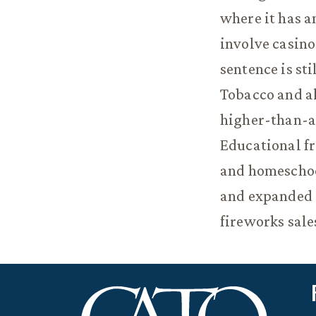
where it has a
involve casino
sentence is sti
Tobacco and a
higher-than-av
Educational fr
and homeschool
and expanded i
fireworks sale