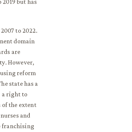
o 2019 but has
 2007 to 2022.
inent domain
ards are
ity. However,
ousing reform
The state has a
a right to
of the extent
 nurses and
e franchising