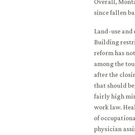
Overall, Monta
since fallen b
Land-use and 
Building rest
reform has not
among the toug
after the clos
that should beg
fairly high mi
work law. Heal
of occupationa
physician assi