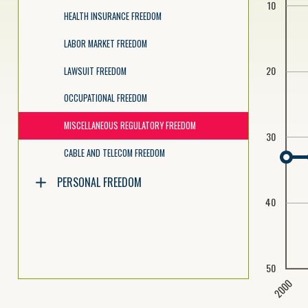
10
HEALTH INSURANCE FREEDOM
LABOR MARKET FREEDOM
20
LAWSUIT FREEDOM
OCCUPATIONAL FREEDOM
MISCELLANEOUS REGULATORY FREEDOM
30
CABLE AND TELECOM FREEDOM
PERSONAL FREEDOM
40
50
2000