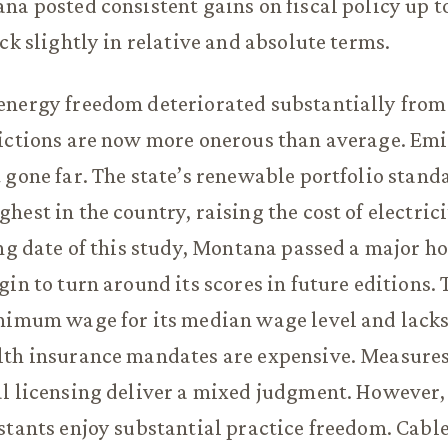
na posted consistent gains on fiscal policy up t
ack slightly in relative and absolute terms.
energy freedom deteriorated substantially from
rictions are now more onerous than average. Em
 gone far. The state’s renewable portfolio stand
hest in the country, raising the cost of electric
ing date of this study, Montana passed a major h
in to turn around its scores in future editions. 
nimum wage for its median wage level and lacks 
th insurance mandates are expensive. Measures 
l licensing deliver a mixed judgment. However,
stants enjoy substantial practice freedom. Cabl