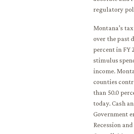
regulatory pol
Montana’s tax 
over the past 
percent in FY 
stimulus spend
income. Montan
counties contr
than 50.0 perc
today. Cash an
Government em
Recession and 