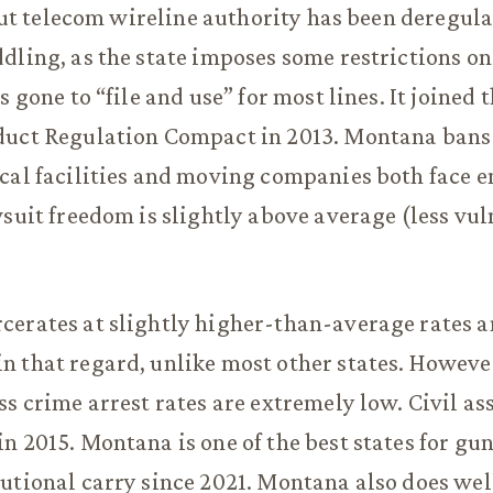
, but telecom wireline authority has been deregul
dling, as the state imposes some restrictions on
s gone to “file and use” for most lines. It joined 
duct Regulation Compact in 2013. Montana bans
cal facilities and moving companies both face en
wsuit freedom is slightly above average (less vul
.
erates at slightly higher-than-average rates a
 that regard, unlike most other states. Howeve
ss crime arrest rates are extremely low. Civil ass
n 2015. Montana is one of the best states for gun
utional carry since 2021. Montana also does we