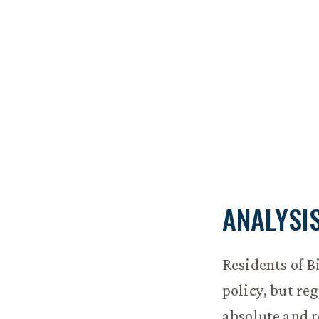
ANALYSI
Residents of B
policy, but re
absolute and r