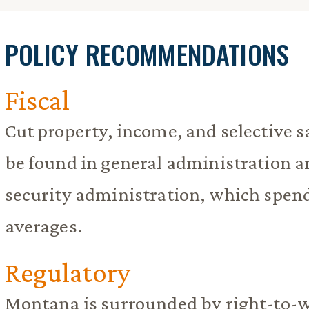
POLICY RECOMMENDATIONS
Fiscal
Cut property, income, and selective s
be found in general administration
security administration, which spen
averages.
Regulatory
Montana is surrounded by right-to-w