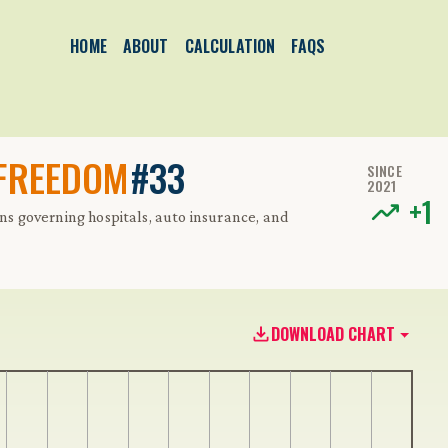
HOME
ABOUT
CALCULATION
FAQS
 FREEDOM
#33
SINCE
2021
+
1
ons governing hospitals, auto insurance, and
DOWNLOAD CHART