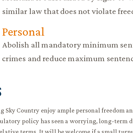
similar law that does not violate fre
Personal
Abolish all mandatory minimum sent
crimes and reduce maximum sentence
S
ig Sky Country enjoy ample personal freedom an
gulatory policy has seen a worrying, long-term d
elative terms. It will be welcome if a small turn