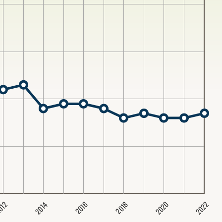
2020
2022
2014
2016
012
2018