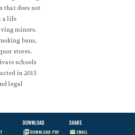
s that does not
a life
olving minors.
smoking bans,
quor stores.
rivate schools
acted in 2015
nd legal
U
DOWNLOAD
SHARE
T
DOWNLOAD
PDF
EMAIL