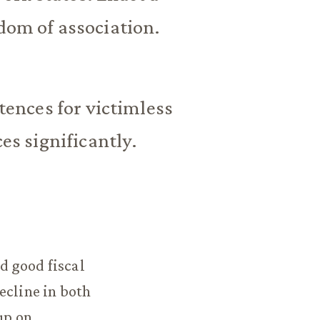
edom of association.
ences for victimless
s significantly.
d good fiscal
ecline in both
up on