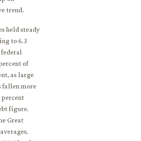
ve trend.
es held steady
ing to 6.3
 federal
percent of
nt, as large
s fallen more
3 percent
bt figure.
he Great
 averages.