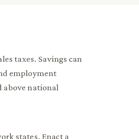
ales taxes. Savings can
 and employment
d above national
ork states. Enact a