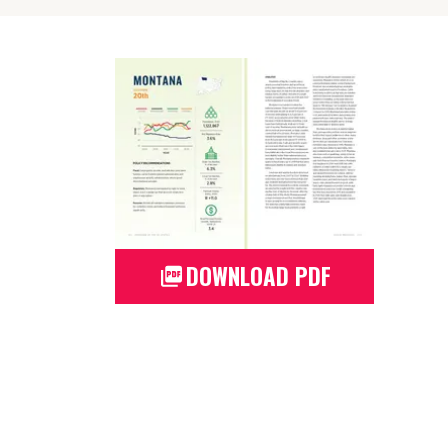
DOWNLOAD PDF