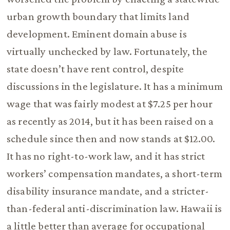
urban growth boundary that limits land
development. Eminent domain abuse is
virtually unchecked by law. Fortunately, the
state doesn’t have rent control, despite
discussions in the legislature. It has a minimum
wage that was fairly modest at $7.25 per hour
as recently as 2014, but it has been raised on a
schedule since then and now stands at $12.00.
It has no right-to-work law, and it has strict
workers’ compensation mandates, a short-term
disability insurance mandate, and a stricter-
than-federal anti-discrimination law. Hawaii is
a little better than average for occupational