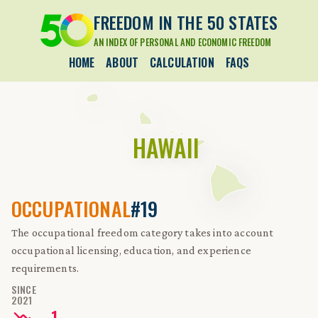
FREEDOM IN THE 50 STATES
AN INDEX OF PERSONAL AND ECONOMIC FREEDOM
HOME
ABOUT
CALCULATION
FAQS
HAWAII
OCCUPATIONAL
#19
The occupational freedom category takes into account
occupational licensing, education, and experience
requirements.
SINCE
2021
-
1