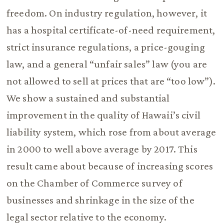
freedom. On industry regulation, however, it
has a hospital certificate-of-need requirement,
strict insurance regulations, a price-gouging
law, and a general “unfair sales” law (you are
not allowed to sell at prices that are “too low”).
We show a sustained and substantial
improvement in the quality of Hawaii’s civil
liability system, which rose from about average
in 2000 to well above average by 2017. This
result came about because of increasing scores
on the Chamber of Commerce survey of
businesses and shrinkage in the size of the
legal sector relative to the economy.