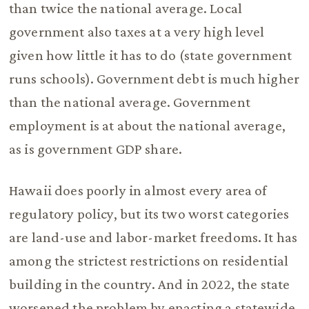
than twice the national average. Local
government also taxes at a very high level
given how little it has to do (state government
runs schools). Government debt is much higher
than the national average. Government
employment is at about the national average,
as is government GDP share.
Hawaii does poorly in almost every area of
regulatory policy, but its two worst categories
are land-use and labor-market freedoms. It has
among the strictest restrictions on residential
building in the country. And in 2022, the state
worsened the problem by enacting a statewide