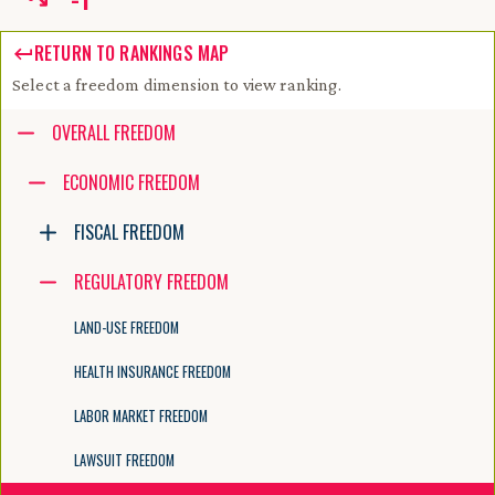
RETURN TO RANKINGS MAP
Select a freedom dimension to view ranking.
Accessibility guide for tree .
OVERALL FREEDOM
Navigate the tree with the arrow keys. Common tree hotkeys apply. Fur
ECONOMIC FREEDOM
FISCAL FREEDOM
enter to execute primary action on focused item
f2 to start renaming the focused item
REGULATORY FREEDOM
escape to abort renaming an item
control+d to start dragging selected items
LAND-USE FREEDOM
HEALTH INSURANCE FREEDOM
LABOR MARKET FREEDOM
LAWSUIT FREEDOM