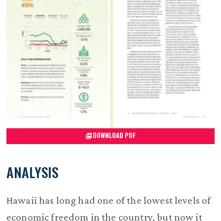
DOWNLOAD PDF
ANALYSIS
Hawaii has long had one of the lowest levels of
economic freedom in the country, but now it