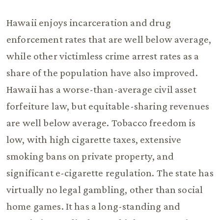
Hawaii enjoys incarceration and drug
enforcement rates that are well below average,
while other victimless crime arrest rates as a
share of the population have also improved.
Hawaii has a worse-than-average civil asset
forfeiture law, but equitable-sharing revenues
are well below average. Tobacco freedom is
low, with high cigarette taxes, extensive
smoking bans on private property, and
significant e-cigarette regulation. The state has
virtually no legal gambling, other than social
home games. It has a long-standing and