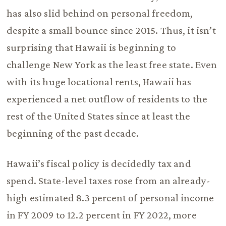
has also slid behind on personal freedom,
despite a small bounce since 2015. Thus, it isn’t
surprising that Hawaii is beginning to
challenge New York as the least free state. Even
with its huge locational rents, Hawaii has
experienced a net outflow of residents to the
rest of the United States since at least the
beginning of the past decade.
Hawaii’s fiscal policy is decidedly tax and
spend. State-level taxes rose from an already-
high estimated 8.3 percent of personal income
in FY 2009 to 12.2 percent in FY 2022, more