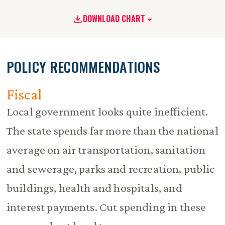
DOWNLOAD CHART
POLICY RECOMMENDATIONS
Fiscal
Local government looks quite inefficient.
The state spends far more than the national
average on air transportation, sanitation
and sewerage, parks and recreation, public
buildings, health and hospitals, and
interest payments. Cut spending in these