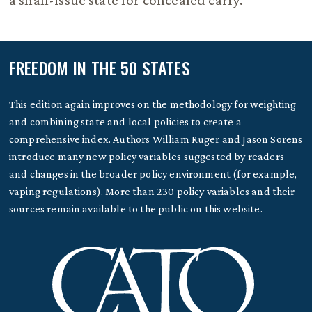
a shall-issue state for concealed carry.
FREEDOM IN THE 50 STATES
This edition again improves on the methodology for weighting
and combining state and local policies to create a
comprehensive index. Authors William Ruger and Jason Sorens
introduce many new policy variables suggested by readers
and changes in the broader policy environment (for example,
vaping regulations). More than 230 policy variables and their
sources remain available to the public on this website.