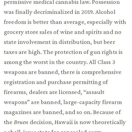
permissive medical cannabis law. Possession
was finally decriminalized in 2019. Alcohol
freedom is better than average, especially with
grocery store sales of wine and spirits and no
state involvement in distribution, but beer
taxes are high. The protection of gun rights is
among the worst in the country. All Class 3
weapons are banned, there is comprehensive
registration and purchase permitting of
firearms, dealers are licensed, “assault
weapons” are banned, large-capacity firearm
magazines are banned, and so on. Because of
the
Bruen
decision, Hawaii is now theoretically