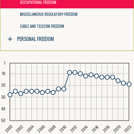
OCCUPATIONAL FREEDOM
MISCELLANEOUS REGULATORY FREEDOM
CABLE AND TELECOM FREEDOM
PERSONAL FREEDOM
1
10
20
30
40
50
2020
2008
2004
2000
2022
2006
2002
2016
2012
2018
2014
2010