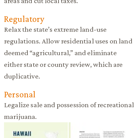
areas and cut local taxes.
Regulatory
Relax the state’s extreme land-use
regulations. Allow residential uses on land
deemed “agricultural,” and eliminate
either state or county review, which are
duplicative.
Personal
Legalize sale and possession of recreational
marijuana.