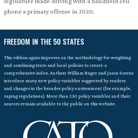
legislature made driving with a handheld cell
phone a primary offense in 2020.
FREEDOM IN THE 50 STATES
This edition again improves on the methodology for weighting
and combining state and local policies to create a
comprehensive index. Authors William Ruger and Jason Sorens
introduce many new policy variables suggested by readers
and changes in the broader policy environment (for example,
vaping regulations). More than 230 policy variables and their
sources remain available to the public on this website.