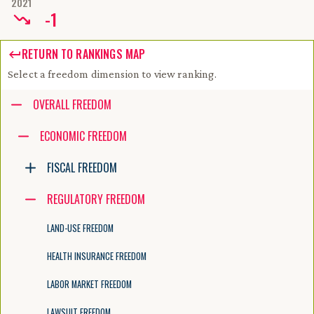
2021
-
1
RETURN TO RANKINGS MAP
Select a freedom dimension to view ranking.
Accessibility guide for tree .
OVERALL FREEDOM
Navigate the tree with the arrow keys. Common tree hotkeys apply. Fur
ECONOMIC FREEDOM
FISCAL FREEDOM
enter to execute primary action on focused item
f2 to start renaming the focused item
REGULATORY FREEDOM
escape to abort renaming an item
control+d to start dragging selected items
LAND-USE FREEDOM
HEALTH INSURANCE FREEDOM
LABOR MARKET FREEDOM
LAWSUIT FREEDOM