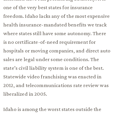
one of the very best states for insurance
freedom. Idaho lacks any of the most expensive
health insurance-mandated benefits we track
where states still have some autonomy. There
is no certificate-of-need requirement for
hospitals or moving companies, and direct auto
sales are legal under some conditions. The
state’s civil liability system is one of the best.
Statewide video franchising was enacted in
2012, and telecommunications rate review was
liberalized in 2005.
Idaho is among the worst states outside the