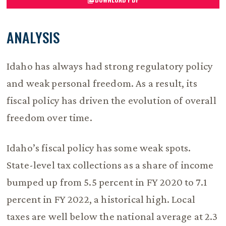
ANALYSIS
Idaho has always had strong regulatory policy
and weak personal freedom. As a result, its
fiscal policy has driven the evolution of overall
freedom over time.
Idaho’s fiscal policy has some weak spots.
State-level tax collections as a share of income
bumped up from 5.5 percent in FY 2020 to 7.1
percent in FY 2022, a historical high. Local
taxes are well below the national average at 2.3