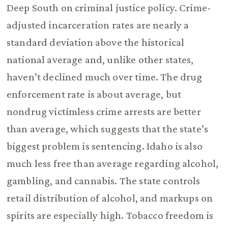
Deep South on criminal justice policy. Crime-
adjusted incarceration rates are nearly a
standard deviation above the historical
national average and, unlike other states,
haven’t declined much over time. The drug
enforcement rate is about average, but
nondrug victimless crime arrests are better
than average, which suggests that the state’s
biggest problem is sentencing. Idaho is also
much less free than average regarding alcohol,
gambling, and cannabis. The state controls
retail distribution of alcohol, and markups on
spirits are especially high. Tobacco freedom is