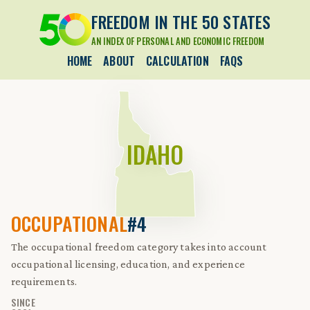
FREEDOM IN THE 50 STATES
AN INDEX OF PERSONAL AND ECONOMIC FREEDOM
HOME
ABOUT
CALCULATION
FAQS
IDAHO
OCCUPATIONAL
#4
The occupational freedom category takes into account
occupational licensing, education, and experience
requirements.
SINCE