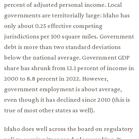
percent of adjusted personal income. Local
governments are territorially large: Idaho has
only about 0.25 effective competing
jurisdictions per 100 square miles. Government
debt is more than two standard deviations
below the national average. Government GDP
share has shrunk from 12.1 percent of income in
2000 to 8.8 percent in 2022. However,
government employment is about average,
even though it has declined since 2010 (this is
true of most other states as well).
Idaho does well across the board on regulatory