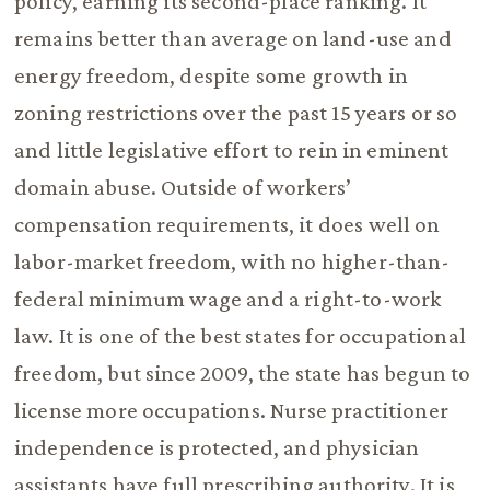
policy, earning its second-place ranking. It
remains better than average on land-use and
energy freedom, despite some growth in
zoning restrictions over the past 15 years or so
and little legislative effort to rein in eminent
domain abuse. Outside of workers’
compensation requirements, it does well on
labor-market freedom, with no higher-than-
federal minimum wage and a right-to-work
law. It is one of the best states for occupational
freedom, but since 2009, the state has begun to
license more occupations. Nurse practitioner
independence is protected, and physician
assistants have full prescribing authority. It is