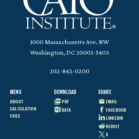
1000 Massachusetts Ave. NW
Washington, DC 20001-5403
202-842-0200
MENU
DOWNLOAD
SHARE
ABOUT
PDF
EMAIL
CALCULATION
DATA
FACEBOOK
FAQS
LINKEDIN
REDDIT
X