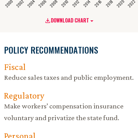
2020
2008
2004
2000
2022
2006
2002
2016
2012
2018
2014
2010
DOWNLOAD CHART
POLICY RECOMMENDATIONS
Fiscal
Reduce sales taxes and public employment.
Regulatory
Make workers’ compensation insurance
voluntary and privatize the state fund.
Personal