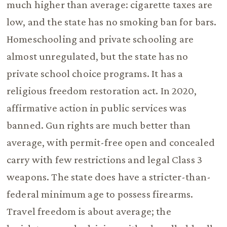
much higher than average: cigarette taxes are
low, and the state has no smoking ban for bars.
Homeschooling and private schooling are
almost unregulated, but the state has no
private school choice programs. It has a
religious freedom restoration act. In 2020,
affirmative action in public services was
banned. Gun rights are much better than
average, with permit-free open and concealed
carry with few restrictions and legal Class 3
weapons. The state does have a stricter-than-
federal minimum age to possess firearms.
Travel freedom is about average; the