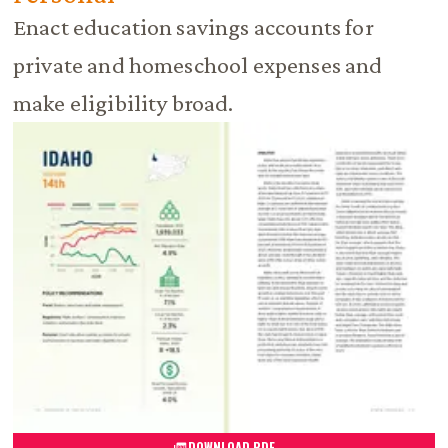
Enact education savings accounts for
private and homeschool expenses and
make eligibility broad.
DOWNLOAD PDF