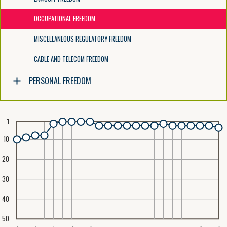
OCCUPATIONAL FREEDOM
MISCELLANEOUS REGULATORY FREEDOM
CABLE AND TELECOM FREEDOM
PERSONAL FREEDOM
1
10
20
30
40
50