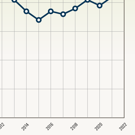
2020
2022
2014
2016
012
2018