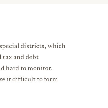
pecial districts, which
d tax and debt
nd hard to monitor.
 it difficult to form