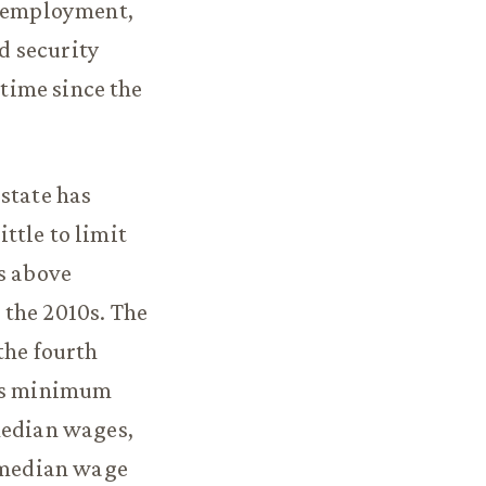
 employment,
d security
 time since the
state has
ttle to limit
is above
 the 2010s. The
the fourth
i’s minimum
median wages,
 median wage