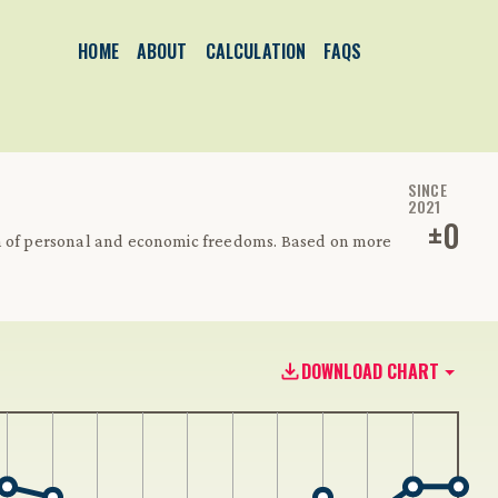
HOME
ABOUT
CALCULATION
FAQS
SINCE
2021
±
0
on of personal and economic freedoms. Based on more
DOWNLOAD CHART