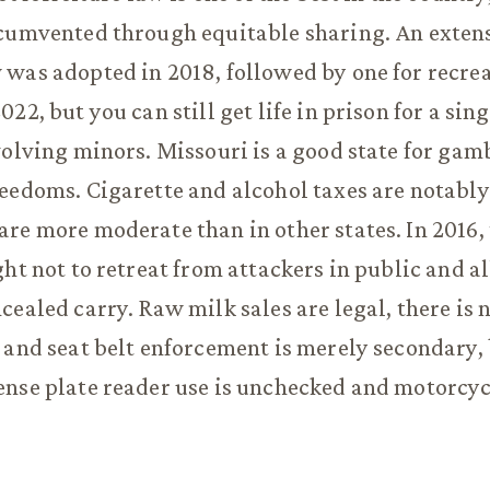
rcumvented through equitable sharing. An exten
was adopted in 2018, followed by one for recre
22, but you can still get life in prison for a si
volving minors. Missouri is a good state for gamb
eedoms. Cigarette and alcohol taxes are notably
re more moderate than in other states. In 2016, 
ght not to retreat from attackers in public and 
cealed carry. Raw milk sales are legal, there is 
 and seat belt enforcement is merely secondary,
nse plate reader use is unchecked and motorcyc