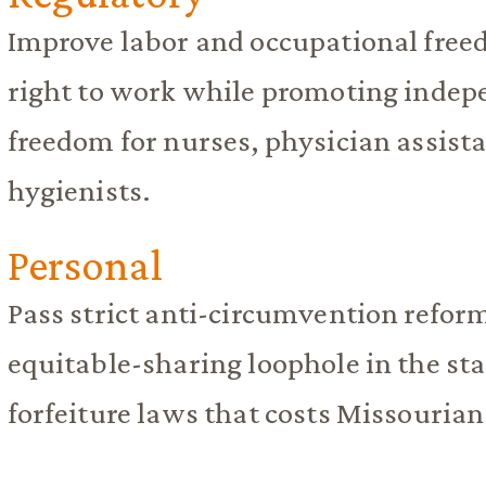
Improve labor and occupational free
right to work while promoting indep
freedom for nurses, physician assista
hygienists.
Personal
Pass strict anti-circumvention reform
equitable-sharing loophole in the stat
forfeiture laws that costs Missourian