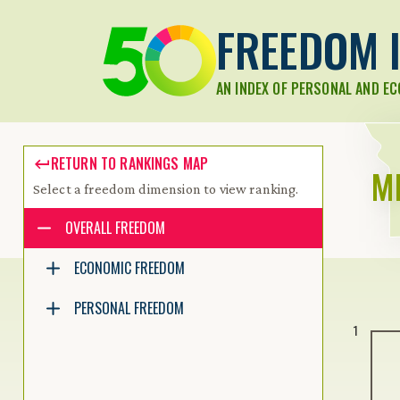
FREEDOM I
AN INDEX OF PERSONAL AND E
RETURN TO RANKINGS MAP
M
Select a freedom dimension to view ranking.
Accessibility guide for tree .
OVERALL FREEDOM
Navigate the tree with the arrow keys. Common tree hotkeys apply.
ECONOMIC FREEDOM
PERSONAL FREEDOM
enter to execute primary action on focused item
1
f2 to start renaming the focused item
escape to abort renaming an item
control+d to start dragging selected items