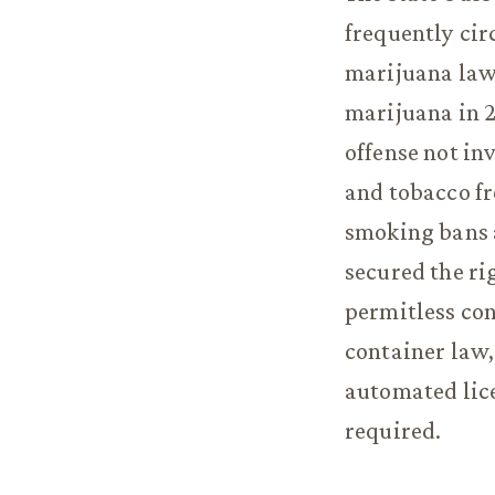
frequently ci
marijuana law 
marijuana in 20
offense not in
and tobacco fr
smoking bans a
secured the ri
permitless con
container law,
automated lice
required.