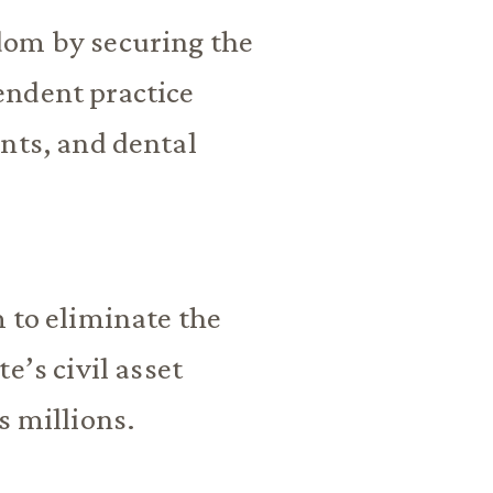
dom by securing the
endent practice
nts, and dental
 to eliminate the
e’s civil asset
s millions.