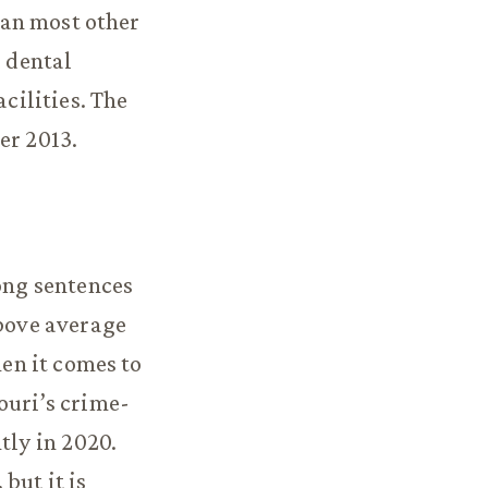
than most other
d dental
acilities. The
er 2013.
long sentences
above average
hen it comes to
ouri’s crime-
tly in 2020.
 but it is