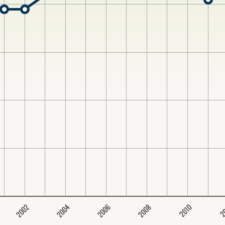
2004
2008
2006
2002
2
2010