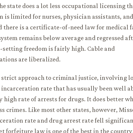
The state does a lot less occupational licensing 
m is limited for nurses, physician assistants, an
 there is a certificate-of-need law for medical f
y system remains below average and regressed aft
-setting freedom is fairly high. Cable and
tions are liberalized.
 strict approach to criminal justice, involving 
n incarceration rate that has usually been well 
 high rate of arrests for drugs. It does better w
ss crimes. Like most other states, however, Miss
ceration rate and drug arrest rate fell significan
et forfeiture law is one of the best in the country,