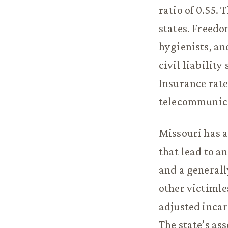
ratio of 0.55. 
states. Freedo
hygienists, and
civil liabilit
Insurance rate
telecommunica
Missouri has a
that lead to a
and a generally
other victimle
adjusted incar
The state’s ass