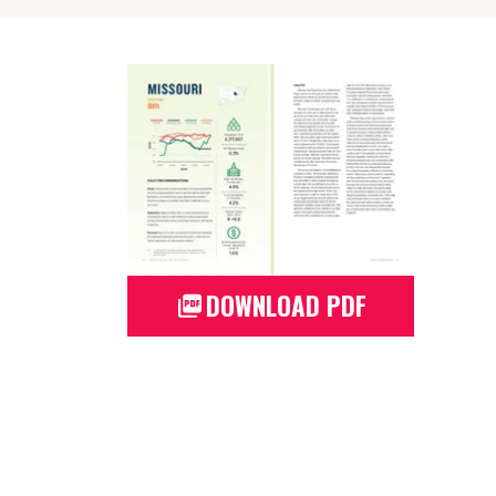
DOWNLOAD PDF