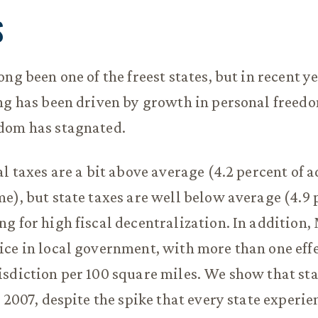
S
ng been one of the freest states, but in recent ye
ng has been driven by growth in personal freed
dom has stagnated.
al taxes are a bit above average (4.2 percent of 
e), but state taxes are well below average (4.9 
g for high fiscal decentralization. In addition,
ce in local government, with more than one eff
sdiction per 100 square miles. We show that sta
Y 2007, despite the spike that every state experie