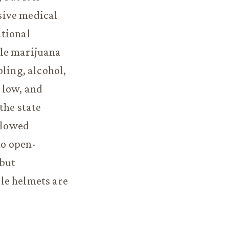
sive medical
ational
ngle marijuana
ling, alcohol,
 low, and
the state
allowed
no open-
 but
le helmets are