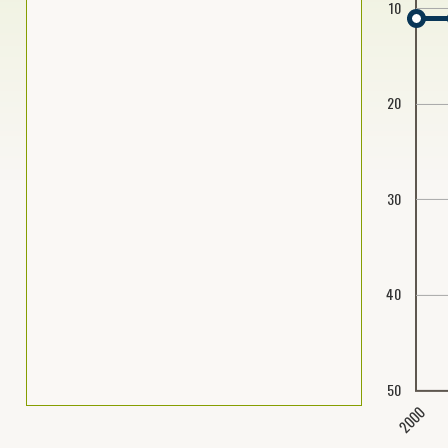
10
20
30
40
50
2000