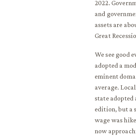
2022. Governm
and governmen
assets are abou
Great Recessio
We see good ev
adopted a mode
eminent domain
average. Local
state adopted 
edition, but a
wage was hiked
now approachi