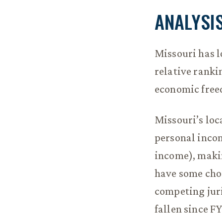
ANALYSI
Missouri has lo
relative ranki
economic free
Missouri’s loc
personal incom
income), makin
have some choi
competing juri
fallen since F