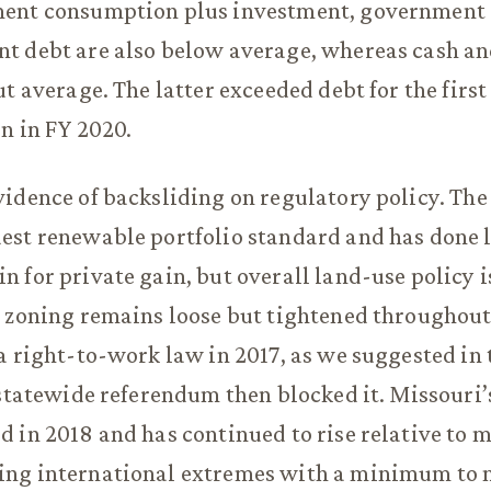
ent consumption plus investment, government
t debt are also below average, whereas cash an
t average. The latter exceeded debt for the first
n in FY 2020.
idence of backsliding on regulatory policy. The 
st renewable portfolio standard and has done li
 for private gain, but overall land-use policy 
 zoning remains loose but tightened throughout
a right-to-work law in 2017, as we suggested in 
 statewide referendum then blocked it. Missour
 in 2018 and has continued to rise relative to 
ng international extremes with a minimum to