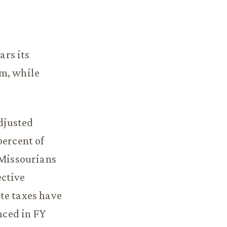
ars its
om, while
adjusted
percent of
 Missourians
ective
te taxes have
nced in FY