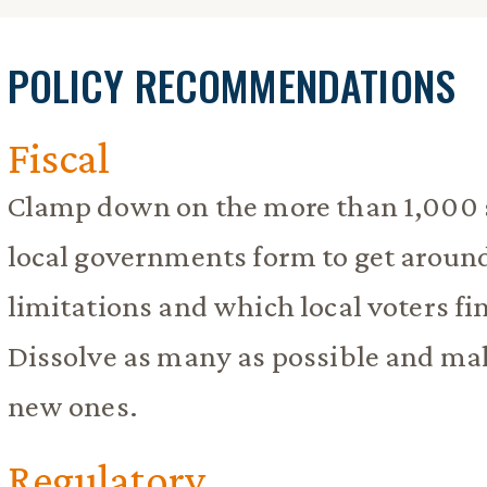
POLICY RECOMMENDATIONS
Fiscal
Clamp down on the more than 1,000 s
local governments form to get aroun
limitations and which local voters fi
Dissolve as many as possible and make
new ones.
Regulatory