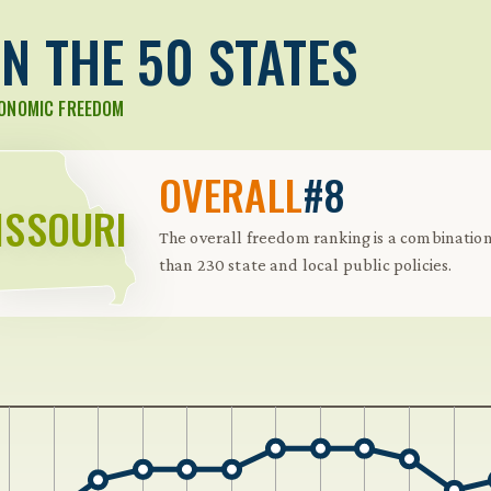
N THE 50 STATES
CONOMIC FREEDOM
OVERALL
#8
ISSOURI
The overall freedom ranking is a combinati
than 230 state and local public policies.
 Further keybindings are available: