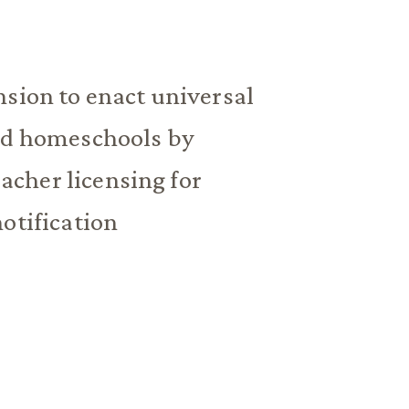
nsion to enact universal
and homeschools by
cher licensing for
otification