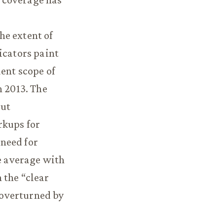
he extent of
icators paint
ent scope of
n 2013. The
but
rkups for
 need for
ve average with
 the “clear
 overturned by