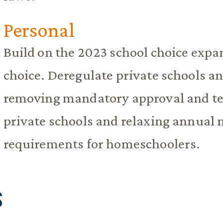
Personal
Build on the 2023 school choice expa
choice. Deregulate private schools 
removing mandatory approval and tea
private schools and relaxing annual n
requirements for homeschoolers.
S