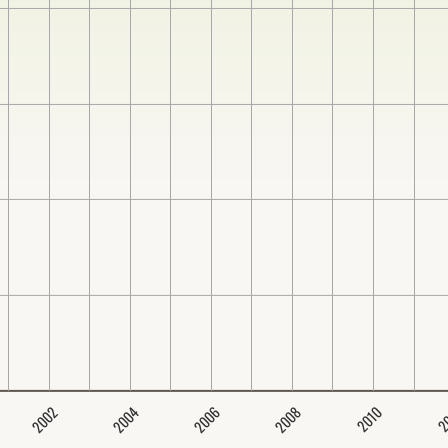
2004
2008
2006
2002
2
2010