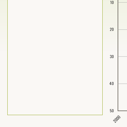
10
20
30
40
50
2000