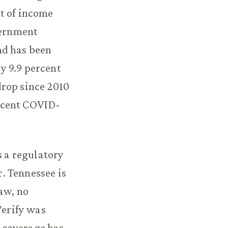
ent of income
vernment
nd has been
y 9.9 percent
drop since 2010
ecent COVID-
s a regulatory
. Tennessee is
aw, no
erify was
 coverage has