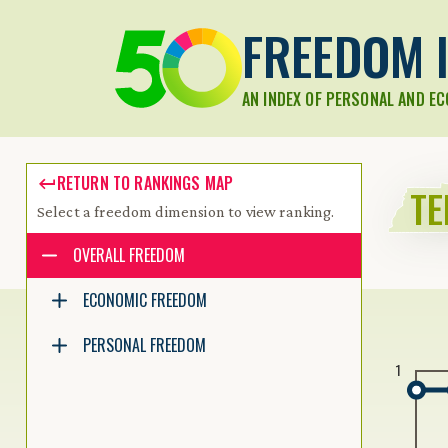
FREEDOM I
AN INDEX OF PERSONAL AND E
RETURN TO RANKINGS MAP
TE
Select a freedom dimension to view ranking.
Accessibility guide for tree .
OVERALL FREEDOM
Navigate the tree with the arrow keys. Common tree hotkeys apply.
ECONOMIC FREEDOM
PERSONAL FREEDOM
enter to execute primary action on focused item
1
f2 to start renaming the focused item
escape to abort renaming an item
control+d to start dragging selected items