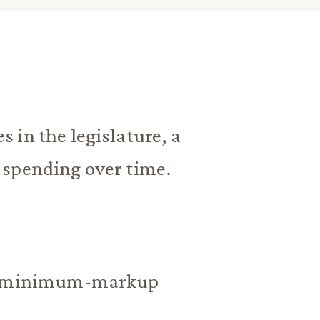
 in the legislature, a
 spending over time.
all minimum-markup