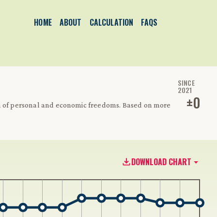
HOME
ABOUT
CALCULATION
FAQS
SINCE
2021
±
0
on of personal and economic freedoms. Based on more
DOWNLOAD CHART