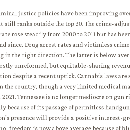
iminal justice policies have been improving ove
it still ranks outside the top 30. The crime-adju
rate rose steadily from 2000 to 2011 but has been
 since. Drug arrest rates and victimless crime 
g in the right direction. The latter is below ave
mostly unreformed, but equitable-sharing revenu
ction despite a recent uptick. Cannabis laws are 
n the country, though a very limited medical m
 2021. Tennessee is no longer mediocre on gun ri
lly because of its passage of permitless handgun 
’s presence will provide a positive interest-gr
ohol freedom is now above average because of bl