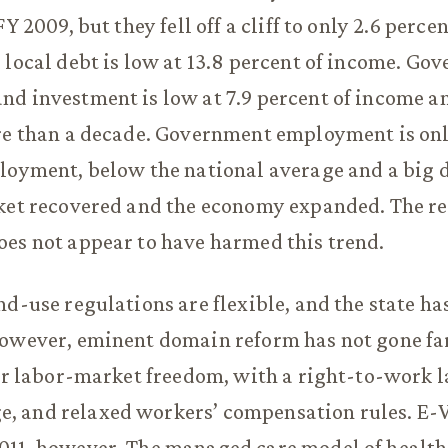
FY 2009, but they fell off a cliff to only 2.6 perc
 local debt is low at 13.8 percent of income. Go
d investment is low at 7.9 percent of income a
re than a decade. Government employment is onl
loyment, below the national average and a big 
rket recovered and the economy expanded. The r
es not appear to have harmed this trend.
nd-use regulations are flexible, and the state ha
owever, eminent domain reform has not gone far
for labor-market freedom, with a right-to-work l
 and relaxed workers’ compensation rules. E-V
011, however. The managed care model of health