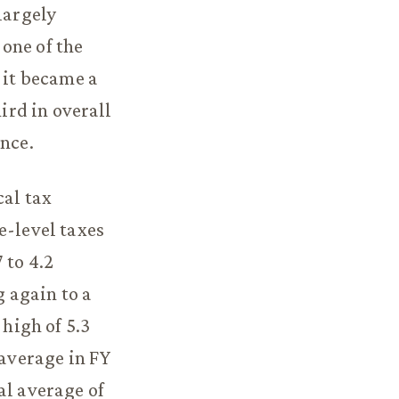
largely
 one of the
 it became a
ird in overall
ince.
cal tax
e-level taxes
 to 4.2
g again to a
 high of 5.3
 average in FY
al average of