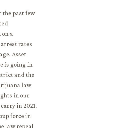
r the past few
sted
 on a
arrest rates
rage. Asset
e is going in
strict and the
arijuana law
ghts in our
carry in 2021.
oup force in
ue law repeal