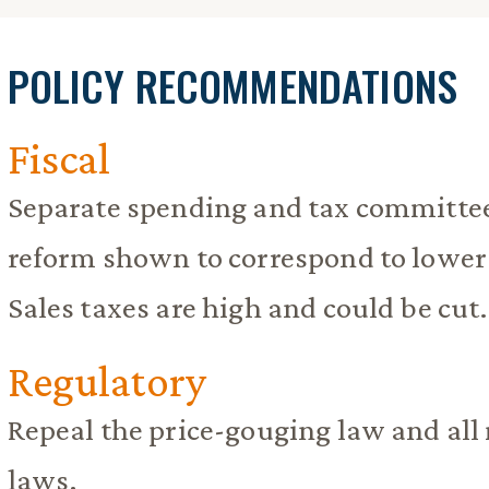
POLICY RECOMMENDATIONS
Fiscal
Separate spending and tax committees
reform shown to correspond to lower
Sales taxes are high and could be cut.
Regulatory
Repeal the price-gouging law and 
laws.