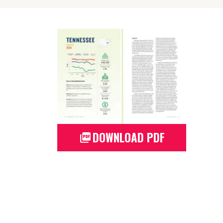
DOWNLOAD PDF