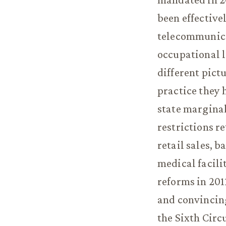
been effective
telecommunicat
occupational l
different pict
practice they 
state marginal
restrictions r
retail sales, b
medical facili
reforms in 201
and convincin
the Sixth Circu