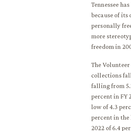
Tennessee has 
because of its 
personally fre
more stereotypi
freedom in 200
The Volunteer 
collections fa
falling from 5
percent in FY 2
low of 4.3 perc
percent in the
2022 of 6.4 pe