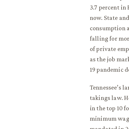
3.7 percent in 
now. State and
consumption an
falling for mo
of private emp
as the job ma
19 pandemic do
Tennessee’s la
takings law. H
in the top 10 
minimum wage,
mandated in 2