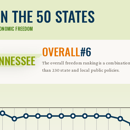
N THE 50 STATES
CONOMIC FREEDOM
OVERALL
#6
NNESSEE
The overall freedom ranking is a combinati
than 230 state and local public policies.
 Further keybindings are available: