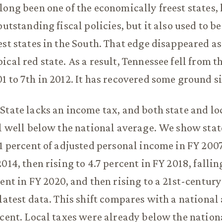
long been one of the economically freest states, 
outstanding fiscal policies, but it also used to be
est states in the South. That edge disappeared as
cal red state. As a result, Tennessee fell from th
1 to 7th in 2012. It has recovered some ground s
State lacks an income tax, and both state and lo
ll well below the national average. We show stat
.1 percent of adjusted personal income in FY 2007
014, then rising to 4.7 percent in FY 2018, fallin
ent in FY 2020, and then rising to a 21st-century
 latest data. This shift compares with a national
rcent. Local taxes were already below the nation