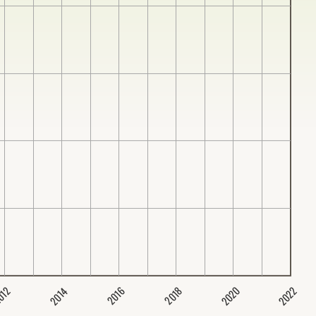
2020
2022
2014
2016
012
2018