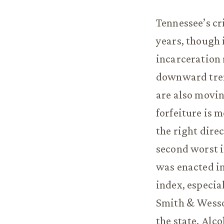
Tennessee’s cr
years, though 
incarceration 
downward trend
are also movin
forfeiture is 
the right dire
second worst i
was enacted in
index, especia
Smith & Wesson
the state. Alc