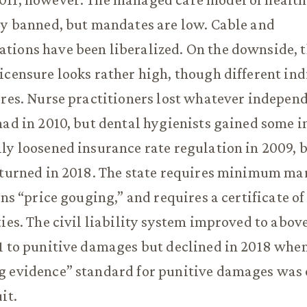
ly banned, but mandates are low. Cable and
ions have been liberalized. On the downside, t
icensure looks rather high, though different ind
ures. Nurse practitioners lost whatever independ
had in 2010, but dental hygienists gained some i
ly loosened insurance rate regulation in 2009, 
eturned in 2018. The state requires minimum ma
ans “price gouging,” and requires a certificate of
ties. The civil liability system improved to abo
1 to punitive damages but declined in 2018 when
g evidence” standard for punitive damages was
it.