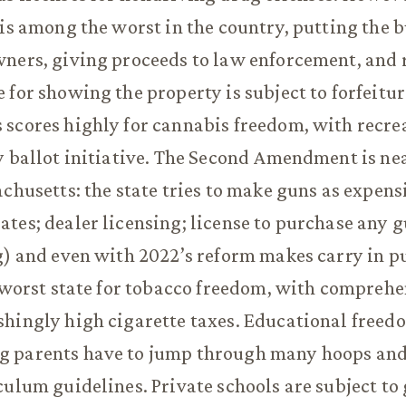
 is among the worst in the country, putting the 
ners, giving proceeds to law enforcement, and 
 for showing the property is subject to forfeitur
scores highly for cannabis freedom, with recre
y ballot initiative. The Second Amendment is ne
achusetts: the state tries to make guns as expens
tes; dealer licensing; license to purchase any g
g) and even with 2022’s reform makes carry in pub
d-worst state for tobacco freedom, with compreh
hingly high cigarette taxes. Educational freedo
 parents have to jump through many hoops an
culum guidelines. Private schools are subject t