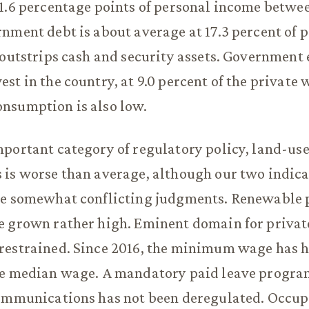
1.6 percentage points of personal income betwe
nment debt is about average at 17.3 percent of 
 outstrips cash and security assets. Governmen
st in the country, at 9.0 percent of the private 
nsumption is also low.
portant category of regulatory policy, land-use
is worse than average, although our two indica
ve somewhat conflicting judgments. Renewable p
 grown rather high. Eminent domain for private
restrained. Since 2016, the minimum wage has 
he median wage. A mandatory paid leave progra
communications has not been deregulated. Occup