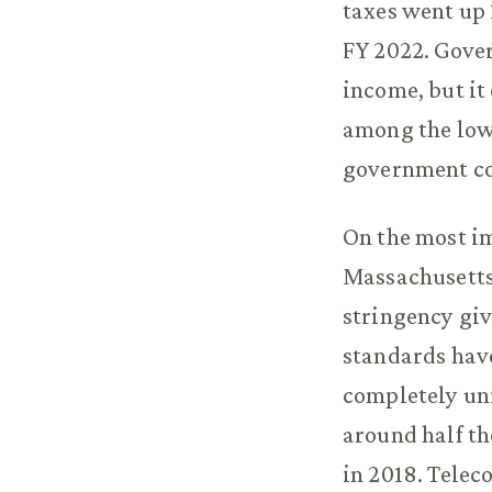
taxes went up 
FY 2022. Gover
income, but it
among the lowe
government co
On the most im
Massachusetts 
stringency gi
standards have
completely un
around half t
in 2018. Tele