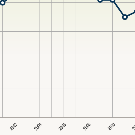
2004
2008
2006
2002
2
2010