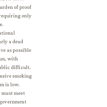
burden of proof
requiring only
e.
ational
arly a dead
ive as possible
un, with
lic difficult.
ensive smoking
m is low.
d must meet
o government