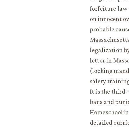
forfeiture law
on innocent ow
probable cause
Massachusetts 
legalization b
letter in Mass
(locking manda
safety trainin
It is the thir
bans and punis
Homeschooling
detailed curri