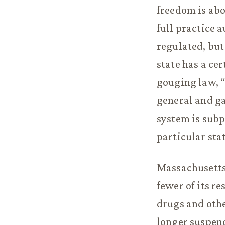
freedom is abo
full practice 
regulated, but
state has a cer
gouging law, “
general and ga
system is subp
particular sta
Massachusetts i
fewer of its re
drugs and othe
longer suspend