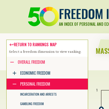
FREEDOM I
AN INDEX OF PERSONAL AND E
RETURN TO RANKINGS MAP
MAS
Select a freedom dimension to view ranking.
Accessibility guide for tree .
OVERALL FREEDOM
Navigate the tree with the arrow keys. Common tree hotkeys apply.
ECONOMIC FREEDOM
PERSONAL FREEDOM
enter to execute primary action on focused item
1
f2 to start renaming the focused item
INCARCERATION AND ARRESTS
escape to abort renaming an item
control+d to start dragging selected items
GAMBLING FREEDOM