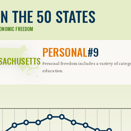
N THE 50 STATES
CONOMIC FREEDOM
PERSONAL
#9
SACHUSETTS
Personal freedom includes a variety of catego
education.
 Further keybindings are available: