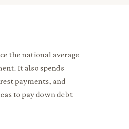
e the national average
nt. It also spends
erest payments, and
areas to pay down debt