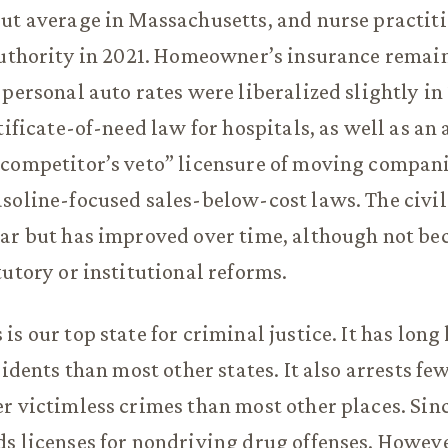
ut average in Massachusetts, and nurse practit
authority in 2021. Homeowner’s insurance remain
 personal auto rates were liberalized slightly in
tificate-of-need law for hospitals, as well as an
competitor’s veto” licensure of moving compani
soline-focused sales-below-cost laws. The civil 
ar but has improved over time, although not be
tutory or institutional reforms.
s our top state for criminal justice. It has long
sidents than most other states. It also arrests fe
r victimless crimes than most other places. Sinc
s licenses for nondriving drug offenses. However