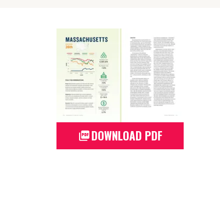
DOWNLOAD PDF