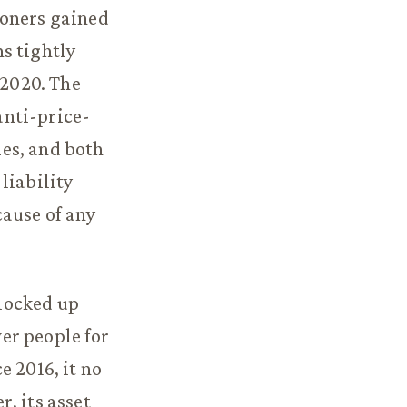
ioners gained
s tightly
 2020. The
 anti-price-
es, and both
liability
cause of any
 locked up
wer people for
e 2016, it no
, its asset