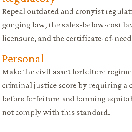
Repeal outdated and cronyist regulati
gouging law, the sales-below-cost 
licensure, and the certificate-of-need
Personal
Make the civil asset forfeiture regime
criminal justice score by requiring a
before forfeiture and banning equita
not comply with this standard.