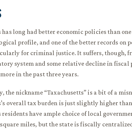
S
 has long had better economic policies than on
ogical profile, and one of the better records on 
ularly for criminal justice. It suffers, though, 
tory system and some relative decline in fiscal 
more in the past three years.
cy, the nickname “Taxachusetts” is a bit of a mis
s overall tax burden is just slightly higher tha
 residents have ample choice of local governme
square miles, but the state is fiscally centralize