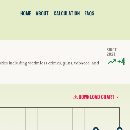
HOME
ABOUT
CALCULATION
FAQS
SINCE
2021
+
4
ries including victimless crimes, guns, tobacco, and
DOWNLOAD CHART