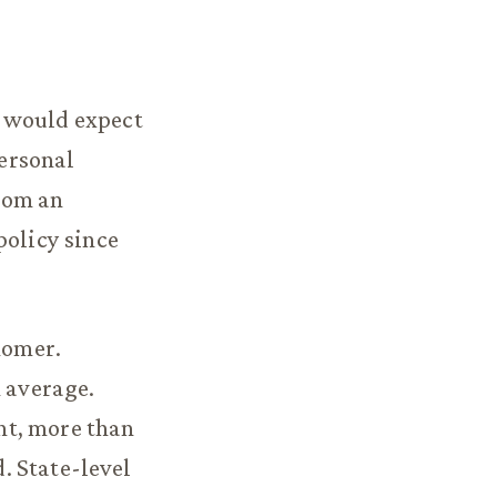
e would expect
personal
from an
policy since
nomer.
n average.
nt, more than
d. State-level