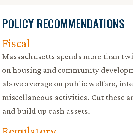
POLICY RECOMMENDATIONS
Fiscal
Massachusetts spends more than twic
on housing and community developme
above average on public welfare, int
miscellaneous activities. Cut these 
and build up cash assets.
Regulatory