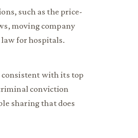
ons, such as the price-
laws, moving company
 law for hospitals.
 consistent with its top
 criminal conviction
ble sharing that does