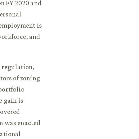
en FY 2020 and
personal
t employment is
workforce, and
 regulation,
tors of zoning
ortfolio
 gain is
hovered
m was enacted
ational