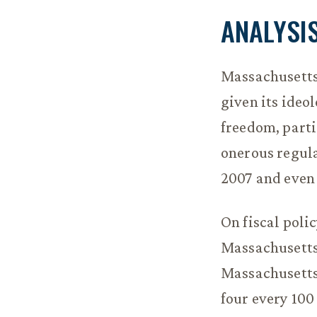
ANALYSI
Massachusetts
given its ideol
freedom, partic
onerous regula
2007 and even 
On fiscal poli
Massachusetts’
Massachusetts
four every 100 