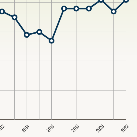
2020
2022
2014
2016
012
2018