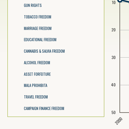
10
GUN RIGHTS
TOBACCO FREEDOM
MARRIAGE FREEDOM
20
EDUCATIONAL FREEDOM
CANNABIS & SALVIA FREEDOM
30
ALCOHOL FREEDOM
ASSET FORFEITURE
40
MALA PROHIBITA
TRAVEL FREEDOM
CAMPAIGN FINANCE FREEDOM
50
2000