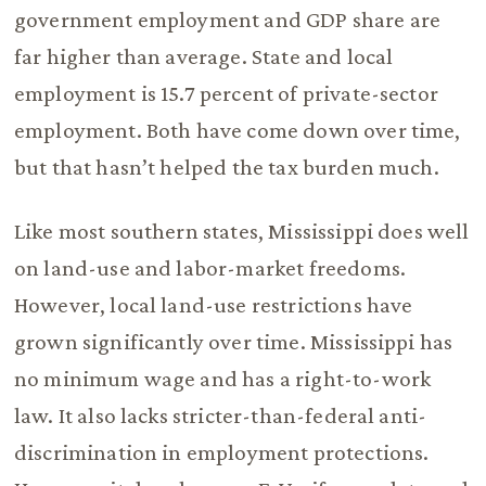
government employment and GDP share are
far higher than average. State and local
employment is 15.7 percent of private-sector
employment. Both have come down over time,
but that hasn’t helped the tax burden much.
Like most southern states, Mississippi does well
on land-use and labor-market freedoms.
However, local land-use restrictions have
grown significantly over time. Mississippi has
no minimum wage and has a right-to-work
law. It also lacks stricter-than-federal anti-
discrimination in employment protections.