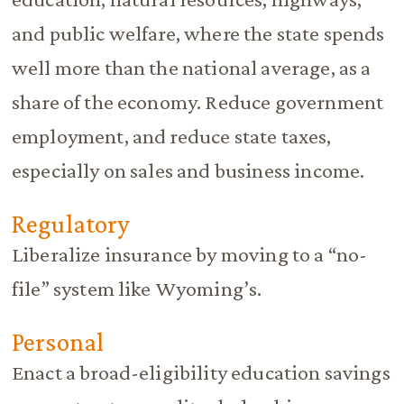
and public welfare, where the state spends
well more than the national average, as a
share of the economy. Reduce government
employment, and reduce state taxes,
especially on sales and business income.
Regulatory
Liberalize insurance by moving to a “no-
file” system like Wyoming’s.
Personal
Enact a broad-eligibility education savings