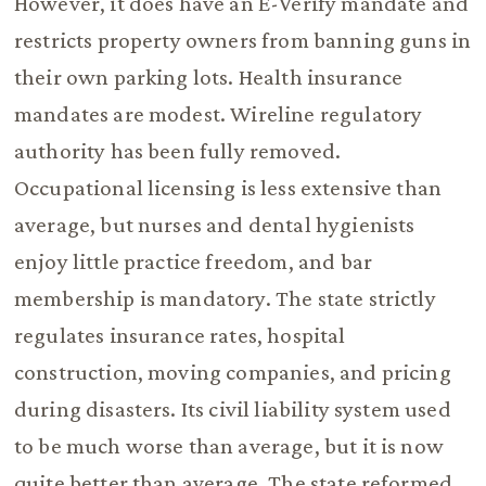
However, it does have an E-Verify mandate and
restricts property owners from banning guns in
their own parking lots. Health insurance
mandates are modest. Wireline regulatory
authority has been fully removed.
Occupational licensing is less extensive than
average, but nurses and dental hygienists
enjoy little practice freedom, and bar
membership is mandatory. The state strictly
regulates insurance rates, hospital
construction, moving companies, and pricing
during disasters. Its civil liability system used
to be much worse than average, but it is now
quite better than average. The state reformed