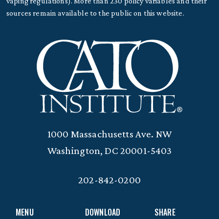
vaping regulations). More than 230 policy variables and their
sources remain available to the public on this website.
1000 Massachusetts Ave. NW
Washington, DC 20001-5403
202-842-0200
MENU
DOWNLOAD
SHARE