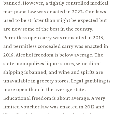
banned. However, a tightly controlled medical
marijuana law was enacted in 2022. Gun laws
used to be stricter than might be expected but
are now some of the best in the country.
Permitless open carry was reinstated in 2013,
and permitless concealed carry was enacted in
2016. Alcohol freedom is below average. The
state monopolizes liquor stores, wine direct
shipping is banned, and wine and spirits are
unavailable in grocery stores. Legal gambling is
more open than in the average state.
Educational freedom is about average. A very
limited voucher law was enacted in 2012 and