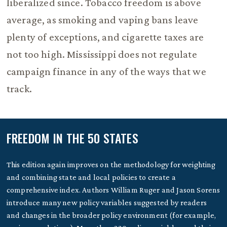
liberalized since. Tobacco freedom is above
average, as smoking and vaping bans leave
plenty of exceptions, and cigarette taxes are
not too high. Mississippi does not regulate
campaign finance in any of the ways that we
track.
FREEDOM IN THE 50 STATES
This edition again improves on the methodology for weighting
and combining state and local policies to create a
comprehensive index. Authors William Ruger and Jason Sorens
introduce many new policy variables suggested by readers
and changes in the broader policy environment (for example,