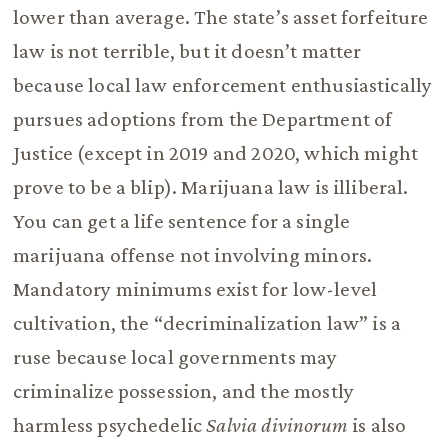
lower than average. The state’s asset forfeiture
law is not terrible, but it doesn’t matter
because local law enforcement enthusiastically
pursues adoptions from the Department of
Justice (except in 2019 and 2020, which might
prove to be a blip). Marijuana law is illiberal.
You can get a life sentence for a single
marijuana offense not involving minors.
Mandatory minimums exist for low-level
cultivation, the “decriminalization law” is a
ruse because local governments may
criminalize possession, and the mostly
harmless psychedelic
Salvia divinorum
is also