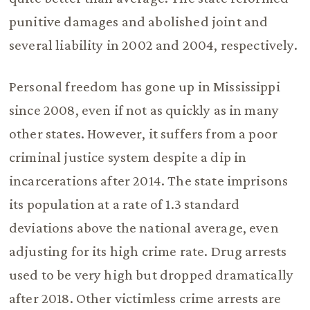
punitive damages and abolished joint and
several liability in 2002 and 2004, respectively.
Personal freedom has gone up in Mississippi
since 2008, even if not as quickly as in many
other states. However, it suffers from a poor
criminal justice system despite a dip in
incarcerations after 2014. The state imprisons
its population at a rate of 1.3 standard
deviations above the national average, even
adjusting for its high crime rate. Drug arrests
used to be very high but dropped dramatically
after 2018. Other victimless crime arrests are