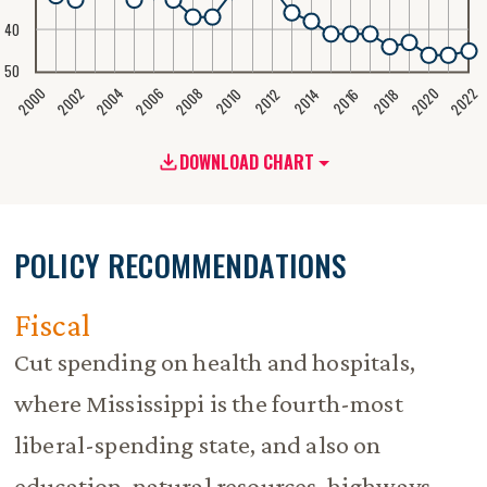
40
50
2020
2008
2004
2000
2022
2006
2002
2016
2012
2018
2014
2010
DOWNLOAD CHART
POLICY RECOMMENDATIONS
Fiscal
Cut spending on health and hospitals,
where Mississippi is the fourth-most
liberal-spending state, and also on
education, natural resources, highways,