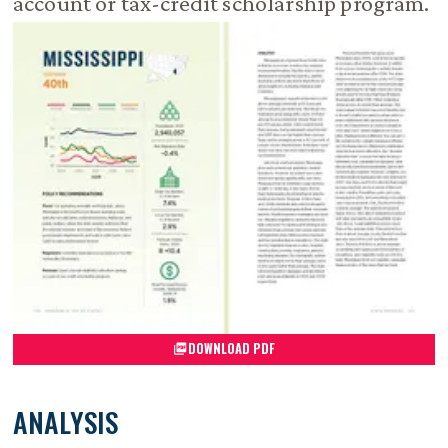
account or tax-credit scholarship program.
DOWNLOAD PDF
ANALYSIS