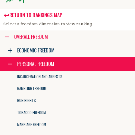
+
1
RETURN TO RANKINGS MAP
Select a freedom dimension to view ranking.
Accessibility guide for tree .
OVERALL FREEDOM
Navigate the tree with the arrow keys. Common tree hotkeys apply. Fur
ECONOMIC FREEDOM
PERSONAL FREEDOM
enter to execute primary action on focused item
f2 to start renaming the focused item
INCARCERATION AND ARRESTS
escape to abort renaming an item
control+d to start dragging selected items
GAMBLING FREEDOM
GUN RIGHTS
TOBACCO FREEDOM
MARRIAGE FREEDOM