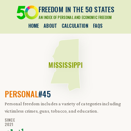
FREEDOM IN THE 50 STATES
AN INDEX OF PERSONAL AND ECONOMIC FREEDOM
HOME
ABOUT
CALCULATION
FAQS
MISSISSIPPI
PERSONAL
#45
Personal freedom includes a variety of categories including
victimless crimes, guns, tobacco, and education.
SINCE
2021