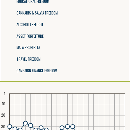
EDUCATIONAL FREEDOM
CANNABIS & SALVIA FREEDOM
ALCOHOL FREEDOM
ASSET FORFEITURE
MALA PROHIBITA
TRAVEL FREEDOM
CAMPAIGN FINANCE FREEDOM
1
10
20
30