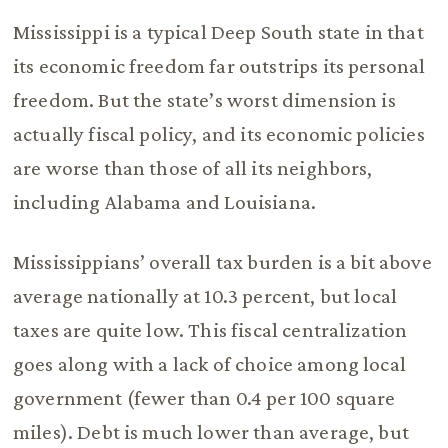
Mississippi is a typical Deep South state in that
its economic freedom far outstrips its personal
freedom. But the state’s worst dimension is
actually fiscal policy, and its economic policies
are worse than those of all its neighbors,
including Alabama and Louisiana.
Mississippians’ overall tax burden is a bit above
average nationally at 10.3 percent, but local
taxes are quite low. This fiscal centralization
goes along with a lack of choice among local
government (fewer than 0.4 per 100 square
miles). Debt is much lower than average, but