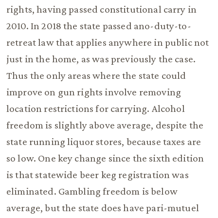
rights, having passed constitutional carry in
2010. In 2018 the state passed ano-duty-to-
retreat law that applies anywhere in public not
just in the home, as was previously the case.
Thus the only areas where the state could
improve on gun rights involve removing
location restrictions for carrying. Alcohol
freedom is slightly above average, despite the
state running liquor stores, because taxes are
so low. One key change since the sixth edition
is that statewide beer keg registration was
eliminated. Gambling freedom is below
average, but the state does have pari-mutuel