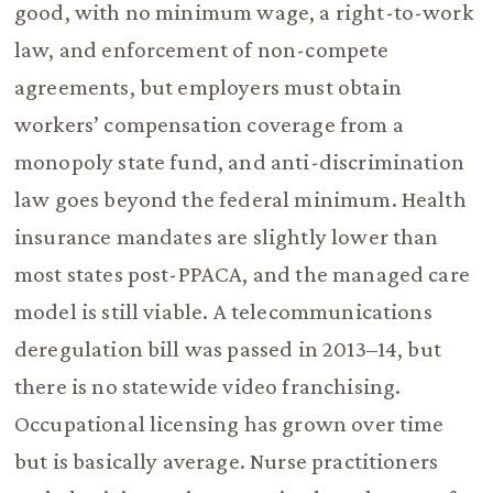
good, with no minimum wage, a right-to-work
law, and enforcement of non-compete
agreements, but employers must obtain
workers’ compensation coverage from a
monopoly state fund, and anti-discrimination
law goes beyond the federal minimum. Health
insurance mandates are slightly lower than
most states post-PPACA, and the managed care
model is still viable. A telecommunications
deregulation bill was passed in 2013–14, but
there is no statewide video franchising.
Occupational licensing has grown over time
but is basically average. Nurse practitioners