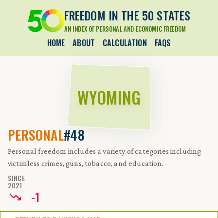
FREEDOM IN THE 50 STATES
AN INDEX OF PERSONAL AND ECONOMIC FREEDOM
HOME
ABOUT
CALCULATION
FAQS
WYOMING
PERSONAL
#48
Personal freedom includes a variety of categories including
victimless crimes, guns, tobacco, and education.
SINCE
2021
-
1