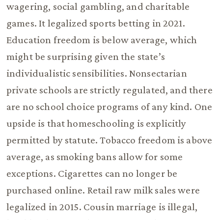
wagering, social gambling, and charitable
games. It legalized sports betting in 2021.
Education freedom is below average, which
might be surprising given the state’s
individualistic sensibilities. Nonsectarian
private schools are strictly regulated, and there
are no school choice programs of any kind. One
upside is that homeschooling is explicitly
permitted by statute. Tobacco freedom is above
average, as smoking bans allow for some
exceptions. Cigarettes can no longer be
purchased online. Retail raw milk sales were
legalized in 2015. Cousin marriage is illegal,