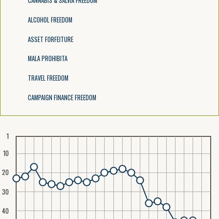
CANNABIS & SALVIA FREEDOM
ALCOHOL FREEDOM
ASSET FORFEITURE
MALA PROHIBITA
TRAVEL FREEDOM
CAMPAIGN FINANCE FREEDOM
1
10
20
30
40