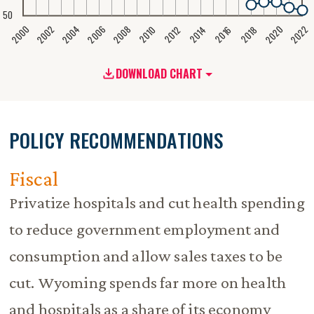
50
2020
2008
2004
2000
2022
2006
2002
2016
2012
2018
2014
2010
DOWNLOAD CHART
POLICY RECOMMENDATIONS
Fiscal
Privatize hospitals and cut health spending
to reduce government employment and
consumption and allow sales taxes to be
cut. Wyoming spends far more on health
and hospitals as a share of its economy