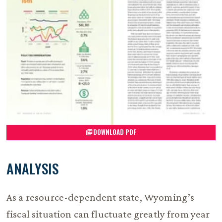
DOWNLOAD PDF
ANALYSIS
As a resource-dependent state, Wyoming’s
fiscal situation can fluctuate greatly from year