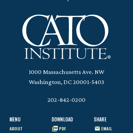
1000 Massachusetts Ave. NW
Washington, DC 20001-5403
202-842-0200
MENU
DOWNLOAD
SHARE
ABOUT
PDF
EMAIL