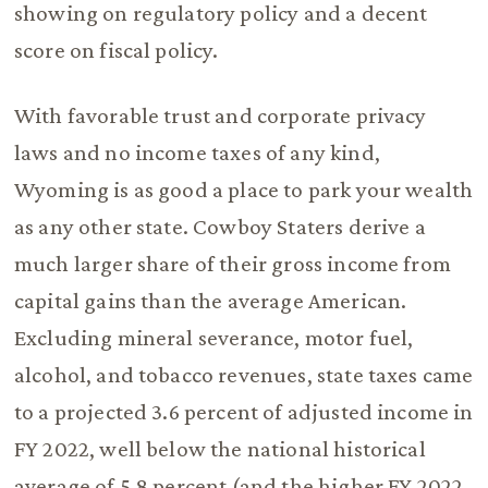
showing on regulatory policy and a decent
score on fiscal policy.
With favorable trust and corporate privacy
laws and no income taxes of any kind,
Wyoming is as good a place to park your wealth
as any other state. Cowboy Staters derive a
much larger share of their gross income from
capital gains than the average American.
Excluding mineral severance, motor fuel,
alcohol, and tobacco revenues, state taxes came
to a projected 3.6 percent of adjusted income in
FY 2022, well below the national historical
average of 5.8 percent (and the higher FY 2022