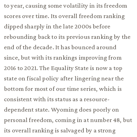
to year, causing some volatility in its freedom
scores over time. Its overall freedom ranking
dipped sharply in the late 2000s before
rebounding back to its previous ranking by the
end of the decade. It has bounced around
since, but with its rankings improving from
2016 to 2021. The Equality State is now a top
state on fiscal policy after lingering near the
bottom for most of our time series, which is
consistent with its status as a resource-
dependent state. Wyoming does poorly on
personal freedom, coming in at number 48, but
its overall ranking is salvaged by a strong