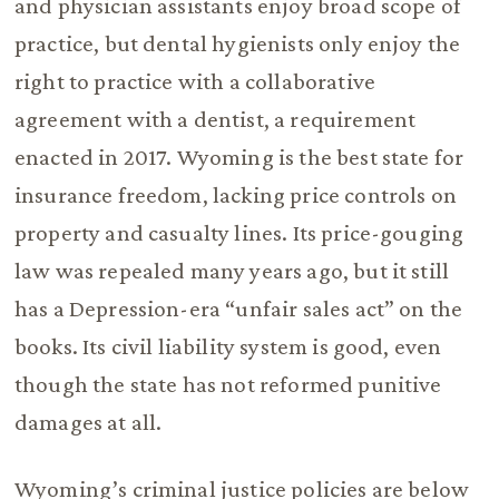
and physician assistants enjoy broad scope of
practice, but dental hygienists only enjoy the
right to practice with a collaborative
agreement with a dentist, a requirement
enacted in 2017. Wyoming is the best state for
insurance freedom, lacking price controls on
property and casualty lines. Its price-gouging
law was repealed many years ago, but it still
has a Depression-era “unfair sales act” on the
books. Its civil liability system is good, even
though the state has not reformed punitive
damages at all.
Wyoming’s criminal justice policies are below