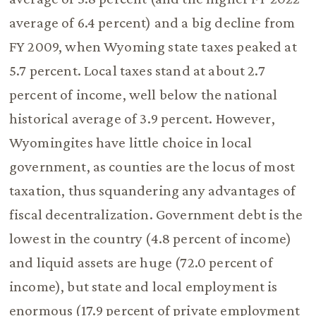
average of 6.4 percent) and a big decline from
FY 2009, when Wyoming state taxes peaked at
5.7 percent. Local taxes stand at about 2.7
percent of income, well below the national
historical average of 3.9 percent. However,
Wyomingites have little choice in local
government, as counties are the locus of most
taxation, thus squandering any advantages of
fiscal decentralization. Government debt is the
lowest in the country (4.8 percent of income)
and liquid assets are huge (72.0 percent of
income), but state and local employment is
enormous (17.9 percent of private employment