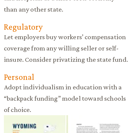
than any other state.
Regulatory
Let employers buy workers’ compensation
coverage from any willing seller or self-
insure. Consider privatizing the state fund.
Personal
Adopt individualism in education with a
“backpack funding” model toward schools
of choice.