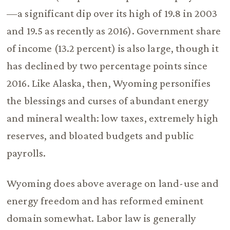
—a significant dip over its high of 19.8 in 2003
and 19.5 as recently as 2016). Government share
of income (13.2 percent) is also large, though it
has declined by two percentage points since
2016. Like Alaska, then, Wyoming personifies
the blessings and curses of abundant energy
and mineral wealth: low taxes, extremely high
reserves, and bloated budgets and public
payrolls.
Wyoming does above average on land-use and
energy freedom and has reformed eminent
domain somewhat. Labor law is generally