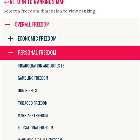
RETURN TO RANKINGS MAP
Select a freedom dimension to view ranking.
Accessibility guide for tree .
OVERALL FREEDOM
Navigate the tree with the arrow keys. Common tree hotkeys apply. Fur
ECONOMIC FREEDOM
PERSONAL FREEDOM
enter to execute primary action on focused item
f2 to start renaming the focused item
INCARCERATION AND ARRESTS
escape to abort renaming an item
control+d to start dragging selected items
GAMBLING FREEDOM
GUN RIGHTS
TOBACCO FREEDOM
MARRIAGE FREEDOM
EDUCATIONAL FREEDOM