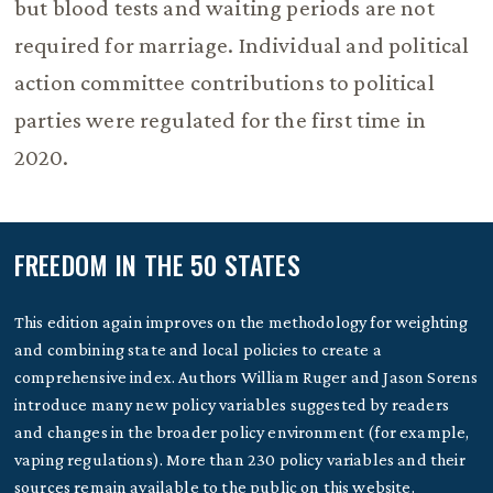
but blood tests and waiting periods are not
required for marriage. Individual and political
action committee contributions to political
parties were regulated for the first time in
2020.
FREEDOM IN THE 50 STATES
This edition again improves on the methodology for weighting
and combining state and local policies to create a
comprehensive index. Authors William Ruger and Jason Sorens
introduce many new policy variables suggested by readers
and changes in the broader policy environment (for example,
vaping regulations). More than 230 policy variables and their
sources remain available to the public on this website.