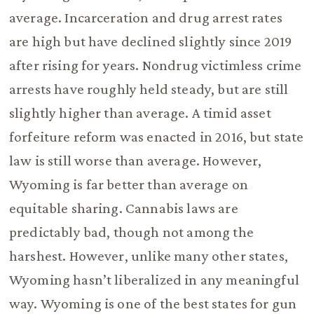
average. Incarceration and drug arrest rates
are high but have declined slightly since 2019
after rising for years. Nondrug victimless crime
arrests have roughly held steady, but are still
slightly higher than average. A timid asset
forfeiture reform was enacted in 2016, but state
law is still worse than average. However,
Wyoming is far better than average on
equitable sharing. Cannabis laws are
predictably bad, though not among the
harshest. However, unlike many other states,
Wyoming hasn’t liberalized in any meaningful
way. Wyoming is one of the best states for gun