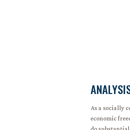
ANALYSI
As a socially 
economic freed
do substantial