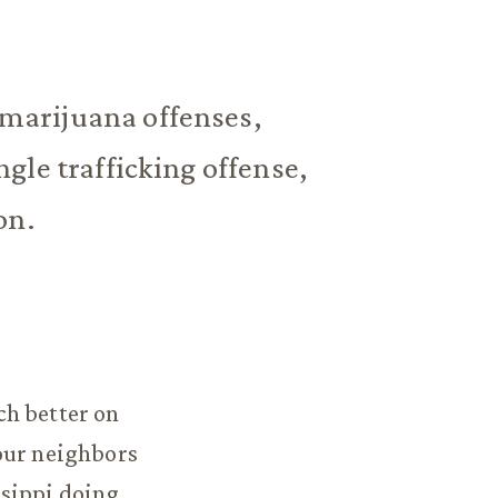
marijuana offenses,
gle trafficking offense,
on.
ch better on
our neighbors
ssippi doing