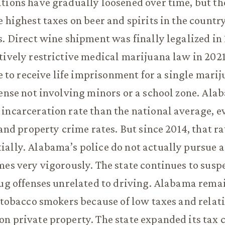
tions have gradually loosened over time, but the 
e highest taxes on beer and spirits in the countr
s. Direct wine shipment was finally legalized in 
tively restrictive medical marijuana law in 2021
le to receive life imprisonment for a single mari
fense not involving minors or a school zone. Al
incarceration rate than the national average, e
t and property crime rates. But since 2014, that r
ally. Alabama’s police do not actually pursue a
mes very vigorously. The state continues to susp
rug offenses unrelated to driving. Alabama remai
r tobacco smokers because of low taxes and relati
n private property. The state expanded its tax 