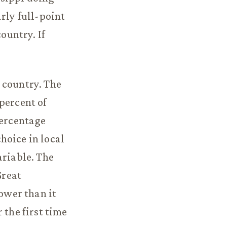
rly full-point
ountry. If
 country. The
percent of
percentage
hoice in local
ariable. The
Great
lower than it
 the first time