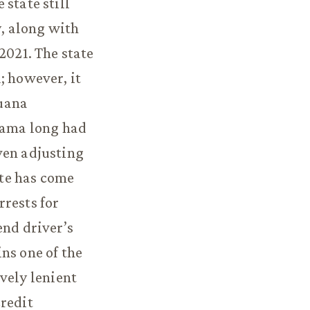
state still
y, along with
2021. The state
; however, it
juana
abama long had
ven adjusting
ate has come
rrests for
end driver’s
ns one of the
vely lenient
credit