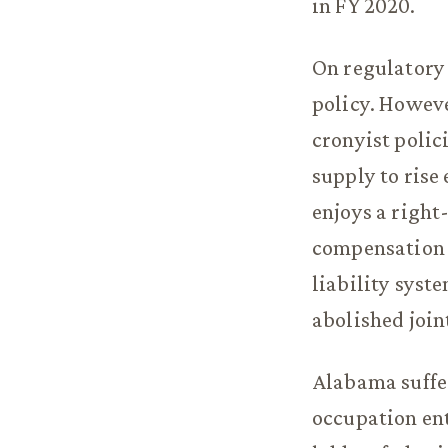
in FY 2020.
On regulatory 
policy. Howeve
cronyist polic
supply to rise
enjoys a righ
compensation 
liability syste
abolished joint
Alabama suffe
occupation ent