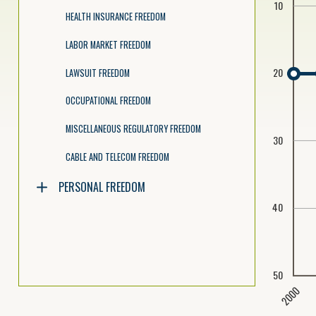
10
HEALTH INSURANCE FREEDOM
LABOR MARKET FREEDOM
20
LAWSUIT FREEDOM
OCCUPATIONAL FREEDOM
MISCELLANEOUS REGULATORY FREEDOM
30
CABLE AND TELECOM FREEDOM
PERSONAL FREEDOM
40
50
2000