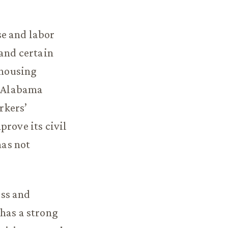
se and labor
 and certain
 housing
. Alabama
rkers’
rove its civil
has not
ess and
 has a strong