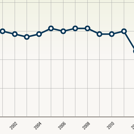
2004
2008
2006
2002
2
2010