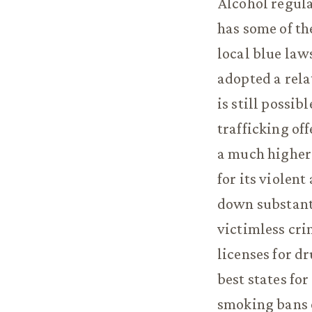
Alcohol regula
has some of th
local blue law
adopted a rela
is still possib
trafficking of
a much higher 
for its violen
down substanti
victimless cri
licenses for d
best states fo
smoking bans o