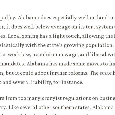
policy, Alabama does especially well on land-u
r, it does well below average on its tort system
ies. Local zoning has a light touch, allowing the
 elastically with the state’s growing population
t-to-work law, no minimum wage, and liberal wo
mandates. Alabama has made some moves to imp
m, but it could adopt further reforms. The state 
 and several liability, for instance.
rs from too many cronyist regulations on busin
ry. Like several other southern states, Alabama