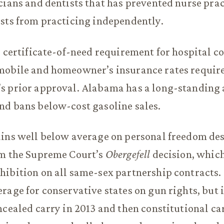
cians and dentists that has prevented nurse pra
sts from practicing independently.
a certificate-of-need requirement for hospital c
mobile and homeowner’s insurance rates require
s prior approval. Alabama has a long-standing 
nd bans below-cost gasoline sales.
ains well below average on personal freedom de
om the Supreme Court’s
Obergefell
decision, which
hibition on all same-sex partnership contracts
rage for conservative states on gun rights, but 
ncealed carry in 2013 and then constitutional ca