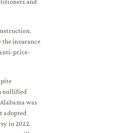
ctitioners and
onstruction.
 the insurance
anti-price-
spite
 nullified
. Alabama was
it adopted
rry in 2022.