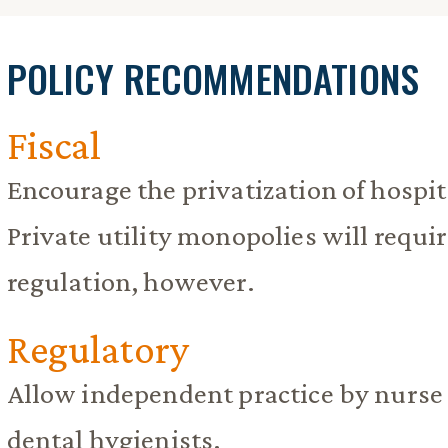
POLICY RECOMMENDATIONS
Fiscal
Encourage the privatization of hospita
Private utility monopolies will requir
regulation, however.
Regulatory
Allow independent practice by nurse 
dental hygienists.