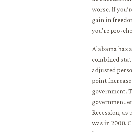
worse. If you’
gain in freedom
you’re pro-cho
Alabama has al
combined state
adjusted perso
point increase
government. Th
government em
Recession, as 
was in 2000. C