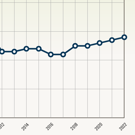
2020
2022
2014
2016
012
2018