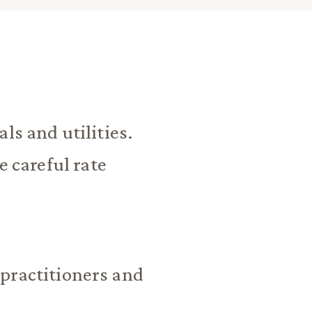
ls and utilities.
e careful rate
practitioners and