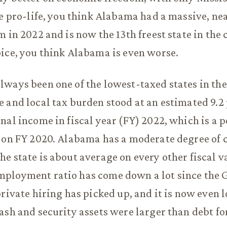
re pro-life, you think Alabama had a massive, nea
 in 2022 and is now the 13th freest state in the c
ice, you think Alabama is even worse.
ways been one of the lowest-taxed states in the
 and local tax burden stood at an estimated 9.2 
nal income in fiscal year (FY) 2022, which is a 
 on FY 2020. Alabama has a moderate degree of c
e state is about average on every other fiscal v
ployment ratio has come down a lot since the 
private hiring has picked up, and it is now even 
ash and security assets were larger than debt for