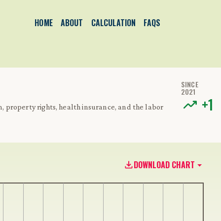
HOME
ABOUT
CALCULATION
FAQS
SINCE
2021
+
1
m, property rights, health insurance, and the labor
DOWNLOAD CHART