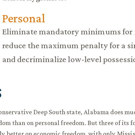
Personal
Eliminate mandatory minimums for 
reduce the maximum penalty for a sin
and decriminalize low-level possessi
S
conservative Deep South state, Alabama does mu
om than on personal freedom. But three of its f
ly better on economic freedom, with only Missi