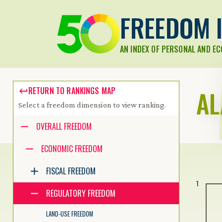
FREEDOM I
AN INDEX OF PERSONAL AND E
A
RETURN TO RANKINGS MAP
Select a freedom dimension to view ranking.
Accessibility guide for tree .
OVERALL FREEDOM
Navigate the tree with the arrow keys. Common tree hotkeys apply.
ECONOMIC FREEDOM
FISCAL FREEDOM
enter to execute primary action on focused item
1
f2 to start renaming the focused item
REGULATORY FREEDOM
escape to abort renaming an item
control+d to start dragging selected items
LAND-USE FREEDOM