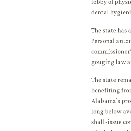
lobby of physi
dental hygieni
The state has 
Personal auto
commissioner’
gouging law a
The state rem
benefiting fr
Alabama’s pro
long below ave
shall-issue co