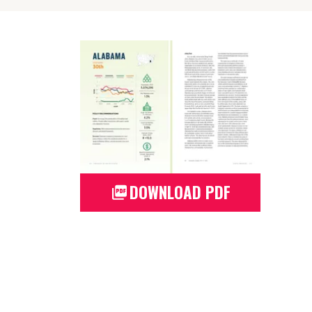
DOWNLOAD PDF