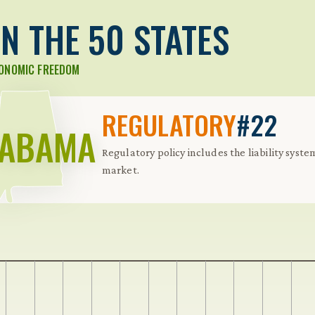
N THE 50 STATES
CONOMIC FREEDOM
REGULATORY
#22
LABAMA
Regulatory policy includes the liability syste
market.
 Further keybindings are available: