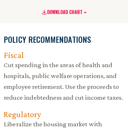
DOWNLOAD CHART
POLICY RECOMMENDATIONS
Fiscal
Cut spending in the areas of health and
hospitals, public welfare operations, and
employee retirement. Use the proceeds to
reduce indebtedness and cut income taxes.
Regulatory
Liberalize the housing market with