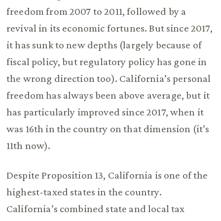
freedom from 2007 to 2011, followed by a
revival in its economic fortunes. But since 2017,
it has sunk to new depths (largely because of
fiscal policy, but regulatory policy has gone in
the wrong direction too). California’s personal
freedom has always been above average, but it
has particularly improved since 2017, when it
was 16th in the country on that dimension (it’s
11th now).
Despite Proposition 13, California is one of the
highest-taxed states in the country.
California’s combined state and local tax