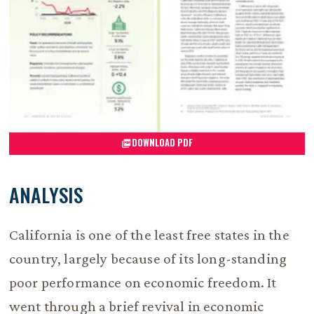
DOWNLOAD PDF
ANALYSIS
California is one of the least free states in the
country, largely because of its long-standing
poor performance on economic freedom. It
went through a brief revival in economic