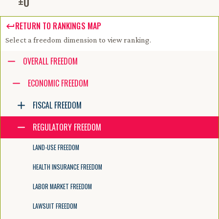
±
0
RETURN TO RANKINGS MAP
Select a freedom dimension to view ranking.
Accessibility guide for tree .
OVERALL FREEDOM
Navigate the tree with the arrow keys. Common tree hotkeys apply. Fur
ECONOMIC FREEDOM
FISCAL FREEDOM
enter to execute primary action on focused item
f2 to start renaming the focused item
REGULATORY FREEDOM
escape to abort renaming an item
control+d to start dragging selected items
LAND-USE FREEDOM
HEALTH INSURANCE FREEDOM
LABOR MARKET FREEDOM
LAWSUIT FREEDOM