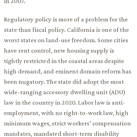
in 2007.
Regulatory policy is more of a problem for the
state than fiscal policy. California is one of the
worst states on land-use freedom. Some cities
have rent control, new housing supply is
tightly restricted in the coastal areas despite
high demand, and eminent domain reform has
been nugatory. The state did adopt the most
wide-ranging accessory dwelling unit (ADU)
law in the country in 2020. Labor law is anti-
employment, with no right-to-work law, high
minimum wages, strict workers’ compensation
mandates, mandated short-term disability