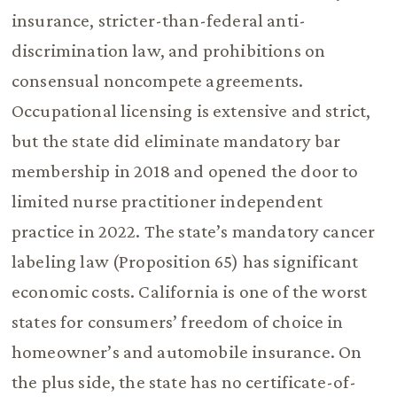
insurance, stricter-than-federal anti-
discrimination law, and prohibitions on
consensual noncompete agreements.
Occupational licensing is extensive and strict,
but the state did eliminate mandatory bar
membership in 2018 and opened the door to
limited nurse practitioner independent
practice in 2022. The state’s mandatory cancer
labeling law (Proposition 65) has significant
economic costs. California is one of the worst
states for consumers’ freedom of choice in
homeowner’s and automobile insurance. On
the plus side, the state has no certificate-of-