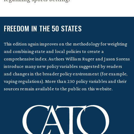
FREEDOM IN THE 50 STATES
This edition again improves on the methodology for weighting
and combining state and local policies to create a
comprehensive index. Authors William Ruger and Jason Sorens
introduce many new policy variables suggested by readers
and changes in the broader policy environment (for example,
vaping regulations). More than 230 policy variables and their
sources remain available to the public on this website.