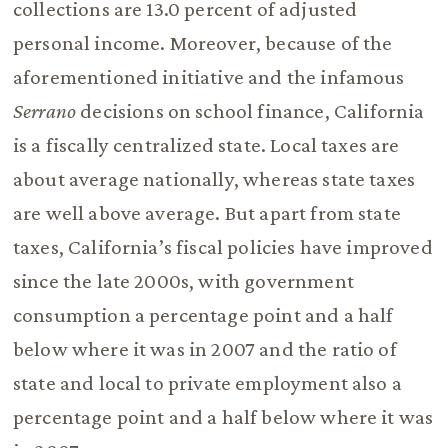
collections are 13.0 percent of adjusted
personal income. Moreover, because of the
aforementioned initiative and the infamous
Serrano
decisions on school finance, California
is a fiscally centralized state. Local taxes are
about average nationally, whereas state taxes
are well above average. But apart from state
taxes, California’s fiscal policies have improved
since the late 2000s, with government
consumption a percentage point and a half
below where it was in 2007 and the ratio of
state and local to private employment also a
percentage point and a half below where it was