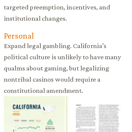
targeted preemption, incentives, and
institutional changes.
Personal
Expand legal gambling. California’s
political culture is unlikely to have many
qualms about gaming, but legalizing
nontribal casinos would require a
constitutional amendment.