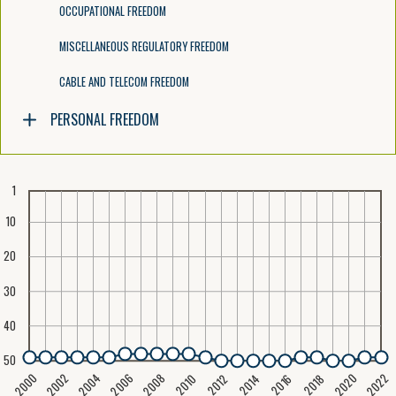
OCCUPATIONAL FREEDOM
MISCELLANEOUS REGULATORY FREEDOM
CABLE AND TELECOM FREEDOM
PERSONAL FREEDOM
1
10
20
30
40
50
2020
2008
2004
2000
2022
2006
2002
2016
2012
2018
2014
2010