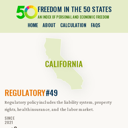
FREEDOM IN THE 50 STATES
AN INDEX OF PERSONAL AND ECONOMIC FREEDOM
HOME
ABOUT
CALCULATION
FAQS
CALIFORNIA
REGULATORY
#49
Regulatory policy includes the liability system, property
rights, health insurance, and the labor market.
SINCE
2021