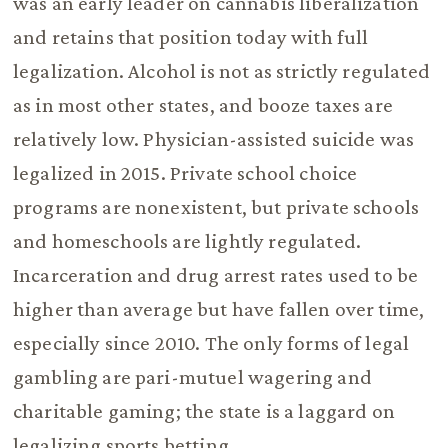
was an early leader on cannabis liberalization
and retains that position today with full
legalization. Alcohol is not as strictly regulated
as in most other states, and booze taxes are
relatively low. Physician-assisted suicide was
legalized in 2015. Private school choice
programs are nonexistent, but private schools
and homeschools are lightly regulated.
Incarceration and drug arrest rates used to be
higher than average but have fallen over time,
especially since 2010. The only forms of legal
gambling are pari-mutuel wagering and
charitable gaming; the state is a laggard on
legalizing sports betting.