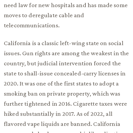
need law for new hospitals and has made some
moves to deregulate cable and
telecommunications.
California is a classic left-wing state on social
issues. Gun rights are among the weakest in the
country, but judicial intervention forced the
state to shall-issue concealed-carry licenses in
2020. It was one of the first states to adopt a
smoking ban on private property, which was
further tightened in 2016. Cigarette taxes were
hiked substantially in 2017. As of 2022, all
flavored vape liquids are banned. California